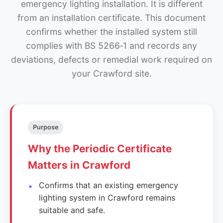
emergency lighting installation. It is different
from an installation certificate. This document
confirms whether the installed system still
complies with BS 5266‑1 and records any
deviations, defects or remedial work required on
your Crawford site.
Purpose
Why the Periodic Certificate
Matters in Crawford
Confirms that an existing emergency
lighting system in Crawford remains
suitable and safe.