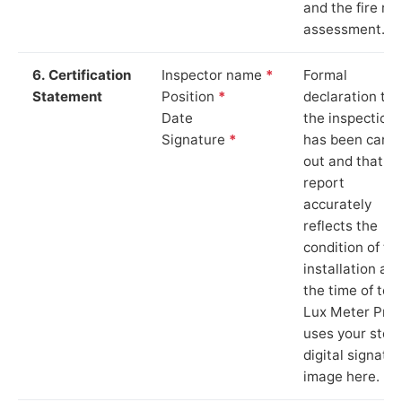
and the fire ris
assessment.
6. Certification
Inspector name
*
Formal
Statement
Position
*
declaration tha
Date
the inspection
Signature
*
has been carri
out and that th
report
accurately
reflects the
condition of th
installation at
the time of test
Lux Meter Pro
uses your stor
digital signatu
image here.