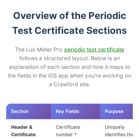
Overview of the Periodic
Test Certificate Sections
The Lux Meter Pro
periodic test certificate
follows a structured layout. Below is an
explanation of each section and how it maps to
the fields in the iOS app when you’re working on
a Crawford site.
Section
Key Fields
Purpose
Header &
Certificate
Uniquely
Certificate
number
*
identifies the