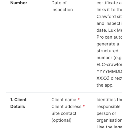
Number
Date of
certificate and
inspection
links it to the
Crawford site
and inspection
date. Lux Mete
Pro can auto-
generate a
structured
number (e.g.
ELC-crawford-
YYYYMMDD-
XXXX) directly 
the app.
1. Client
Client name
*
Identifies the
Details
Client address
*
responsible
Site contact
person or
(optional)
organisation.
Use the legal