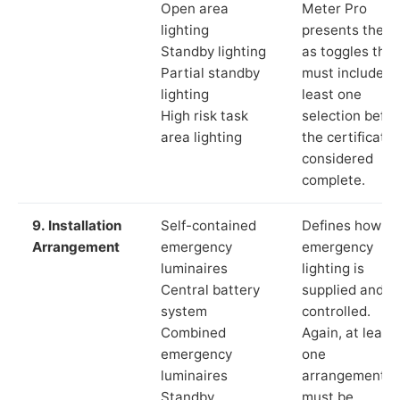
Open area
Meter Pro
lighting
presents these
Standby lighting
as toggles that
Partial standby
must include a
lighting
least one
High risk task
selection befor
area lighting
the certificate 
considered
complete.
9. Installation
Self-contained
Defines how th
Arrangement
emergency
emergency
luminaires
lighting is
Central battery
supplied and
system
controlled.
Combined
Again, at least
emergency
one
luminaires
arrangement
Standby
must be