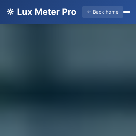
🔆 Lux Meter Pro
← Back home