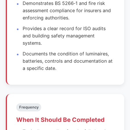
Demonstrates BS 5266‑1 and fire risk
assessment compliance for insurers and
enforcing authorities.
Provides a clear record for ISO audits
and building safety management
systems.
Documents the condition of luminaires,
batteries, controls and documentation at
a specific date.
Frequency
When It Should Be Completed