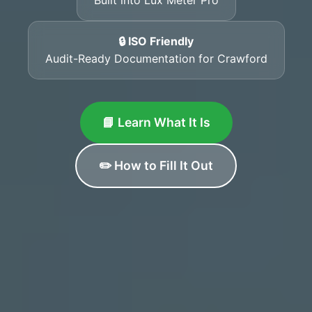
🔒 ISO Friendly
Audit-Ready Documentation for Crawford
📘 Learn What It Is
✏️ How to Fill It Out