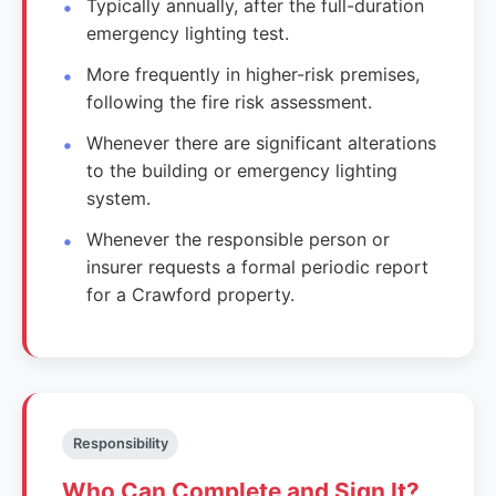
Typically annually, after the full-duration
emergency lighting test.
More frequently in higher-risk premises,
following the fire risk assessment.
Whenever there are significant alterations
to the building or emergency lighting
system.
Whenever the responsible person or
insurer requests a formal periodic report
for a Crawford property.
Responsibility
Who Can Complete and Sign It?