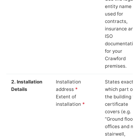
entity name
used for
contracts,
insurance and
ISO
documentation
for your
Crawford
premises.
2. Installation
Installation
States exactly
Details
address
*
which part of
Extent of
the building th
installation
*
certificate
covers (e.g.
“Ground floor
offices and ma
stairwell,