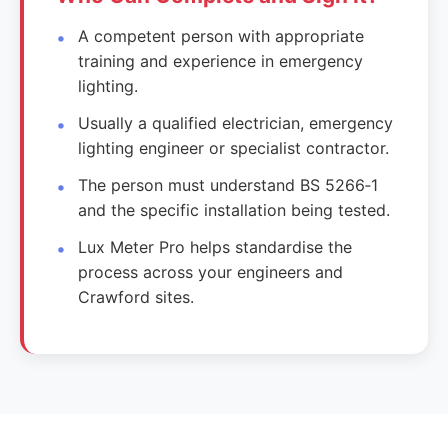
A competent person with appropriate
training and experience in emergency
lighting.
Usually a qualified electrician, emergency
lighting engineer or specialist contractor.
The person must understand BS 5266‑1
and the specific installation being tested.
Lux Meter Pro helps standardise the
process across your engineers and
Crawford sites.