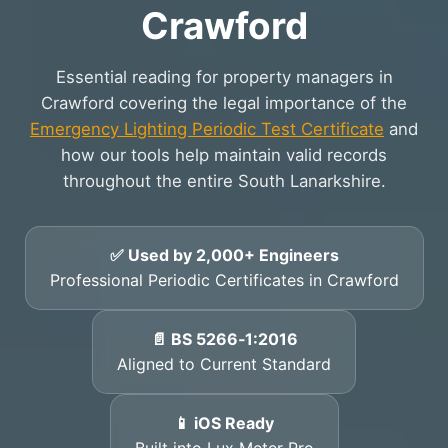
Crawford
Essential reading for property managers in
Crawford covering the legal importance of the
Emergency Lighting Periodic Test Certificate
and
how our tools help maintain valid records
throughout the entire South Lanarkshire.
✅ Used by 2,000+ Engineers
Professional Periodic Certificates in Crawford
📄 BS 5266‑1:2016
Aligned to Current Standard
📱 iOS Ready
Built into Lux Meter Pro