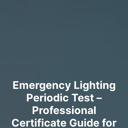
Emergency Lighting
Periodic Test –
Professional
Certificate Guide for