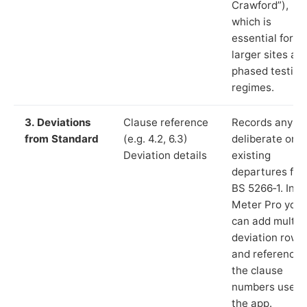
Crawford”),
which is
essential for
larger sites an
phased testing
regimes.
3. Deviations
Clause reference
Records any
from Standard
(e.g. 4.2, 6.3)
deliberate or
Deviation details
existing
departures fr
BS 5266‑1. In L
Meter Pro you
can add multip
deviation rows
and reference
the clause
numbers used 
the app.