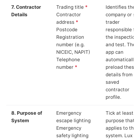
7. Contractor
Trading title
*
Identifies the
Details
Contractor
company or so
address
*
trader
Postcode
responsible for
Registration
the inspection
number (e.g.
and test. The
NICEIC, NAPIT)
app can
Telephone
automatically
number
*
preload these
details from yo
saved
contractor
profile.
8. Purpose of
Emergency
Tick at least o
System
escape lighting
purpose that
Emergency
applies to the
safety lighting
system. Lux