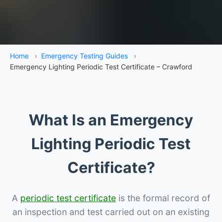
Home
›
Emergency Testing Guides
›
Emergency Lighting Periodic Test Certificate – Crawford
What Is an Emergency
Lighting Periodic Test
Certificate?
A
periodic test certificate
is the formal record of
an inspection and test carried out on an existing