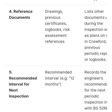
4. Reference
Drawings,
Lists other
Documents
previous
documents us
certificates,
during the
logbooks, risk
inspection suc
assessment
as plans on sit
references
in Crawford,
previous
periodic report
or logbooks.
5.
Recommended
Records the
Recommended
interval (e.g. “12
engineer’s
Interval for
months”)
recommendati
Next
for the next
Inspection
periodic
inspection in li
with BS 5266‑1