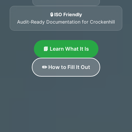
🔒 ISO Friendly
Audit-Ready Documentation for Crockenhill
📘 Learn What It Is
✏️ How to Fill It Out