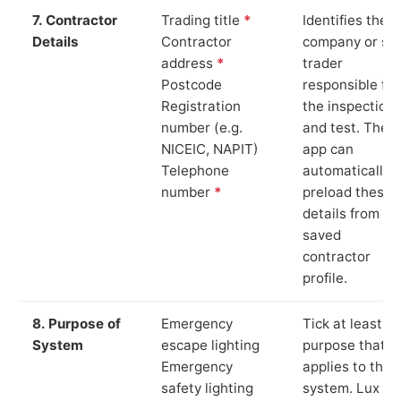
7. Contractor
Trading title
*
Identifies the
Details
Contractor
company or so
address
*
trader
Postcode
responsible for
Registration
the inspection
number (e.g.
and test. The
NICEIC, NAPIT)
app can
Telephone
automatically
number
*
preload these
details from yo
saved
contractor
profile.
8. Purpose of
Emergency
Tick at least o
System
escape lighting
purpose that
Emergency
applies to the
safety lighting
system. Lux