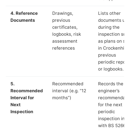
4. Reference
Drawings,
Lists other
Documents
previous
documents us
certificates,
during the
logbooks, risk
inspection suc
assessment
as plans on sit
references
in Crockenhill,
previous
periodic report
or logbooks.
5.
Recommended
Records the
Recommended
interval (e.g. “12
engineer’s
Interval for
months”)
recommendati
Next
for the next
Inspection
periodic
inspection in li
with BS 5266‑1