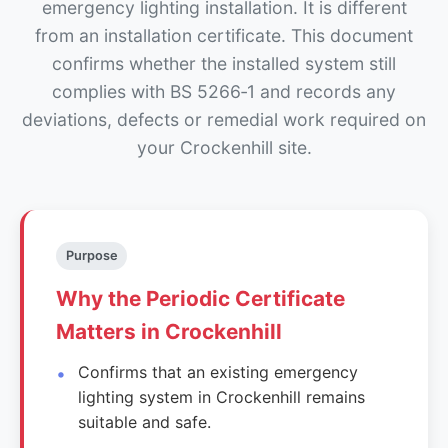
emergency lighting installation. It is different
from an installation certificate. This document
confirms whether the installed system still
complies with BS 5266‑1 and records any
deviations, defects or remedial work required on
your Crockenhill site.
Purpose
Why the Periodic Certificate
Matters in Crockenhill
Confirms that an existing emergency
lighting system in Crockenhill remains
suitable and safe.