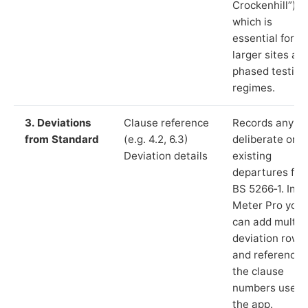
Crockenhill”),
which is
essential for
larger sites an
phased testing
regimes.
3. Deviations
Clause reference
Records any
from Standard
(e.g. 4.2, 6.3)
deliberate or
Deviation details
existing
departures fr
BS 5266‑1. In L
Meter Pro you
can add multip
deviation rows
and reference
the clause
numbers used 
the app.