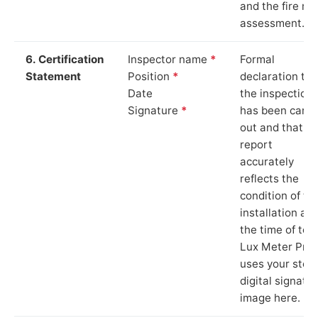
and the fire ris
assessment.
6. Certification
Inspector name
*
Formal
Statement
Position
*
declaration tha
Date
the inspection
Signature
*
has been carri
out and that th
report
accurately
reflects the
condition of th
installation at
the time of test
Lux Meter Pro
uses your stor
digital signatu
image here.