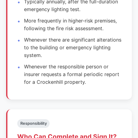
Typically annually, after the full-duration
emergency lighting test.
More frequently in higher-risk premises,
following the fire risk assessment.
Whenever there are significant alterations
to the building or emergency lighting
system.
Whenever the responsible person or
insurer requests a formal periodic report
for a Crockenhill property.
Responsibility
Who Can Complete and Sign It?