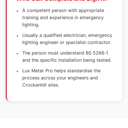
A competent person with appropriate
training and experience in emergency
lighting.
Usually a qualified electrician, emergency
lighting engineer or specialist contractor.
The person must understand BS 5266‑1
and the specific installation being tested.
Lux Meter Pro helps standardise the
process across your engineers and
Crockenhill sites.