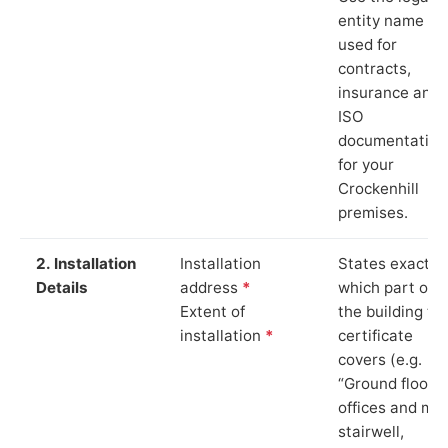
entity name
used for
contracts,
insurance and
ISO
documentation
for your
Crockenhill
premises.
2. Installation
Installation
States exactly
Details
address
*
which part of
Extent of
the building th
installation
*
certificate
covers (e.g.
“Ground floor
offices and ma
stairwell,