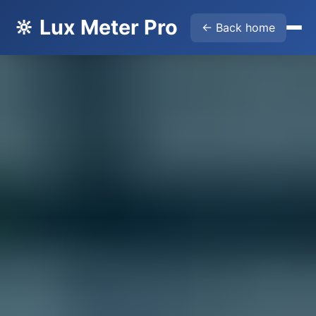
🔆 Lux Meter Pro
← Back home