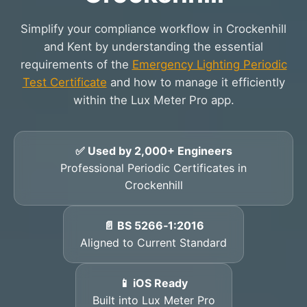
Simplify your compliance workflow in Crockenhill
and Kent by understanding the essential
requirements of the
Emergency Lighting Periodic
Test Certificate
and how to manage it efficiently
within the Lux Meter Pro app.
✅ Used by 2,000+ Engineers
Professional Periodic Certificates in
Crockenhill
📄 BS 5266‑1:2016
Aligned to Current Standard
📱 iOS Ready
Built into Lux Meter Pro