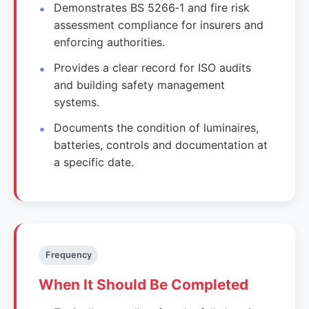
Demonstrates BS 5266‑1 and fire risk
assessment compliance for insurers and
enforcing authorities.
Provides a clear record for ISO audits
and building safety management
systems.
Documents the condition of luminaires,
batteries, controls and documentation at
a specific date.
Frequency
When It Should Be Completed