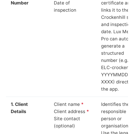
Number
Date of
certificate and
inspection
links it to the
Crockenhill sit
and inspection
date. Lux Mete
Pro can auto-
generate a
structured
number (e.g.
ELC-crockenhil
YYYYMMDD-
XXXX) directly 
the app.
1. Client
Client name
*
Identifies the
Details
Client address
*
responsible
Site contact
person or
(optional)
organisation.
Use the legal