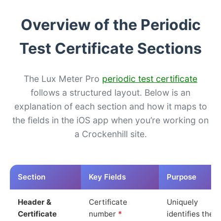
Overview of the Periodic
Test Certificate Sections
The Lux Meter Pro
periodic test certificate
follows a structured layout. Below is an
explanation of each section and how it maps to
the fields in the iOS app when you’re working on
a Crockenhill site.
Section
Key Fields
Purpose
Header &
Certificate
Uniquely
Certificate
number
*
identifies the