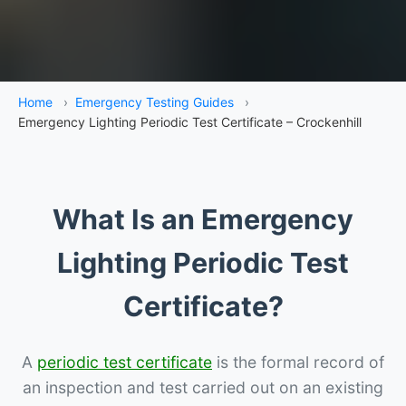
Home
›
Emergency Testing Guides
›
Emergency Lighting Periodic Test Certificate – Crockenhill
What Is an Emergency
Lighting Periodic Test
Certificate?
A
periodic test certificate
is the formal record of
an inspection and test carried out on an existing