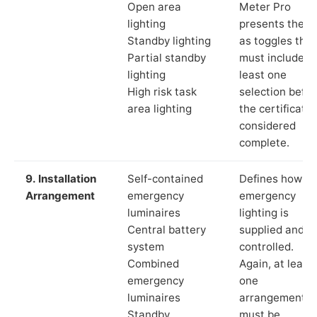
Open area
Meter Pro
lighting
presents these
Standby lighting
as toggles that
Partial standby
must include a
lighting
least one
High risk task
selection befor
area lighting
the certificate 
considered
complete.
9. Installation
Self-contained
Defines how th
Arrangement
emergency
emergency
luminaires
lighting is
Central battery
supplied and
system
controlled.
Combined
Again, at least
emergency
one
luminaires
arrangement
Standby
must be