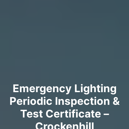
Emergency Lighting
Periodic Inspection &
Test Certificate –
Crockenhill