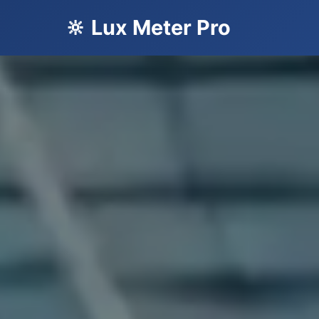
🔆 Lux Meter Pro