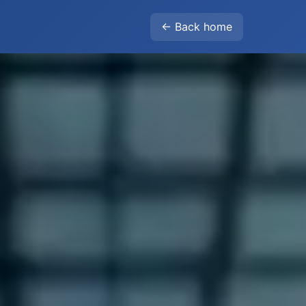
← Back home