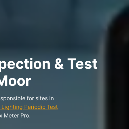
pection & Test
 Moor
sponsible for sites in
Lighting Periodic Test
x Meter Pro.