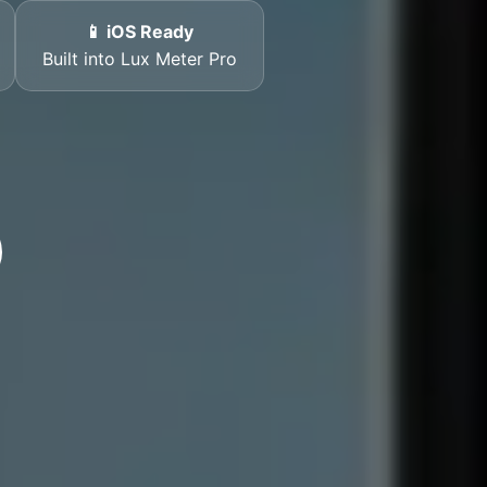
📱 iOS Ready
Built into Lux Meter Pro