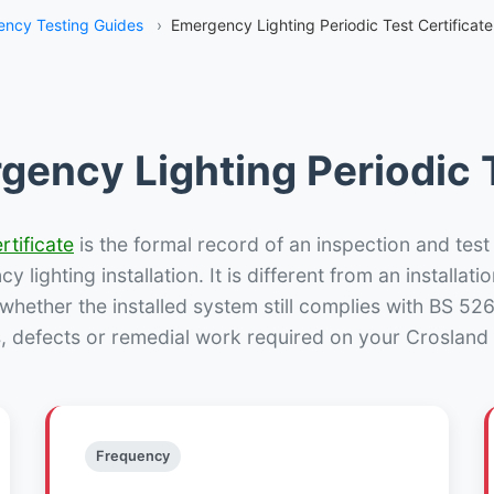
ncy Testing Guides
›
Emergency Lighting Periodic Test Certificat
gency Lighting Periodic T
rtificate
is the formal record of an inspection and test
 lighting installation. It is different from an installatio
hether the installed system still complies with BS 52
s, defects or remedial work required on your Crosland 
Frequency