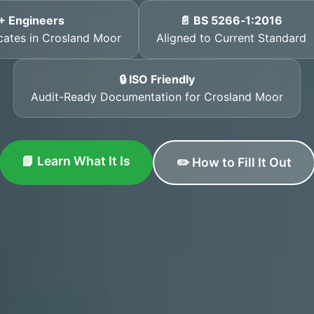
+ Engineers
📄 BS 5266‑1:2016
icates in Crosland Moor
Aligned to Current Standard
🔒 ISO Friendly
Audit-Ready Documentation for Crosland Moor
📘 Learn What It Is
✏️ How to Fill It Out