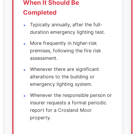
When It Should Be
Completed
Typically annually, after the full-
duration emergency lighting test.
More frequently in higher-risk
premises, following the fire risk
assessment.
Whenever there are significant
alterations to the building or
emergency lighting system.
Whenever the responsible person or
insurer requests a formal periodic
report for a Crosland Moor
property.