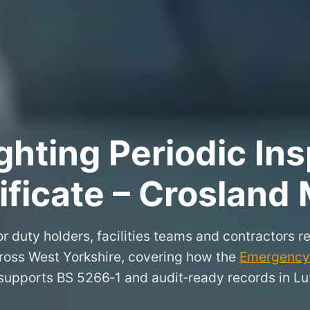
hting Periodic Ins
ificate – Crosland
r duty holders, facilities teams and contractors re
ross West Yorkshire, covering how the
Emergency 
supports BS 5266‑1 and audit‑ready records in Lu