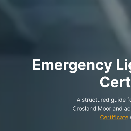
Emergency Lig
Cert
A structured guide fo
Crosland Moor and ac
Certificate