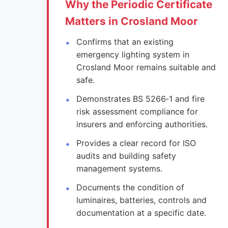
Why the Periodic Certificate
Matters in Crosland Moor
Confirms that an existing
emergency lighting system in
Crosland Moor remains suitable and
safe.
Demonstrates BS 5266‑1 and fire
risk assessment compliance for
insurers and enforcing authorities.
Provides a clear record for ISO
audits and building safety
management systems.
Documents the condition of
luminaires, batteries, controls and
documentation at a specific date.