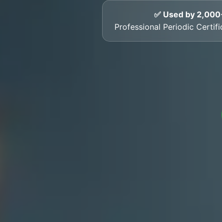
✅ Used by 2,000
Professional Periodic Certif