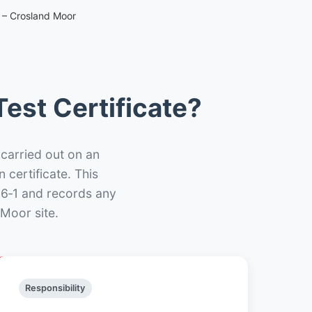
e – Crosland Moor
est Certificate?
 carried out on an
n certificate. This
66‑1 and records any
Moor site.
Responsibility