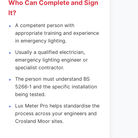
Who Can Complete and Sign
It?
A competent person with
appropriate training and experience
in emergency lighting.
Usually a qualified electrician,
emergency lighting engineer or
specialist contractor.
The person must understand BS
5266‑1 and the specific installation
being tested.
Lux Meter Pro helps standardise the
process across your engineers and
Crosland Moor sites.