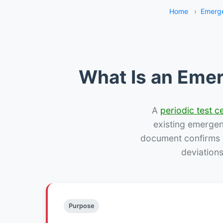
Home
›
Emerge
What Is an Emer
A
periodic test ce
existing emergency
document confirms w
deviation
Purpose