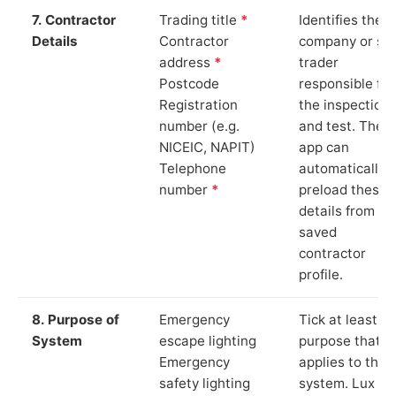
7. Contractor
Trading title
*
Identifies the
Details
Contractor
company or so
address
*
trader
Postcode
responsible for
Registration
the inspection
number (e.g.
and test. The
NICEIC, NAPIT)
app can
Telephone
automatically
number
*
preload these
details from yo
saved
contractor
profile.
8. Purpose of
Emergency
Tick at least o
System
escape lighting
purpose that
Emergency
applies to the
safety lighting
system. Lux