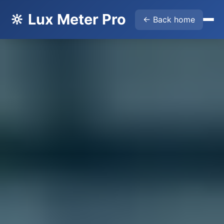
🔆 Lux Meter Pro
← Back home