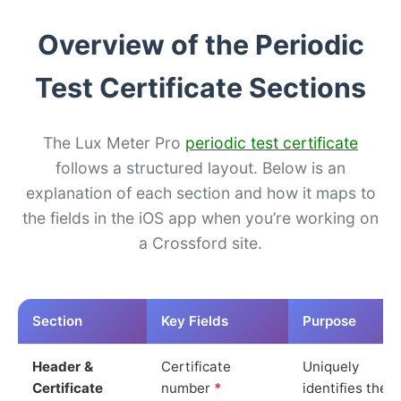
Overview of the Periodic
Test Certificate Sections
The Lux Meter Pro
periodic test certificate
follows a structured layout. Below is an
explanation of each section and how it maps to
the fields in the iOS app when you’re working on
a Crossford site.
Section
Key Fields
Purpose
Header &
Certificate
Uniquely
Certificate
number
*
identifies the