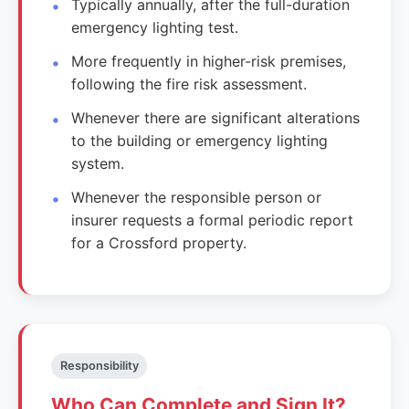
Typically annually, after the full-duration
emergency lighting test.
More frequently in higher-risk premises,
following the fire risk assessment.
Whenever there are significant alterations
to the building or emergency lighting
system.
Whenever the responsible person or
insurer requests a formal periodic report
for a Crossford property.
Responsibility
Who Can Complete and Sign It?