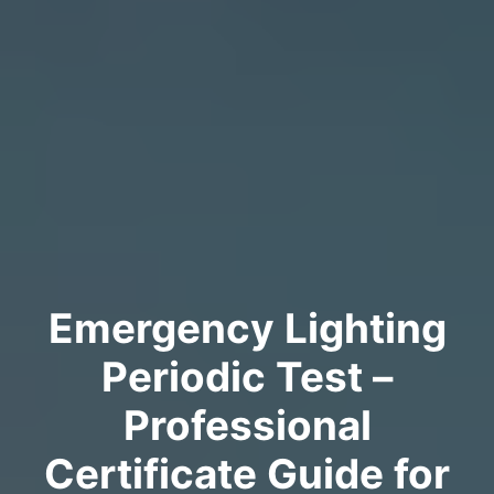
Emergency Lighting
Periodic Test –
Professional
Certificate Guide for