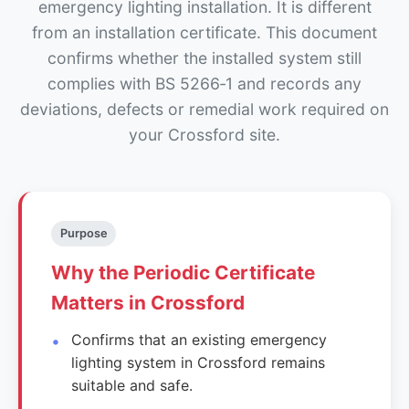
emergency lighting installation. It is different
from an installation certificate. This document
confirms whether the installed system still
complies with BS 5266‑1 and records any
deviations, defects or remedial work required on
your Crossford site.
Purpose
Why the Periodic Certificate
Matters in Crossford
Confirms that an existing emergency
lighting system in Crossford remains
suitable and safe.