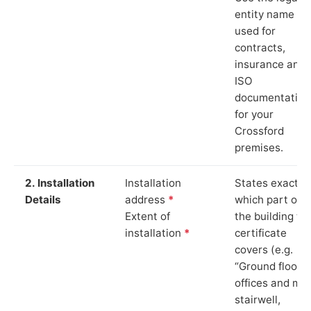
entity name
used for
contracts,
insurance and
ISO
documentation
for your
Crossford
premises.
2. Installation
Installation
States exactly
Details
address
*
which part of
Extent of
the building th
installation
*
certificate
covers (e.g.
“Ground floor
offices and ma
stairwell,