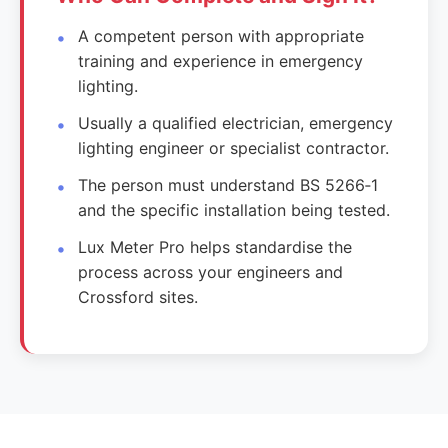
A competent person with appropriate
training and experience in emergency
lighting.
Usually a qualified electrician, emergency
lighting engineer or specialist contractor.
The person must understand BS 5266‑1
and the specific installation being tested.
Lux Meter Pro helps standardise the
process across your engineers and
Crossford sites.