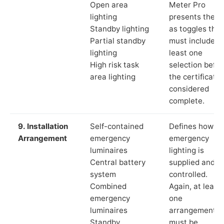
Open area
Meter Pro
lighting
presents these
Standby lighting
as toggles that
Partial standby
must include a
lighting
least one
High risk task
selection befor
area lighting
the certificate 
considered
complete.
9. Installation
Self-contained
Defines how th
Arrangement
emergency
emergency
luminaires
lighting is
Central battery
supplied and
system
controlled.
Combined
Again, at least
emergency
one
luminaires
arrangement
Standby
must be