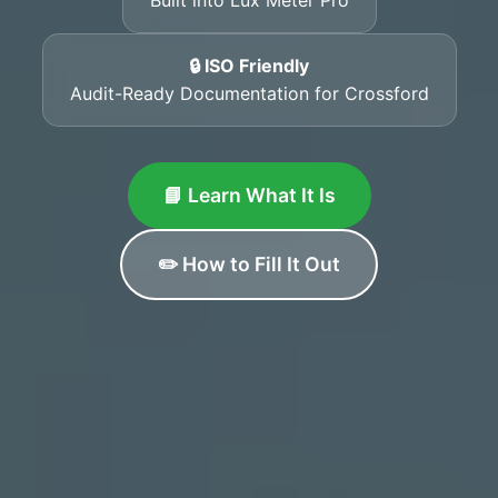
🔒 ISO Friendly
Audit-Ready Documentation for Crossford
📘 Learn What It Is
✏️ How to Fill It Out