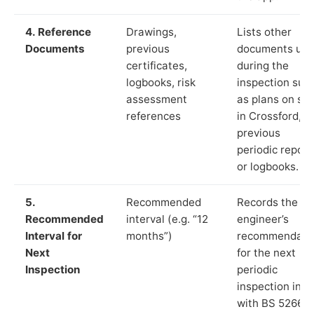
4. Reference
Drawings,
Lists other
Documents
previous
documents us
certificates,
during the
logbooks, risk
inspection suc
assessment
as plans on sit
references
in Crossford,
previous
periodic report
or logbooks.
5.
Recommended
Records the
Recommended
interval (e.g. “12
engineer’s
Interval for
months”)
recommendati
Next
for the next
Inspection
periodic
inspection in li
with BS 5266‑1