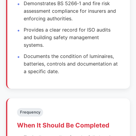
Demonstrates BS 5266‑1 and fire risk
assessment compliance for insurers and
enforcing authorities.
Provides a clear record for ISO audits
and building safety management
systems.
Documents the condition of luminaires,
batteries, controls and documentation at
a specific date.
Frequency
When It Should Be Completed