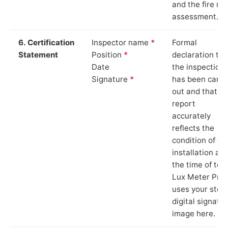
and the fire ris
assessment.
6. Certification
Inspector name
*
Formal
Statement
Position
*
declaration tha
Date
the inspection
Signature
*
has been carri
out and that th
report
accurately
reflects the
condition of th
installation at
the time of test
Lux Meter Pro
uses your stor
digital signatu
image here.