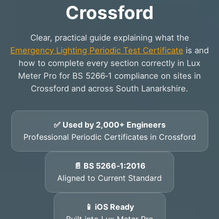
Crossford
Clear, practical guide explaining what the
Emergency Lighting Periodic Test Certificate
is and
how to complete every section correctly in Lux
Meter Pro for BS 5266‑1 compliance on sites in
Crossford and across South Lanarkshire.
✅ Used by 2,000+ Engineers
Professional Periodic Certificates in Crossford
📄 BS 5266‑1:2016
Aligned to Current Standard
📱 iOS Ready
Built into Lux Meter Pro