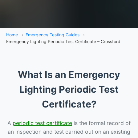
Home
›
Emergency Testing Guides
›
Emergency Lighting Periodic Test Certificate – Crossford
What Is an Emergency
Lighting Periodic Test
Certificate?
A
periodic test certificate
is the formal record of
an inspection and test carried out on an existing