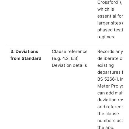
Crossford”),
which is
essential for
larger sites an
phased testing
regimes.
3. Deviations
Clause reference
Records any
from Standard
(e.g. 4.2, 6.3)
deliberate or
Deviation details
existing
departures fr
BS 5266‑1. In L
Meter Pro you
can add multip
deviation rows
and reference
the clause
numbers used 
the app.