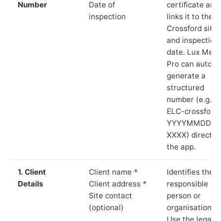
Number
Date of
certificate and
inspection
links it to the
Crossford site
and inspection
date. Lux Mete
Pro can auto-
generate a
structured
number (e.g.
ELC-crossford
YYYYMMDD-
XXXX) directly 
the app.
1. Client
Client name
*
Identifies the
Details
Client address
*
responsible
Site contact
person or
(optional)
organisation.
Use the legal