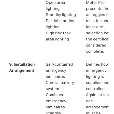
Open area
Meter Pro
lighting
presents these
Standby lighting
as toggles that
Partial standby
must include a
lighting
least one
High risk task
selection befor
area lighting
the certificate 
considered
complete.
9. Installation
Self-contained
Defines how th
Arrangement
emergency
emergency
luminaires
lighting is
Central battery
supplied and
system
controlled.
Combined
Again, at least
emergency
one
luminaires
arrangement
Standby
must be