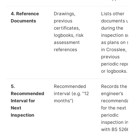
4. Reference
Drawings,
Lists other
Documents
previous
documents us
certificates,
during the
logbooks, risk
inspection suc
assessment
as plans on sit
references
in Crosslee,
previous
periodic report
or logbooks.
5.
Recommended
Records the
Recommended
interval (e.g. “12
engineer’s
Interval for
months”)
recommendati
Next
for the next
Inspection
periodic
inspection in li
with BS 5266‑1