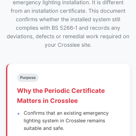
emergency lighting installation. It is different
from an installation certificate. This document
confirms whether the installed system still
complies with BS 5266‑1 and records any
deviations, defects or remedial work required on
your Crosslee site.
Purpose
Why the Periodic Certificate
Matters in Crosslee
Confirms that an existing emergency
lighting system in Crosslee remains
suitable and safe.