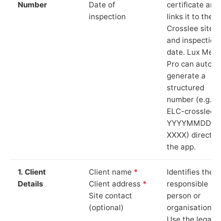
Number
Date of
certificate and
inspection
links it to the
Crosslee site
and inspection
date. Lux Mete
Pro can auto-
generate a
structured
number (e.g.
ELC-crosslee-
YYYYMMDD-
XXXX) directly 
the app.
1. Client
Client name
*
Identifies the
Details
Client address
*
responsible
Site contact
person or
(optional)
organisation.
Use the legal