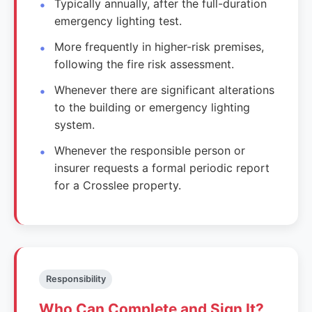
Typically annually, after the full-duration
emergency lighting test.
More frequently in higher-risk premises,
following the fire risk assessment.
Whenever there are significant alterations
to the building or emergency lighting
system.
Whenever the responsible person or
insurer requests a formal periodic report
for a Crosslee property.
Responsibility
Who Can Complete and Sign It?