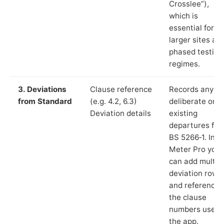
Crosslee”),
which is
essential for
larger sites an
phased testing
regimes.
3. Deviations
Clause reference
Records any
from Standard
(e.g. 4.2, 6.3)
deliberate or
Deviation details
existing
departures fr
BS 5266‑1. In L
Meter Pro you
can add multip
deviation rows
and reference
the clause
numbers used 
the app.