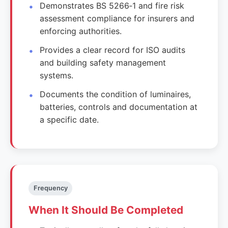
Demonstrates BS 5266‑1 and fire risk
assessment compliance for insurers and
enforcing authorities.
Provides a clear record for ISO audits
and building safety management
systems.
Documents the condition of luminaires,
batteries, controls and documentation at
a specific date.
Frequency
When It Should Be Completed