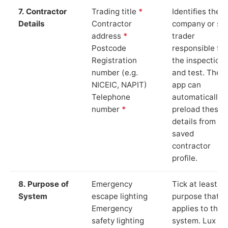
7. Contractor
Trading title
*
Identifies the
Details
Contractor
company or so
address
*
trader
Postcode
responsible for
Registration
the inspection
number (e.g.
and test. The
NICEIC, NAPIT)
app can
Telephone
automatically
number
*
preload these
details from yo
saved
contractor
profile.
8. Purpose of
Emergency
Tick at least o
System
escape lighting
purpose that
Emergency
applies to the
safety lighting
system. Lux