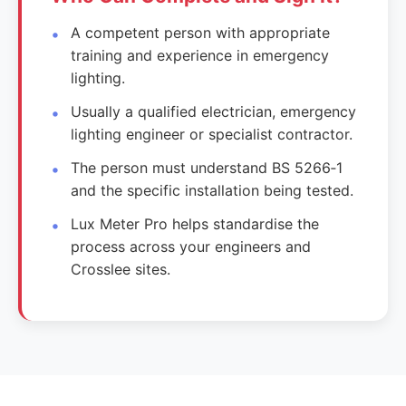
A competent person with appropriate
training and experience in emergency
lighting.
Usually a qualified electrician, emergency
lighting engineer or specialist contractor.
The person must understand BS 5266‑1
and the specific installation being tested.
Lux Meter Pro helps standardise the
process across your engineers and
Crosslee sites.