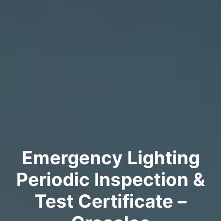
Emergency Lighting
Periodic Inspection &
Test Certificate –