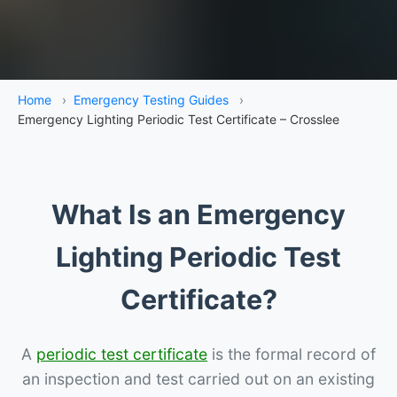
Home
›
Emergency Testing Guides
›
Emergency Lighting Periodic Test Certificate – Crosslee
What Is an Emergency
Lighting Periodic Test
Certificate?
A
periodic test certificate
is the formal record of
an inspection and test carried out on an existing