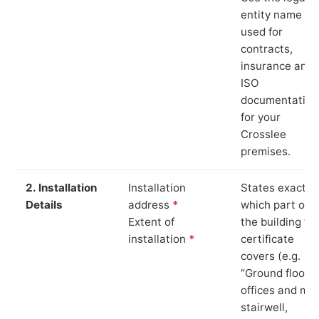
entity name
used for
contracts,
insurance and
ISO
documentation
for your
Crosslee
premises.
2. Installation
Installation
States exactly
Details
address
*
which part of
Extent of
the building th
installation
*
certificate
covers (e.g.
“Ground floor
offices and ma
stairwell,