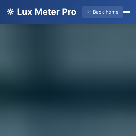
🔆 Lux Meter Pro
← Back home