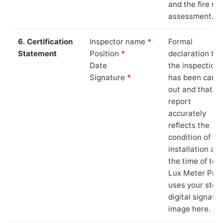
and the fire ris
assessment.
6. Certification
Inspector name
*
Formal
Statement
Position
*
declaration tha
Date
the inspection
Signature
*
has been carri
out and that th
report
accurately
reflects the
condition of th
installation at
the time of test
Lux Meter Pro
uses your stor
digital signatu
image here.