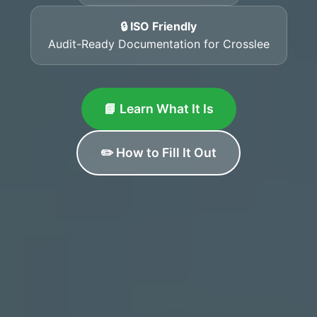
🔒 ISO Friendly
Audit-Ready Documentation for Crosslee
📘 Learn What It Is
✏️ How to Fill It Out