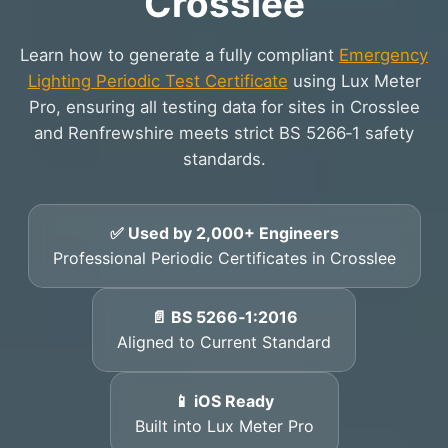
Crosslee
Learn how to generate a fully compliant
Emergency
Lighting Periodic Test Certificate
using Lux Meter
Pro, ensuring all testing data for sites in Crosslee
and Renfrewshire meets strict BS 5266‑1 safety
standards.
✅ Used by 2,000+ Engineers
Professional Periodic Certificates in Crosslee
📄 BS 5266‑1:2016
Aligned to Current Standard
📱 iOS Ready
Built into Lux Meter Pro