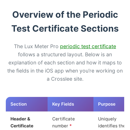
Overview of the Periodic
Test Certificate Sections
The Lux Meter Pro
periodic test certificate
follows a structured layout. Below is an
explanation of each section and how it maps to
the fields in the iOS app when you’re working on
a Crosslee site.
Section
Key Fields
Purpose
Header &
Certificate
Uniquely
Certificate
number
*
identifies the