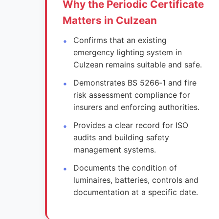
Why the Periodic Certificate
Matters in Culzean
Confirms that an existing
emergency lighting system in
Culzean remains suitable and safe.
Demonstrates BS 5266‑1 and fire
risk assessment compliance for
insurers and enforcing authorities.
Provides a clear record for ISO
audits and building safety
management systems.
Documents the condition of
luminaires, batteries, controls and
documentation at a specific date.