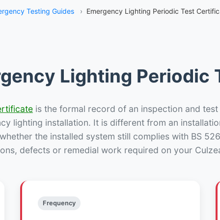
rgency Testing Guides
›
Emergency Lighting Periodic Test Certifi
gency Lighting Periodic T
rtificate
is the formal record of an inspection and test
 lighting installation. It is different from an installatio
hether the installed system still complies with BS 52
ions, defects or remedial work required on your Culzea
Frequency