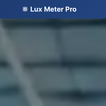
🔆 Lux Meter Pro