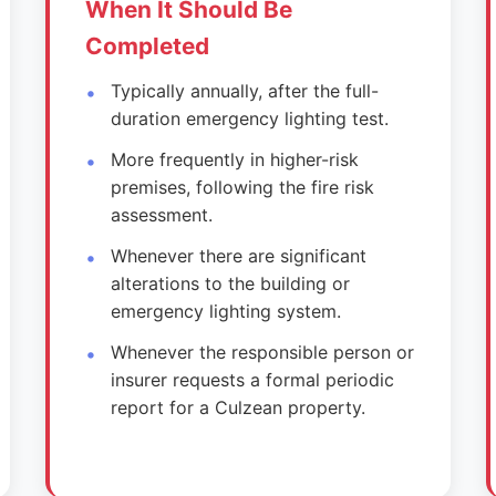
When It Should Be
Completed
Typically annually, after the full-
duration emergency lighting test.
More frequently in higher-risk
premises, following the fire risk
assessment.
Whenever there are significant
alterations to the building or
emergency lighting system.
Whenever the responsible person or
insurer requests a formal periodic
report for a Culzean property.