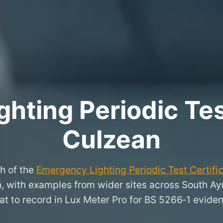
hting Periodic Test
Culzean
h of the
Emergency Lighting Periodic Test Certifi
an, with examples from wider sites across South Ay
t to record in Lux Meter Pro for BS 5266‑1 evide