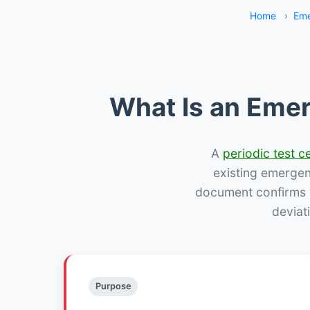
Home
›
Eme
What Is an Emer
A
periodic test ce
existing emergency
document confirms w
deviat
Purpose