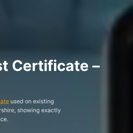
 Certificate –
cate
used on existing
rshire, showing exactly
nce.