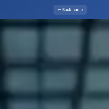
← Back home