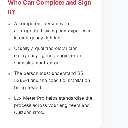
Who Can Complete and Sign
It?
A competent person with
appropriate training and experience
in emergency lighting.
Usually a qualified electrician,
emergency lighting engineer or
specialist contractor.
The person must understand BS
5266‑1 and the specific installation
being tested.
Lux Meter Pro helps standardise the
process across your engineers and
Culzean sites.