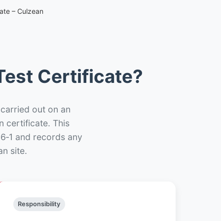
cate – Culzean
est Certificate?
 carried out on an
n certificate. This
66‑1 and records any
n site.
Responsibility