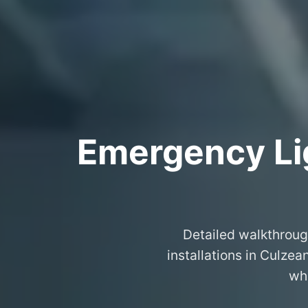
Emergency Lig
Detailed walkthroug
installations in Culze
wha