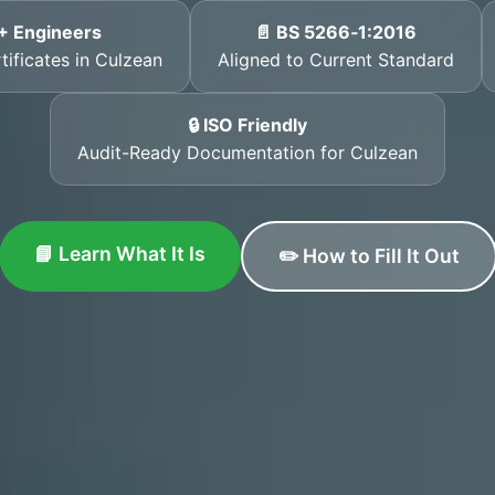
+ Engineers
📄 BS 5266‑1:2016
tificates in Culzean
Aligned to Current Standard
🔒 ISO Friendly
Audit-Ready Documentation for Culzean
📘 Learn What It Is
✏️ How to Fill It Out