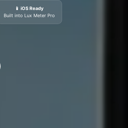
📱 iOS Ready
Built into Lux Meter Pro