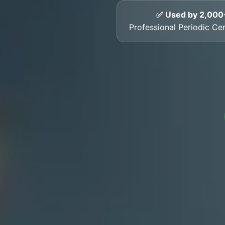
✅ Used by 2,000
Professional Periodic Cer