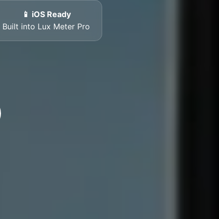
📱 iOS Ready
Built into Lux Meter Pro