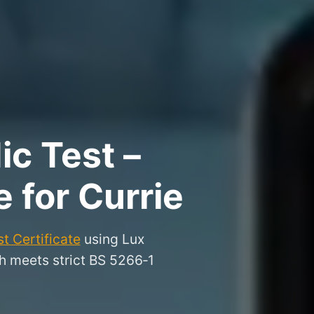
ic Test –
e for Currie
t Certificate
using Lux
gh meets strict BS 5266‑1