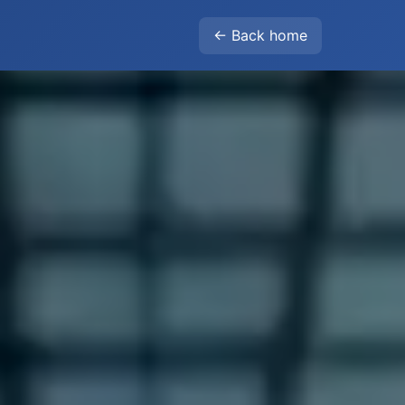
← Back home