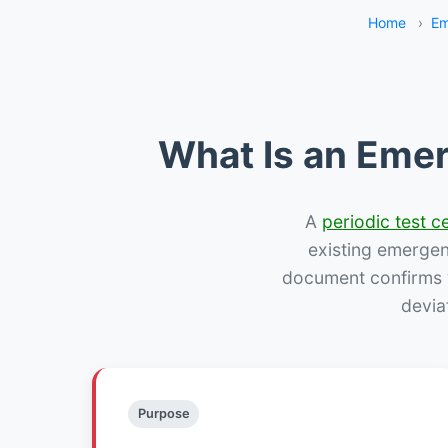
Home
›
Em
What Is an Emer
A
periodic test ce
existing emergency
document confirms w
devia
Purpose