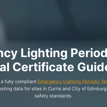
y Lighting Period
l Certificate Guid
a fully compliant
Emergency Lighting Periodic Tes
testing data for sites in Currie and City of Edinbur
safety standards.