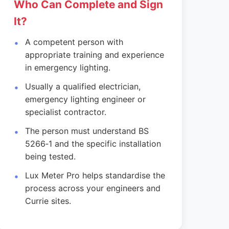
Who Can Complete and Sign
It?
A competent person with
appropriate training and experience
in emergency lighting.
Usually a qualified electrician,
emergency lighting engineer or
specialist contractor.
The person must understand BS
5266‑1 and the specific installation
being tested.
Lux Meter Pro helps standardise the
process across your engineers and
Currie sites.