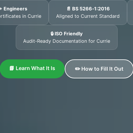
+ Engineers
📄 BS 5266‑1:2016
tificates in Currie
Aligned to Current Standard
🔒 ISO Friendly
Audit-Ready Documentation for Currie
📘 Learn What It Is
✏️ How to Fill It Out