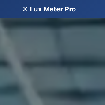
🔆 Lux Meter Pro