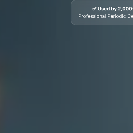
✅ Used by 2,000
Professional Periodic Cer