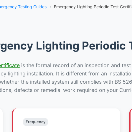
ergency Testing Guides
›
Emergency Lighting Periodic Test Certifi
gency Lighting Periodic T
rtificate
is the formal record of an inspection and test
 lighting installation. It is different from an installatio
hether the installed system still complies with BS 52
tions, defects or remedial work required on your Currie
Frequency