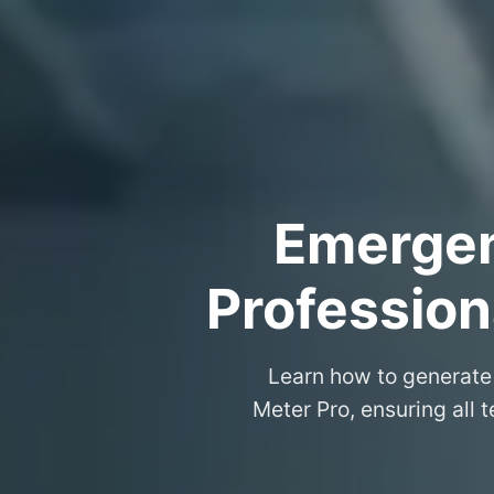
Emergenc
Professiona
Learn how to generate 
Meter Pro, ensuring all 