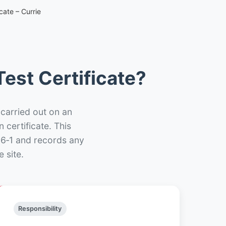
cate – Currie
est Certificate?
 carried out on an
n certificate. This
66‑1 and records any
 site.
Responsibility