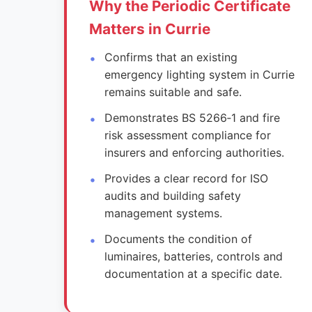
Why the Periodic Certificate
Matters in Currie
Confirms that an existing
emergency lighting system in Currie
remains suitable and safe.
Demonstrates BS 5266‑1 and fire
risk assessment compliance for
insurers and enforcing authorities.
Provides a clear record for ISO
audits and building safety
management systems.
Documents the condition of
luminaires, batteries, controls and
documentation at a specific date.