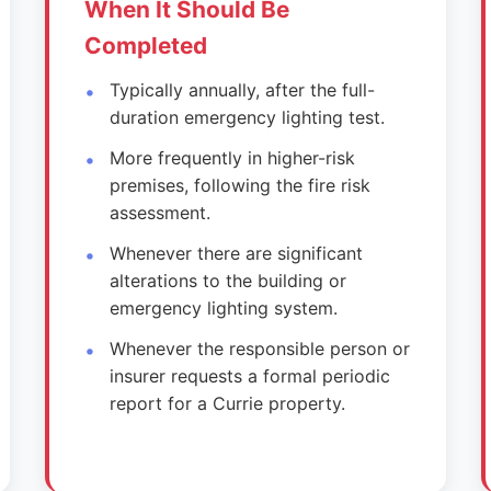
When It Should Be
Completed
Typically annually, after the full-
duration emergency lighting test.
More frequently in higher-risk
premises, following the fire risk
assessment.
Whenever there are significant
alterations to the building or
emergency lighting system.
Whenever the responsible person or
insurer requests a formal periodic
report for a Currie property.