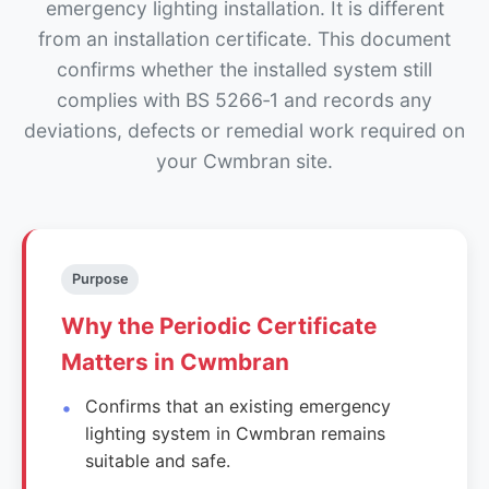
emergency lighting installation. It is different
from an installation certificate. This document
confirms whether the installed system still
complies with BS 5266‑1 and records any
deviations, defects or remedial work required on
your Cwmbran site.
Purpose
Why the Periodic Certificate
Matters in Cwmbran
Confirms that an existing emergency
lighting system in Cwmbran remains
suitable and safe.