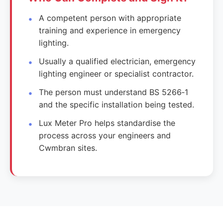
A competent person with appropriate
training and experience in emergency
lighting.
Usually a qualified electrician, emergency
lighting engineer or specialist contractor.
The person must understand BS 5266‑1
and the specific installation being tested.
Lux Meter Pro helps standardise the
process across your engineers and
Cwmbran sites.