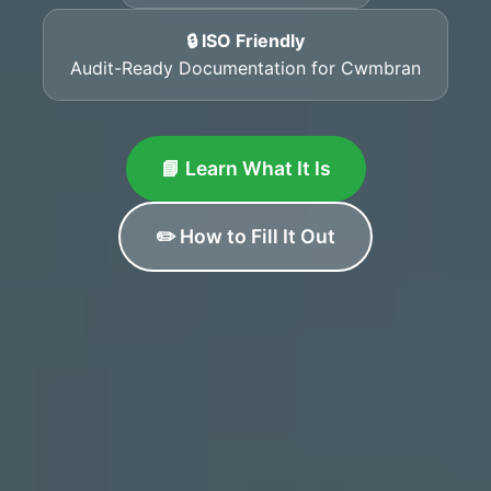
🔒 ISO Friendly
Audit-Ready Documentation for Cwmbran
📘 Learn What It Is
✏️ How to Fill It Out