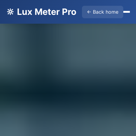
🔆 Lux Meter Pro
← Back home