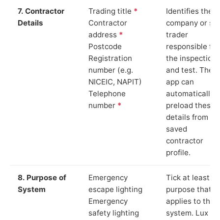
7. Contractor
Trading title
*
Identifies the
Details
Contractor
company or so
address
*
trader
Postcode
responsible for
Registration
the inspection
number (e.g.
and test. The
NICEIC, NAPIT)
app can
Telephone
automatically
number
*
preload these
details from yo
saved
contractor
profile.
8. Purpose of
Emergency
Tick at least o
System
escape lighting
purpose that
Emergency
applies to the
safety lighting
system. Lux