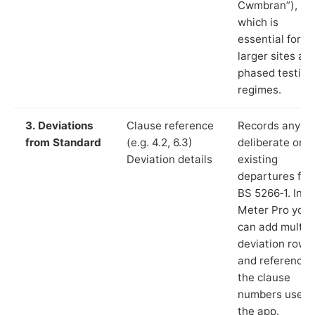
Cwmbran”),
which is
essential for
larger sites an
phased testing
regimes.
3. Deviations
Clause reference
Records any
from Standard
(e.g. 4.2, 6.3)
deliberate or
Deviation details
existing
departures fr
BS 5266‑1. In L
Meter Pro you
can add multip
deviation rows
and reference
the clause
numbers used 
the app.