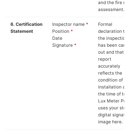
and the fire ris
assessment.
6. Certification
Inspector name
*
Formal
Statement
Position
*
declaration tha
Date
the inspection
Signature
*
has been carri
out and that th
report
accurately
reflects the
condition of th
installation at
the time of test
Lux Meter Pro
uses your stor
digital signatu
image here.