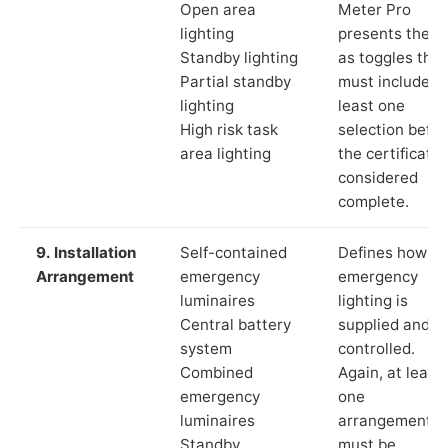
Open area
Meter Pro
lighting
presents these
Standby lighting
as toggles that
Partial standby
must include a
lighting
least one
High risk task
selection befor
area lighting
the certificate 
considered
complete.
9. Installation
Self-contained
Defines how th
Arrangement
emergency
emergency
luminaires
lighting is
Central battery
supplied and
system
controlled.
Combined
Again, at least
emergency
one
luminaires
arrangement
Standby
must be