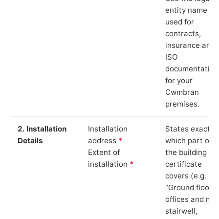
entity name
used for
contracts,
insurance and
ISO
documentation
for your
Cwmbran
premises.
2. Installation
Installation
States exactly
Details
address
*
which part of
Extent of
the building th
installation
*
certificate
covers (e.g.
“Ground floor
offices and ma
stairwell,