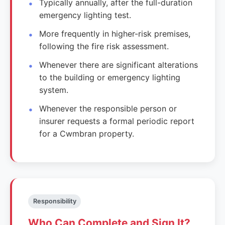
Typically annually, after the full-duration
emergency lighting test.
More frequently in higher-risk premises,
following the fire risk assessment.
Whenever there are significant alterations
to the building or emergency lighting
system.
Whenever the responsible person or
insurer requests a formal periodic report
for a Cwmbran property.
Responsibility
Who Can Complete and Sign It?