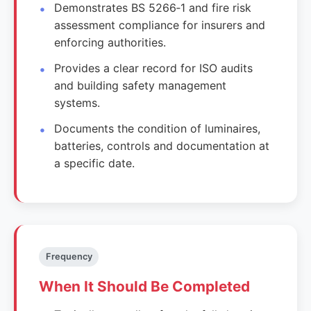
Demonstrates BS 5266‑1 and fire risk
assessment compliance for insurers and
enforcing authorities.
Provides a clear record for ISO audits
and building safety management
systems.
Documents the condition of luminaires,
batteries, controls and documentation at
a specific date.
Frequency
When It Should Be Completed