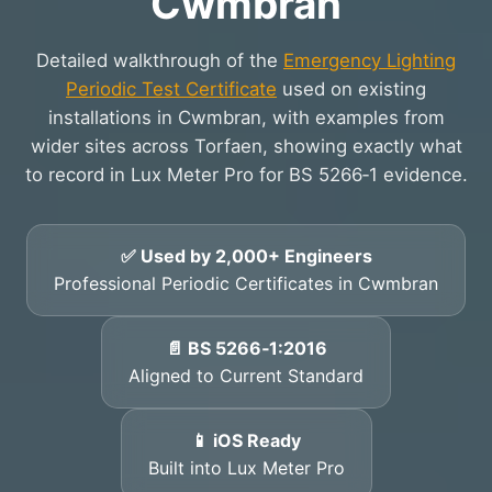
Cwmbran
Detailed walkthrough of the
Emergency Lighting
Periodic Test Certificate
used on existing
installations in Cwmbran, with examples from
wider sites across Torfaen, showing exactly what
to record in Lux Meter Pro for BS 5266‑1 evidence.
✅ Used by 2,000+ Engineers
Professional Periodic Certificates in Cwmbran
📄 BS 5266‑1:2016
Aligned to Current Standard
📱 iOS Ready
Built into Lux Meter Pro