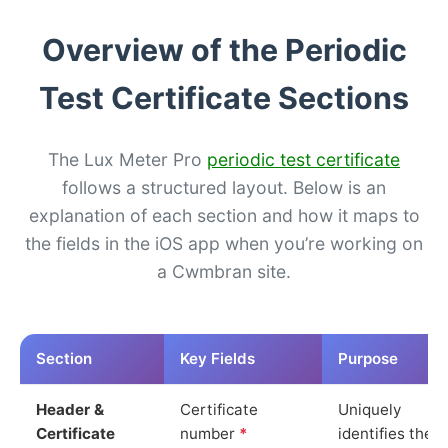
Overview of the Periodic
Test Certificate Sections
The Lux Meter Pro
periodic test certificate
follows a structured layout. Below is an
explanation of each section and how it maps to
the fields in the iOS app when you’re working on
a Cwmbran site.
Section
Key Fields
Purpose
Header &
Certificate
Uniquely
Certificate
number
*
identifies the