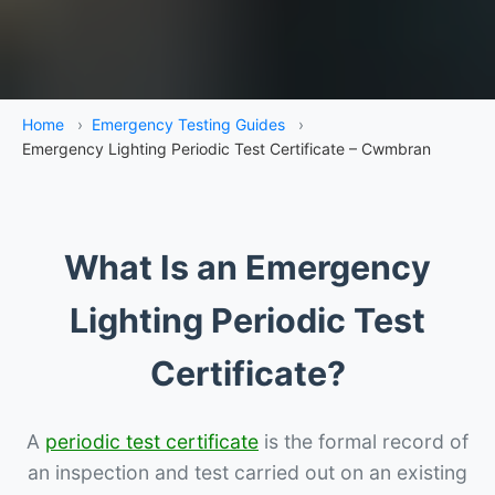
Home
›
Emergency Testing Guides
›
Emergency Lighting Periodic Test Certificate – Cwmbran
What Is an Emergency
Lighting Periodic Test
Certificate?
A
periodic test certificate
is the formal record of
an inspection and test carried out on an existing