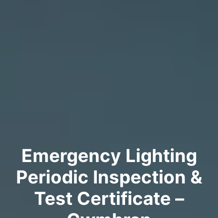
Emergency Lighting
Periodic Inspection &
Test Certificate –