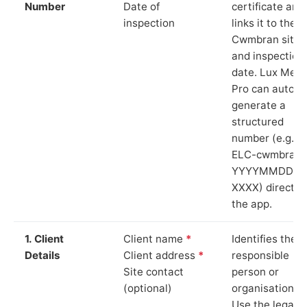
Number
Date of
certificate and
inspection
links it to the
Cwmbran site
and inspection
date. Lux Mete
Pro can auto-
generate a
structured
number (e.g.
ELC-cwmbran-
YYYYMMDD-
XXXX) directly 
the app.
1. Client
Client name
*
Identifies the
Details
Client address
*
responsible
Site contact
person or
(optional)
organisation.
Use the legal