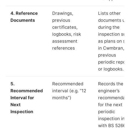
4. Reference
Drawings,
Lists other
Documents
previous
documents us
certificates,
during the
logbooks, risk
inspection suc
assessment
as plans on sit
references
in Cwmbran,
previous
periodic report
or logbooks.
5.
Recommended
Records the
Recommended
interval (e.g. “12
engineer’s
Interval for
months”)
recommendati
Next
for the next
Inspection
periodic
inspection in li
with BS 5266‑1