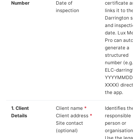
Number
Date of
certificate and
inspection
links it to the
Darrington site
and inspection
date. Lux Mete
Pro can auto-
generate a
structured
number (e.g.
ELC-darringto
YYYYMMDD-
XXXX) directly 
the app.
1. Client
Client name
*
Identifies the
Details
Client address
*
responsible
Site contact
person or
(optional)
organisation.
Use the legal