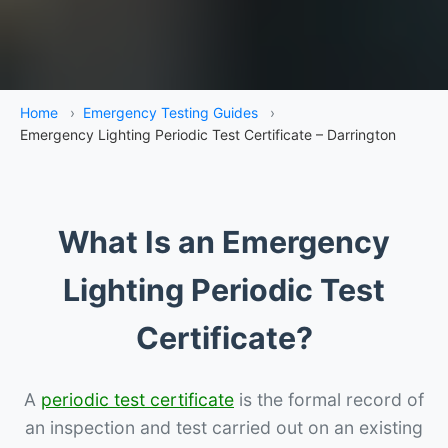
Home
›
Emergency Testing Guides
›
Emergency Lighting Periodic Test Certificate – Darrington
What Is an Emergency
Lighting Periodic Test
Certificate?
A
periodic test certificate
is the formal record of
an inspection and test carried out on an existing