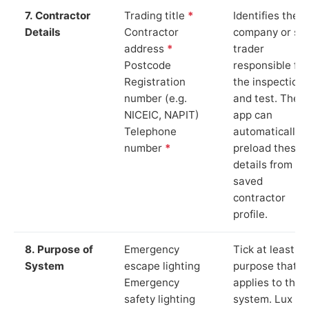
7. Contractor
Trading title
*
Identifies the
Details
Contractor
company or so
address
*
trader
Postcode
responsible for
Registration
the inspection
number (e.g.
and test. The
NICEIC, NAPIT)
app can
Telephone
automatically
number
*
preload these
details from yo
saved
contractor
profile.
8. Purpose of
Emergency
Tick at least o
System
escape lighting
purpose that
Emergency
applies to the
safety lighting
system. Lux