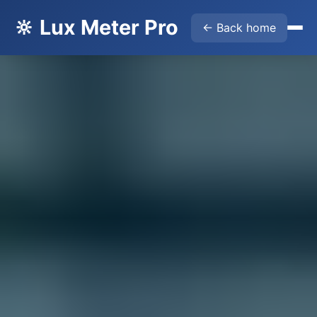
🔆 Lux Meter Pro
← Back home