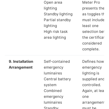
Open area
Meter Pro
lighting
presents these
Standby lighting
as toggles that
Partial standby
must include a
lighting
least one
High risk task
selection befor
area lighting
the certificate 
considered
complete.
9. Installation
Self-contained
Defines how th
Arrangement
emergency
emergency
luminaires
lighting is
Central battery
supplied and
system
controlled.
Combined
Again, at least
emergency
one
luminaires
arrangement
Standby
must be