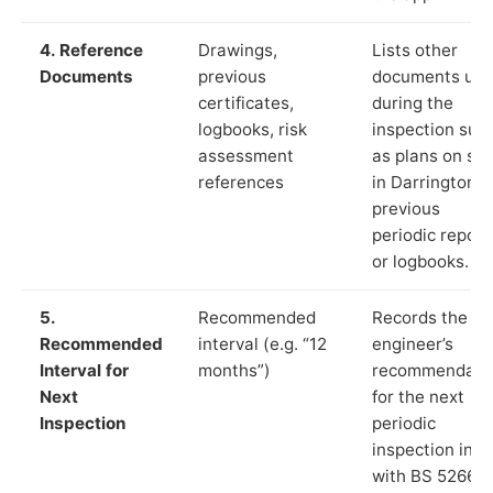
4. Reference
Drawings,
Lists other
Documents
previous
documents us
certificates,
during the
logbooks, risk
inspection suc
assessment
as plans on sit
references
in Darrington,
previous
periodic report
or logbooks.
5.
Recommended
Records the
Recommended
interval (e.g. “12
engineer’s
Interval for
months”)
recommendati
Next
for the next
Inspection
periodic
inspection in li
with BS 5266‑1