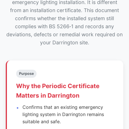
emergency lighting installation. It is different
from an installation certificate. This document
confirms whether the installed system still
complies with BS 5266‑1 and records any
deviations, defects or remedial work required on
your Darrington site.
Purpose
Why the Periodic Certificate
Matters in Darrington
Confirms that an existing emergency
lighting system in Darrington remains
suitable and safe.