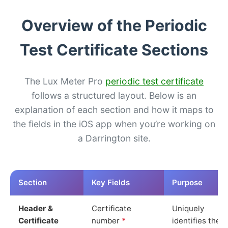
Overview of the Periodic
Test Certificate Sections
The Lux Meter Pro
periodic test certificate
follows a structured layout. Below is an
explanation of each section and how it maps to
the fields in the iOS app when you’re working on
a Darrington site.
Section
Key Fields
Purpose
Header &
Certificate
Uniquely
Certificate
number
*
identifies the