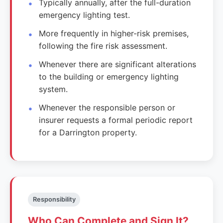
Typically annually, after the full-duration
emergency lighting test.
More frequently in higher-risk premises,
following the fire risk assessment.
Whenever there are significant alterations
to the building or emergency lighting
system.
Whenever the responsible person or
insurer requests a formal periodic report
for a Darrington property.
Responsibility
Who Can Complete and Sign It?