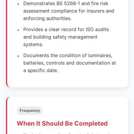
Demonstrates BS 5266‑1 and fire risk
assessment compliance for insurers and
enforcing authorities.
Provides a clear record for ISO audits
and building safety management
systems.
Documents the condition of luminaires,
batteries, controls and documentation at
a specific date.
Frequency
When It Should Be Completed