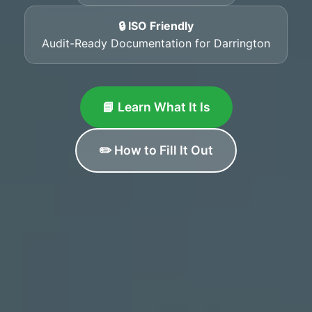
🔒 ISO Friendly
Audit-Ready Documentation for Darrington
📘 Learn What It Is
✏️ How to Fill It Out