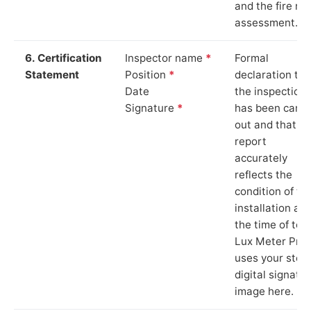
and the fire ris
assessment.
6. Certification
Inspector name
*
Formal
Statement
Position
*
declaration tha
Date
the inspection
Signature
*
has been carri
out and that th
report
accurately
reflects the
condition of th
installation at
the time of test
Lux Meter Pro
uses your stor
digital signatu
image here.