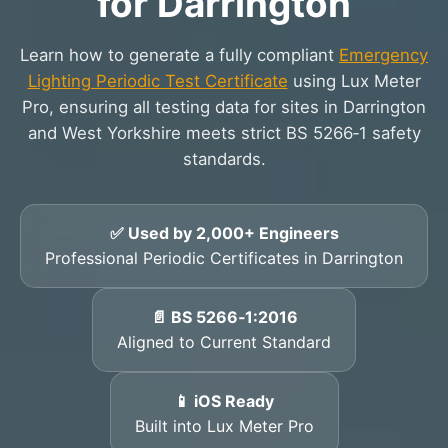
for Darrington
Learn how to generate a fully compliant
Emergency
Lighting Periodic Test Certificate
using Lux Meter
Pro, ensuring all testing data for sites in Darrington
and West Yorkshire meets strict BS 5266‑1 safety
standards.
✅ Used by 2,000+ Engineers
Professional Periodic Certificates in Darrington
📄 BS 5266‑1:2016
Aligned to Current Standard
📱 iOS Ready
Built into Lux Meter Pro