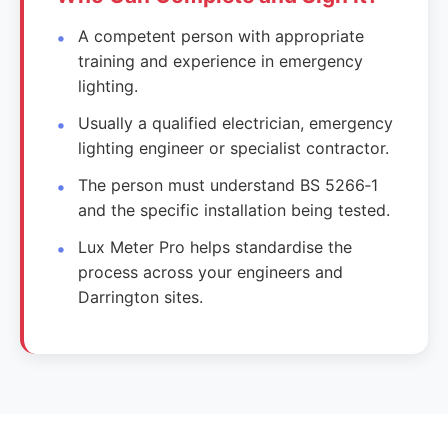
A competent person with appropriate
training and experience in emergency
lighting.
Usually a qualified electrician, emergency
lighting engineer or specialist contractor.
The person must understand BS 5266‑1
and the specific installation being tested.
Lux Meter Pro helps standardise the
process across your engineers and
Darrington sites.