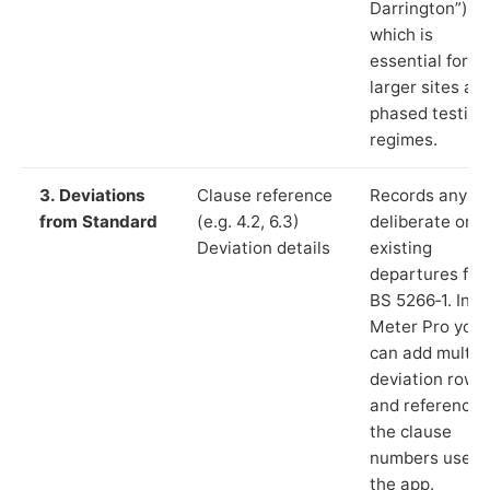
Darrington”),
which is
essential for
larger sites an
phased testing
regimes.
3. Deviations
Clause reference
Records any
from Standard
(e.g. 4.2, 6.3)
deliberate or
Deviation details
existing
departures fr
BS 5266‑1. In L
Meter Pro you
can add multip
deviation rows
and reference
the clause
numbers used 
the app.