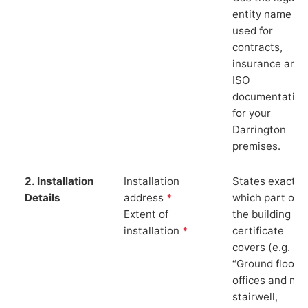
entity name
used for
contracts,
insurance and
ISO
documentation
for your
Darrington
premises.
2. Installation
Installation
States exactly
Details
address
*
which part of
Extent of
the building th
installation
*
certificate
covers (e.g.
“Ground floor
offices and ma
stairwell,