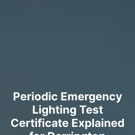
Periodic Emergency
Lighting Test
Certificate Explained