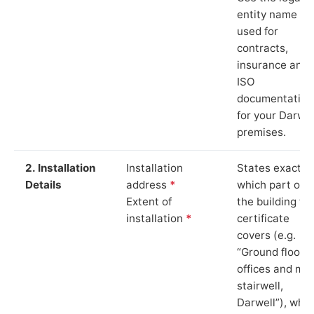
entity name
used for
contracts,
insurance and
ISO
documentation
for your Darwel
premises.
2. Installation
Installation
States exactly
Details
address
*
which part of
Extent of
the building th
installation
*
certificate
covers (e.g.
“Ground floor
offices and ma
stairwell,
Darwell”), whic