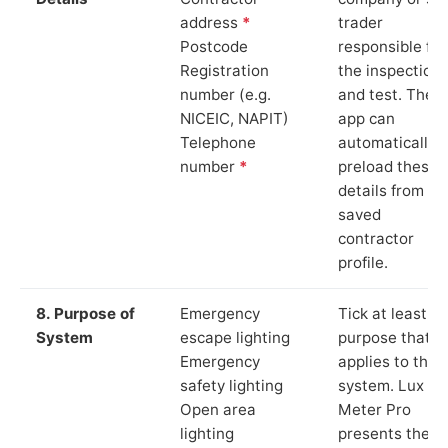
address
*
trader
Postcode
responsible for
Registration
the inspection
number (e.g.
and test. The
NICEIC, NAPIT)
app can
Telephone
automatically
number
*
preload these
details from yo
saved
contractor
profile.
8. Purpose of
Emergency
Tick at least o
System
escape lighting
purpose that
Emergency
applies to the
safety lighting
system. Lux
Open area
Meter Pro
lighting
presents these