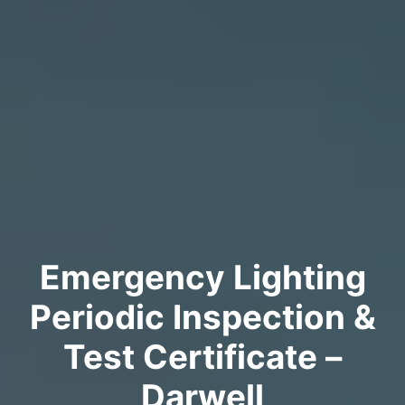
Emergency Lighting
Periodic Inspection &
Test Certificate –
Darwell