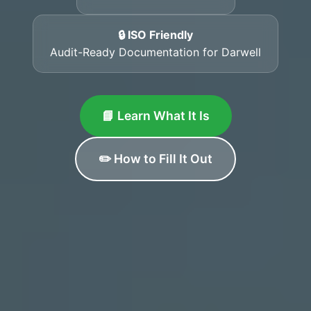
🔒 ISO Friendly
Audit-Ready Documentation for Darwell
📘 Learn What It Is
✏️ How to Fill It Out