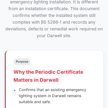
emergency lighting installation. It is different
from an installation certificate. This document
confirms whether the installed system still
complies with BS 5266‑1 and records any
deviations, defects or remedial work required on
your Darwell site.
Purpose
Why the Periodic Certificate
Matters in Darwell
Confirms that an existing emergency
lighting system in Darwell remains
suitable and safe.