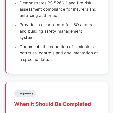
Demonstrates BS 5266‑1 and fire risk
assessment compliance for insurers and
enforcing authorities.
Provides a clear record for ISO audits
and building safety management
systems.
Documents the condition of luminaires,
batteries, controls and documentation at
a specific date.
Frequency
When It Should Be Completed