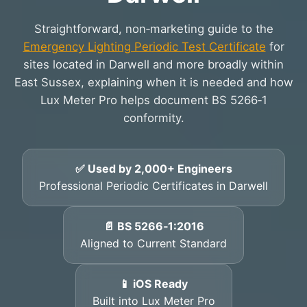
Straightforward, non‑marketing guide to the
Emergency Lighting Periodic Test Certificate
for
sites located in Darwell and more broadly within
East Sussex, explaining when it is needed and how
Lux Meter Pro helps document BS 5266‑1
conformity.
✅ Used by 2,000+ Engineers
Professional Periodic Certificates in Darwell
📄 BS 5266‑1:2016
Aligned to Current Standard
📱 iOS Ready
Built into Lux Meter Pro