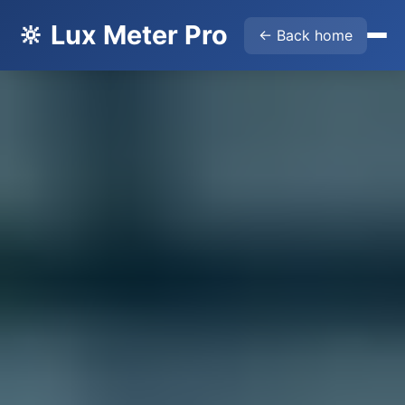
🔆 Lux Meter Pro
← Back home