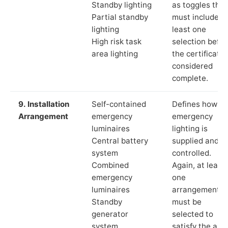
Standby lighting
as toggles that
Partial standby
must include a
lighting
least one
High risk task
selection befor
area lighting
the certificate 
considered
complete.
9. Installation
Self-contained
Defines how th
Arrangement
emergency
emergency
luminaires
lighting is
Central battery
supplied and
system
controlled.
Combined
Again, at least
emergency
one
luminaires
arrangement
Standby
must be
generator
selected to
system
satisfy the app