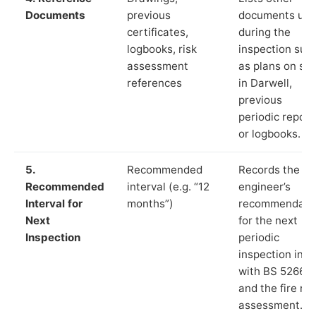
Documents
previous
documents us
certificates,
during the
logbooks, risk
inspection suc
assessment
as plans on sit
references
in Darwell,
previous
periodic report
or logbooks.
5.
Recommended
Records the
Recommended
interval (e.g. “12
engineer’s
Interval for
months”)
recommendati
Next
for the next
Inspection
periodic
inspection in li
with BS 5266‑1
and the fire ris
assessment.