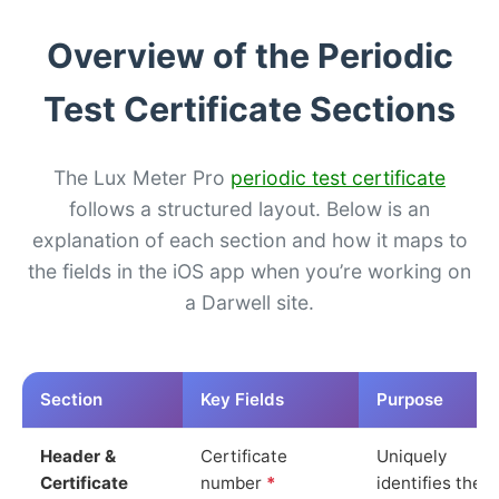
Overview of the Periodic
Test Certificate Sections
The Lux Meter Pro
periodic test certificate
follows a structured layout. Below is an
explanation of each section and how it maps to
the fields in the iOS app when you’re working on
a Darwell site.
Section
Key Fields
Purpose
Header &
Certificate
Uniquely
Certificate
number
*
identifies the