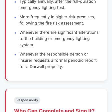
Typically annually, after the full-duration
emergency lighting test.
More frequently in higher-risk premises,
following the fire risk assessment.
Whenever there are significant alterations
to the building or emergency lighting
system.
Whenever the responsible person or
insurer requests a formal periodic report
for a Darwell property.
Responsibility
Who Can Complete and Sign It?