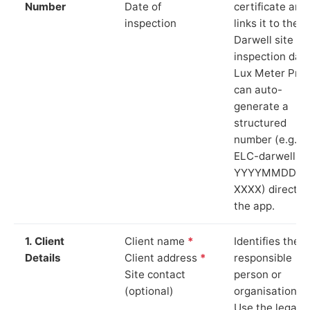
Number
Date of
certificate and
inspection
links it to the
Darwell site an
inspection date
Lux Meter Pro
can auto-
generate a
structured
number (e.g.
ELC-darwell-
YYYYMMDD-
XXXX) directly 
the app.
1. Client
Client name
*
Identifies the
Details
Client address
*
responsible
Site contact
person or
(optional)
organisation.
Use the legal