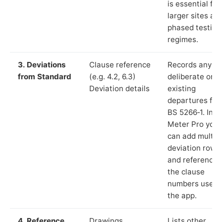
is essential for
larger sites an
phased testing
regimes.
3. Deviations
Clause reference
Records any
from Standard
(e.g. 4.2, 6.3)
deliberate or
Deviation details
existing
departures fr
BS 5266‑1. In L
Meter Pro you
can add multip
deviation rows
and reference
the clause
numbers used 
the app.
4. Reference
Drawings,
Lists other