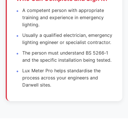
A competent person with appropriate
training and experience in emergency
lighting.
Usually a qualified electrician, emergency
lighting engineer or specialist contractor.
The person must understand BS 5266‑1
and the specific installation being tested.
Lux Meter Pro helps standardise the
process across your engineers and
Darwell sites.