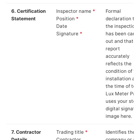
6. Certification
Inspector name
*
Formal
Statement
Position
*
declaration tha
Date
the inspection
Signature
*
has been carri
out and that th
report
accurately
reflects the
condition of th
installation at
the time of test
Lux Meter Pro
uses your stor
digital signatu
image here.
7. Contractor
Trading title
*
Identifies the
Details
Contractor
company or so