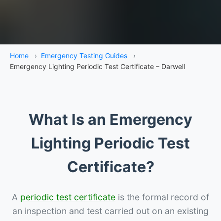
Home
›
Emergency Testing Guides
›
Emergency Lighting Periodic Test Certificate – Darwell
What Is an Emergency
Lighting Periodic Test
Certificate?
A
periodic test certificate
is the formal record of
an inspection and test carried out on an existing