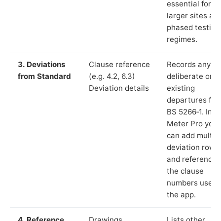
essential for
larger sites an
phased testing
regimes.
3. Deviations
Clause reference
Records any
from Standard
(e.g. 4.2, 6.3)
deliberate or
Deviation details
existing
departures fr
BS 5266‑1. In L
Meter Pro you
can add multip
deviation rows
and reference
the clause
numbers used 
the app.
4. Reference
Drawings,
Lists other