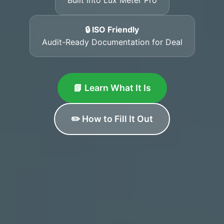
🔒 ISO Friendly
Audit-Ready Documentation for Deal
📘 Learn What It Is
✏️ How to Fill It Out