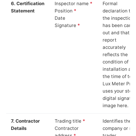
6. Certification
Inspector name
*
Formal
Statement
Position
*
declaration tha
Date
the inspection
Signature
*
has been carri
out and that th
report
accurately
reflects the
condition of th
installation at
the time of test
Lux Meter Pro
uses your stor
digital signatu
image here.
7. Contractor
Trading title
*
Identifies the
Details
Contractor
company or so
address
*
trader