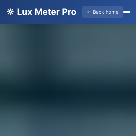
🔆 Lux Meter Pro
← Back home