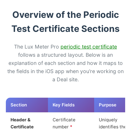
Overview of the Periodic
Test Certificate Sections
The Lux Meter Pro
periodic test certificate
follows a structured layout. Below is an
explanation of each section and how it maps to
the fields in the iOS app when you’re working on
a Deal site.
Section
Key Fields
Purpose
Header &
Certificate
Uniquely
Certificate
number
*
identifies the