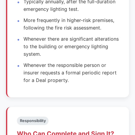
Typically annually, after the full-duration
emergency lighting test.
More frequently in higher-risk premises,
following the fire risk assessment.
Whenever there are significant alterations
to the building or emergency lighting
system.
Whenever the responsible person or
insurer requests a formal periodic report
for a Deal property.
Responsibility
Who Can Complete and Sign It?