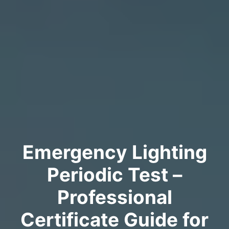
Emergency Lighting
Periodic Test –
Professional
Certificate Guide for