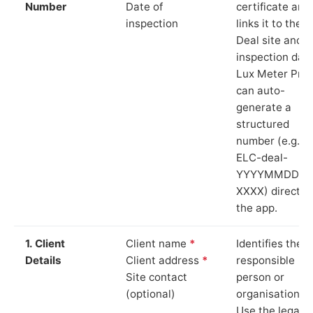
Number
Date of
certificate and
inspection
links it to the
Deal site and
inspection date
Lux Meter Pro
can auto-
generate a
structured
number (e.g.
ELC-deal-
YYYYMMDD-
XXXX) directly 
the app.
1. Client
Client name
*
Identifies the
Details
Client address
*
responsible
Site contact
person or
(optional)
organisation.
Use the legal