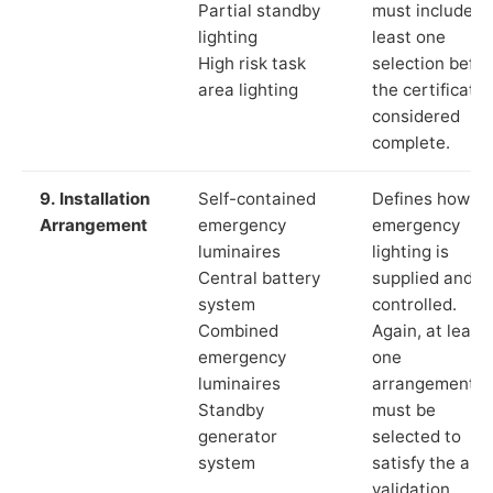
Partial standby
must include a
lighting
least one
High risk task
selection befor
area lighting
the certificate 
considered
complete.
9. Installation
Self-contained
Defines how th
Arrangement
emergency
emergency
luminaires
lighting is
Central battery
supplied and
system
controlled.
Combined
Again, at least
emergency
one
luminaires
arrangement
Standby
must be
generator
selected to
system
satisfy the app
validation