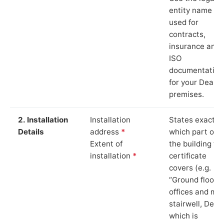
entity name
used for
contracts,
insurance and
ISO
documentation
for your Deal
premises.
2. Installation
Installation
States exactly
Details
address
*
which part of
Extent of
the building th
installation
*
certificate
covers (e.g.
“Ground floor
offices and ma
stairwell, Deal”
which is