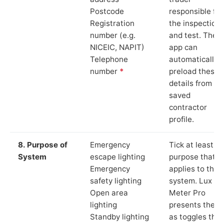
Postcode
responsible for
Registration
the inspection
number (e.g.
and test. The
NICEIC, NAPIT)
app can
Telephone
automatically
number
*
preload these
details from yo
saved
contractor
profile.
8. Purpose of
Emergency
Tick at least o
System
escape lighting
purpose that
Emergency
applies to the
safety lighting
system. Lux
Open area
Meter Pro
lighting
presents these
Standby lighting
as toggles that