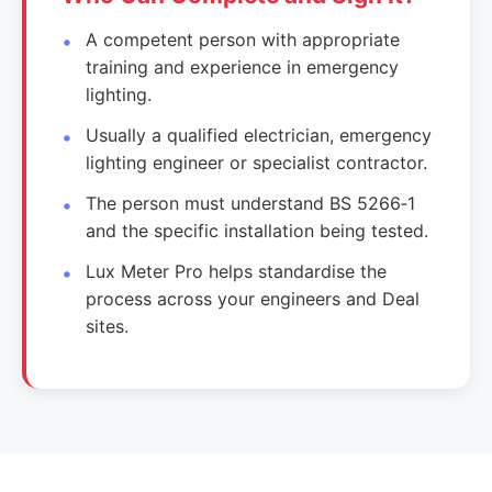
A competent person with appropriate
training and experience in emergency
lighting.
Usually a qualified electrician, emergency
lighting engineer or specialist contractor.
The person must understand BS 5266‑1
and the specific installation being tested.
Lux Meter Pro helps standardise the
process across your engineers and Deal
sites.