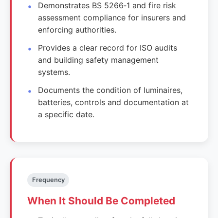
Demonstrates BS 5266‑1 and fire risk
assessment compliance for insurers and
enforcing authorities.
Provides a clear record for ISO audits
and building safety management
systems.
Documents the condition of luminaires,
batteries, controls and documentation at
a specific date.
Frequency
When It Should Be Completed