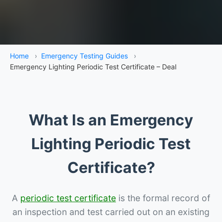
Home
›
Emergency Testing Guides
›
Emergency Lighting Periodic Test Certificate – Deal
What Is an Emergency
Lighting Periodic Test
Certificate?
A
periodic test certificate
is the formal record of
an inspection and test carried out on an existing