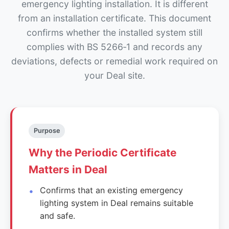
emergency lighting installation. It is different
from an installation certificate. This document
confirms whether the installed system still
complies with BS 5266‑1 and records any
deviations, defects or remedial work required on
your Deal site.
Purpose
Why the Periodic Certificate
Matters in Deal
Confirms that an existing emergency
lighting system in Deal remains suitable
and safe.