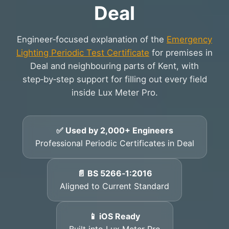
Deal
Engineer‑focused explanation of the
Emergency
Lighting Periodic Test Certificate
for premises in
Deal and neighbouring parts of Kent, with
step‑by‑step support for filling out every field
inside Lux Meter Pro.
✅ Used by 2,000+ Engineers
Professional Periodic Certificates in Deal
📄 BS 5266‑1:2016
Aligned to Current Standard
📱 iOS Ready
Built into Lux Meter Pro