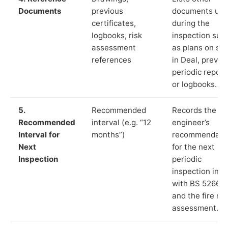
Documents
previous
documents us
certificates,
during the
logbooks, risk
inspection suc
assessment
as plans on sit
references
in Deal, previo
periodic report
or logbooks.
5.
Recommended
Records the
Recommended
interval (e.g. “12
engineer’s
Interval for
months”)
recommendati
Next
for the next
Inspection
periodic
inspection in li
with BS 5266‑1
and the fire ris
assessment.