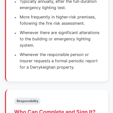
Typically annually, after the full-duration
emergency lighting test.
More frequently in higher-risk premises,
following the fire risk assessment.
Whenever there are significant alterations
to the building or emergency lighting
system.
Whenever the responsible person or
insurer requests a formal periodic report
for a Derrykeighan property.
Responsibility
Who Can Complete and Sign It?