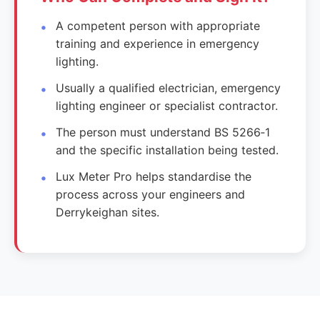
A competent person with appropriate
training and experience in emergency
lighting.
Usually a qualified electrician, emergency
lighting engineer or specialist contractor.
The person must understand BS 5266‑1
and the specific installation being tested.
Lux Meter Pro helps standardise the
process across your engineers and
Derrykeighan sites.