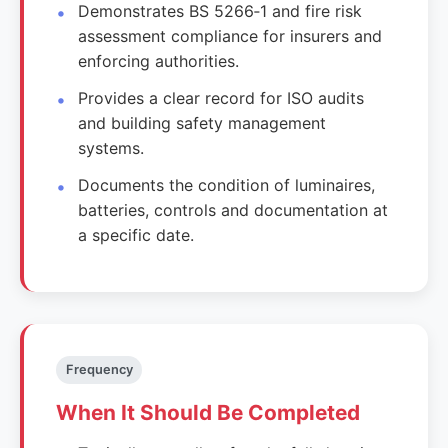
Demonstrates BS 5266‑1 and fire risk
assessment compliance for insurers and
enforcing authorities.
Provides a clear record for ISO audits
and building safety management
systems.
Documents the condition of luminaires,
batteries, controls and documentation at
a specific date.
Frequency
When It Should Be Completed