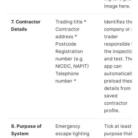
image here.
7. Contractor
Trading title
*
Identifies the
Details
Contractor
company or so
address
*
trader
Postcode
responsible for
Registration
the inspection
number (e.g.
and test. The
NICEIC, NAPIT)
app can
Telephone
automatically
number
*
preload these
details from yo
saved
contractor
profile.
8. Purpose of
Emergency
Tick at least o
System
escape lighting
purpose that