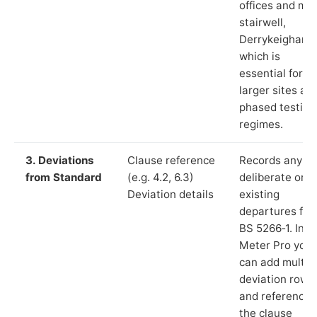
offices and ma
stairwell,
Derrykeighan”)
which is
essential for
larger sites an
phased testing
regimes.
3. Deviations
Clause reference
Records any
from Standard
(e.g. 4.2, 6.3)
deliberate or
Deviation details
existing
departures fr
BS 5266‑1. In L
Meter Pro you
can add multip
deviation rows
and reference
the clause