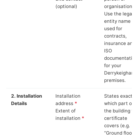
(optional)
organisation.
Use the legal
entity name
used for
contracts,
insurance and
ISO
documentation
for your
Derrykeighan
premises.
2. Installation
Installation
States exactly
Details
address
*
which part of
Extent of
the building th
installation
*
certificate
covers (e.g.
“Ground floor