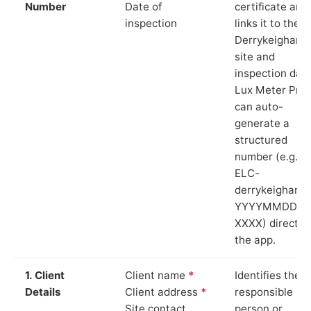
Number
Date of
certificate and
inspection
links it to the
Derrykeighan
site and
inspection date
Lux Meter Pro
can auto-
generate a
structured
number (e.g.
ELC-
derrykeighan-
YYYYMMDD-
XXXX) directly 
the app.
1. Client
Client name
*
Identifies the
Details
Client address
*
responsible
Site contact
person or