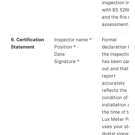
inspection in li
with BS 5266‑1
and the fire ris
assessment.
6. Certification
Inspector name
*
Formal
Statement
Position
*
declaration tha
Date
the inspection
Signature
*
has been carri
out and that th
report
accurately
reflects the
condition of th
installation at
the time of test
Lux Meter Pro
uses your stor
digital signatu