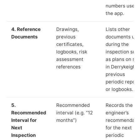
numbers used 
the app.
4. Reference
Drawings,
Lists other
Documents
previous
documents us
certificates,
during the
logbooks, risk
inspection suc
assessment
as plans on sit
references
in Derrykeigha
previous
periodic report
or logbooks.
5.
Recommended
Records the
Recommended
interval (e.g. “12
engineer’s
Interval for
months”)
recommendati
Next
for the next
Inspection
periodic