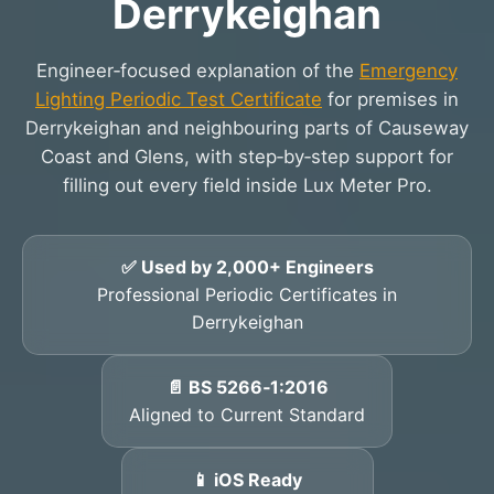
Derrykeighan
Engineer‑focused explanation of the
Emergency
Lighting Periodic Test Certificate
for premises in
Derrykeighan and neighbouring parts of Causeway
Coast and Glens, with step‑by‑step support for
filling out every field inside Lux Meter Pro.
✅ Used by 2,000+ Engineers
Professional Periodic Certificates in
Derrykeighan
📄 BS 5266‑1:2016
Aligned to Current Standard
📱 iOS Ready