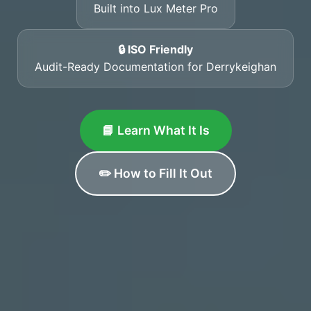
Built into Lux Meter Pro
🔒 ISO Friendly
Audit-Ready Documentation for Derrykeighan
📘 Learn What It Is
✏️ How to Fill It Out