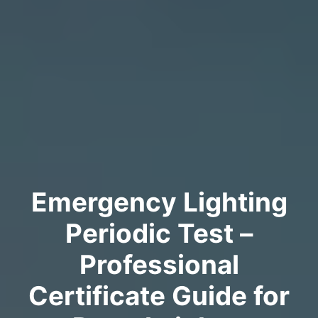
Emergency Lighting
Periodic Test –
Professional
Certificate Guide for