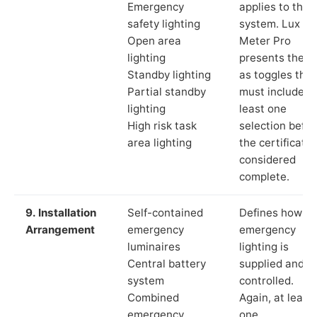
Emergency
applies to the
safety lighting
system. Lux
Open area
Meter Pro
lighting
presents these
Standby lighting
as toggles that
Partial standby
must include a
lighting
least one
High risk task
selection befor
area lighting
the certificate 
considered
complete.
9. Installation
Self-contained
Defines how th
Arrangement
emergency
emergency
luminaires
lighting is
Central battery
supplied and
system
controlled.
Combined
Again, at least
emergency
one