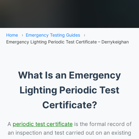
Home
›
Emergency Testing Guides
›
Emergency Lighting Periodic Test Certificate – Derrykeighan
What Is an Emergency
Lighting Periodic Test
Certificate?
A
periodic test certificate
is the formal record of
an inspection and test carried out on an existing