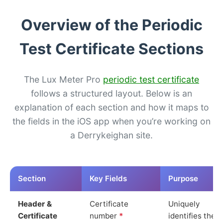
Overview of the Periodic
Test Certificate Sections
The Lux Meter Pro
periodic test certificate
follows a structured layout. Below is an
explanation of each section and how it maps to
the fields in the iOS app when you’re working on
a Derrykeighan site.
Section
Key Fields
Purpose
Header &
Certificate
Uniquely
Certificate
number
*
identifies the