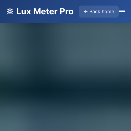
🔆 Lux Meter Pro
← Back home