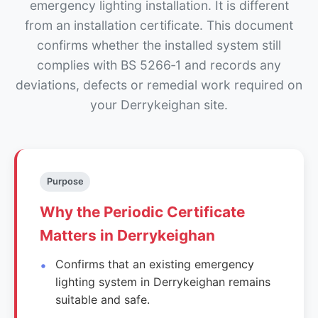
emergency lighting installation. It is different
from an installation certificate. This document
confirms whether the installed system still
complies with BS 5266‑1 and records any
deviations, defects or remedial work required on
your Derrykeighan site.
Purpose
Why the Periodic Certificate
Matters in Derrykeighan
Confirms that an existing emergency
lighting system in Derrykeighan remains
suitable and safe.