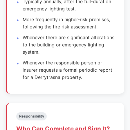
Typically annually, after the full-duration
emergency lighting test.
More frequently in higher-risk premises,
following the fire risk assessment.
Whenever there are significant alterations
to the building or emergency lighting
system.
Whenever the responsible person or
insurer requests a formal periodic report
for a Derrytrasna property.
Responsibility
Who Can Complete and Sign It?