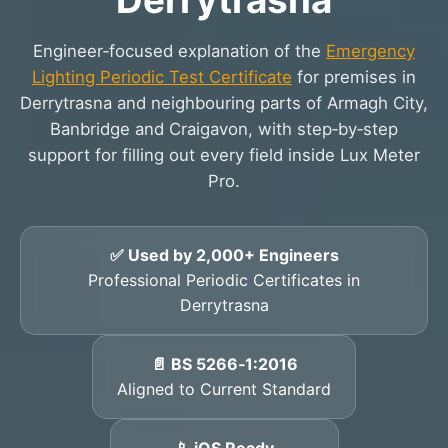
Engineer‑focused explanation of the
Emergency
Lighting Periodic Test Certificate
for premises in
Derrytrasna and neighbouring parts of Armagh City,
Banbridge and Craigavon, with step‑by‑step
support for filling out every field inside Lux Meter
Pro.
✅ Used by 2,000+ Engineers
Professional Periodic Certificates in
Derrytrasna
📄 BS 5266‑1:2016
Aligned to Current Standard