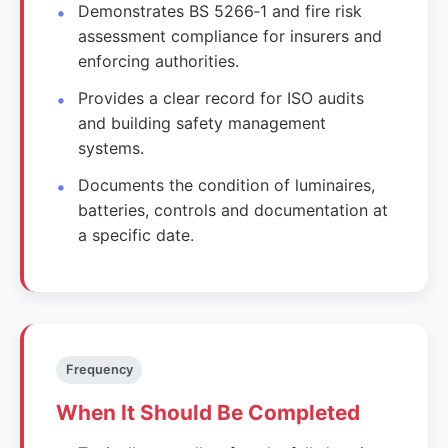
Demonstrates BS 5266‑1 and fire risk
assessment compliance for insurers and
enforcing authorities.
Provides a clear record for ISO audits
and building safety management
systems.
Documents the condition of luminaires,
batteries, controls and documentation at
a specific date.
Frequency
When It Should Be Completed