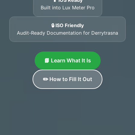
📱 iOS Ready
Built into Lux Meter Pro
🔒 ISO Friendly
Audit-Ready Documentation for Derrytrasna
📘 Learn What It Is
✏️ How to Fill It Out