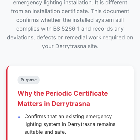
emergency lighting installation. It is different
from an installation certificate. This document
confirms whether the installed system still
complies with BS 5266‑1 and records any
deviations, defects or remedial work required on
your Derrytrasna site.
Purpose
Why the Periodic Certificate
Matters in Derrytrasna
Confirms that an existing emergency
lighting system in Derrytrasna remains
suitable and safe.