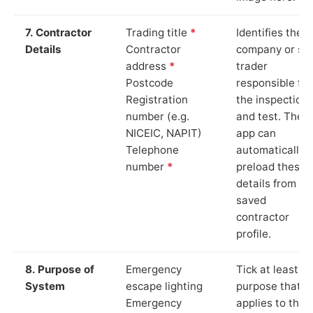
7. Contractor
Trading title
*
Identifies the
Details
Contractor
company or so
address
*
trader
Postcode
responsible for
Registration
the inspection
number (e.g.
and test. The
NICEIC, NAPIT)
app can
Telephone
automatically
number
*
preload these
details from yo
saved
contractor
profile.
8. Purpose of
Emergency
Tick at least o
System
escape lighting
purpose that
Emergency
applies to the