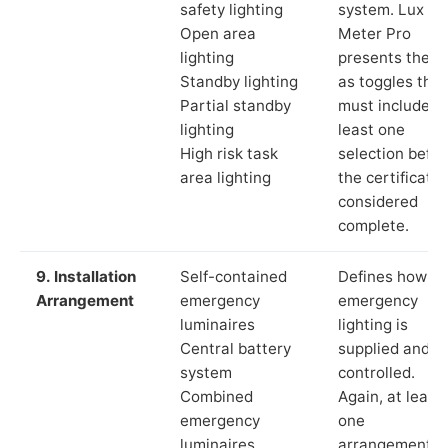
safety lighting
system. Lux
Open area
Meter Pro
lighting
presents these
Standby lighting
as toggles that
Partial standby
must include a
lighting
least one
High risk task
selection befor
area lighting
the certificate 
considered
complete.
9. Installation
Self-contained
Defines how th
Arrangement
emergency
emergency
luminaires
lighting is
Central battery
supplied and
system
controlled.
Combined
Again, at least
emergency
one
luminaires
arrangement