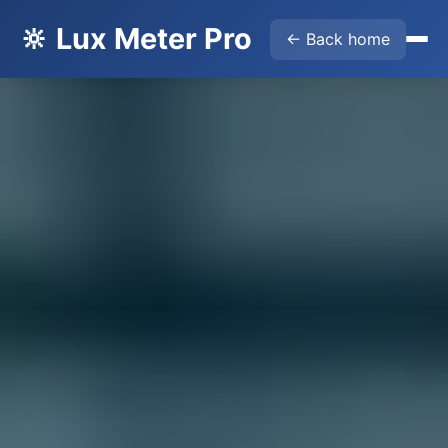
🔆 Lux Meter Pro
← Back home