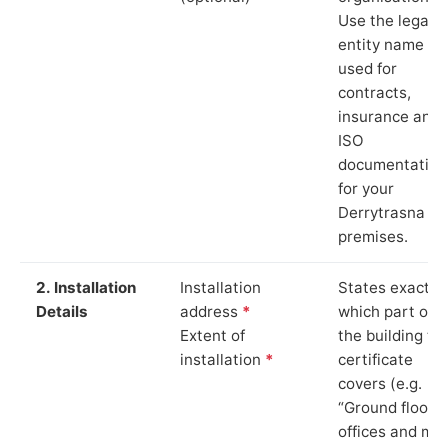
Use the legal
entity name
used for
contracts,
insurance and
ISO
documentation
for your
Derrytrasna
premises.
2. Installation
Installation
States exactly
Details
address
*
which part of
Extent of
the building th
installation
*
certificate
covers (e.g.
“Ground floor
offices and ma