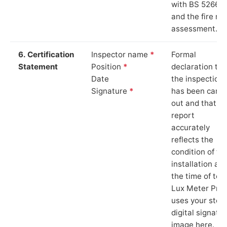
with BS 5266‑1
and the fire ris
assessment.
6. Certification
Inspector name
*
Formal
Statement
Position
*
declaration tha
Date
the inspection
Signature
*
has been carri
out and that th
report
accurately
reflects the
condition of th
installation at
the time of test
Lux Meter Pro
uses your stor
digital signatu
image here.