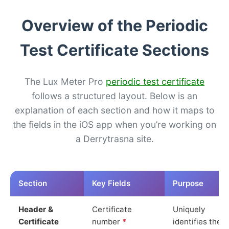
Overview of the Periodic
Test Certificate Sections
The Lux Meter Pro
periodic test certificate
follows a structured layout. Below is an
explanation of each section and how it maps to
the fields in the iOS app when you’re working on
a Derrytrasna site.
Section
Key Fields
Purpose
Header &
Certificate
Uniquely
Certificate
number
*
identifies the