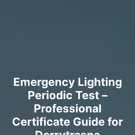
Emergency Lighting
Periodic Test –
Professional
Certificate Guide for
Derrytrasna