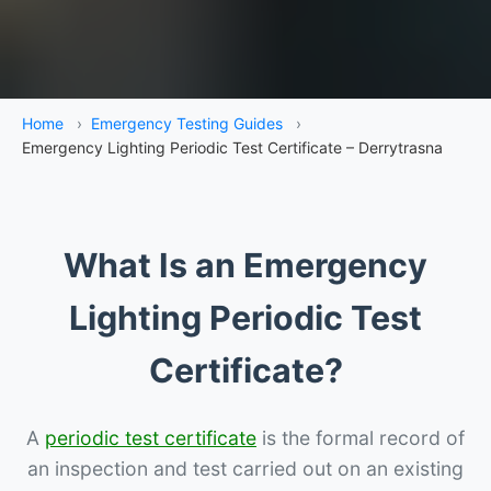
Home
›
Emergency Testing Guides
›
Emergency Lighting Periodic Test Certificate – Derrytrasna
What Is an Emergency
Lighting Periodic Test
Certificate?
A
periodic test certificate
is the formal record of
an inspection and test carried out on an existing