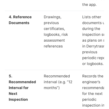
the app.
4. Reference
Drawings,
Lists other
Documents
previous
documents us
certificates,
during the
logbooks, risk
inspection suc
assessment
as plans on sit
references
in Derrytrasna,
previous
periodic report
or logbooks.
5.
Recommended
Records the
Recommended
interval (e.g. “12
engineer’s
Interval for
months”)
recommendati
Next
for the next
Inspection
periodic
inspection in li