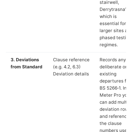
stairwell,
Derrytrasna”),
which is
essential for
larger sites an
phased testing
regimes.
3. Deviations
Clause reference
Records any
from Standard
(e.g. 4.2, 6.3)
deliberate or
Deviation details
existing
departures fr
BS 5266‑1. In L
Meter Pro you
can add multip
deviation rows
and reference
the clause
numbers used 