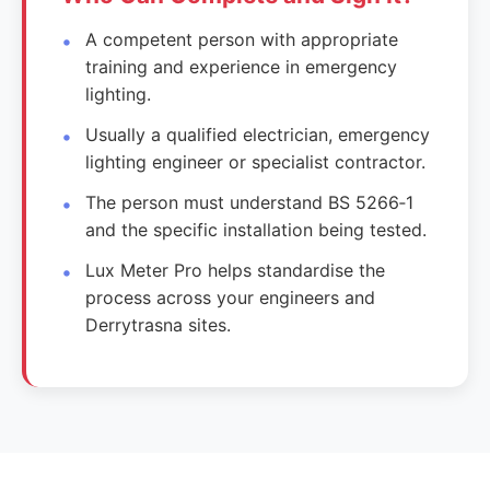
A competent person with appropriate
training and experience in emergency
lighting.
Usually a qualified electrician, emergency
lighting engineer or specialist contractor.
The person must understand BS 5266‑1
and the specific installation being tested.
Lux Meter Pro helps standardise the
process across your engineers and
Derrytrasna sites.