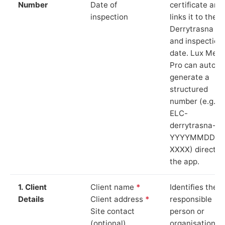
Number
Date of
certificate and
inspection
links it to the
Derrytrasna si
and inspection
date. Lux Mete
Pro can auto-
generate a
structured
number (e.g.
ELC-
derrytrasna-
YYYYMMDD-
XXXX) directly 
the app.
1. Client
Client name
*
Identifies the
Details
Client address
*
responsible
Site contact
person or
(optional)
organisation.