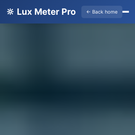
🔆 Lux Meter Pro
← Back home