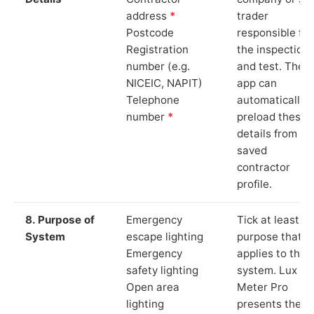
address
*
trader
Postcode
responsible for
Registration
the inspection
number (e.g.
and test. The
NICEIC, NAPIT)
app can
Telephone
automatically
number
*
preload these
details from yo
saved
contractor
profile.
8. Purpose of
Emergency
Tick at least o
System
escape lighting
purpose that
Emergency
applies to the
safety lighting
system. Lux
Open area
Meter Pro
lighting
presents these