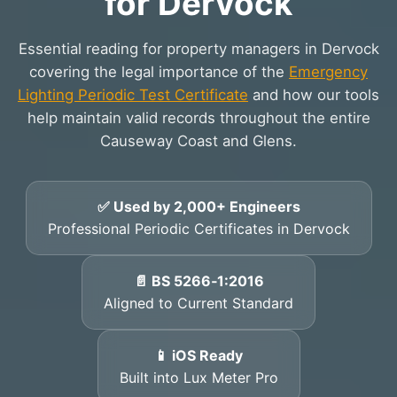
for Dervock
Essential reading for property managers in Dervock
covering the legal importance of the
Emergency
Lighting Periodic Test Certificate
and how our tools
help maintain valid records throughout the entire
Causeway Coast and Glens.
✅ Used by 2,000+ Engineers
Professional Periodic Certificates in Dervock
📄 BS 5266‑1:2016
Aligned to Current Standard
📱 iOS Ready
Built into Lux Meter Pro