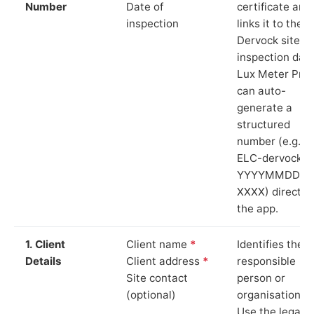
Number
Date of
certificate and
inspection
links it to the
Dervock site a
inspection date
Lux Meter Pro
can auto-
generate a
structured
number (e.g.
ELC-dervock-
YYYYMMDD-
XXXX) directly 
the app.
1. Client
Client name
*
Identifies the
Details
Client address
*
responsible
Site contact
person or
(optional)
organisation.
Use the legal