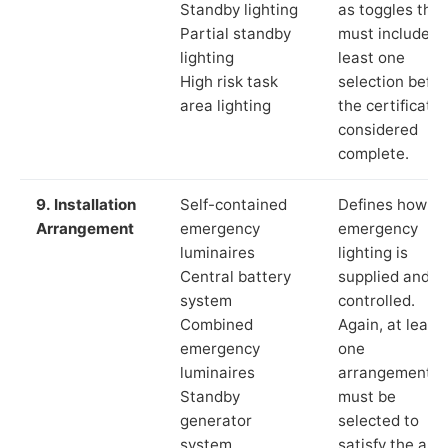
Standby lighting
as toggles that
Partial standby
must include a
lighting
least one
High risk task
selection befor
area lighting
the certificate 
considered
complete.
9. Installation
Self-contained
Defines how th
Arrangement
emergency
emergency
luminaires
lighting is
Central battery
supplied and
system
controlled.
Combined
Again, at least
emergency
one
luminaires
arrangement
Standby
must be
generator
selected to
system
satisfy the app