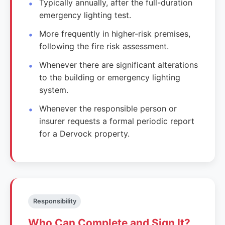
Typically annually, after the full-duration
emergency lighting test.
More frequently in higher-risk premises,
following the fire risk assessment.
Whenever there are significant alterations
to the building or emergency lighting
system.
Whenever the responsible person or
insurer requests a formal periodic report
for a Dervock property.
Responsibility
Who Can Complete and Sign It?