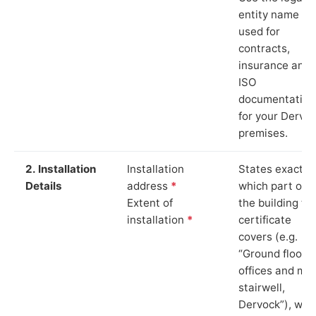
entity name
used for
contracts,
insurance and
ISO
documentation
for your Dervo
premises.
2. Installation
Installation
States exactly
Details
address
*
which part of
Extent of
the building th
installation
*
certificate
covers (e.g.
“Ground floor
offices and ma
stairwell,
Dervock”), whi