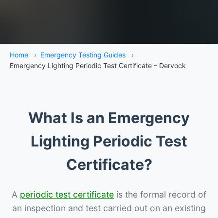
Home
›
Emergency Testing Guides
›
Emergency Lighting Periodic Test Certificate – Dervock
What Is an Emergency
Lighting Periodic Test
Certificate?
A
periodic test certificate
is the formal record of
an inspection and test carried out on an existing