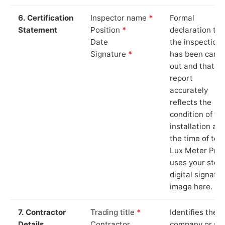
6. Certification
Inspector name
*
Formal
Statement
Position
*
declaration tha
Date
the inspection
Signature
*
has been carri
out and that th
report
accurately
reflects the
condition of th
installation at
the time of test
Lux Meter Pro
uses your stor
digital signatu
image here.
7. Contractor
Trading title
*
Identifies the
Details
Contractor
company or so