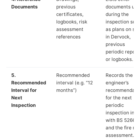
Documents
previous
documents us
certificates,
during the
logbooks, risk
inspection suc
assessment
as plans on sit
references
in Dervock,
previous
periodic report
or logbooks.
5.
Recommended
Records the
Recommended
interval (e.g. “12
engineer’s
Interval for
months”)
recommendati
Next
for the next
Inspection
periodic
inspection in li
with BS 5266‑1
and the fire ris
assessment.