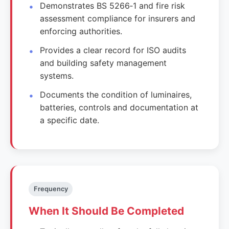
Demonstrates BS 5266‑1 and fire risk
assessment compliance for insurers and
enforcing authorities.
Provides a clear record for ISO audits
and building safety management
systems.
Documents the condition of luminaires,
batteries, controls and documentation at
a specific date.
Frequency
When It Should Be Completed