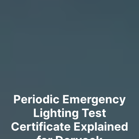
Periodic Emergency
Lighting Test
Certificate Explained