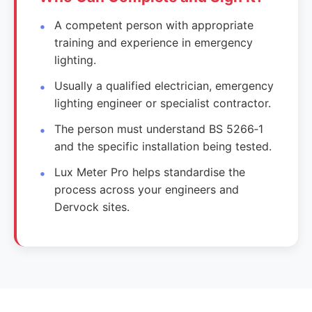
A competent person with appropriate
training and experience in emergency
lighting.
Usually a qualified electrician, emergency
lighting engineer or specialist contractor.
The person must understand BS 5266‑1
and the specific installation being tested.
Lux Meter Pro helps standardise the
process across your engineers and
Dervock sites.