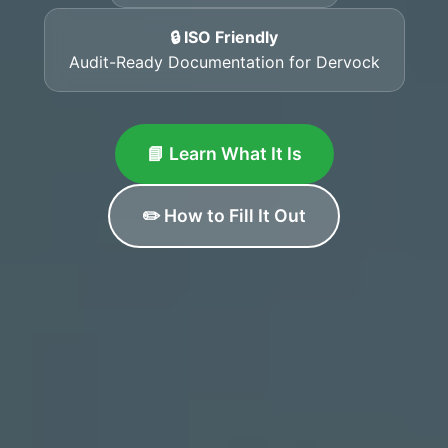
🔒 ISO Friendly
Audit-Ready Documentation for Dervock
📘 Learn What It Is
✏️ How to Fill It Out