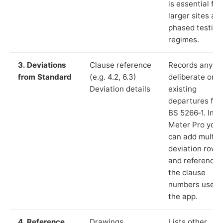
is essential for
larger sites an
phased testing
regimes.
3. Deviations
Clause reference
Records any
from Standard
(e.g. 4.2, 6.3)
deliberate or
Deviation details
existing
departures fr
BS 5266‑1. In L
Meter Pro you
can add multip
deviation rows
and reference
the clause
numbers used 
the app.
4. Reference
Drawings,
Lists other