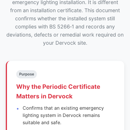
emergency lighting installation. It is different
from an installation certificate. This document
confirms whether the installed system still
complies with BS 5266‑1 and records any
deviations, defects or remedial work required on
your Dervock site.
Purpose
Why the Periodic Certificate
Matters in Dervock
Confirms that an existing emergency
lighting system in Dervock remains
suitable and safe.