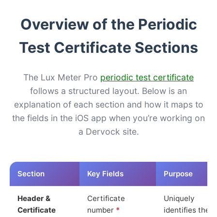
Overview of the Periodic
Test Certificate Sections
The Lux Meter Pro
periodic test certificate
follows a structured layout. Below is an
explanation of each section and how it maps to
the fields in the iOS app when you’re working on
a Dervock site.
Section
Key Fields
Purpose
Header &
Certificate
Uniquely
Certificate
number
*
identifies the