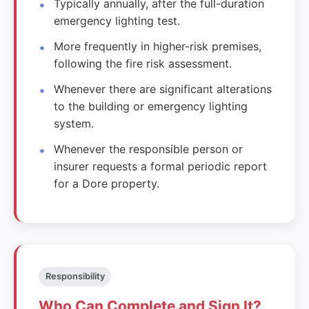
Typically annually, after the full-duration
emergency lighting test.
More frequently in higher-risk premises,
following the fire risk assessment.
Whenever there are significant alterations
to the building or emergency lighting
system.
Whenever the responsible person or
insurer requests a formal periodic report
for a Dore property.
Responsibility
Who Can Complete and Sign It?