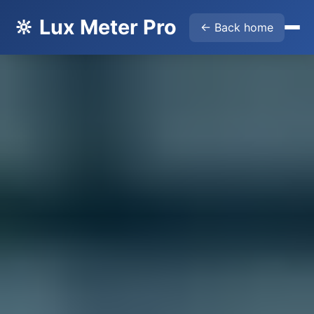
🔆 Lux Meter Pro
← Back home