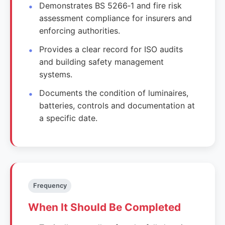
Demonstrates BS 5266‑1 and fire risk
assessment compliance for insurers and
enforcing authorities.
Provides a clear record for ISO audits
and building safety management
systems.
Documents the condition of luminaires,
batteries, controls and documentation at
a specific date.
Frequency
When It Should Be Completed