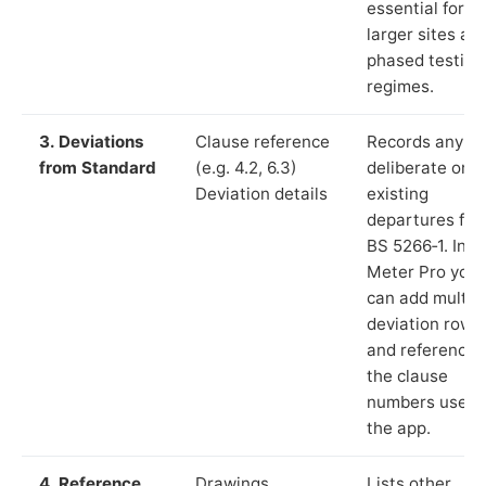
essential for
larger sites an
phased testing
regimes.
3. Deviations
Clause reference
Records any
from Standard
(e.g. 4.2, 6.3)
deliberate or
Deviation details
existing
departures fr
BS 5266‑1. In L
Meter Pro you
can add multip
deviation rows
and reference
the clause
numbers used 
the app.
4. Reference
Drawings,
Lists other