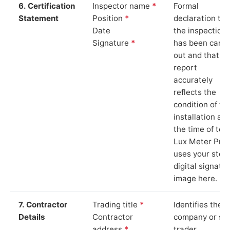
6. Certification
Inspector name
*
Formal
Statement
Position
*
declaration tha
Date
the inspection
Signature
*
has been carri
out and that th
report
accurately
reflects the
condition of th
installation at
the time of test
Lux Meter Pro
uses your stor
digital signatu
image here.
7. Contractor
Trading title
*
Identifies the
Details
Contractor
company or so
address
*
trader