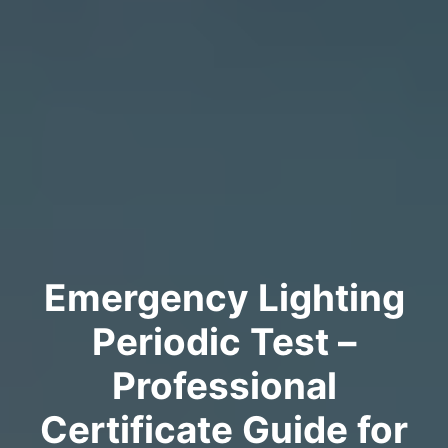
Emergency Lighting
Periodic Test –
Professional
Certificate Guide for