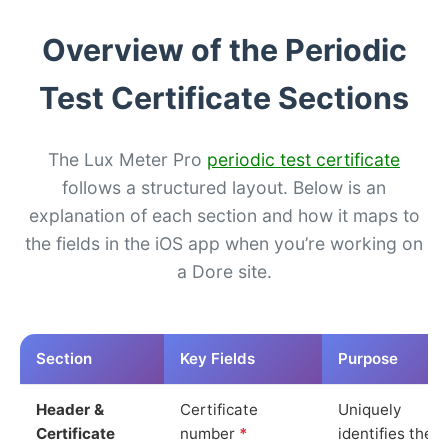
Overview of the Periodic
Test Certificate Sections
The Lux Meter Pro
periodic test certificate
follows a structured layout. Below is an
explanation of each section and how it maps to
the fields in the iOS app when you’re working on
a Dore site.
Section
Key Fields
Purpose
Header &
Certificate
Uniquely
Certificate
number
*
identifies the