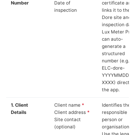
Number
Date of
certificate and
inspection
links it to the
Dore site and
inspection date
Lux Meter Pro
can auto-
generate a
structured
number (e.g.
ELC-dore-
YYYYMMDD-
XXXX) directly 
the app.
1. Client
Client name
*
Identifies the
Details
Client address
*
responsible
Site contact
person or
(optional)
organisation.
Use the legal