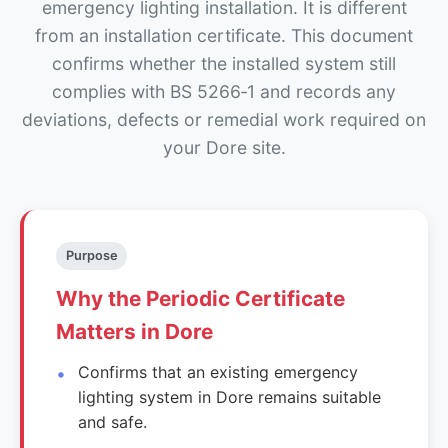
emergency lighting installation. It is different
from an installation certificate. This document
confirms whether the installed system still
complies with BS 5266‑1 and records any
deviations, defects or remedial work required on
your Dore site.
Purpose
Why the Periodic Certificate
Matters in Dore
Confirms that an existing emergency
lighting system in Dore remains suitable
and safe.