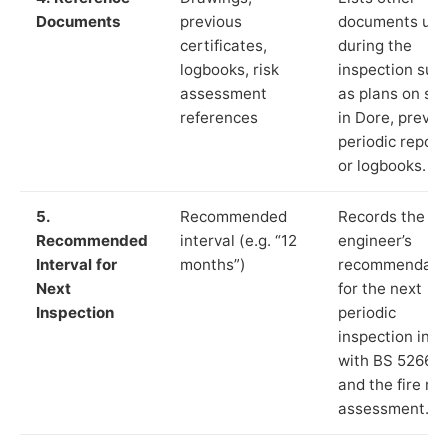
Documents
previous
documents us
certificates,
during the
logbooks, risk
inspection suc
assessment
as plans on sit
references
in Dore, previo
periodic report
or logbooks.
5.
Recommended
Records the
Recommended
interval (e.g. “12
engineer’s
Interval for
months”)
recommendati
Next
for the next
Inspection
periodic
inspection in li
with BS 5266‑1
and the fire ris
assessment.