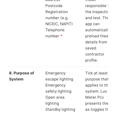
Postcode
responsible for
Registration
the inspection
number (e.g.
and test. The
NICEIC, NAPIT)
app can
Telephone
automatically
number
*
preload these
details from yo
saved
contractor
profile.
8. Purpose of
Emergency
Tick at least o
System
escape lighting
purpose that
Emergency
applies to the
safety lighting
system. Lux
Open area
Meter Pro
lighting
presents these
Standby lighting
as toggles that