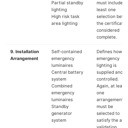
Partial standby
must include a
lighting
least one
High risk task
selection befor
area lighting
the certificate 
considered
complete.
9. Installation
Self-contained
Defines how th
Arrangement
emergency
emergency
luminaires
lighting is
Central battery
supplied and
system
controlled.
Combined
Again, at least
emergency
one
luminaires
arrangement
Standby
must be
generator
selected to
system
satisfy the app
validation