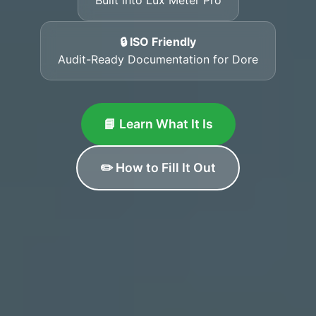
🔒 ISO Friendly
Audit-Ready Documentation for Dore
📘 Learn What It Is
✏️ How to Fill It Out