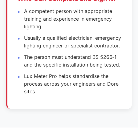
A competent person with appropriate
training and experience in emergency
lighting.
Usually a qualified electrician, emergency
lighting engineer or specialist contractor.
The person must understand BS 5266‑1
and the specific installation being tested.
Lux Meter Pro helps standardise the
process across your engineers and Dore
sites.