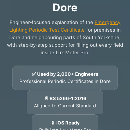
Dore
Engineer‑focused explanation of the
Emergency
Lighting Periodic Test Certificate
for premises in
Dore and neighbouring parts of South Yorkshire,
with step‑by‑step support for filling out every field
inside Lux Meter Pro.
✅ Used by 2,000+ Engineers
Professional Periodic Certificates in Dore
📄 BS 5266‑1:2016
Aligned to Current Standard
📱 iOS Ready
Built into Lux Meter Pro