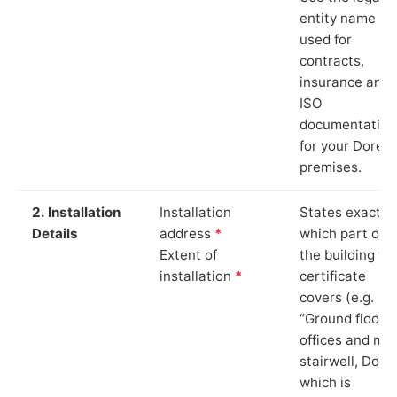
entity name
used for
contracts,
insurance and
ISO
documentation
for your Dore
premises.
2. Installation
Installation
States exactly
Details
address
*
which part of
Extent of
the building th
installation
*
certificate
covers (e.g.
“Ground floor
offices and ma
stairwell, Dore”
which is