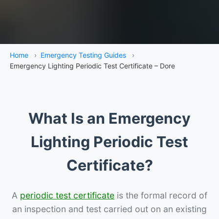
Home
›
Emergency Testing Guides
›
Emergency Lighting Periodic Test Certificate – Dore
What Is an Emergency
Lighting Periodic Test
Certificate?
A
periodic test certificate
is the formal record of
an inspection and test carried out on an existing