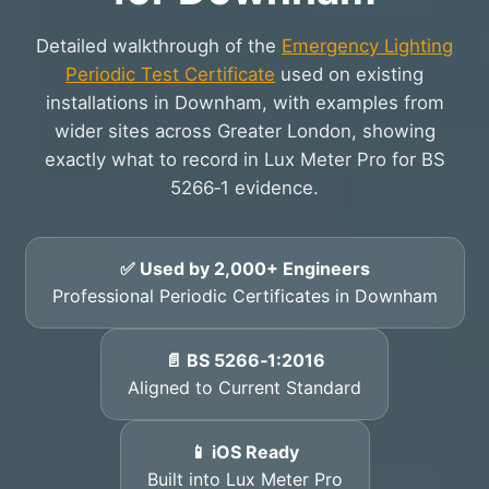
Detailed walkthrough of the
Emergency Lighting
Periodic Test Certificate
used on existing
installations in Downham, with examples from
wider sites across Greater London, showing
exactly what to record in Lux Meter Pro for BS
5266‑1 evidence.
✅ Used by 2,000+ Engineers
Professional Periodic Certificates in Downham
📄 BS 5266‑1:2016
Aligned to Current Standard
📱 iOS Ready
Built into Lux Meter Pro