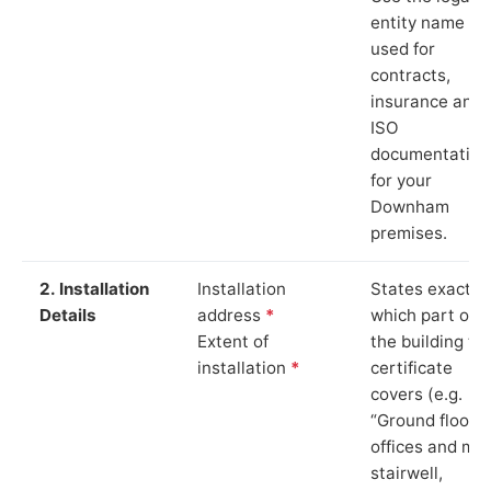
entity name
used for
contracts,
insurance and
ISO
documentation
for your
Downham
premises.
2. Installation
Installation
States exactly
Details
address
*
which part of
Extent of
the building th
installation
*
certificate
covers (e.g.
“Ground floor
offices and ma
stairwell,