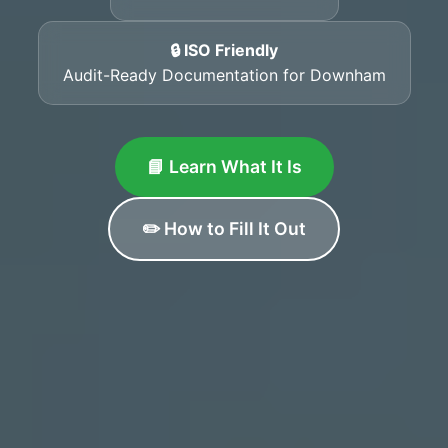
🔒 ISO Friendly
Audit-Ready Documentation for Downham
📘 Learn What It Is
✏️ How to Fill It Out