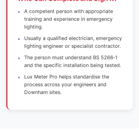
A competent person with appropriate
training and experience in emergency
lighting.
Usually a qualified electrician, emergency
lighting engineer or specialist contractor.
The person must understand BS 5266‑1
and the specific installation being tested.
Lux Meter Pro helps standardise the
process across your engineers and
Downham sites.