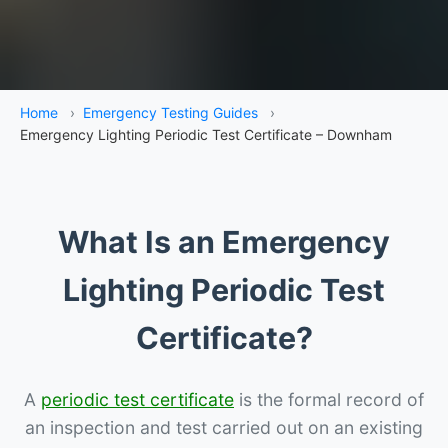
Home
›
Emergency Testing Guides
›
Emergency Lighting Periodic Test Certificate – Downham
What Is an Emergency
Lighting Periodic Test
Certificate?
A
periodic test certificate
is the formal record of
an inspection and test carried out on an existing