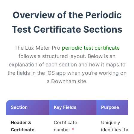
Overview of the Periodic
Test Certificate Sections
The Lux Meter Pro
periodic test certificate
follows a structured layout. Below is an
explanation of each section and how it maps to
the fields in the iOS app when you’re working on
a Downham site.
Section
Key Fields
Purpose
Header &
Certificate
Uniquely
Certificate
number
*
identifies the