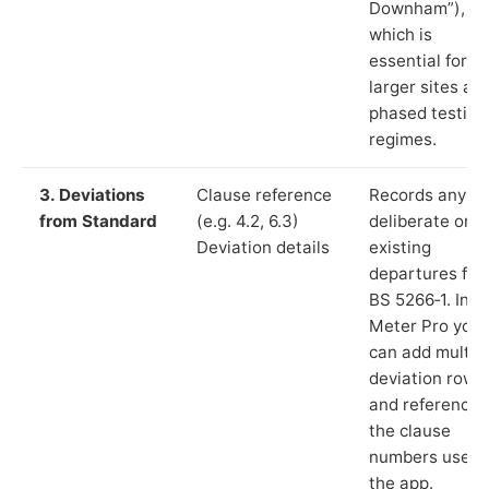
Downham”),
which is
essential for
larger sites an
phased testing
regimes.
3. Deviations
Clause reference
Records any
from Standard
(e.g. 4.2, 6.3)
deliberate or
Deviation details
existing
departures fr
BS 5266‑1. In L
Meter Pro you
can add multip
deviation rows
and reference
the clause
numbers used 
the app.