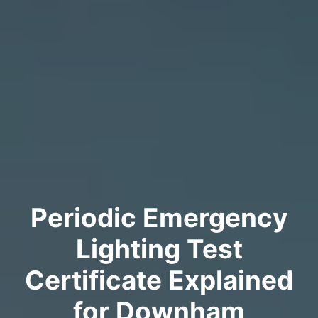
Periodic Emergency
Lighting Test
Certificate Explained
for Downham