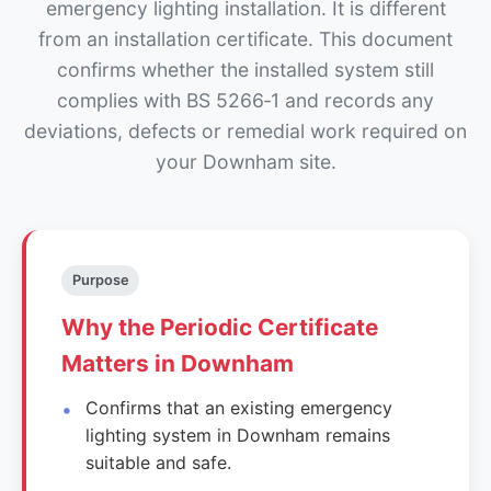
emergency lighting installation. It is different
from an installation certificate. This document
confirms whether the installed system still
complies with BS 5266‑1 and records any
deviations, defects or remedial work required on
your Downham site.
Purpose
Why the Periodic Certificate
Matters in Downham
Confirms that an existing emergency
lighting system in Downham remains
suitable and safe.