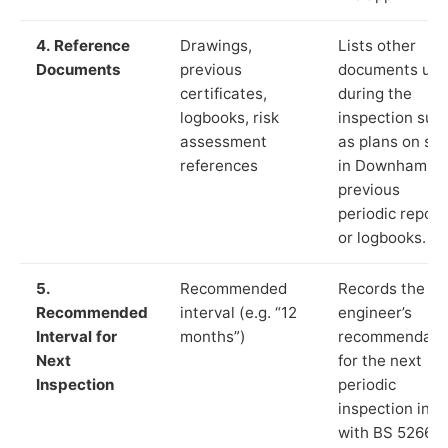
4. Reference
Drawings,
Lists other
Documents
previous
documents us
certificates,
during the
logbooks, risk
inspection suc
assessment
as plans on sit
references
in Downham,
previous
periodic report
or logbooks.
5.
Recommended
Records the
Recommended
interval (e.g. “12
engineer’s
Interval for
months”)
recommendati
Next
for the next
Inspection
periodic
inspection in li
with BS 5266‑1