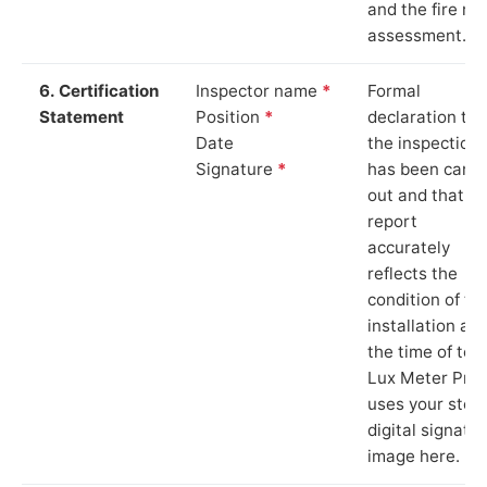
and the fire ris
assessment.
6. Certification
Inspector name
*
Formal
Statement
Position
*
declaration tha
Date
the inspection
Signature
*
has been carri
out and that th
report
accurately
reflects the
condition of th
installation at
the time of test
Lux Meter Pro
uses your stor
digital signatu
image here.