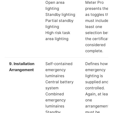
Open area
Meter Pro
lighting
presents these
Standby lighting
as toggles that
Partial standby
must include a
lighting
least one
High risk task
selection befor
area lighting
the certificate 
considered
complete.
9. Installation
Self-contained
Defines how th
Arrangement
emergency
emergency
luminaires
lighting is
Central battery
supplied and
system
controlled.
Combined
Again, at least
emergency
one
luminaires
arrangement
Standby
must be