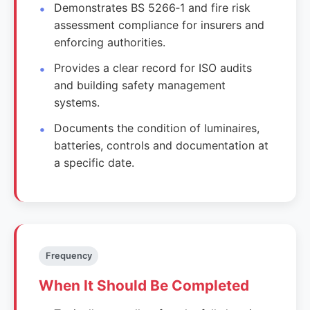
Demonstrates BS 5266‑1 and fire risk
assessment compliance for insurers and
enforcing authorities.
Provides a clear record for ISO audits
and building safety management
systems.
Documents the condition of luminaires,
batteries, controls and documentation at
a specific date.
Frequency
When It Should Be Completed