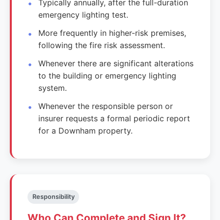
Typically annually, after the full-duration
emergency lighting test.
More frequently in higher-risk premises,
following the fire risk assessment.
Whenever there are significant alterations
to the building or emergency lighting
system.
Whenever the responsible person or
insurer requests a formal periodic report
for a Downham property.
Responsibility
Who Can Complete and Sign It?