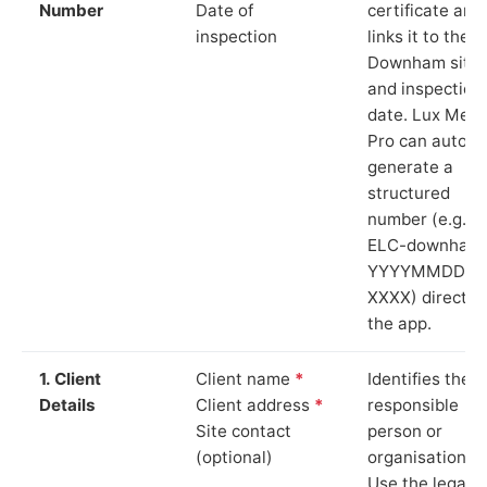
Number
Date of
certificate and
inspection
links it to the
Downham site
and inspection
date. Lux Mete
Pro can auto-
generate a
structured
number (e.g.
ELC-downham
YYYYMMDD-
XXXX) directly 
the app.
1. Client
Client name
*
Identifies the
Details
Client address
*
responsible
Site contact
person or
(optional)
organisation.
Use the legal