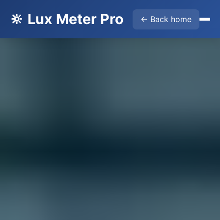
🔆 Lux Meter Pro
← Back home