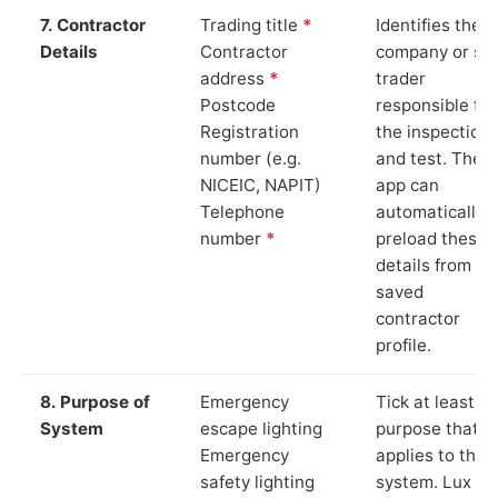
7. Contractor
Trading title
*
Identifies the
Details
Contractor
company or so
address
*
trader
Postcode
responsible for
Registration
the inspection
number (e.g.
and test. The
NICEIC, NAPIT)
app can
Telephone
automatically
number
*
preload these
details from yo
saved
contractor
profile.
8. Purpose of
Emergency
Tick at least o
System
escape lighting
purpose that
Emergency
applies to the
safety lighting
system. Lux