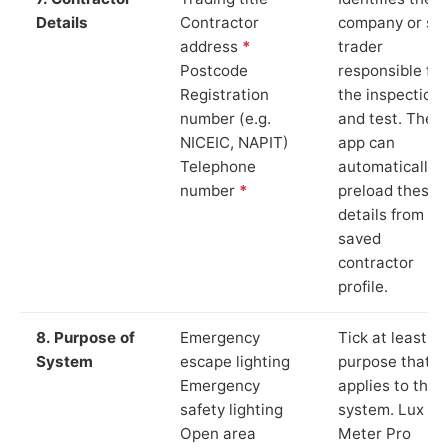
Details
Contractor
company or so
address
*
trader
Postcode
responsible for
Registration
the inspection
number (e.g.
and test. The
NICEIC, NAPIT)
app can
Telephone
automatically
number
*
preload these
details from yo
saved
contractor
profile.
8. Purpose of
Emergency
Tick at least o
System
escape lighting
purpose that
Emergency
applies to the
safety lighting
system. Lux
Open area
Meter Pro