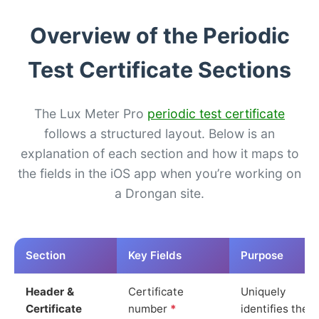
Overview of the Periodic
Test Certificate Sections
The Lux Meter Pro
periodic test certificate
follows a structured layout. Below is an
explanation of each section and how it maps to
the fields in the iOS app when you’re working on
a Drongan site.
Section
Key Fields
Purpose
Header &
Certificate
Uniquely
Certificate
number
*
identifies the