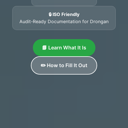
🔒 ISO Friendly
Audit-Ready Documentation for Drongan
📘 Learn What It Is
✏️ How to Fill It Out