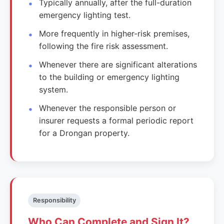
Typically annually, after the full-duration
emergency lighting test.
More frequently in higher-risk premises,
following the fire risk assessment.
Whenever there are significant alterations
to the building or emergency lighting
system.
Whenever the responsible person or
insurer requests a formal periodic report
for a Drongan property.
Responsibility
Who Can Complete and Sign It?