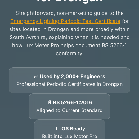
Straightforward, non‑marketing guide to the
Emergency Lighting Periodic Test Certificate
for
sites located in Drongan and more broadly within
South Ayrshire, explaining when it is needed and
how Lux Meter Pro helps document BS 5266‑1
conformity.
✅ Used by 2,000+ Engineers
Professional Periodic Certificates in Drongan
📄 BS 5266‑1:2016
Aligned to Current Standard
📱 iOS Ready
Built into Lux Meter Pro