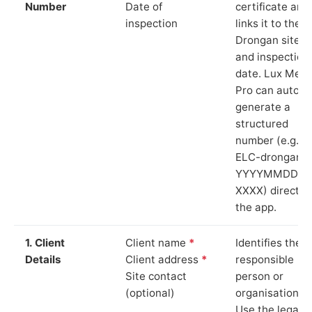
Number
Date of
certificate and
inspection
links it to the
Drongan site
and inspection
date. Lux Mete
Pro can auto-
generate a
structured
number (e.g.
ELC-drongan-
YYYYMMDD-
XXXX) directly 
the app.
1. Client
Client name
*
Identifies the
Details
Client address
*
responsible
Site contact
person or
(optional)
organisation.
Use the legal