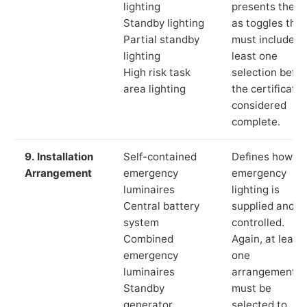
lighting
presents these
Standby lighting
as toggles that
Partial standby
must include a
lighting
least one
High risk task
selection befor
area lighting
the certificate 
considered
complete.
9. Installation
Self-contained
Defines how th
Arrangement
emergency
emergency
luminaires
lighting is
Central battery
supplied and
system
controlled.
Combined
Again, at least
emergency
one
luminaires
arrangement
Standby
must be
generator
selected to