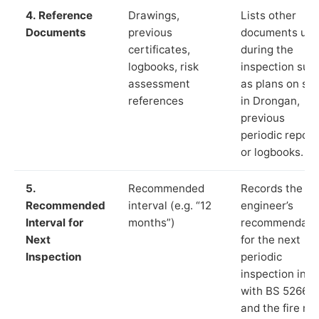
4. Reference
Drawings,
Lists other
Documents
previous
documents us
certificates,
during the
logbooks, risk
inspection suc
assessment
as plans on sit
references
in Drongan,
previous
periodic report
or logbooks.
5.
Recommended
Records the
Recommended
interval (e.g. “12
engineer’s
Interval for
months”)
recommendati
Next
for the next
Inspection
periodic
inspection in li
with BS 5266‑1
and the fire ris