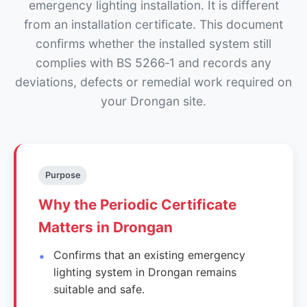
emergency lighting installation. It is different
from an installation certificate. This document
confirms whether the installed system still
complies with BS 5266‑1 and records any
deviations, defects or remedial work required on
your Drongan site.
Purpose
Why the Periodic Certificate
Matters in Drongan
Confirms that an existing emergency
lighting system in Drongan remains
suitable and safe.