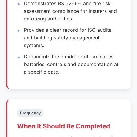
Demonstrates BS 5266‑1 and fire risk
assessment compliance for insurers and
enforcing authorities.
Provides a clear record for ISO audits
and building safety management
systems.
Documents the condition of luminaires,
batteries, controls and documentation at
a specific date.
Frequency
When It Should Be Completed