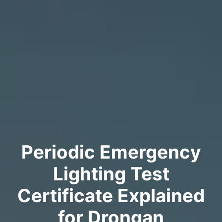
Periodic Emergency
Lighting Test
Certificate Explained
for Drongan