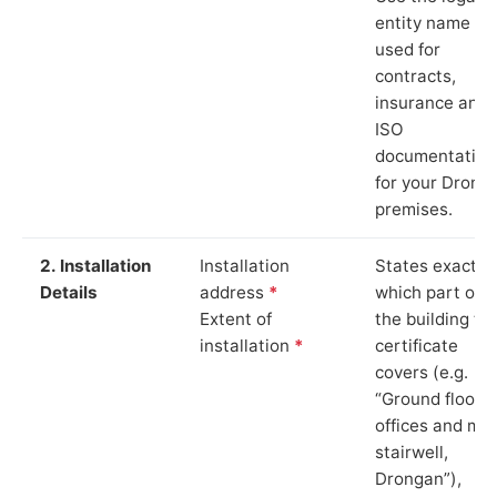
entity name
used for
contracts,
insurance and
ISO
documentation
for your Drong
premises.
2. Installation
Installation
States exactly
Details
address
*
which part of
Extent of
the building th
installation
*
certificate
covers (e.g.
“Ground floor
offices and ma
stairwell,
Drongan”),