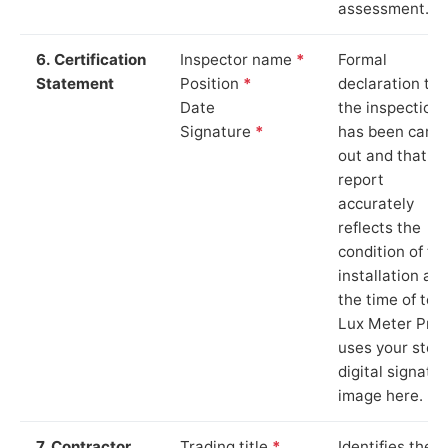
assessment.
6. Certification
Inspector name
*
Formal
Statement
Position
*
declaration tha
Date
the inspection
Signature
*
has been carri
out and that th
report
accurately
reflects the
condition of th
installation at
the time of test
Lux Meter Pro
uses your stor
digital signatu
image here.
7. Contractor
Trading title
*
Identifies the