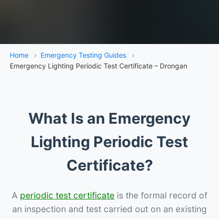
Home
›
Emergency Testing Guides
›
Emergency Lighting Periodic Test Certificate – Drongan
What Is an Emergency
Lighting Periodic Test
Certificate?
A
periodic test certificate
is the formal record of
an inspection and test carried out on an existing