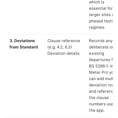
which is
essential for
larger sites an
phased testing
regimes.
3. Deviations
Clause reference
Records any
from Standard
(e.g. 4.2, 6.3)
deliberate or
Deviation details
existing
departures fr
BS 5266‑1. In L
Meter Pro you
can add multip
deviation rows
and reference
the clause
numbers used 
the app.