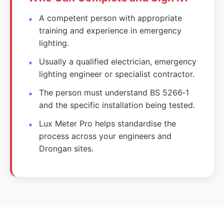
A competent person with appropriate
training and experience in emergency
lighting.
Usually a qualified electrician, emergency
lighting engineer or specialist contractor.
The person must understand BS 5266‑1
and the specific installation being tested.
Lux Meter Pro helps standardise the
process across your engineers and
Drongan sites.