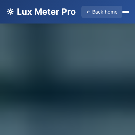
🔆 Lux Meter Pro
← Back home