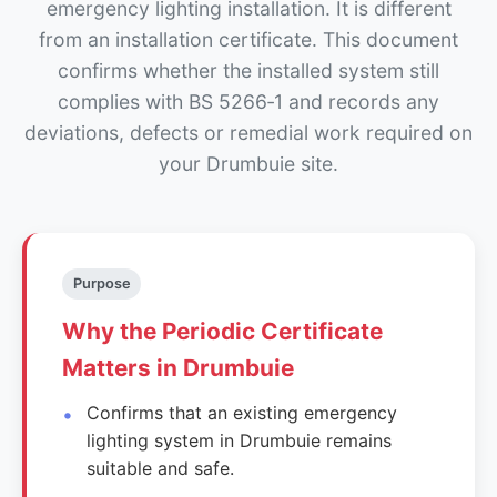
emergency lighting installation. It is different
from an installation certificate. This document
confirms whether the installed system still
complies with BS 5266‑1 and records any
deviations, defects or remedial work required on
your Drumbuie site.
Purpose
Why the Periodic Certificate
Matters in Drumbuie
Confirms that an existing emergency
lighting system in Drumbuie remains
suitable and safe.