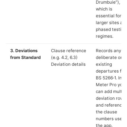
Drumbuie”),
which is
essential for
larger sites an
phased testing
regimes.
3. Deviations
Clause reference
Records any
from Standard
(e.g. 4.2, 6.3)
deliberate or
Deviation details
existing
departures fr
BS 5266‑1. In L
Meter Pro you
can add multip
deviation rows
and reference
the clause
numbers used 
the app.