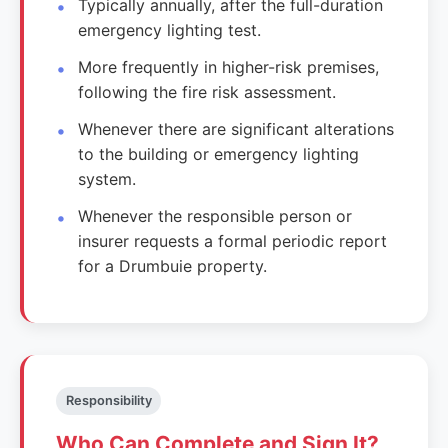
Typically annually, after the full-duration
emergency lighting test.
More frequently in higher-risk premises,
following the fire risk assessment.
Whenever there are significant alterations
to the building or emergency lighting
system.
Whenever the responsible person or
insurer requests a formal periodic report
for a Drumbuie property.
Responsibility
Who Can Complete and Sign It?