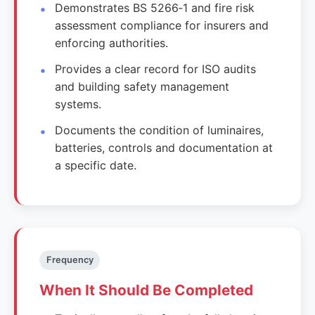
Demonstrates BS 5266‑1 and fire risk
assessment compliance for insurers and
enforcing authorities.
Provides a clear record for ISO audits
and building safety management
systems.
Documents the condition of luminaires,
batteries, controls and documentation at
a specific date.
Frequency
When It Should Be Completed