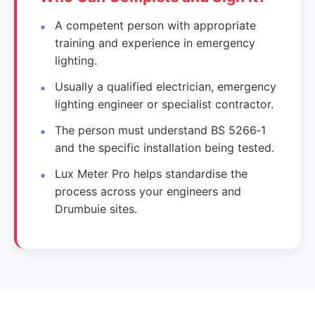
A competent person with appropriate
training and experience in emergency
lighting.
Usually a qualified electrician, emergency
lighting engineer or specialist contractor.
The person must understand BS 5266‑1
and the specific installation being tested.
Lux Meter Pro helps standardise the
process across your engineers and
Drumbuie sites.