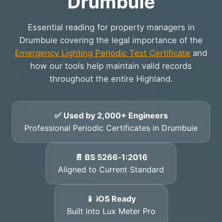
Drumbuie
Essential reading for property managers in
Drumbuie covering the legal importance of the
Emergency Lighting Periodic Test Certificate
and
how our tools help maintain valid records
throughout the entire Highland.
✅ Used by 2,000+ Engineers
Professional Periodic Certificates in Drumbuie
📄 BS 5266‑1:2016
Aligned to Current Standard
📱 iOS Ready
Built into Lux Meter Pro