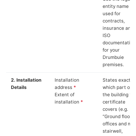
entity name
used for
contracts,
insurance and
ISO
documentation
for your
Drumbuie
premises.
2. Installation
Installation
States exactly
Details
address
*
which part of
Extent of
the building th
installation
*
certificate
covers (e.g.
“Ground floor
offices and ma
stairwell,