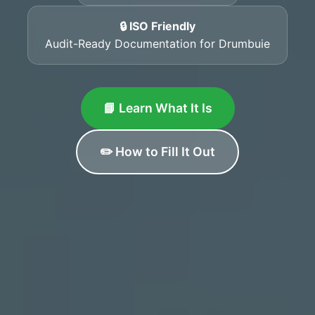
🔒 ISO Friendly
Audit-Ready Documentation for Drumbuie
📘 Learn What It Is
✏️ How to Fill It Out