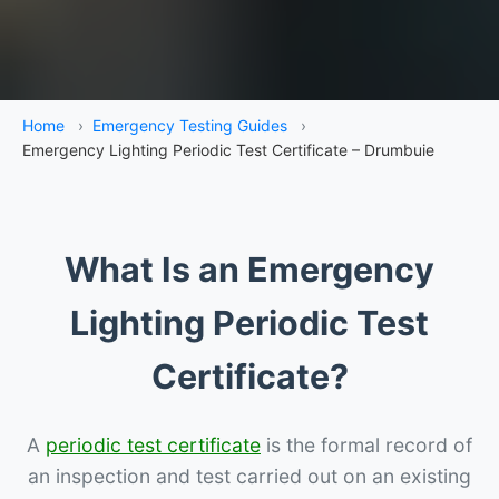
Home
›
Emergency Testing Guides
›
Emergency Lighting Periodic Test Certificate – Drumbuie
What Is an Emergency
Lighting Periodic Test
Certificate?
A
periodic test certificate
is the formal record of
an inspection and test carried out on an existing