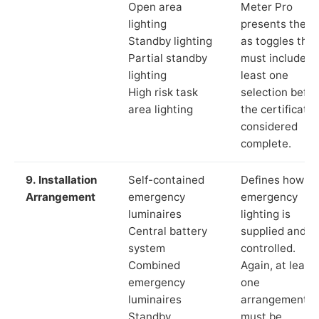
Open area
Meter Pro
lighting
presents these
Standby lighting
as toggles that
Partial standby
must include a
lighting
least one
High risk task
selection befor
area lighting
the certificate 
considered
complete.
9. Installation
Self-contained
Defines how th
Arrangement
emergency
emergency
luminaires
lighting is
Central battery
supplied and
system
controlled.
Combined
Again, at least
emergency
one
luminaires
arrangement
Standby
must be