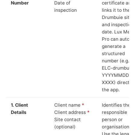
Number
Date of
certificate and
inspection
links it to the
Drumbuie site
and inspection
date. Lux Mete
Pro can auto-
generate a
structured
number (e.g.
ELC-drumbuie
YYYYMMDD-
XXXX) directly 
the app.
1. Client
Client name
*
Identifies the
Details
Client address
*
responsible
Site contact
person or
(optional)
organisation.
Use the legal