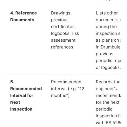
4. Reference
Drawings,
Lists other
Documents
previous
documents us
certificates,
during the
logbooks, risk
inspection suc
assessment
as plans on sit
references
in Drumbuie,
previous
periodic report
or logbooks.
5.
Recommended
Records the
Recommended
interval (e.g. “12
engineer’s
Interval for
months”)
recommendati
Next
for the next
Inspection
periodic
inspection in li
with BS 5266‑1