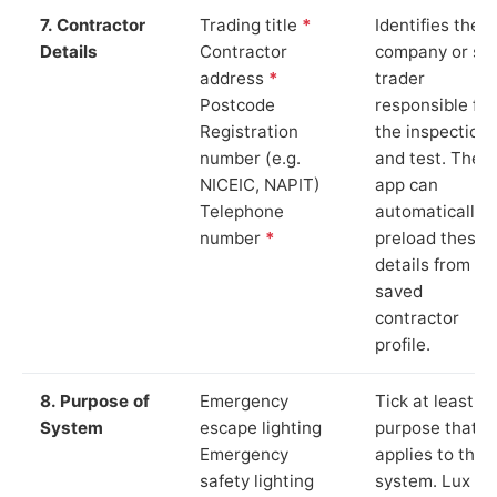
7. Contractor
Trading title
*
Identifies the
Details
Contractor
company or so
address
*
trader
Postcode
responsible for
Registration
the inspection
number (e.g.
and test. The
NICEIC, NAPIT)
app can
Telephone
automatically
number
*
preload these
details from yo
saved
contractor
profile.
8. Purpose of
Emergency
Tick at least o
System
escape lighting
purpose that
Emergency
applies to the
safety lighting
system. Lux