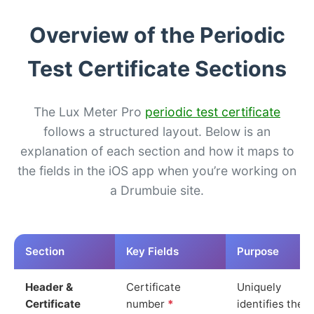
Overview of the Periodic
Test Certificate Sections
The Lux Meter Pro
periodic test certificate
follows a structured layout. Below is an
explanation of each section and how it maps to
the fields in the iOS app when you’re working on
a Drumbuie site.
Section
Key Fields
Purpose
Header &
Certificate
Uniquely
Certificate
number
*
identifies the