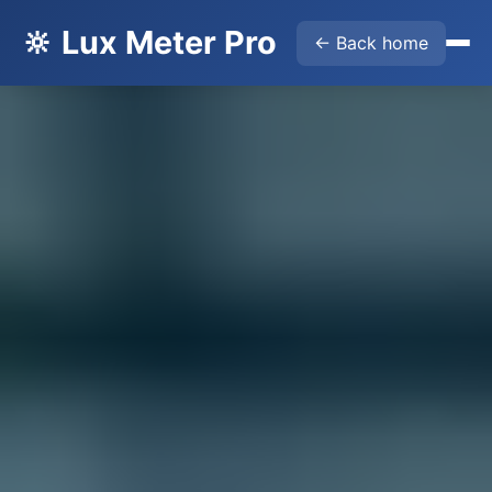
🔆 Lux Meter Pro
← Back home