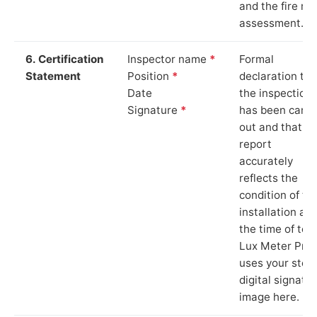
and the fire ris
assessment.
6. Certification
Inspector name
*
Formal
Statement
Position
*
declaration tha
Date
the inspection
Signature
*
has been carri
out and that th
report
accurately
reflects the
condition of th
installation at
the time of test
Lux Meter Pro
uses your stor
digital signatu
image here.