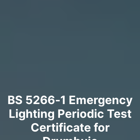
BS 5266‑1 Emergency
Lighting Periodic Test
Certificate for