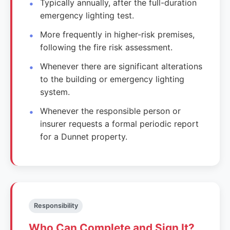
Typically annually, after the full-duration
emergency lighting test.
More frequently in higher-risk premises,
following the fire risk assessment.
Whenever there are significant alterations
to the building or emergency lighting
system.
Whenever the responsible person or
insurer requests a formal periodic report
for a Dunnet property.
Responsibility
Who Can Complete and Sign It?