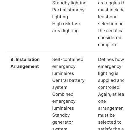
Standby lighting
as toggles that
Partial standby
must include a
lighting
least one
High risk task
selection befor
area lighting
the certificate 
considered
complete.
9. Installation
Self-contained
Defines how th
Arrangement
emergency
emergency
luminaires
lighting is
Central battery
supplied and
system
controlled.
Combined
Again, at least
emergency
one
luminaires
arrangement
Standby
must be
generator
selected to
system
satisfy the app