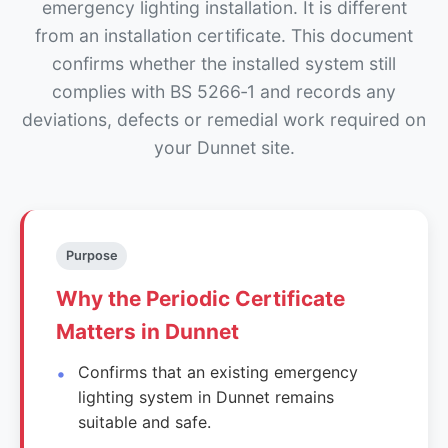
emergency lighting installation. It is different
from an installation certificate. This document
confirms whether the installed system still
complies with BS 5266‑1 and records any
deviations, defects or remedial work required on
your Dunnet site.
Purpose
Why the Periodic Certificate
Matters in Dunnet
Confirms that an existing emergency
lighting system in Dunnet remains
suitable and safe.