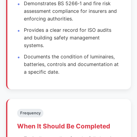
Demonstrates BS 5266‑1 and fire risk
assessment compliance for insurers and
enforcing authorities.
Provides a clear record for ISO audits
and building safety management
systems.
Documents the condition of luminaires,
batteries, controls and documentation at
a specific date.
Frequency
When It Should Be Completed