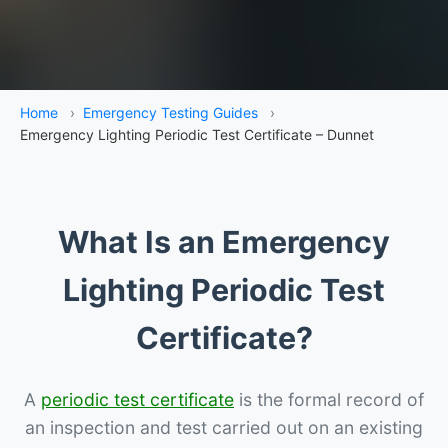
Home
›
Emergency Testing Guides
›
Emergency Lighting Periodic Test Certificate – Dunnet
What Is an Emergency
Lighting Periodic Test
Certificate?
A
periodic test certificate
is the formal record of
an inspection and test carried out on an existing