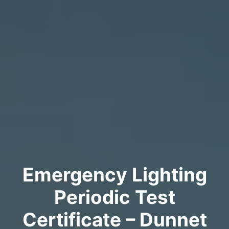
Emergency Lighting
Periodic Test
Certificate – Dunnet