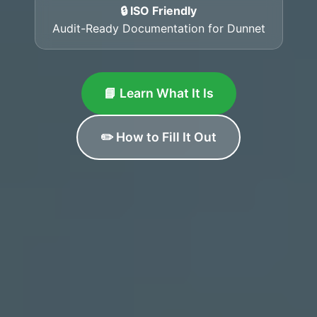
🔒 ISO Friendly
Audit-Ready Documentation for Dunnet
📘 Learn What It Is
✏️ How to Fill It Out