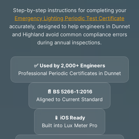
Step-by-step instructions for completing your
Emergency Lighting Periodic Test Certificate
accurately, designed to help engineers in Dunnet
and Highland avoid common compliance errors
during annual inspections.
✅ Used by 2,000+ Engineers
Professional Periodic Certificates in Dunnet
📄 BS 5266‑1:2016
Aligned to Current Standard
📱 iOS Ready
Built into Lux Meter Pro