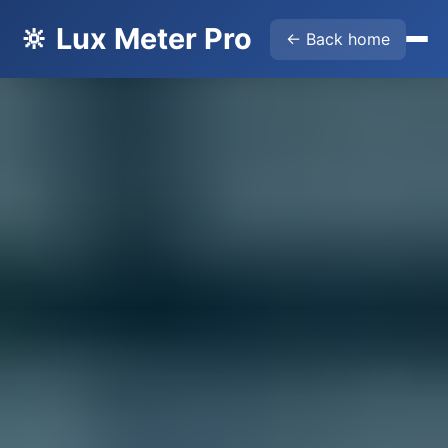
🔆 Lux Meter Pro
← Back home