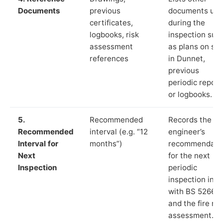
Documents
previous
documents us
certificates,
during the
logbooks, risk
inspection suc
assessment
as plans on sit
references
in Dunnet,
previous
periodic report
or logbooks.
5.
Recommended
Records the
Recommended
interval (e.g. “12
engineer’s
Interval for
months”)
recommendati
Next
for the next
Inspection
periodic
inspection in li
with BS 5266‑1
and the fire ris
assessment.