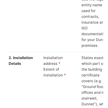
entity name
used for
contracts,
insurance and
ISO
documentation
for your Dunne
premises.
2. Installation
Installation
States exactly
Details
address
*
which part of
Extent of
the building th
installation
*
certificate
covers (e.g.
“Ground floor
offices and ma
stairwell,
Dunnet”), whic