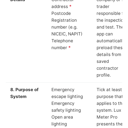
address
*
trader
Postcode
responsible for
Registration
the inspection
number (e.g.
and test. The
NICEIC, NAPIT)
app can
Telephone
automatically
number
*
preload these
details from yo
saved
contractor
profile.
8. Purpose of
Emergency
Tick at least o
System
escape lighting
purpose that
Emergency
applies to the
safety lighting
system. Lux
Open area
Meter Pro
lighting
presents these