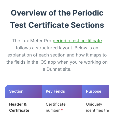
Overview of the Periodic
Test Certificate Sections
The Lux Meter Pro
periodic test certificate
follows a structured layout. Below is an
explanation of each section and how it maps to
the fields in the iOS app when you’re working on
a Dunnet site.
Section
Key Fields
Purpose
Header &
Certificate
Uniquely
Certificate
number
*
identifies the