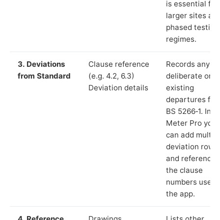
is essential for
larger sites an
phased testing
regimes.
3. Deviations
Clause reference
Records any
from Standard
(e.g. 4.2, 6.3)
deliberate or
Deviation details
existing
departures fr
BS 5266‑1. In L
Meter Pro you
can add multip
deviation rows
and reference
the clause
numbers used 
the app.
4. Reference
Drawings,
Lists other