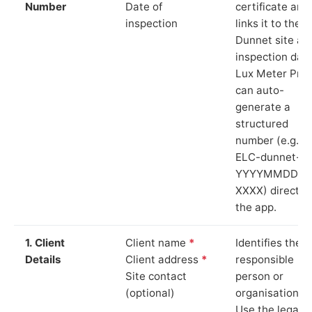
Number
Date of
certificate and
inspection
links it to the
Dunnet site an
inspection date
Lux Meter Pro
can auto-
generate a
structured
number (e.g.
ELC-dunnet-
YYYYMMDD-
XXXX) directly 
the app.
1. Client
Client name
*
Identifies the
Details
Client address
*
responsible
Site contact
person or
(optional)
organisation.
Use the legal