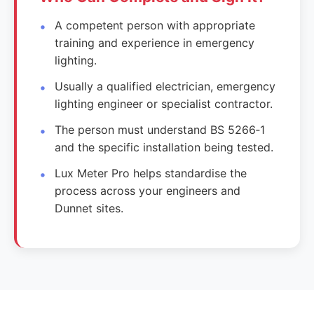
A competent person with appropriate
training and experience in emergency
lighting.
Usually a qualified electrician, emergency
lighting engineer or specialist contractor.
The person must understand BS 5266‑1
and the specific installation being tested.
Lux Meter Pro helps standardise the
process across your engineers and
Dunnet sites.