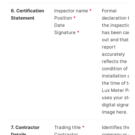
6. Certification
Inspector name
*
Formal
Statement
Position
*
declaration tha
Date
the inspection
Signature
*
has been carri
out and that th
report
accurately
reflects the
condition of th
installation at
the time of test
Lux Meter Pro
uses your stor
digital signatu
image here.
7. Contractor
Trading title
*
Identifies the
Details
Contractor
company or so