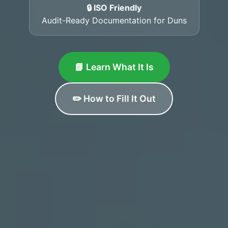
🔒 ISO Friendly
Audit-Ready Documentation for Duns
📘 Learn What It Is
✏️ How to Fill It Out