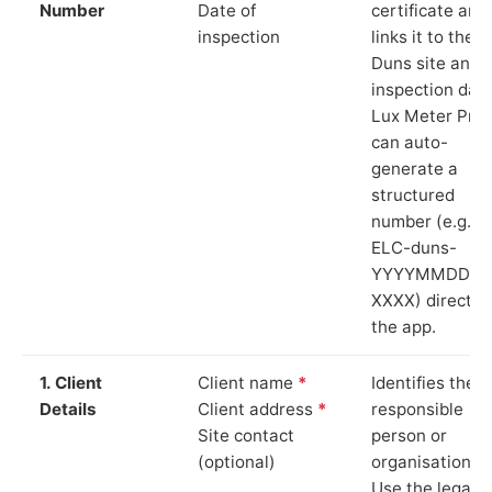
Number
Date of
certificate and
inspection
links it to the
Duns site and
inspection date
Lux Meter Pro
can auto-
generate a
structured
number (e.g.
ELC-duns-
YYYYMMDD-
XXXX) directly 
the app.
1. Client
Client name
*
Identifies the
Details
Client address
*
responsible
Site contact
person or
(optional)
organisation.
Use the legal