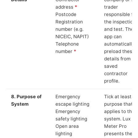
address
*
trader
Postcode
responsible for
Registration
the inspection
number (e.g.
and test. The
NICEIC, NAPIT)
app can
Telephone
automatically
number
*
preload these
details from yo
saved
contractor
profile.
8. Purpose of
Emergency
Tick at least o
System
escape lighting
purpose that
Emergency
applies to the
safety lighting
system. Lux
Open area
Meter Pro
lighting
presents these