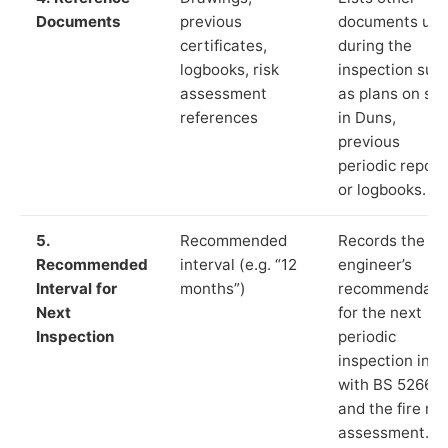
Documents
previous
documents us
certificates,
during the
logbooks, risk
inspection suc
assessment
as plans on sit
references
in Duns,
previous
periodic report
or logbooks.
5.
Recommended
Records the
Recommended
interval (e.g. “12
engineer’s
Interval for
months”)
recommendati
Next
for the next
Inspection
periodic
inspection in li
with BS 5266‑1
and the fire ris
assessment.