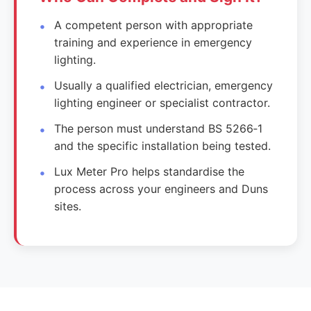
A competent person with appropriate
training and experience in emergency
lighting.
Usually a qualified electrician, emergency
lighting engineer or specialist contractor.
The person must understand BS 5266‑1
and the specific installation being tested.
Lux Meter Pro helps standardise the
process across your engineers and Duns
sites.