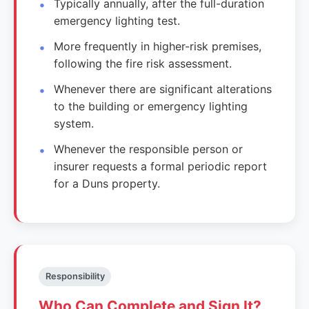
Typically annually, after the full-duration
emergency lighting test.
More frequently in higher-risk premises,
following the fire risk assessment.
Whenever there are significant alterations
to the building or emergency lighting
system.
Whenever the responsible person or
insurer requests a formal periodic report
for a Duns property.
Responsibility
Who Can Complete and Sign It?