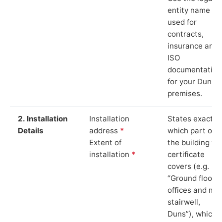
entity name
used for
contracts,
insurance and
ISO
documentation
for your Duns
premises.
2. Installation
Installation
States exactly
Details
address
*
which part of
Extent of
the building th
installation
*
certificate
covers (e.g.
“Ground floor
offices and ma
stairwell,
Duns”), which i