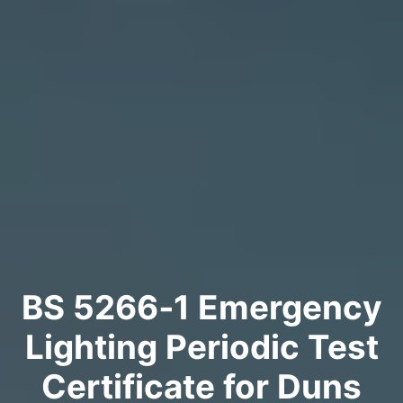
BS 5266‑1 Emergency
Lighting Periodic Test
Certificate for Duns