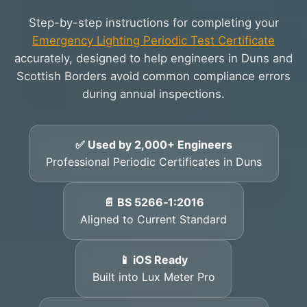
Step-by-step instructions for completing your
Emergency Lighting Periodic Test Certificate
accurately, designed to help engineers in Duns and
Scottish Borders avoid common compliance errors
during annual inspections.
✅ Used by 2,000+ Engineers
Professional Periodic Certificates in Duns
📄 BS 5266‑1:2016
Aligned to Current Standard
📱 iOS Ready
Built into Lux Meter Pro