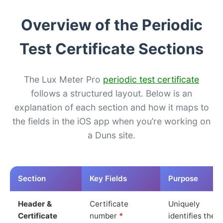
Overview of the Periodic
Test Certificate Sections
The Lux Meter Pro
periodic test certificate
follows a structured layout. Below is an
explanation of each section and how it maps to
the fields in the iOS app when you’re working on
a Duns site.
Section
Key Fields
Purpose
Header &
Certificate
Uniquely
Certificate
number
*
identifies the