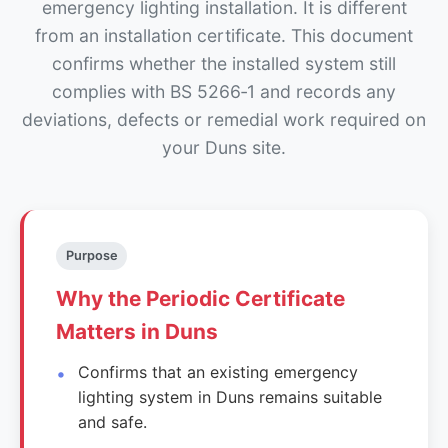
emergency lighting installation. It is different
from an installation certificate. This document
confirms whether the installed system still
complies with BS 5266‑1 and records any
deviations, defects or remedial work required on
your Duns site.
Purpose
Why the Periodic Certificate
Matters in Duns
Confirms that an existing emergency
lighting system in Duns remains suitable
and safe.