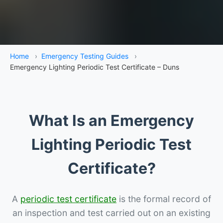
Home
›
Emergency Testing Guides
›
Emergency Lighting Periodic Test Certificate – Duns
What Is an Emergency
Lighting Periodic Test
Certificate?
A
periodic test certificate
is the formal record of
an inspection and test carried out on an existing