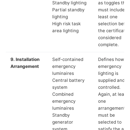
Standby lighting
as toggles that
Partial standby
must include a
lighting
least one
High risk task
selection befor
area lighting
the certificate 
considered
complete.
9. Installation
Self-contained
Defines how th
Arrangement
emergency
emergency
luminaires
lighting is
Central battery
supplied and
system
controlled.
Combined
Again, at least
emergency
one
luminaires
arrangement
Standby
must be
generator
selected to
system
satisfy the app