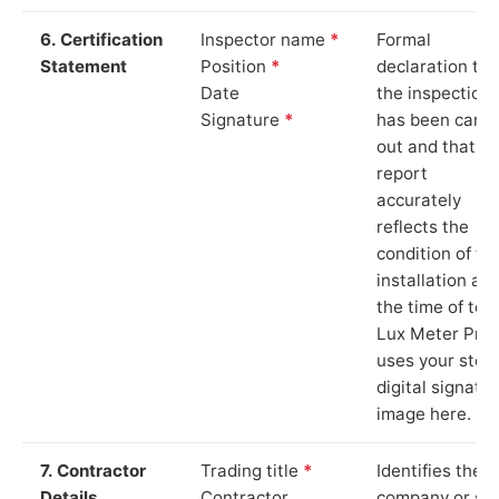
6. Certification
Inspector name
*
Formal
Statement
Position
*
declaration tha
Date
the inspection
Signature
*
has been carri
out and that th
report
accurately
reflects the
condition of th
installation at
the time of test
Lux Meter Pro
uses your stor
digital signatu
image here.
7. Contractor
Trading title
*
Identifies the
Details
Contractor
company or so