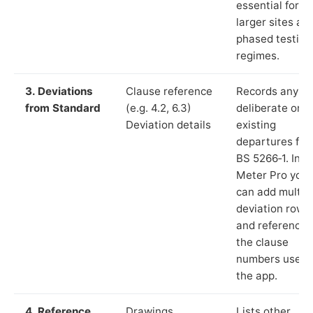
essential for
larger sites an
phased testing
regimes.
3. Deviations
Clause reference
Records any
from Standard
(e.g. 4.2, 6.3)
deliberate or
Deviation details
existing
departures fr
BS 5266‑1. In L
Meter Pro you
can add multip
deviation rows
and reference
the clause
numbers used 
the app.
4. Reference
Drawings,
Lists other