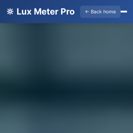
🔆 Lux Meter Pro
← Back home