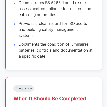
Demonstrates BS 5266‑1 and fire risk
assessment compliance for insurers and
enforcing authorities.
Provides a clear record for ISO audits
and building safety management
systems.
Documents the condition of luminaires,
batteries, controls and documentation at
a specific date.
Frequency
When It Should Be Completed