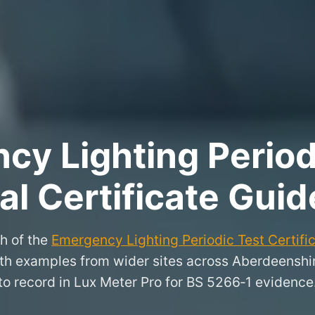
y Lighting Period
l Certificate Guid
h of the
Emergency Lighting Periodic Test Certifi
 with examples from wider sites across Aberdeensh
to record in Lux Meter Pro for BS 5266‑1 evidence