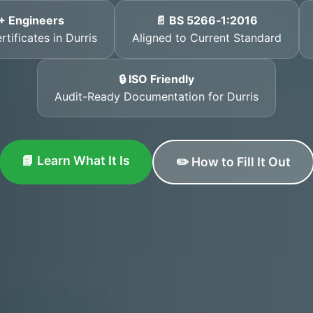
+ Engineers
📄 BS 5266‑1:2016
tificates in Durris
Aligned to Current Standard
🔒 ISO Friendly
Audit-Ready Documentation for Durris
📘 Learn What It Is
✏️ How to Fill It Out