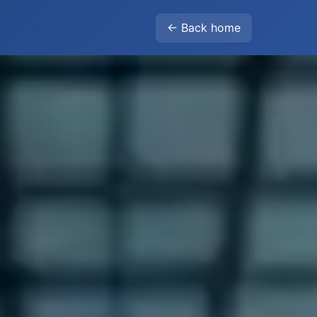
← Back home