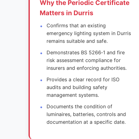
Why the Periodic Certificate
Matters in Durris
Confirms that an existing
emergency lighting system in Durris
remains suitable and safe.
Demonstrates BS 5266‑1 and fire
risk assessment compliance for
insurers and enforcing authorities.
Provides a clear record for ISO
audits and building safety
management systems.
Documents the condition of
luminaires, batteries, controls and
documentation at a specific date.