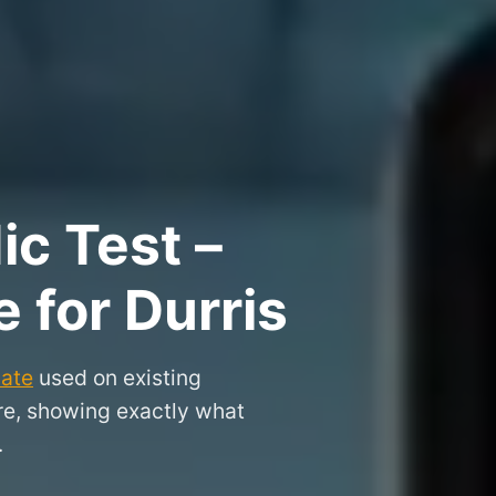
ic Test –
e for Durris
cate
used on existing
ire, showing exactly what
.