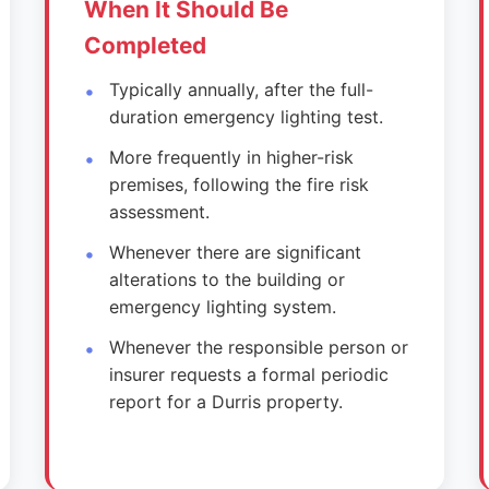
When It Should Be
Completed
Typically annually, after the full-
duration emergency lighting test.
More frequently in higher-risk
premises, following the fire risk
assessment.
Whenever there are significant
alterations to the building or
emergency lighting system.
Whenever the responsible person or
insurer requests a formal periodic
report for a Durris property.