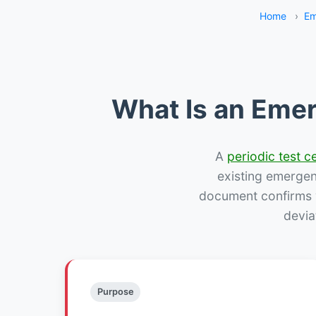
Home
›
Em
What Is an Emer
A
periodic test ce
existing emergency
document confirms w
devia
Purpose