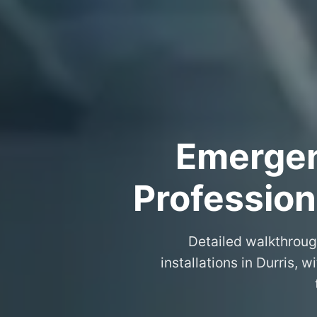
Emergenc
Professiona
Detailed walkthroug
installations in Durris,