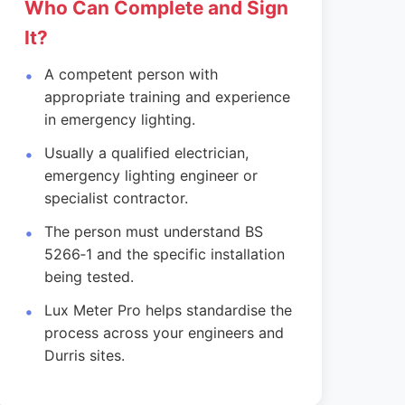
Who Can Complete and Sign
It?
A competent person with
appropriate training and experience
in emergency lighting.
Usually a qualified electrician,
emergency lighting engineer or
specialist contractor.
The person must understand BS
5266‑1 and the specific installation
being tested.
Lux Meter Pro helps standardise the
process across your engineers and
Durris sites.