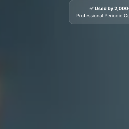
✅ Used by 2,000
Professional Periodic Cer