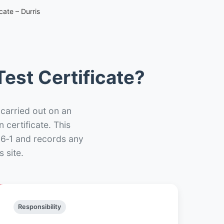
cate – Durris
est Certificate?
 carried out on an
n certificate. This
66‑1 and records any
 site.
Responsibility