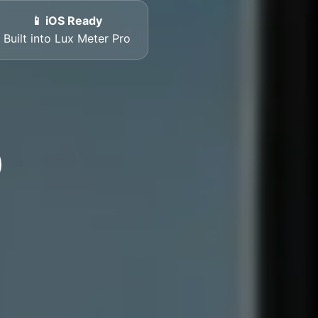
📱 iOS Ready
Built into Lux Meter Pro