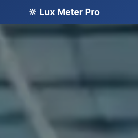
🔆 Lux Meter Pro