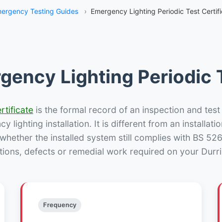
ergency Testing Guides
›
Emergency Lighting Periodic Test Certifi
gency Lighting Periodic T
rtificate
is the formal record of an inspection and test
 lighting installation. It is different from an installatio
hether the installed system still complies with BS 52
tions, defects or remedial work required on your Durris
Frequency