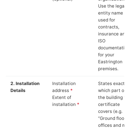
Use the legal
entity name
used for
contracts,
insurance and
ISO
documentation
for your
Eastrington
premises.
2. Installation
Installation
States exactly
Details
address
*
which part of
Extent of
the building th
installation
*
certificate
covers (e.g.
“Ground floor
offices and ma