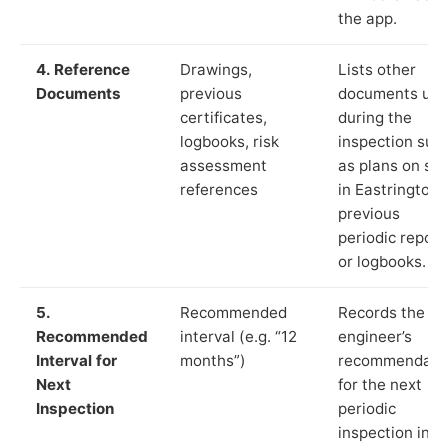
the app.
4. Reference
Drawings,
Lists other
Documents
previous
documents us
certificates,
during the
logbooks, risk
inspection suc
assessment
as plans on sit
references
in Eastrington,
previous
periodic report
or logbooks.
5.
Recommended
Records the
Recommended
interval (e.g. “12
engineer’s
Interval for
months”)
recommendati
Next
for the next
Inspection
periodic
inspection in li