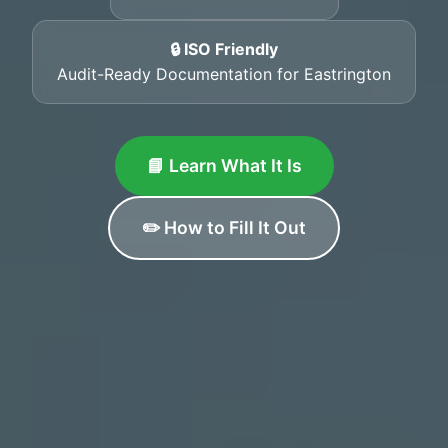
🔒 ISO Friendly
Audit-Ready Documentation for Eastrington
📘 Learn What It Is
✏️ How to Fill It Out