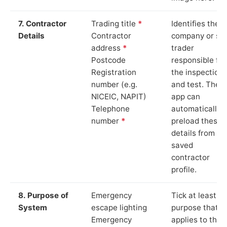
7. Contractor
Trading title
*
Identifies the
Details
Contractor
company or so
address
*
trader
Postcode
responsible for
Registration
the inspection
number (e.g.
and test. The
NICEIC, NAPIT)
app can
Telephone
automatically
number
*
preload these
details from yo
saved
contractor
profile.
8. Purpose of
Emergency
Tick at least o
System
escape lighting
purpose that
Emergency
applies to the