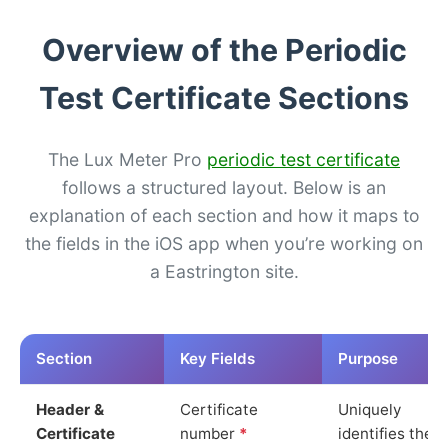
Overview of the Periodic
Test Certificate Sections
The Lux Meter Pro
periodic test certificate
follows a structured layout. Below is an
explanation of each section and how it maps to
the fields in the iOS app when you’re working on
a Eastrington site.
Section
Key Fields
Purpose
Header &
Certificate
Uniquely
Certificate
number
*
identifies the