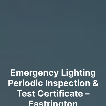
Emergency Lighting
Periodic Inspection &
Test Certificate –
Eastrington