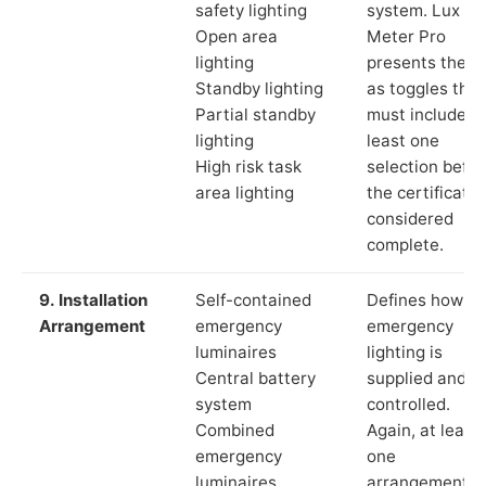
safety lighting
system. Lux
Open area
Meter Pro
lighting
presents these
Standby lighting
as toggles that
Partial standby
must include a
lighting
least one
High risk task
selection befor
area lighting
the certificate 
considered
complete.
9. Installation
Self-contained
Defines how th
Arrangement
emergency
emergency
luminaires
lighting is
Central battery
supplied and
system
controlled.
Combined
Again, at least
emergency
one
luminaires
arrangement