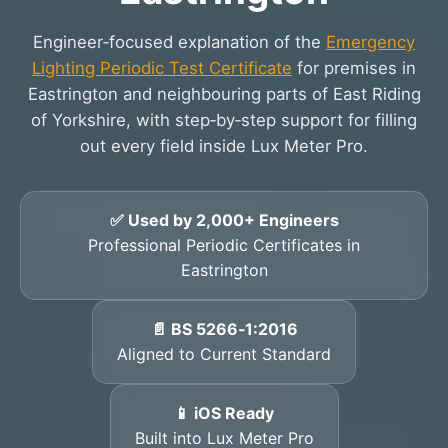
Engineer‑focused explanation of the
Emergency
Lighting Periodic Test Certificate
for premises in
Eastrington and neighbouring parts of East Riding
of Yorkshire, with step‑by‑step support for filling
out every field inside Lux Meter Pro.
✅ Used by 2,000+ Engineers
Professional Periodic Certificates in
Eastrington
📄 BS 5266‑1:2016
Aligned to Current Standard
📱 iOS Ready
Built into Lux Meter Pro