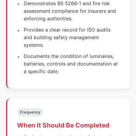
Demonstrates BS 5266‑1 and fire risk
assessment compliance for insurers and
enforcing authorities.
Provides a clear record for ISO audits
and building safety management
systems.
Documents the condition of luminaires,
batteries, controls and documentation at
a specific date.
Frequency
When It Should Be Completed