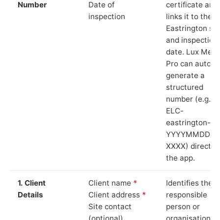
Number
Date of
certificate and
inspection
links it to the
Eastrington sit
and inspection
date. Lux Mete
Pro can auto-
generate a
structured
number (e.g.
ELC-
eastrington-
YYYYMMDD-
XXXX) directly 
the app.
1. Client
Client name
*
Identifies the
Details
Client address
*
responsible
Site contact
person or
(optional)
organisation.