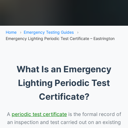
Home
›
Emergency Testing Guides
›
Emergency Lighting Periodic Test Certificate – Eastrington
What Is an Emergency
Lighting Periodic Test
Certificate?
A
periodic test certificate
is the formal record of
an inspection and test carried out on an existing