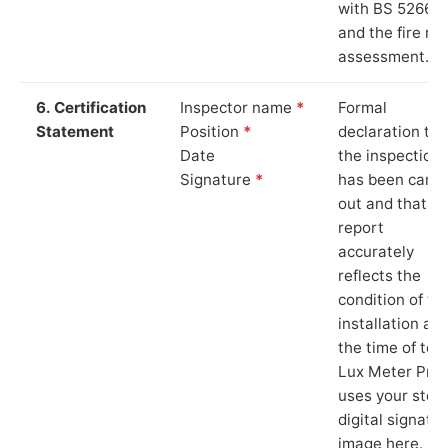
with BS 5266‑1
and the fire ris
assessment.
6. Certification
Inspector name
*
Formal
Statement
Position
*
declaration tha
Date
the inspection
Signature
*
has been carri
out and that th
report
accurately
reflects the
condition of th
installation at
the time of test
Lux Meter Pro
uses your stor
digital signatu
image here.