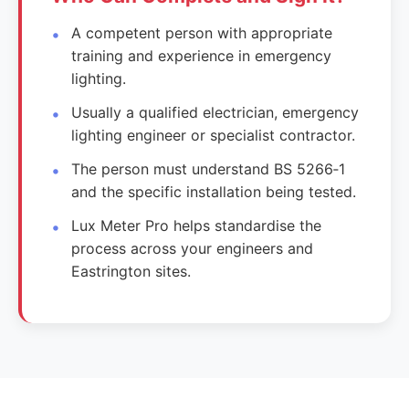
A competent person with appropriate
training and experience in emergency
lighting.
Usually a qualified electrician, emergency
lighting engineer or specialist contractor.
The person must understand BS 5266‑1
and the specific installation being tested.
Lux Meter Pro helps standardise the
process across your engineers and
Eastrington sites.