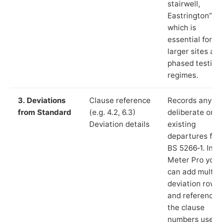
stairwell,
Eastrington”),
which is
essential for
larger sites an
phased testing
regimes.
3. Deviations
Clause reference
Records any
from Standard
(e.g. 4.2, 6.3)
deliberate or
Deviation details
existing
departures fr
BS 5266‑1. In L
Meter Pro you
can add multip
deviation rows
and reference
the clause
numbers used 