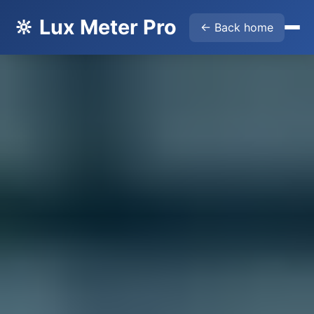
🔆 Lux Meter Pro
← Back home