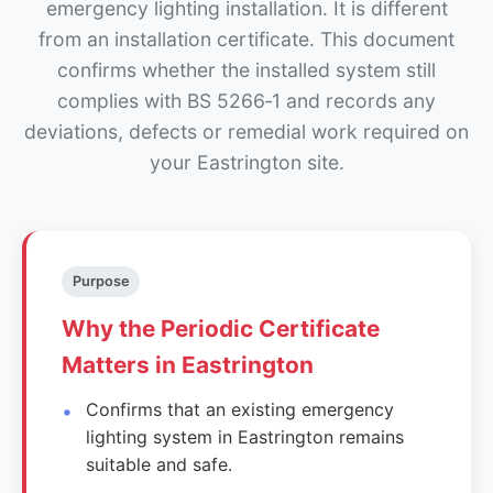
emergency lighting installation. It is different
from an installation certificate. This document
confirms whether the installed system still
complies with BS 5266‑1 and records any
deviations, defects or remedial work required on
your Eastrington site.
Purpose
Why the Periodic Certificate
Matters in Eastrington
Confirms that an existing emergency
lighting system in Eastrington remains
suitable and safe.