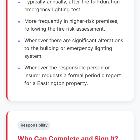
Typically annually, after the full-duration
emergency lighting test.
More frequently in higher-risk premises,
following the fire risk assessment.
Whenever there are significant alterations
to the building or emergency lighting
system.
Whenever the responsible person or
insurer requests a formal periodic report
for a Eastrington property.
Responsibility
Who Can Complete and Sign It?