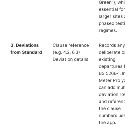
Green”), which 
essential for
larger sites an
phased testing
regimes.
3. Deviations
Clause reference
Records any
from Standard
(e.g. 4.2, 6.3)
deliberate or
Deviation details
existing
departures fr
BS 5266‑1. In L
Meter Pro you
can add multip
deviation rows
and reference
the clause
numbers used 
the app.