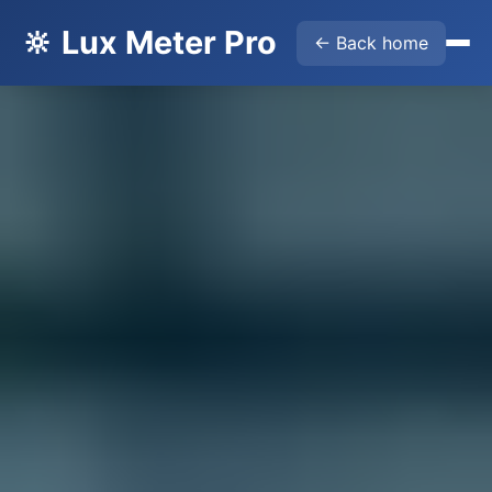
🔆 Lux Meter Pro
← Back home