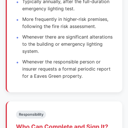
Typically annually, after the full-duration
emergency lighting test.
More frequently in higher-risk premises,
following the fire risk assessment.
Whenever there are significant alterations
to the building or emergency lighting
system.
Whenever the responsible person or
insurer requests a formal periodic report
for a Eaves Green property.
Responsibility
Who Can Complete and Sign It?