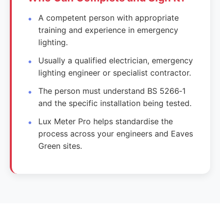
A competent person with appropriate
training and experience in emergency
lighting.
Usually a qualified electrician, emergency
lighting engineer or specialist contractor.
The person must understand BS 5266‑1
and the specific installation being tested.
Lux Meter Pro helps standardise the
process across your engineers and Eaves
Green sites.