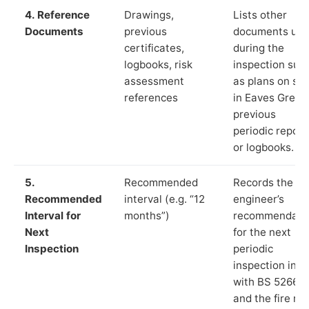
4. Reference
Drawings,
Lists other
Documents
previous
documents us
certificates,
during the
logbooks, risk
inspection suc
assessment
as plans on sit
references
in Eaves Green
previous
periodic report
or logbooks.
5.
Recommended
Records the
Recommended
interval (e.g. “12
engineer’s
Interval for
months”)
recommendati
Next
for the next
Inspection
periodic
inspection in li
with BS 5266‑1
and the fire ris