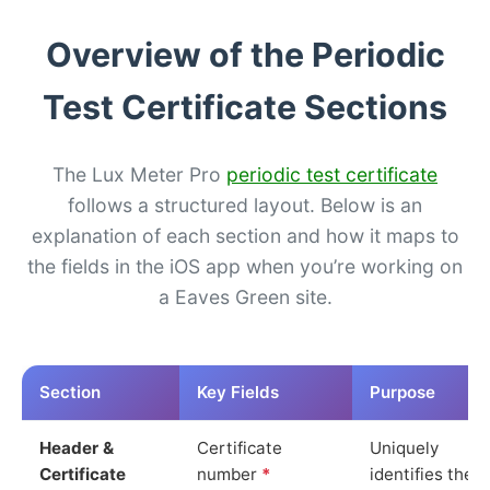
Overview of the Periodic
Test Certificate Sections
The Lux Meter Pro
periodic test certificate
follows a structured layout. Below is an
explanation of each section and how it maps to
the fields in the iOS app when you’re working on
a Eaves Green site.
Section
Key Fields
Purpose
Header &
Certificate
Uniquely
Certificate
number
*
identifies the