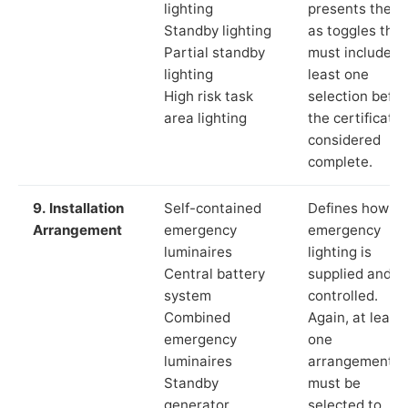
lighting
presents these
Standby lighting
as toggles that
Partial standby
must include a
lighting
least one
High risk task
selection befor
area lighting
the certificate 
considered
complete.
9. Installation
Self-contained
Defines how th
Arrangement
emergency
emergency
luminaires
lighting is
Central battery
supplied and
system
controlled.
Combined
Again, at least
emergency
one
luminaires
arrangement
Standby
must be
generator
selected to