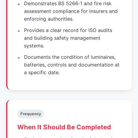
Demonstrates BS 5266‑1 and fire risk
assessment compliance for insurers and
enforcing authorities.
Provides a clear record for ISO audits
and building safety management
systems.
Documents the condition of luminaires,
batteries, controls and documentation at
a specific date.
Frequency
When It Should Be Completed