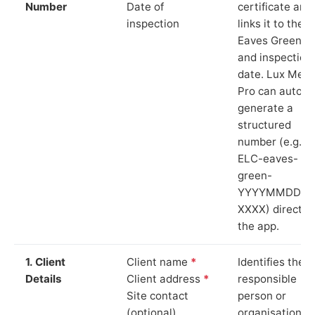
Number
Date of
certificate and
inspection
links it to the
Eaves Green si
and inspection
date. Lux Mete
Pro can auto-
generate a
structured
number (e.g.
ELC-eaves-
green-
YYYYMMDD-
XXXX) directly 
the app.
1. Client
Client name
*
Identifies the
Details
Client address
*
responsible
Site contact
person or
(optional)
organisation.