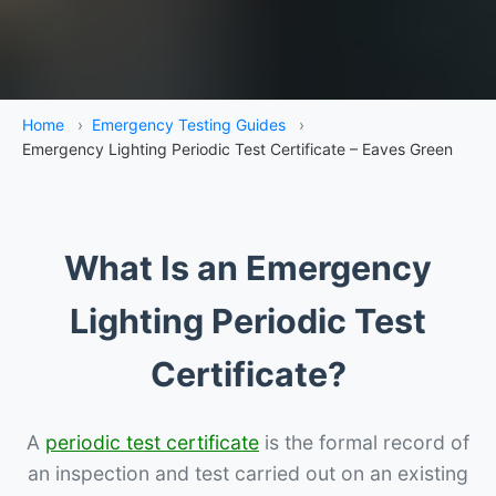
Home
›
Emergency Testing Guides
›
Emergency Lighting Periodic Test Certificate – Eaves Green
What Is an Emergency
Lighting Periodic Test
Certificate?
A
periodic test certificate
is the formal record of
an inspection and test carried out on an existing