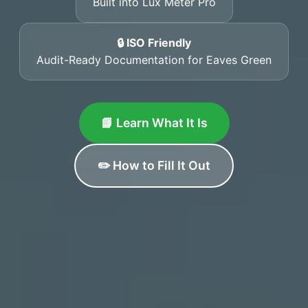
Built into Lux Meter Pro
🔒 ISO Friendly
Audit-Ready Documentation for Eaves Green
📘 Learn What It Is
✏️ How to Fill It Out