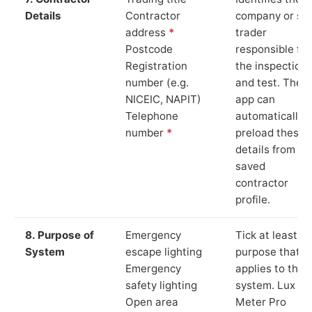
Details
Contractor
company or so
address
*
trader
Postcode
responsible for
Registration
the inspection
number (e.g.
and test. The
NICEIC, NAPIT)
app can
Telephone
automatically
number
*
preload these
details from yo
saved
contractor
profile.
8. Purpose of
Emergency
Tick at least o
System
escape lighting
purpose that
Emergency
applies to the
safety lighting
system. Lux
Open area
Meter Pro