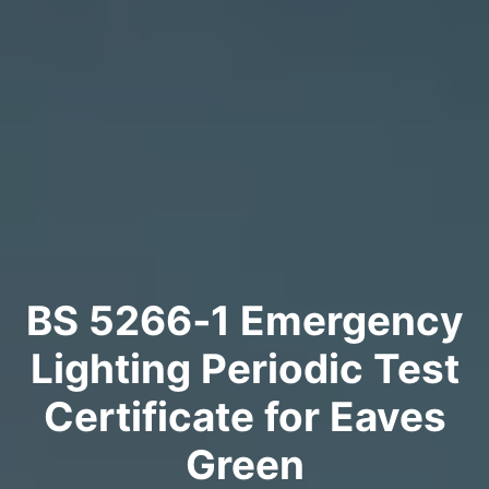
BS 5266‑1 Emergency
Lighting Periodic Test
Certificate for Eaves
Green