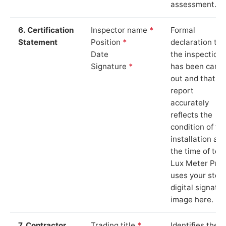
assessment.
6. Certification
Inspector name
*
Formal
Statement
Position
*
declaration tha
Date
the inspection
Signature
*
has been carri
out and that th
report
accurately
reflects the
condition of th
installation at
the time of test
Lux Meter Pro
uses your stor
digital signatu
image here.
7. Contractor
Trading title
*
Identifies the