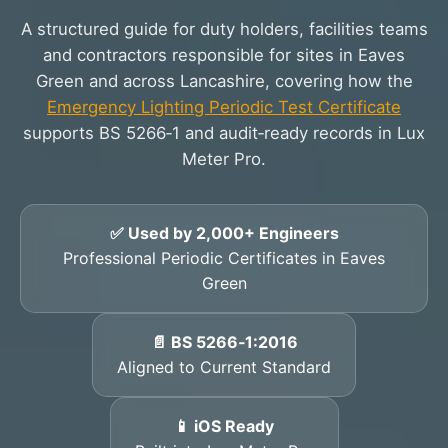
A structured guide for duty holders, facilities teams
and contractors responsible for sites in Eaves
Green and across Lancashire, covering how the
Emergency Lighting Periodic Test Certificate
supports BS 5266‑1 and audit‑ready records in Lux
Meter Pro.
✅ Used by 2,000+ Engineers
Professional Periodic Certificates in Eaves
Green
📄 BS 5266‑1:2016
Aligned to Current Standard
📱 iOS Ready