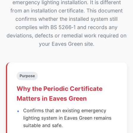
emergency lighting installation. It is different
from an installation certificate. This document
confirms whether the installed system still
complies with BS 5266‑1 and records any
deviations, defects or remedial work required on
your Eaves Green site.
Purpose
Why the Periodic Certificate
Matters in Eaves Green
Confirms that an existing emergency
lighting system in Eaves Green remains
suitable and safe.