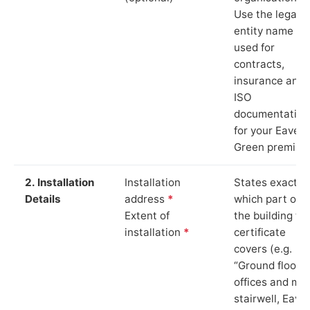
Use the legal
entity name
used for
contracts,
insurance and
ISO
documentation
for your Eaves
Green premise
2. Installation
Installation
States exactly
Details
address
*
which part of
Extent of
the building th
installation
*
certificate
covers (e.g.
“Ground floor
offices and ma
stairwell, Eave