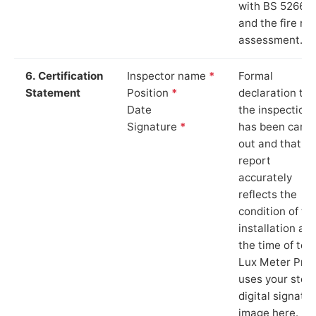
with BS 5266‑1
and the fire ris
assessment.
6. Certification
Inspector name
*
Formal
Statement
Position
*
declaration tha
Date
the inspection
Signature
*
has been carri
out and that th
report
accurately
reflects the
condition of th
installation at
the time of test
Lux Meter Pro
uses your stor
digital signatu
image here.