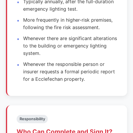
Typically annually, after the full-duration
emergency lighting test.
More frequently in higher-risk premises,
following the fire risk assessment.
Whenever there are significant alterations
to the building or emergency lighting
system.
Whenever the responsible person or
insurer requests a formal periodic report
for a Ecclefechan property.
Responsibility
Who Can Complete and Sign It?