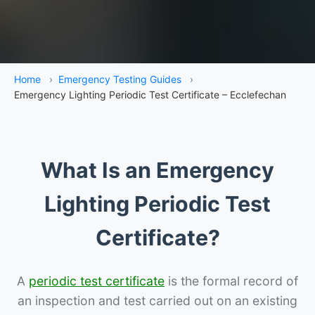
Home
›
Emergency Testing Guides
›
Emergency Lighting Periodic Test Certificate – Ecclefechan
What Is an Emergency
Lighting Periodic Test
Certificate?
A
periodic test certificate
is the formal record of
an inspection and test carried out on an existing