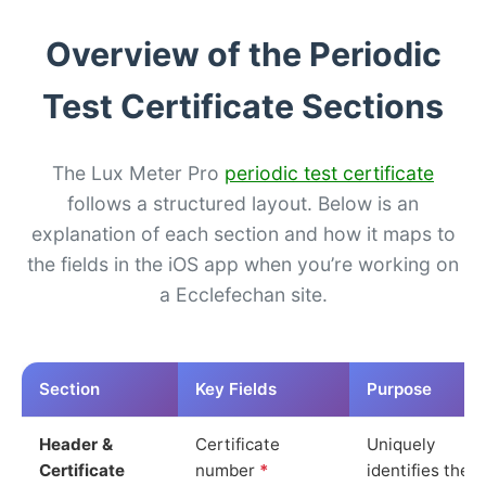
Overview of the Periodic
Test Certificate Sections
The Lux Meter Pro
periodic test certificate
follows a structured layout. Below is an
explanation of each section and how it maps to
the fields in the iOS app when you’re working on
a Ecclefechan site.
Section
Key Fields
Purpose
Header &
Certificate
Uniquely
Certificate
number
*
identifies the