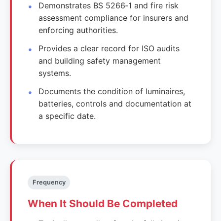
Demonstrates BS 5266‑1 and fire risk
assessment compliance for insurers and
enforcing authorities.
Provides a clear record for ISO audits
and building safety management
systems.
Documents the condition of luminaires,
batteries, controls and documentation at
a specific date.
Frequency
When It Should Be Completed