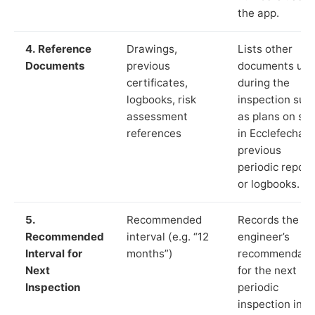
the app.
4. Reference
Drawings,
Lists other
Documents
previous
documents us
certificates,
during the
logbooks, risk
inspection suc
assessment
as plans on sit
references
in Ecclefechan,
previous
periodic report
or logbooks.
5.
Recommended
Records the
Recommended
interval (e.g. “12
engineer’s
Interval for
months”)
recommendati
Next
for the next
Inspection
periodic
inspection in li