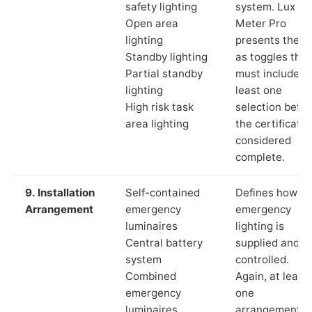
safety lighting
system. Lux
Open area
Meter Pro
lighting
presents these
Standby lighting
as toggles that
Partial standby
must include a
lighting
least one
High risk task
selection befor
area lighting
the certificate 
considered
complete.
9. Installation
Self-contained
Defines how th
Arrangement
emergency
emergency
luminaires
lighting is
Central battery
supplied and
system
controlled.
Combined
Again, at least
emergency
one
luminaires
arrangement