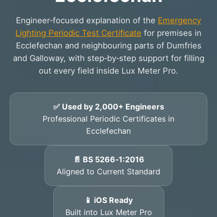
Engineer‑focused explanation of the
Emergency
Lighting Periodic Test Certificate
for premises in
Ecclefechan and neighbouring parts of Dumfries
and Galloway, with step‑by‑step support for filling
out every field inside Lux Meter Pro.
✅ Used by 2,000+ Engineers
Professional Periodic Certificates in
Ecclefechan
📄 BS 5266‑1:2016
Aligned to Current Standard
📱 iOS Ready
Built into Lux Meter Pro