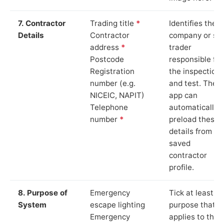
7. Contractor
Trading title
*
Identifies the
Details
Contractor
company or so
address
*
trader
Postcode
responsible for
Registration
the inspection
number (e.g.
and test. The
NICEIC, NAPIT)
app can
Telephone
automatically
number
*
preload these
details from yo
saved
contractor
profile.
8. Purpose of
Emergency
Tick at least o
System
escape lighting
purpose that
Emergency
applies to the