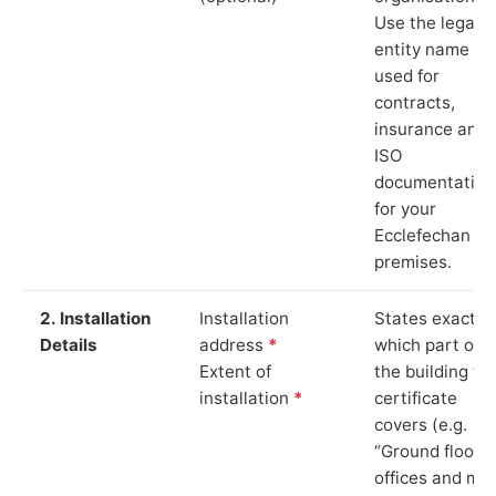
Use the legal
entity name
used for
contracts,
insurance and
ISO
documentation
for your
Ecclefechan
premises.
2. Installation
Installation
States exactly
Details
address
*
which part of
Extent of
the building th
installation
*
certificate
covers (e.g.
“Ground floor
offices and ma