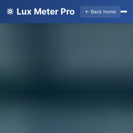
🔆 Lux Meter Pro
← Back home