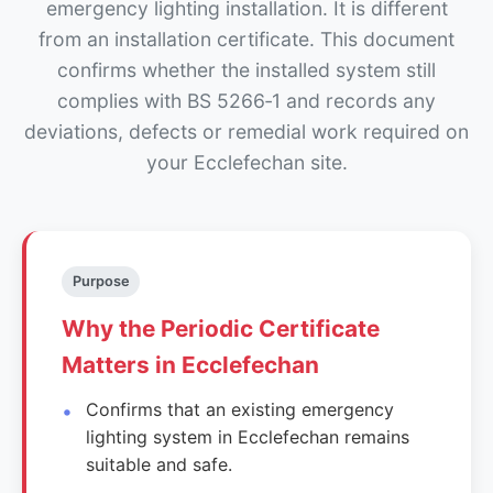
emergency lighting installation. It is different
from an installation certificate. This document
confirms whether the installed system still
complies with BS 5266‑1 and records any
deviations, defects or remedial work required on
your Ecclefechan site.
Purpose
Why the Periodic Certificate
Matters in Ecclefechan
Confirms that an existing emergency
lighting system in Ecclefechan remains
suitable and safe.