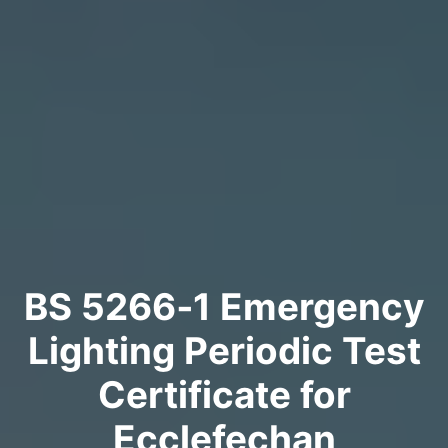
BS 5266‑1 Emergency
Lighting Periodic Test
Certificate for
Ecclefechan