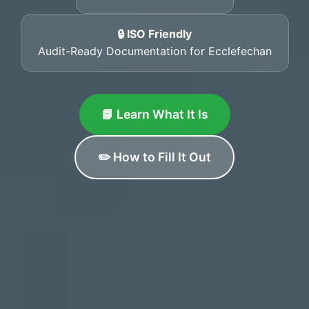
🔒 ISO Friendly
Audit-Ready Documentation for Ecclefechan
📘 Learn What It Is
✏️ How to Fill It Out