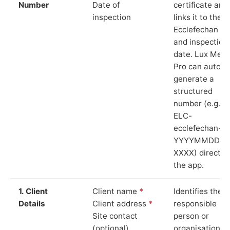
Number
Date of
certificate and
inspection
links it to the
Ecclefechan si
and inspection
date. Lux Mete
Pro can auto-
generate a
structured
number (e.g.
ELC-
ecclefechan-
YYYYMMDD-
XXXX) directly 
the app.
1. Client
Client name
*
Identifies the
Details
Client address
*
responsible
Site contact
person or
(optional)
organisation.