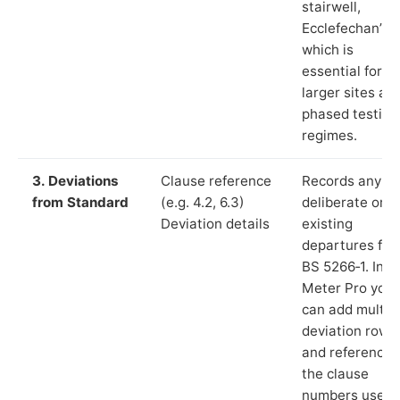
stairwell,
Ecclefechan”),
which is
essential for
larger sites an
phased testing
regimes.
3. Deviations
Clause reference
Records any
from Standard
(e.g. 4.2, 6.3)
deliberate or
Deviation details
existing
departures fr
BS 5266‑1. In L
Meter Pro you
can add multip
deviation rows
and reference
the clause
numbers used 