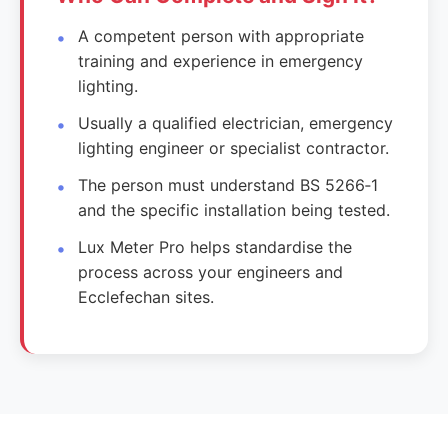
A competent person with appropriate
training and experience in emergency
lighting.
Usually a qualified electrician, emergency
lighting engineer or specialist contractor.
The person must understand BS 5266‑1
and the specific installation being tested.
Lux Meter Pro helps standardise the
process across your engineers and
Ecclefechan sites.