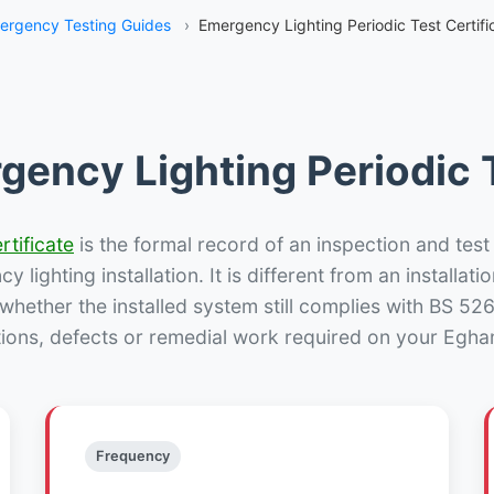
ergency Testing Guides
›
Emergency Lighting Periodic Test Certif
gency Lighting Periodic T
rtificate
is the formal record of an inspection and test
 lighting installation. It is different from an installatio
hether the installed system still complies with BS 52
tions, defects or remedial work required on your Egham
Frequency