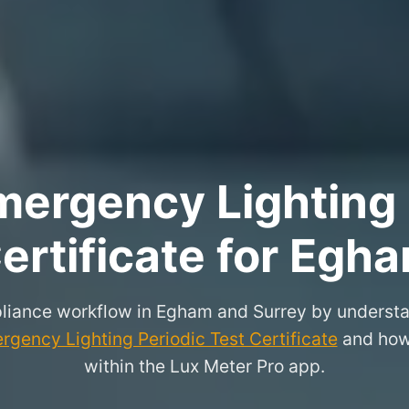
ergency Lighting 
ertificate for Egh
liance workflow in Egham and Surrey by understa
rgency Lighting Periodic Test Certificate
and how 
within the Lux Meter Pro app.