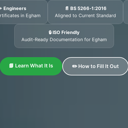
+ Engineers
📄 BS 5266‑1:2016
rtificates in Egham
Aligned to Current Standard
🔒 ISO Friendly
Audit-Ready Documentation for Egham
📘 Learn What It Is
✏️ How to Fill It Out