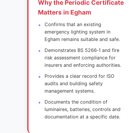
Why the Periodic Certificate
Matters in Egham
Confirms that an existing
emergency lighting system in
Egham remains suitable and safe.
Demonstrates BS 5266‑1 and fire
risk assessment compliance for
insurers and enforcing authorities.
Provides a clear record for ISO
audits and building safety
management systems.
Documents the condition of
luminaires, batteries, controls and
documentation at a specific date.