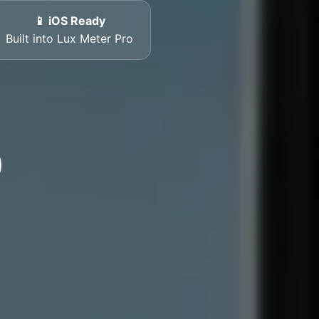
📱 iOS Ready
Built into Lux Meter Pro