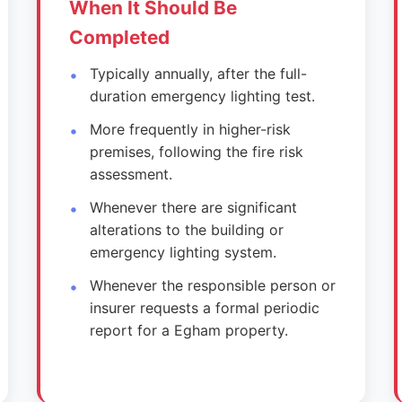
When It Should Be
Completed
Typically annually, after the full-
duration emergency lighting test.
More frequently in higher-risk
premises, following the fire risk
assessment.
Whenever there are significant
alterations to the building or
emergency lighting system.
Whenever the responsible person or
insurer requests a formal periodic
report for a Egham property.