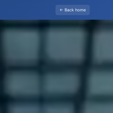
← Back home