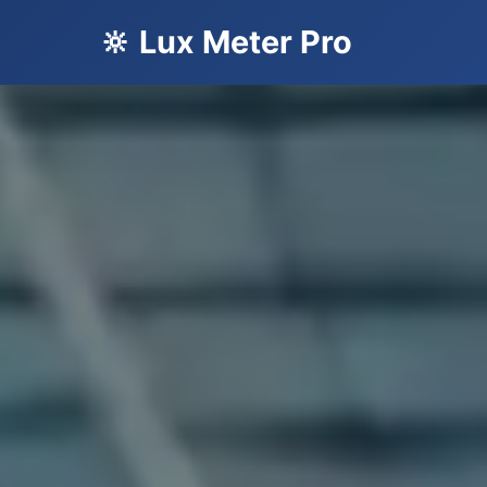
🔆 Lux Meter Pro