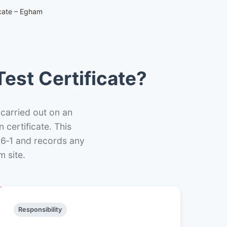
icate – Egham
est Certificate?
 carried out on an
n certificate. This
66‑1 and records any
 site.
Responsibility