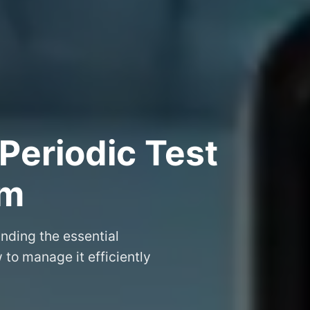
Periodic Test
am
nding the essential
to manage it efficiently