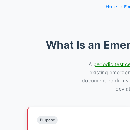
Home
›
Em
What Is an Emer
A
periodic test ce
existing emergency
document confirms w
devia
Purpose