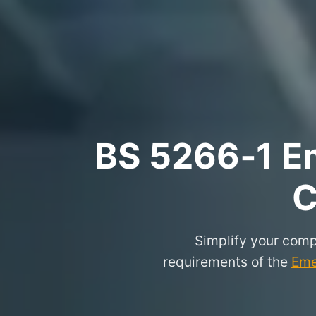
BS 5266‑1 Em
C
Simplify your comp
requirements of the
Eme