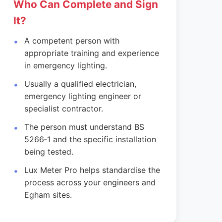
Who Can Complete and Sign
It?
A competent person with
appropriate training and experience
in emergency lighting.
Usually a qualified electrician,
emergency lighting engineer or
specialist contractor.
The person must understand BS
5266‑1 and the specific installation
being tested.
Lux Meter Pro helps standardise the
process across your engineers and
Egham sites.