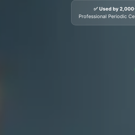
✅ Used by 2,000
Professional Periodic Ce