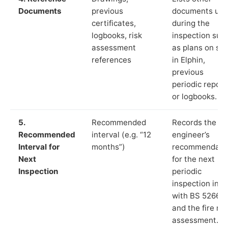
Documents
previous
documents us
certificates,
during the
logbooks, risk
inspection suc
assessment
as plans on sit
references
in Elphin,
previous
periodic report
or logbooks.
5.
Recommended
Records the
Recommended
interval (e.g. “12
engineer’s
Interval for
months”)
recommendati
Next
for the next
Inspection
periodic
inspection in li
with BS 5266‑1
and the fire ris
assessment.