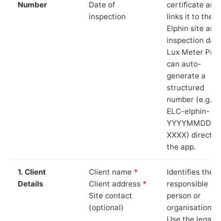
Number
Date of
certificate and
inspection
links it to the
Elphin site and
inspection date
Lux Meter Pro
can auto-
generate a
structured
number (e.g.
ELC-elphin-
YYYYMMDD-
XXXX) directly 
the app.
1. Client
Client name
*
Identifies the
Details
Client address
*
responsible
Site contact
person or
(optional)
organisation.
Use the legal