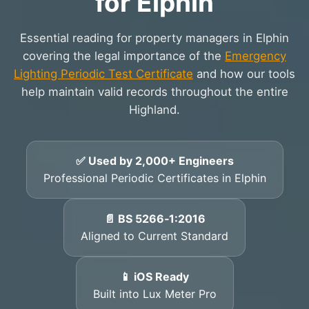
for Elphin
Essential reading for property managers in Elphin
covering the legal importance of the
Emergency
Lighting Periodic Test Certificate
and how our tools
help maintain valid records throughout the entire
Highland.
✅ Used by 2,000+ Engineers
Professional Periodic Certificates in Elphin
📄 BS 5266‑1:2016
Aligned to Current Standard
📱 iOS Ready
Built into Lux Meter Pro