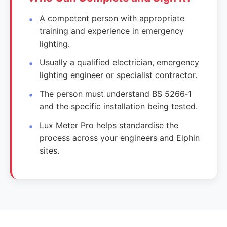
A competent person with appropriate
training and experience in emergency
lighting.
Usually a qualified electrician, emergency
lighting engineer or specialist contractor.
The person must understand BS 5266‑1
and the specific installation being tested.
Lux Meter Pro helps standardise the
process across your engineers and Elphin
sites.