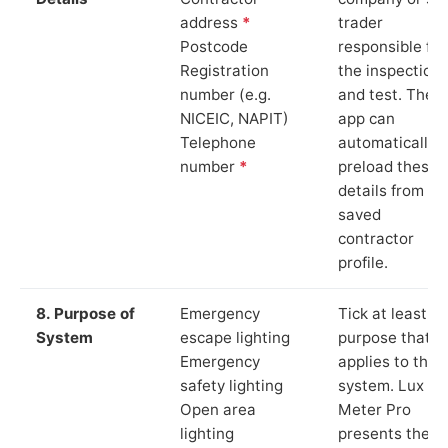
address
*
trader
Postcode
responsible for
Registration
the inspection
number (e.g.
and test. The
NICEIC, NAPIT)
app can
Telephone
automatically
number
*
preload these
details from yo
saved
contractor
profile.
8. Purpose of
Emergency
Tick at least o
System
escape lighting
purpose that
Emergency
applies to the
safety lighting
system. Lux
Open area
Meter Pro
lighting
presents these