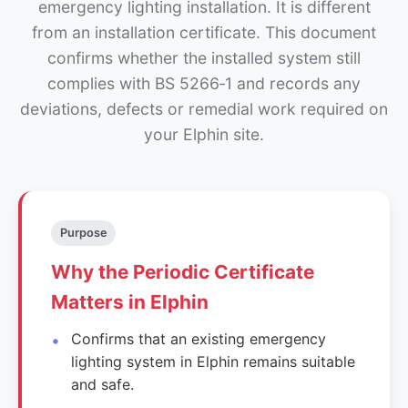
emergency lighting installation. It is different
from an installation certificate. This document
confirms whether the installed system still
complies with BS 5266‑1 and records any
deviations, defects or remedial work required on
your Elphin site.
Purpose
Why the Periodic Certificate
Matters in Elphin
Confirms that an existing emergency
lighting system in Elphin remains suitable
and safe.