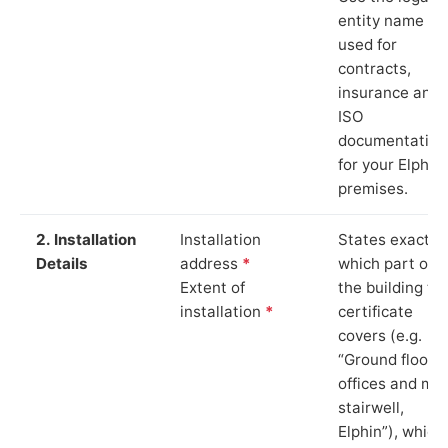
entity name
used for
contracts,
insurance and
ISO
documentation
for your Elphin
premises.
2. Installation
Installation
States exactly
Details
address
*
which part of
Extent of
the building th
installation
*
certificate
covers (e.g.
“Ground floor
offices and ma
stairwell,
Elphin”), which 