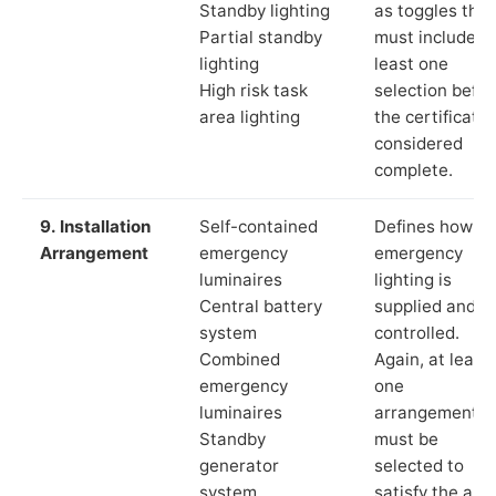
Standby lighting
as toggles that
Partial standby
must include a
lighting
least one
High risk task
selection befor
area lighting
the certificate 
considered
complete.
9. Installation
Self-contained
Defines how th
Arrangement
emergency
emergency
luminaires
lighting is
Central battery
supplied and
system
controlled.
Combined
Again, at least
emergency
one
luminaires
arrangement
Standby
must be
generator
selected to
system
satisfy the app