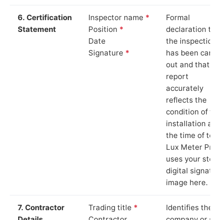
6. Certification
Inspector name
*
Formal
Statement
Position
*
declaration tha
Date
the inspection
Signature
*
has been carri
out and that th
report
accurately
reflects the
condition of th
installation at
the time of test
Lux Meter Pro
uses your stor
digital signatu
image here.
7. Contractor
Trading title
*
Identifies the
Details
Contractor
company or so