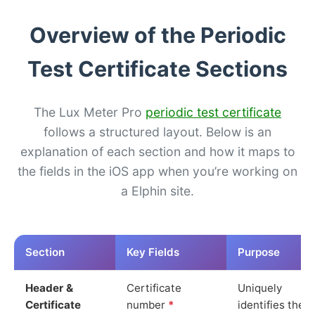
Overview of the Periodic
Test Certificate Sections
The Lux Meter Pro
periodic test certificate
follows a structured layout. Below is an
explanation of each section and how it maps to
the fields in the iOS app when you’re working on
a Elphin site.
Section
Key Fields
Purpose
Header &
Certificate
Uniquely
Certificate
number
*
identifies the