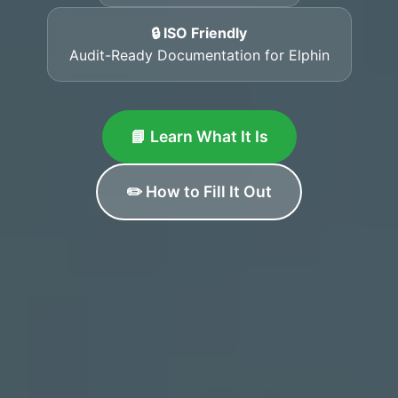
🔒 ISO Friendly
Audit-Ready Documentation for Elphin
📘 Learn What It Is
✏️ How to Fill It Out