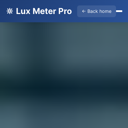
🔆 Lux Meter Pro
← Back home