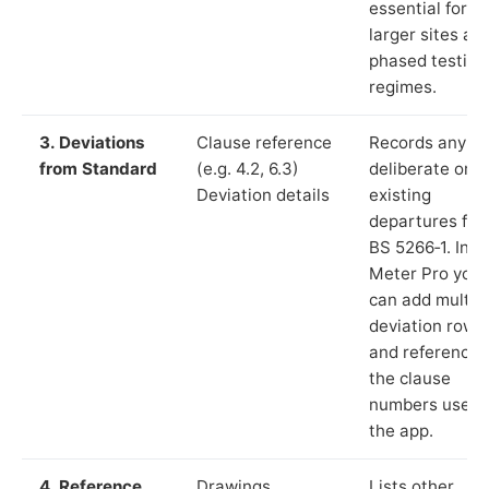
essential for
larger sites an
phased testing
regimes.
3. Deviations
Clause reference
Records any
from Standard
(e.g. 4.2, 6.3)
deliberate or
Deviation details
existing
departures fr
BS 5266‑1. In L
Meter Pro you
can add multip
deviation rows
and reference
the clause
numbers used 
the app.
4. Reference
Drawings,
Lists other