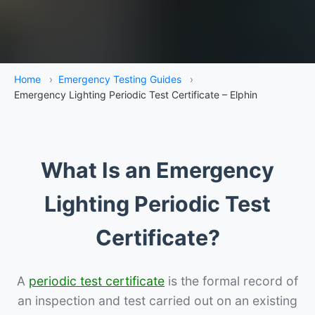
Home
›
Emergency Testing Guides
›
Emergency Lighting Periodic Test Certificate – Elphin
What Is an Emergency
Lighting Periodic Test
Certificate?
A
periodic test certificate
is the formal record of
an inspection and test carried out on an existing