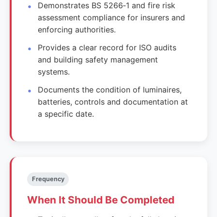
Demonstrates BS 5266‑1 and fire risk
assessment compliance for insurers and
enforcing authorities.
Provides a clear record for ISO audits
and building safety management
systems.
Documents the condition of luminaires,
batteries, controls and documentation at
a specific date.
Frequency
When It Should Be Completed