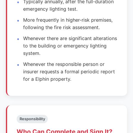
Typically annually, after the full-duration
emergency lighting test.
More frequently in higher-risk premises,
following the fire risk assessment.
Whenever there are significant alterations
to the building or emergency lighting
system.
Whenever the responsible person or
insurer requests a formal periodic report
for a Elphin property.
Responsibility
Who Can Complete and Sign It?