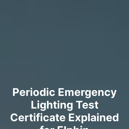
Periodic Emergency
Lighting Test
Certificate Explained