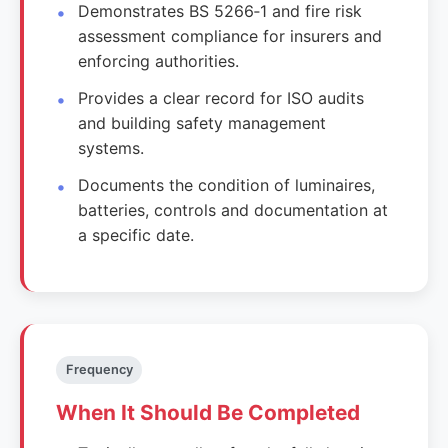
Demonstrates BS 5266‑1 and fire risk
assessment compliance for insurers and
enforcing authorities.
Provides a clear record for ISO audits
and building safety management
systems.
Documents the condition of luminaires,
batteries, controls and documentation at
a specific date.
Frequency
When It Should Be Completed