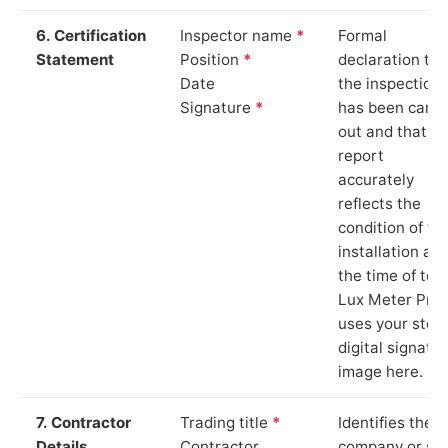
6. Certification
Inspector name
*
Formal
Statement
Position
*
declaration tha
Date
the inspection
Signature
*
has been carri
out and that th
report
accurately
reflects the
condition of th
installation at
the time of test
Lux Meter Pro
uses your stor
digital signatu
image here.
7. Contractor
Trading title
*
Identifies the
Details
Contractor
company or so