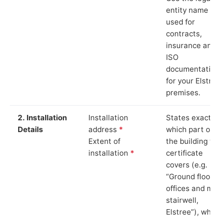
entity name
used for
contracts,
insurance and
ISO
documentation
for your Elstre
premises.
2. Installation
Installation
States exactly
Details
address
*
which part of
Extent of
the building th
installation
*
certificate
covers (e.g.
“Ground floor
offices and ma
stairwell,
Elstree”), whic