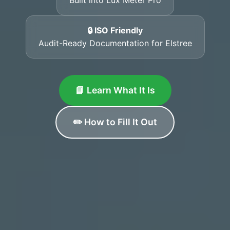
🔒 ISO Friendly
Audit-Ready Documentation for Elstree
📘 Learn What It Is
✏️ How to Fill It Out