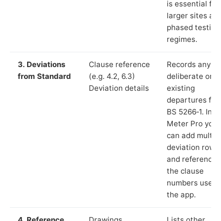
is essential for
larger sites an
phased testing
regimes.
3. Deviations
Clause reference
Records any
from Standard
(e.g. 4.2, 6.3)
deliberate or
Deviation details
existing
departures fr
BS 5266‑1. In L
Meter Pro you
can add multip
deviation rows
and reference
the clause
numbers used 
the app.
4. Reference
Drawings,
Lists other