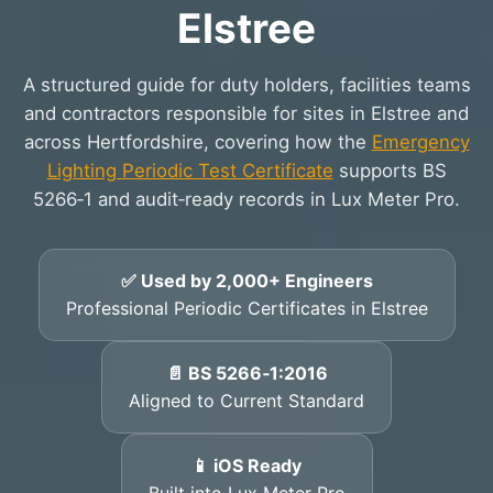
Elstree
A structured guide for duty holders, facilities teams
and contractors responsible for sites in Elstree and
across Hertfordshire, covering how the
Emergency
Lighting Periodic Test Certificate
supports BS
5266‑1 and audit‑ready records in Lux Meter Pro.
✅ Used by 2,000+ Engineers
Professional Periodic Certificates in Elstree
📄 BS 5266‑1:2016
Aligned to Current Standard
📱 iOS Ready
Built into Lux Meter Pro