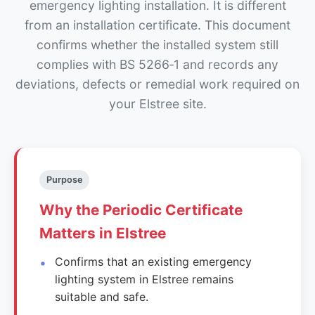
emergency lighting installation. It is different
from an installation certificate. This document
confirms whether the installed system still
complies with BS 5266‑1 and records any
deviations, defects or remedial work required on
your Elstree site.
Purpose
Why the Periodic Certificate
Matters in Elstree
Confirms that an existing emergency
lighting system in Elstree remains
suitable and safe.