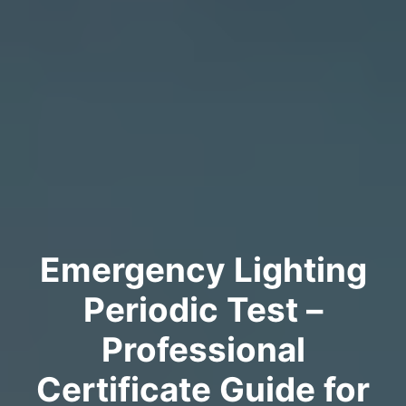
Emergency Lighting
Periodic Test –
Professional
Certificate Guide for