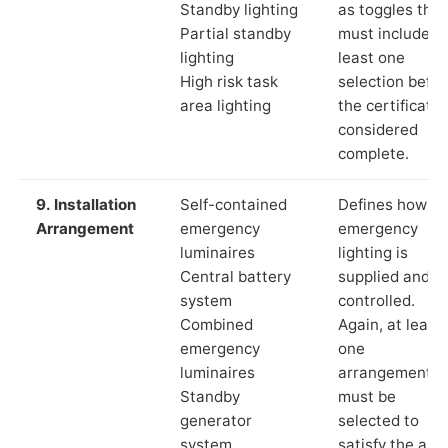
Standby lighting
as toggles that
Partial standby
must include a
lighting
least one
High risk task
selection befor
area lighting
the certificate 
considered
complete.
9. Installation
Self-contained
Defines how th
Arrangement
emergency
emergency
luminaires
lighting is
Central battery
supplied and
system
controlled.
Combined
Again, at least
emergency
one
luminaires
arrangement
Standby
must be
generator
selected to
system
satisfy the app