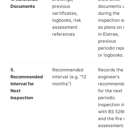
Documents
previous
documents us
certificates,
during the
logbooks, risk
inspection suc
assessment
as plans on sit
references
in Elstree,
previous
periodic report
or logbooks.
5.
Recommended
Records the
Recommended
interval (e.g. “12
engineer’s
Interval for
months”)
recommendati
Next
for the next
Inspection
periodic
inspection in li
with BS 5266‑1
and the fire ris
assessment.