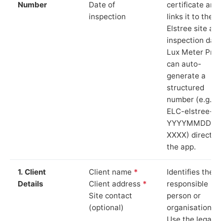
Number
Date of
certificate and
inspection
links it to the
Elstree site an
inspection date
Lux Meter Pro
can auto-
generate a
structured
number (e.g.
ELC-elstree-
YYYYMMDD-
XXXX) directly 
the app.
1. Client
Client name
*
Identifies the
Details
Client address
*
responsible
Site contact
person or
(optional)
organisation.
Use the legal