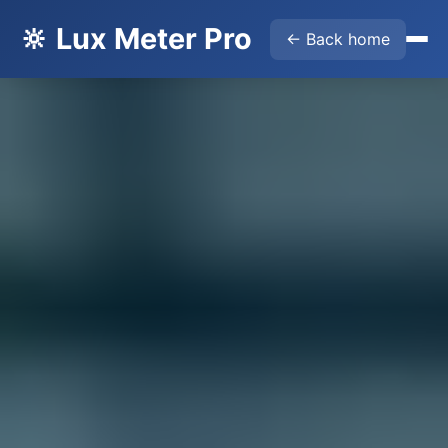
🔆 Lux Meter Pro
← Back home