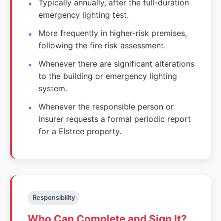
Typically annually, after the full-duration
emergency lighting test.
More frequently in higher-risk premises,
following the fire risk assessment.
Whenever there are significant alterations
to the building or emergency lighting
system.
Whenever the responsible person or
insurer requests a formal periodic report
for a Elstree property.
Responsibility
Who Can Complete and Sign It?