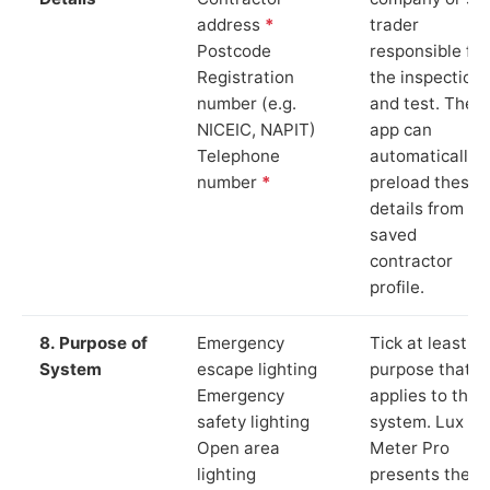
address
*
trader
Postcode
responsible for
Registration
the inspection
number (e.g.
and test. The
NICEIC, NAPIT)
app can
Telephone
automatically
number
*
preload these
details from yo
saved
contractor
profile.
8. Purpose of
Emergency
Tick at least o
System
escape lighting
purpose that
Emergency
applies to the
safety lighting
system. Lux
Open area
Meter Pro
lighting
presents these