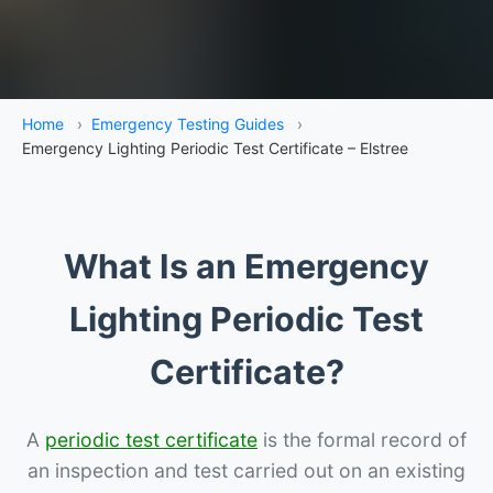
Home
›
Emergency Testing Guides
›
Emergency Lighting Periodic Test Certificate – Elstree
What Is an Emergency
Lighting Periodic Test
Certificate?
A
periodic test certificate
is the formal record of
an inspection and test carried out on an existing