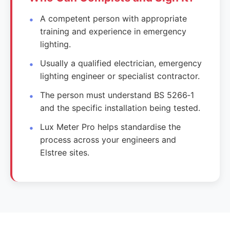
A competent person with appropriate
training and experience in emergency
lighting.
Usually a qualified electrician, emergency
lighting engineer or specialist contractor.
The person must understand BS 5266‑1
and the specific installation being tested.
Lux Meter Pro helps standardise the
process across your engineers and
Elstree sites.