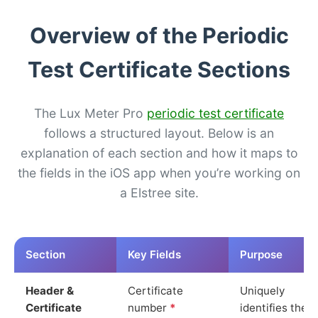
Overview of the Periodic
Test Certificate Sections
The Lux Meter Pro
periodic test certificate
follows a structured layout. Below is an
explanation of each section and how it maps to
the fields in the iOS app when you’re working on
a Elstree site.
Section
Key Fields
Purpose
Header &
Certificate
Uniquely
Certificate
number
*
identifies the