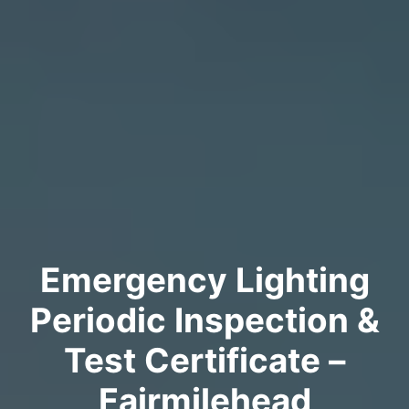
Emergency Lighting
Periodic Inspection &
Test Certificate –
Fairmilehead