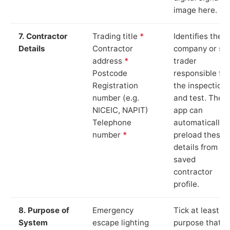
image here.
7. Contractor
Trading title
*
Identifies the
Details
Contractor
company or so
address
*
trader
Postcode
responsible for
Registration
the inspection
number (e.g.
and test. The
NICEIC, NAPIT)
app can
Telephone
automatically
number
*
preload these
details from yo
saved
contractor
profile.
8. Purpose of
Emergency
Tick at least o
System
escape lighting
purpose that