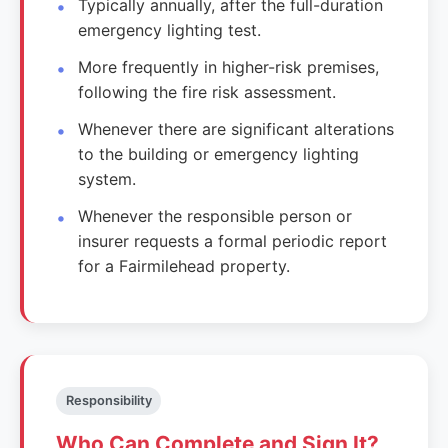
Typically annually, after the full-duration
emergency lighting test.
More frequently in higher-risk premises,
following the fire risk assessment.
Whenever there are significant alterations
to the building or emergency lighting
system.
Whenever the responsible person or
insurer requests a formal periodic report
for a Fairmilehead property.
Responsibility
Who Can Complete and Sign It?