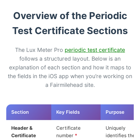
Overview of the Periodic
Test Certificate Sections
The Lux Meter Pro
periodic test certificate
follows a structured layout. Below is an
explanation of each section and how it maps to
the fields in the iOS app when you’re working on
a Fairmilehead site.
Section
Key Fields
Purpose
Header &
Certificate
Uniquely
Certificate
number
*
identifies the