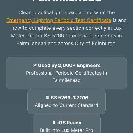
Clear, practical guide explaining what the
Emergency Lighting Periodic Test Certificate
is and
how to complete every section correctly in Lux
Meter Pro for BS 5266‑1 compliance on sites in
Fairmilehead and across City of Edinburgh.
✅ Used by 2,000+ Engineers
Professional Periodic Certificates in
Fairmilehead
📄 BS 5266‑1:2016
Aligned to Current Standard
📱 iOS Ready
Built into Lux Meter Pro