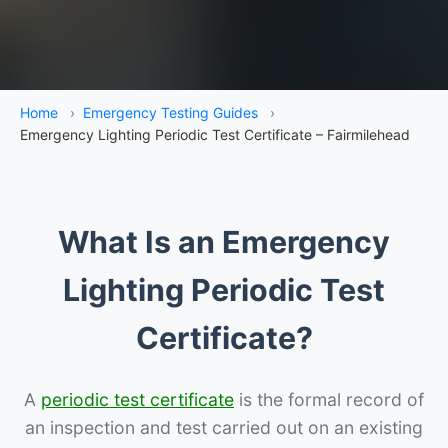
Home
›
Emergency Testing Guides
›
Emergency Lighting Periodic Test Certificate – Fairmilehead
What Is an Emergency
Lighting Periodic Test
Certificate?
A
periodic test certificate
is the formal record of
an inspection and test carried out on an existing