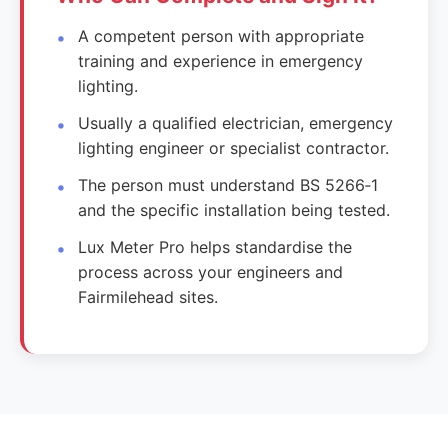
A competent person with appropriate
training and experience in emergency
lighting.
Usually a qualified electrician, emergency
lighting engineer or specialist contractor.
The person must understand BS 5266‑1
and the specific installation being tested.
Lux Meter Pro helps standardise the
process across your engineers and
Fairmilehead sites.