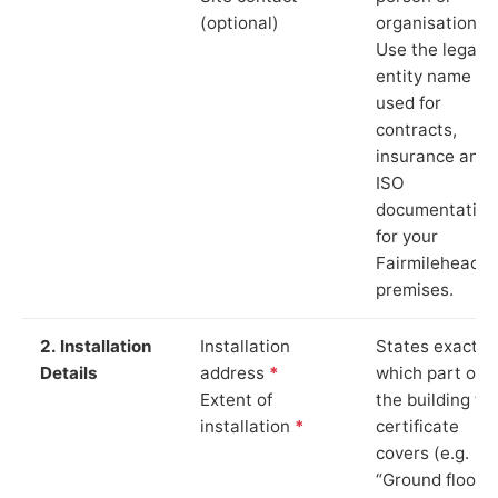
(optional)
organisation.
Use the legal
entity name
used for
contracts,
insurance and
ISO
documentation
for your
Fairmilehead
premises.
2. Installation
Installation
States exactly
Details
address
*
which part of
Extent of
the building th
installation
*
certificate
covers (e.g.
“Ground floor