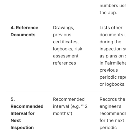
numbers used 
the app.
4. Reference
Drawings,
Lists other
Documents
previous
documents us
certificates,
during the
logbooks, risk
inspection suc
assessment
as plans on sit
references
in Fairmilehead
previous
periodic report
or logbooks.
5.
Recommended
Records the
Recommended
interval (e.g. “12
engineer’s
Interval for
months”)
recommendati
Next
for the next
Inspection
periodic