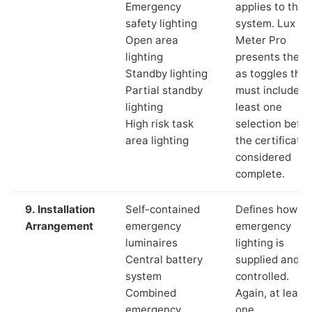
Emergency
applies to the
safety lighting
system. Lux
Open area
Meter Pro
lighting
presents these
Standby lighting
as toggles that
Partial standby
must include a
lighting
least one
High risk task
selection befor
area lighting
the certificate 
considered
complete.
9. Installation
Self-contained
Defines how th
Arrangement
emergency
emergency
luminaires
lighting is
Central battery
supplied and
system
controlled.
Combined
Again, at least
emergency
one