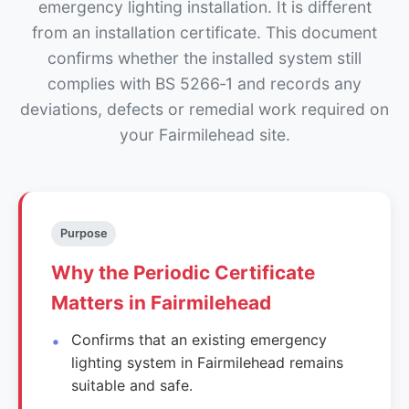
emergency lighting installation. It is different
from an installation certificate. This document
confirms whether the installed system still
complies with BS 5266‑1 and records any
deviations, defects or remedial work required on
your Fairmilehead site.
Purpose
Why the Periodic Certificate
Matters in Fairmilehead
Confirms that an existing emergency
lighting system in Fairmilehead remains
suitable and safe.