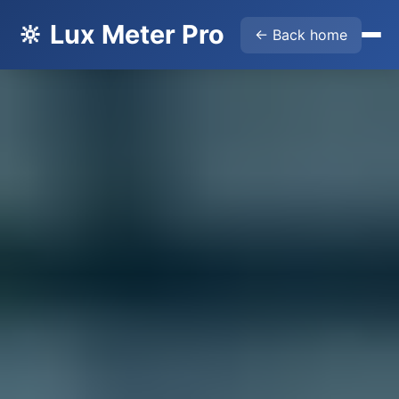
🔆 Lux Meter Pro
← Back home