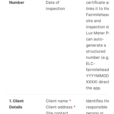
Number
Date of
certificate and
inspection
links it to the
Fairmilehead
site and
inspection date
Lux Meter Pro
can auto-
generate a
structured
number (e.g.
ELC-
fairmilehead-
YYYYMMDD-
XXXX) directly 
the app.
1. Client
Client name
*
Identifies the
Details
Client address
*
responsible
Site contact
person or