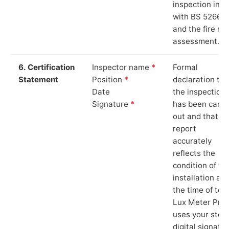
inspection in li
with BS 5266‑1
and the fire ris
assessment.
6. Certification
Inspector name
*
Formal
Statement
Position
*
declaration tha
Date
the inspection
Signature
*
has been carri
out and that th
report
accurately
reflects the
condition of th
installation at
the time of test
Lux Meter Pro
uses your stor
digital signatu