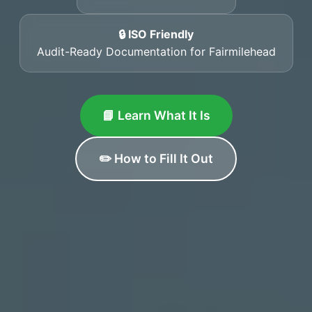
🔒 ISO Friendly
Audit-Ready Documentation for Fairmilehead
📘 Learn What It Is
✏️ How to Fill It Out