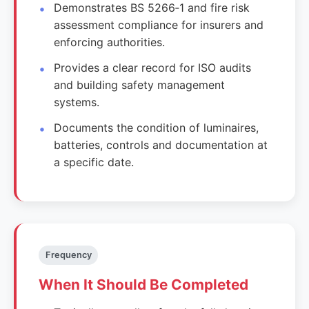
Demonstrates BS 5266‑1 and fire risk
assessment compliance for insurers and
enforcing authorities.
Provides a clear record for ISO audits
and building safety management
systems.
Documents the condition of luminaires,
batteries, controls and documentation at
a specific date.
Frequency
When It Should Be Completed