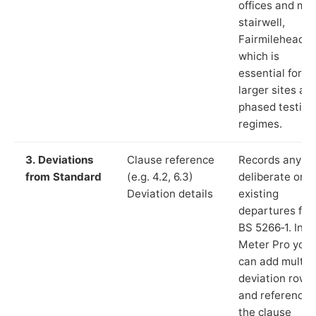
offices and ma
stairwell,
Fairmilehead”),
which is
essential for
larger sites an
phased testing
regimes.
3. Deviations
Clause reference
Records any
from Standard
(e.g. 4.2, 6.3)
deliberate or
Deviation details
existing
departures fr
BS 5266‑1. In L
Meter Pro you
can add multip
deviation rows
and reference
the clause