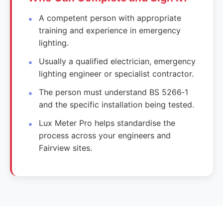
A competent person with appropriate
training and experience in emergency
lighting.
Usually a qualified electrician, emergency
lighting engineer or specialist contractor.
The person must understand BS 5266‑1
and the specific installation being tested.
Lux Meter Pro helps standardise the
process across your engineers and
Fairview sites.