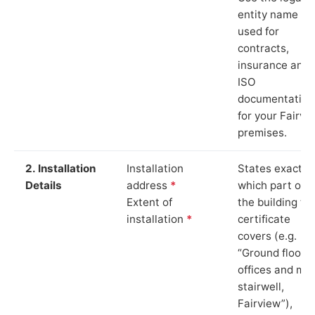
entity name
used for
contracts,
insurance and
ISO
documentation
for your Fairvi
premises.
2. Installation
Installation
States exactly
Details
address
*
which part of
Extent of
the building th
installation
*
certificate
covers (e.g.
“Ground floor
offices and ma
stairwell,
Fairview”),