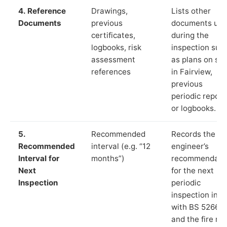
4. Reference
Drawings,
Lists other
Documents
previous
documents us
certificates,
during the
logbooks, risk
inspection suc
assessment
as plans on sit
references
in Fairview,
previous
periodic report
or logbooks.
5.
Recommended
Records the
Recommended
interval (e.g. “12
engineer’s
Interval for
months”)
recommendati
Next
for the next
Inspection
periodic
inspection in li
with BS 5266‑1
and the fire ris