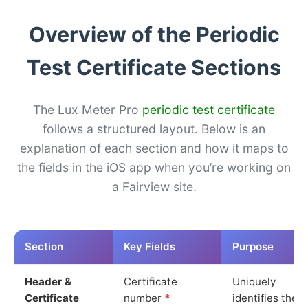
Overview of the Periodic
Test Certificate Sections
The Lux Meter Pro
periodic test certificate
follows a structured layout. Below is an
explanation of each section and how it maps to
the fields in the iOS app when you’re working on
a Fairview site.
Section
Key Fields
Purpose
Header &
Certificate
Uniquely
Certificate
number
*
identifies the