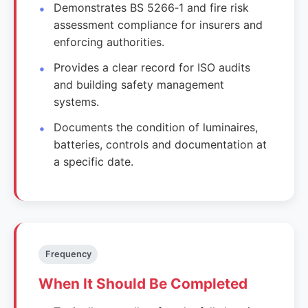
Demonstrates BS 5266‑1 and fire risk
assessment compliance for insurers and
enforcing authorities.
Provides a clear record for ISO audits
and building safety management
systems.
Documents the condition of luminaires,
batteries, controls and documentation at
a specific date.
Frequency
When It Should Be Completed