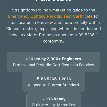
Straightforward, non‑marketing guide to the
Emergency Lighting Periodic Test Certificate
for
sites located in Fairview and more broadly within
Gloucestershire, explaining when it is needed and
how Lux Meter Pro helps document BS 5266‑1
conformity.
✅ Used by 2,000+ Engineers
Professional Periodic Certificates in Fairview
📄 BS 5266‑1:2016
Aligned to Current Standard
📱 iOS Ready
Built into Lux Meter Pro