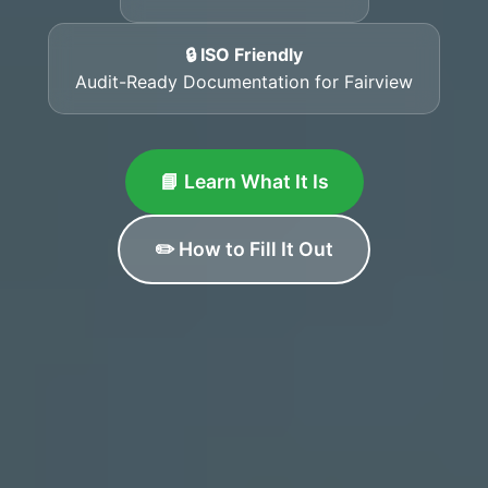
🔒 ISO Friendly
Audit-Ready Documentation for Fairview
📘 Learn What It Is
✏️ How to Fill It Out