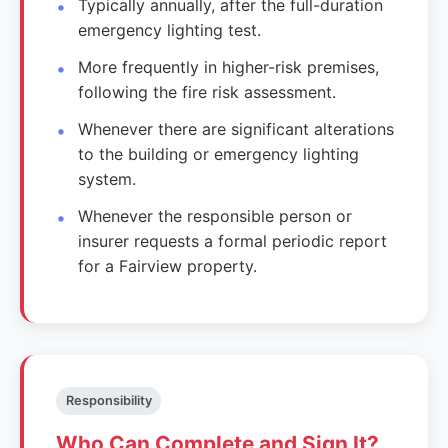
Typically annually, after the full-duration
emergency lighting test.
More frequently in higher-risk premises,
following the fire risk assessment.
Whenever there are significant alterations
to the building or emergency lighting
system.
Whenever the responsible person or
insurer requests a formal periodic report
for a Fairview property.
Responsibility
Who Can Complete and Sign It?