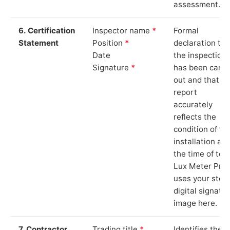
assessment.
6. Certification
Inspector name
*
Formal
Statement
Position
*
declaration tha
Date
the inspection
Signature
*
has been carri
out and that th
report
accurately
reflects the
condition of th
installation at
the time of test
Lux Meter Pro
uses your stor
digital signatu
image here.
7. Contractor
Trading title
*
Identifies the