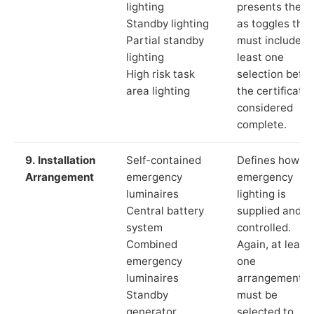
lighting
presents these
Standby lighting
as toggles that
Partial standby
must include a
lighting
least one
High risk task
selection befor
area lighting
the certificate 
considered
complete.
9. Installation
Self-contained
Defines how th
Arrangement
emergency
emergency
luminaires
lighting is
Central battery
supplied and
system
controlled.
Combined
Again, at least
emergency
one
luminaires
arrangement
Standby
must be
generator
selected to