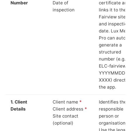
Number
Date of
certificate and
inspection
links it to the
Fairview site
and inspection
date. Lux Mete
Pro can auto-
generate a
structured
number (e.g.
ELC-fairview-
YYYYMMDD-
XXXX) directly 
the app.
1. Client
Client name
*
Identifies the
Details
Client address
*
responsible
Site contact
person or
(optional)
organisation.
Use the legal