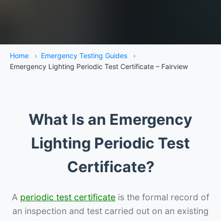
Home
›
Emergency Testing Guides
›
Emergency Lighting Periodic Test Certificate – Fairview
What Is an Emergency
Lighting Periodic Test
Certificate?
A
periodic test certificate
is the formal record of
an inspection and test carried out on an existing