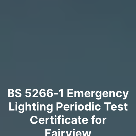
BS 5266‑1 Emergency
Lighting Periodic Test
Certificate for
Fairview