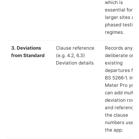
which is
essential for
larger sites an
phased testing
regimes.
3. Deviations
Clause reference
Records any
from Standard
(e.g. 4.2, 6.3)
deliberate or
Deviation details
existing
departures fr
BS 5266‑1. In L
Meter Pro you
can add multip
deviation rows
and reference
the clause
numbers used 
the app.