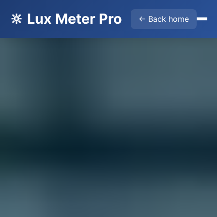
🔆 Lux Meter Pro
← Back home