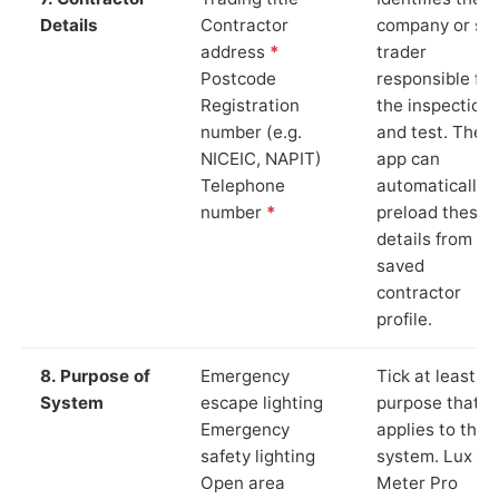
Details
Contractor
company or so
address
*
trader
Postcode
responsible for
Registration
the inspection
number (e.g.
and test. The
NICEIC, NAPIT)
app can
Telephone
automatically
number
*
preload these
details from yo
saved
contractor
profile.
8. Purpose of
Emergency
Tick at least o
System
escape lighting
purpose that
Emergency
applies to the
safety lighting
system. Lux
Open area
Meter Pro