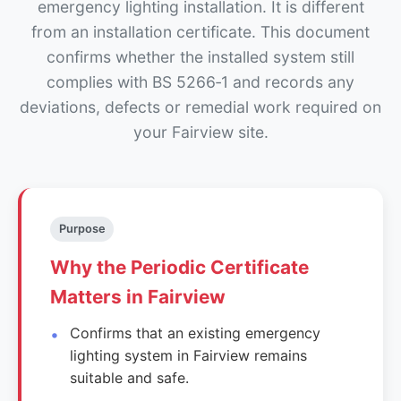
emergency lighting installation. It is different
from an installation certificate. This document
confirms whether the installed system still
complies with BS 5266‑1 and records any
deviations, defects or remedial work required on
your Fairview site.
Purpose
Why the Periodic Certificate
Matters in Fairview
Confirms that an existing emergency
lighting system in Fairview remains
suitable and safe.