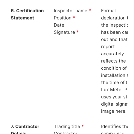
6. Certification
Inspector name
*
Formal
Statement
Position
*
declaration tha
Date
the inspection
Signature
*
has been carri
out and that th
report
accurately
reflects the
condition of th
installation at
the time of test
Lux Meter Pro
uses your stor
digital signatu
image here.
7. Contractor
Trading title
*
Identifies the
Details
Contractor
company or so