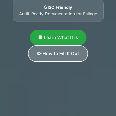
🔒 ISO Friendly
Audit-Ready Documentation for Falinge
📘 Learn What It Is
✏️ How to Fill It Out