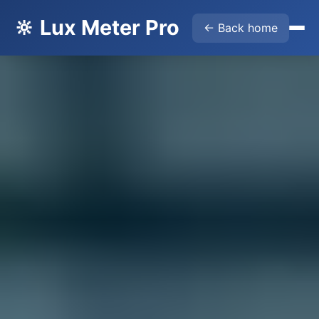
🔆 Lux Meter Pro
← Back home