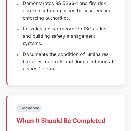
Demonstrates BS 5266‑1 and fire risk
assessment compliance for insurers and
enforcing authorities.
Provides a clear record for ISO audits
and building safety management
systems.
Documents the condition of luminaires,
batteries, controls and documentation at
a specific date.
Frequency
When It Should Be Completed