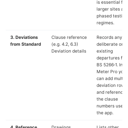
is essential for
larger sites an
phased testing
regimes.
3. Deviations
Clause reference
Records any
from Standard
(e.g. 4.2, 6.3)
deliberate or
Deviation details
existing
departures fr
BS 5266‑1. In L
Meter Pro you
can add multip
deviation rows
and reference
the clause
numbers used 
the app.
4. Reference
Drawings,
Lists other