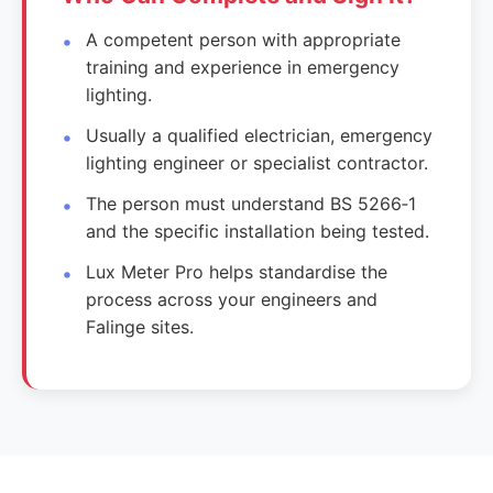
A competent person with appropriate
training and experience in emergency
lighting.
Usually a qualified electrician, emergency
lighting engineer or specialist contractor.
The person must understand BS 5266‑1
and the specific installation being tested.
Lux Meter Pro helps standardise the
process across your engineers and
Falinge sites.