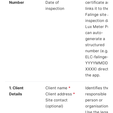
Number
Date of
certificate and
inspection
links it to the
Falinge site an
inspection date
Lux Meter Pro
can auto-
generate a
structured
number (e.g.
ELC-falinge-
YYYYMMDD-
XXXX) directly 
the app.
1. Client
Client name
*
Identifies the
Details
Client address
*
responsible
Site contact
person or
(optional)
organisation.
Use the legal