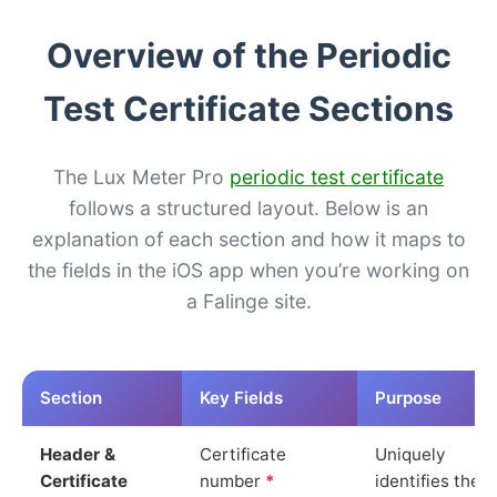
Overview of the Periodic
Test Certificate Sections
The Lux Meter Pro
periodic test certificate
follows a structured layout. Below is an
explanation of each section and how it maps to
the fields in the iOS app when you’re working on
a Falinge site.
Section
Key Fields
Purpose
Header &
Certificate
Uniquely
Certificate
number
*
identifies the