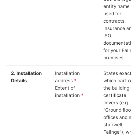
entity name
used for
contracts,
insurance and
ISO
documentation
for your Faling
premises.
2. Installation
Installation
States exactly
Details
address
*
which part of
Extent of
the building th
installation
*
certificate
covers (e.g.
“Ground floor
offices and ma
stairwell,
Falinge”), whic