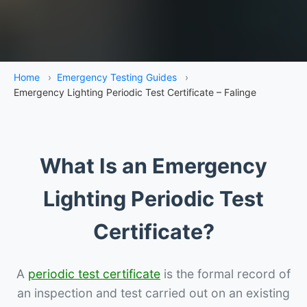
Home
›
Emergency Testing Guides
›
Emergency Lighting Periodic Test Certificate – Falinge
What Is an Emergency
Lighting Periodic Test
Certificate?
A
periodic test certificate
is the formal record of
an inspection and test carried out on an existing