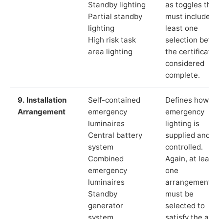
Standby lighting
as toggles that
Partial standby
must include a
lighting
least one
High risk task
selection befor
area lighting
the certificate 
considered
complete.
9. Installation
Self-contained
Defines how th
Arrangement
emergency
emergency
luminaires
lighting is
Central battery
supplied and
system
controlled.
Combined
Again, at least
emergency
one
luminaires
arrangement
Standby
must be
generator
selected to
system
satisfy the app