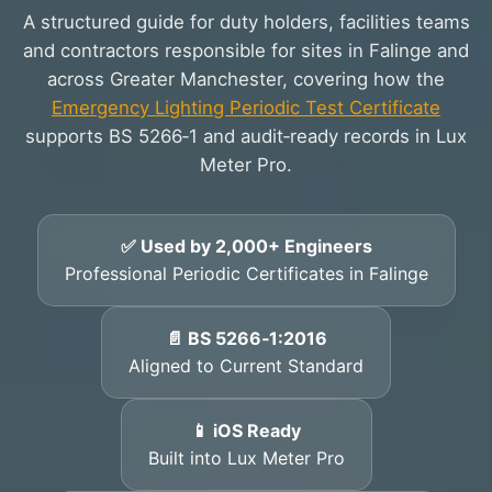
A structured guide for duty holders, facilities teams
and contractors responsible for sites in Falinge and
across Greater Manchester, covering how the
Emergency Lighting Periodic Test Certificate
supports BS 5266‑1 and audit‑ready records in Lux
Meter Pro.
✅ Used by 2,000+ Engineers
Professional Periodic Certificates in Falinge
📄 BS 5266‑1:2016
Aligned to Current Standard
📱 iOS Ready
Built into Lux Meter Pro