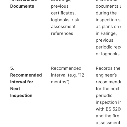
Documents
previous
documents us
certificates,
during the
logbooks, risk
inspection suc
assessment
as plans on sit
references
in Falinge,
previous
periodic report
or logbooks.
5.
Recommended
Records the
Recommended
interval (e.g. “12
engineer’s
Interval for
months”)
recommendati
Next
for the next
Inspection
periodic
inspection in li
with BS 5266‑1
and the fire ris
assessment.