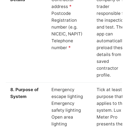
address
*
trader
Postcode
responsible for
Registration
the inspection
number (e.g.
and test. The
NICEIC, NAPIT)
app can
Telephone
automatically
number
*
preload these
details from yo
saved
contractor
profile.
8. Purpose of
Emergency
Tick at least o
System
escape lighting
purpose that
Emergency
applies to the
safety lighting
system. Lux
Open area
Meter Pro
lighting
presents these