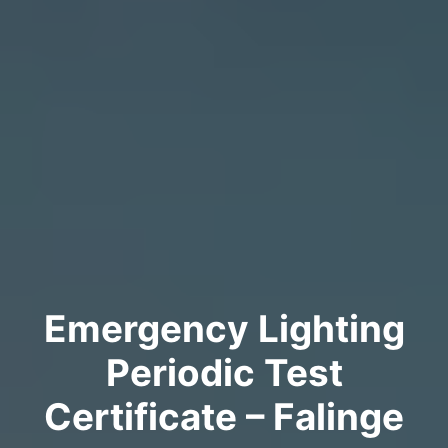
Emergency Lighting
Periodic Test
Certificate – Falinge