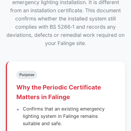
emergency lighting installation. It is different
from an installation certificate. This document
confirms whether the installed system still
complies with BS 5266‑1 and records any
deviations, defects or remedial work required on
your Falinge site.
Purpose
Why the Periodic Certificate
Matters in Falinge
Confirms that an existing emergency
lighting system in Falinge remains
suitable and safe.