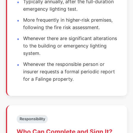
Typically annually, after the full-duration
emergency lighting test.
More frequently in higher-risk premises,
following the fire risk assessment.
Whenever there are significant alterations
to the building or emergency lighting
system.
Whenever the responsible person or
insurer requests a formal periodic report
for a Falinge property.
Responsibility
Who Can Complete and Sign It?