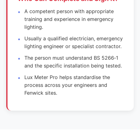
A competent person with appropriate
training and experience in emergency
lighting.
Usually a qualified electrician, emergency
lighting engineer or specialist contractor.
The person must understand BS 5266‑1
and the specific installation being tested.
Lux Meter Pro helps standardise the
process across your engineers and
Fenwick sites.