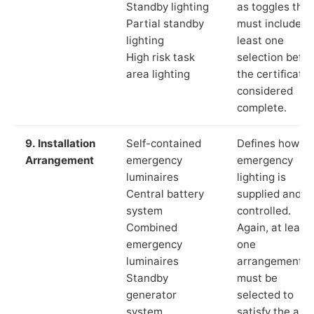
Standby lighting
as toggles that
Partial standby
must include a
lighting
least one
High risk task
selection befor
area lighting
the certificate 
considered
complete.
9. Installation
Self-contained
Defines how th
Arrangement
emergency
emergency
luminaires
lighting is
Central battery
supplied and
system
controlled.
Combined
Again, at least
emergency
one
luminaires
arrangement
Standby
must be
generator
selected to
system
satisfy the app