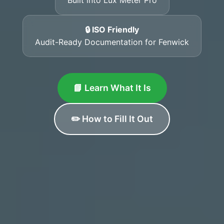
🔒 ISO Friendly
Audit-Ready Documentation for Fenwick
📘 Learn What It Is
✏️ How to Fill It Out