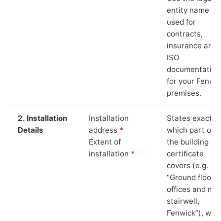
entity name
used for
contracts,
insurance and
ISO
documentation
for your Fenwi
premises.
2. Installation
Installation
States exactly
Details
address
*
which part of
Extent of
the building th
installation
*
certificate
covers (e.g.
“Ground floor
offices and ma
stairwell,
Fenwick”), whi