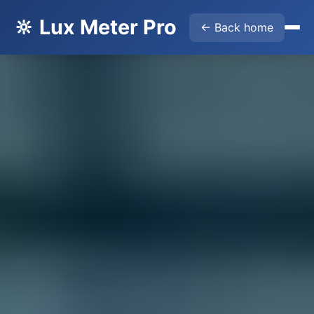
🔆 Lux Meter Pro
← Back home