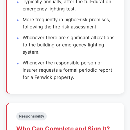
Typically annually, after the full-duration
emergency lighting test.
More frequently in higher-risk premises,
following the fire risk assessment.
Whenever there are significant alterations
to the building or emergency lighting
system.
Whenever the responsible person or
insurer requests a formal periodic report
for a Fenwick property.
Responsibility
Who Can Complete and Sign It?