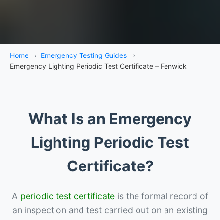
Home
›
Emergency Testing Guides
›
Emergency Lighting Periodic Test Certificate – Fenwick
What Is an Emergency
Lighting Periodic Test
Certificate?
A
periodic test certificate
is the formal record of
an inspection and test carried out on an existing