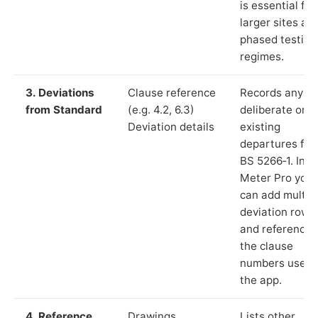
is essential for
larger sites an
phased testing
regimes.
3. Deviations
Clause reference
Records any
from Standard
(e.g. 4.2, 6.3)
deliberate or
Deviation details
existing
departures fr
BS 5266‑1. In L
Meter Pro you
can add multip
deviation rows
and reference
the clause
numbers used 
the app.
4. Reference
Drawings,
Lists other