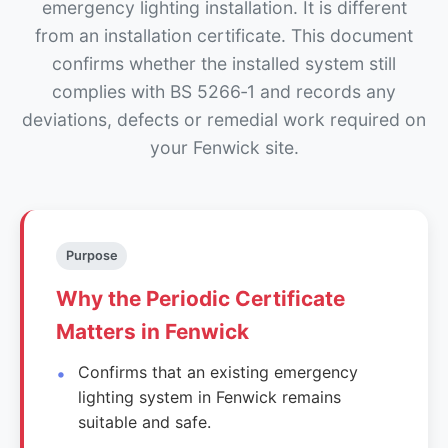
emergency lighting installation. It is different
from an installation certificate. This document
confirms whether the installed system still
complies with BS 5266‑1 and records any
deviations, defects or remedial work required on
your Fenwick site.
Purpose
Why the Periodic Certificate
Matters in Fenwick
Confirms that an existing emergency
lighting system in Fenwick remains
suitable and safe.