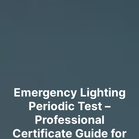
Emergency Lighting
Periodic Test –
Professional
Certificate Guide for