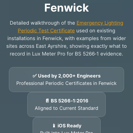
Fenwick
Detailed walkthrough of the
Emergency Lighting
Periodic Test Certificate
used on existing
installations in Fenwick, with examples from wider
sites across East Ayrshire, showing exactly what to
record in Lux Meter Pro for BS 5266‑1 evidence.
✅ Used by 2,000+ Engineers
Professional Periodic Certificates in Fenwick
📄 BS 5266‑1:2016
Aligned to Current Standard
📱 iOS Ready
Built into Lux Meter Pro