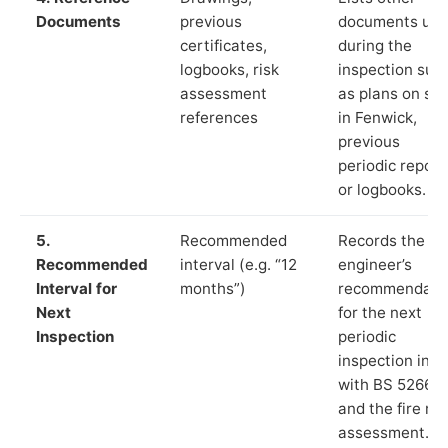
Documents
previous
documents us
certificates,
during the
logbooks, risk
inspection suc
assessment
as plans on sit
references
in Fenwick,
previous
periodic report
or logbooks.
5.
Recommended
Records the
Recommended
interval (e.g. “12
engineer’s
Interval for
months”)
recommendati
Next
for the next
Inspection
periodic
inspection in li
with BS 5266‑1
and the fire ris
assessment.