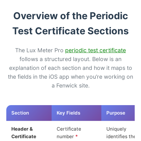
Overview of the Periodic
Test Certificate Sections
The Lux Meter Pro
periodic test certificate
follows a structured layout. Below is an
explanation of each section and how it maps to
the fields in the iOS app when you’re working on
a Fenwick site.
Section
Key Fields
Purpose
Header &
Certificate
Uniquely
Certificate
number
*
identifies the