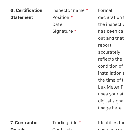
6. Certification
Inspector name
*
Formal
Statement
Position
*
declaration tha
Date
the inspection
Signature
*
has been carri
out and that th
report
accurately
reflects the
condition of th
installation at
the time of test
Lux Meter Pro
uses your stor
digital signatu
image here.
7. Contractor
Trading title
*
Identifies the
Details
Contractor
company or so