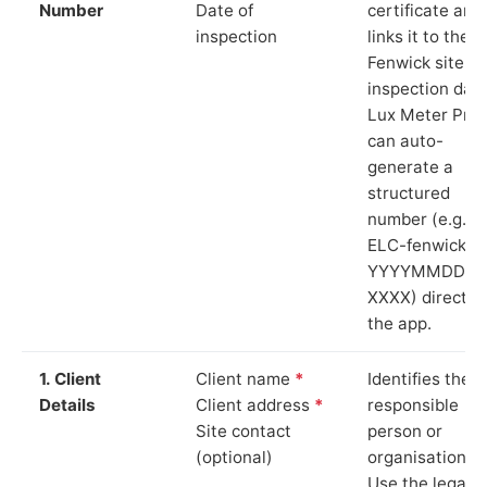
Number
Date of
certificate and
inspection
links it to the
Fenwick site a
inspection date
Lux Meter Pro
can auto-
generate a
structured
number (e.g.
ELC-fenwick-
YYYYMMDD-
XXXX) directly 
the app.
1. Client
Client name
*
Identifies the
Details
Client address
*
responsible
Site contact
person or
(optional)
organisation.
Use the legal