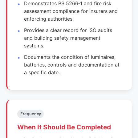
Demonstrates BS 5266‑1 and fire risk
assessment compliance for insurers and
enforcing authorities.
Provides a clear record for ISO audits
and building safety management
systems.
Documents the condition of luminaires,
batteries, controls and documentation at
a specific date.
Frequency
When It Should Be Completed