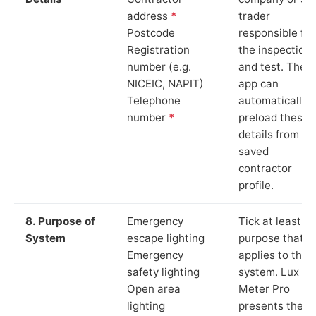
address
*
trader
Postcode
responsible for
Registration
the inspection
number (e.g.
and test. The
NICEIC, NAPIT)
app can
Telephone
automatically
number
*
preload these
details from yo
saved
contractor
profile.
8. Purpose of
Emergency
Tick at least o
System
escape lighting
purpose that
Emergency
applies to the
safety lighting
system. Lux
Open area
Meter Pro
lighting
presents these