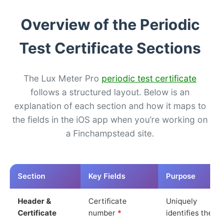
Overview of the Periodic
Test Certificate Sections
The Lux Meter Pro
periodic test certificate
follows a structured layout. Below is an
explanation of each section and how it maps to
the fields in the iOS app when you’re working on
a Finchampstead site.
Section
Key Fields
Purpose
Header &
Certificate
Uniquely
Certificate
number
*
identifies the