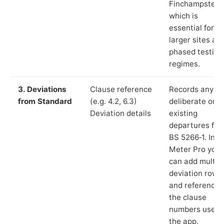
Finchampstead
which is
essential for
larger sites an
phased testing
regimes.
3. Deviations
Clause reference
Records any
from Standard
(e.g. 4.2, 6.3)
deliberate or
Deviation details
existing
departures fr
BS 5266‑1. In L
Meter Pro you
can add multip
deviation rows
and reference
the clause
numbers used 
the app.