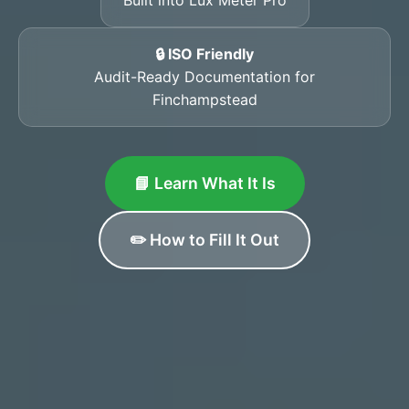
🔒 ISO Friendly
Audit-Ready Documentation for
Finchampstead
📘 Learn What It Is
✏️ How to Fill It Out