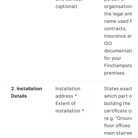
(optional)
organisation. 
the legal entity
name used for
contracts,
insurance and
ISO
documentation
for your
Finchampstea
premises.
2. Installation
Installation
States exactly
Details
address
*
which part of t
Extent of
building the
installation
*
certificate cov
(e.g. “Ground
floor offices an
main stairwell,