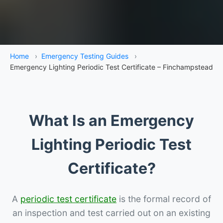
Home
›
Emergency Testing Guides
›
Emergency Lighting Periodic Test Certificate – Finchampstead
What Is an Emergency
Lighting Periodic Test
Certificate?
A
periodic test certificate
is the formal record of
an inspection and test carried out on an existing