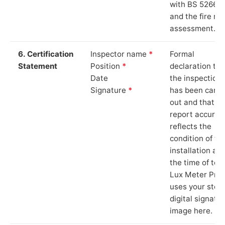
with BS 5266‑1
and the fire ris
assessment.
6. Certification
Inspector name
*
Formal
Statement
Position
*
declaration tha
Date
the inspection
Signature
*
has been carri
out and that th
report accurat
reflects the
condition of th
installation at
the time of test
Lux Meter Pro
uses your stor
digital signatu
image here.