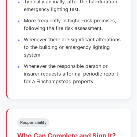
Typically annually, after the full-duration
emergency lighting test.
More frequently in higher-risk premises,
following the fire risk assessment.
Whenever there are significant alterations
to the building or emergency lighting
system.
Whenever the responsible person or
insurer requests a formal periodic report
for a Finchampstead property.
Responsibility
Who Can Complete and Sign It?