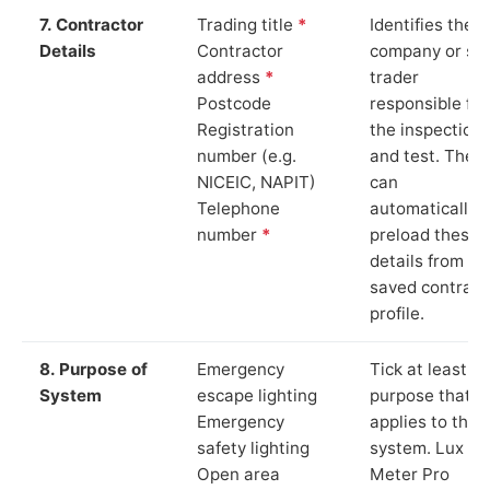
7. Contractor
Trading title
*
Identifies the
Details
Contractor
company or so
address
*
trader
Postcode
responsible for
Registration
the inspection
number (e.g.
and test. The 
NICEIC, NAPIT)
can
Telephone
automatically
number
*
preload these
details from yo
saved contract
profile.
8. Purpose of
Emergency
Tick at least o
System
escape lighting
purpose that
Emergency
applies to the
safety lighting
system. Lux
Open area
Meter Pro