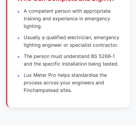
A competent person with appropriate
training and experience in emergency
lighting.
Usually a qualified electrician, emergency
lighting engineer or specialist contractor.
The person must understand BS 5266‑1
and the specific installation being tested.
Lux Meter Pro helps standardise the
process across your engineers and
Finchampstead sites.