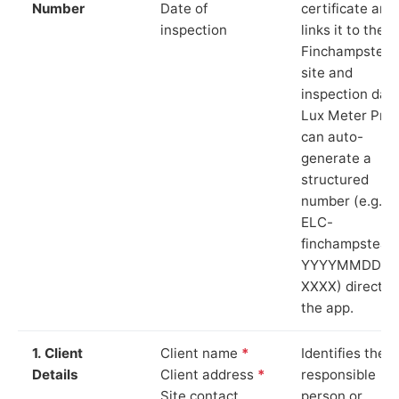
Number
Date of
certificate and
inspection
links it to the
Finchampstea
site and
inspection date
Lux Meter Pro
can auto-
generate a
structured
number (e.g.
ELC-
finchampstead
YYYYMMDD-
XXXX) directly 
the app.
1. Client
Client name
*
Identifies the
Details
Client address
*
responsible
Site contact
person or