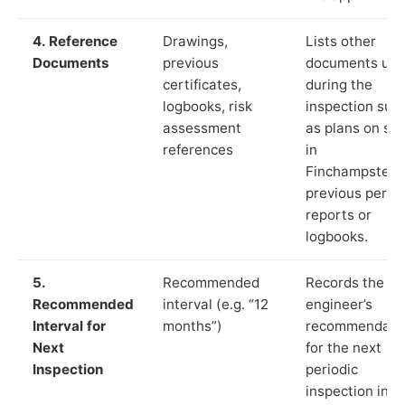
4. Reference
Drawings,
Lists other
Documents
previous
documents us
certificates,
during the
logbooks, risk
inspection suc
assessment
as plans on sit
references
in
Finchampstead
previous period
reports or
logbooks.
5.
Recommended
Records the
Recommended
interval (e.g. “12
engineer’s
Interval for
months”)
recommendati
Next
for the next
Inspection
periodic
inspection in li