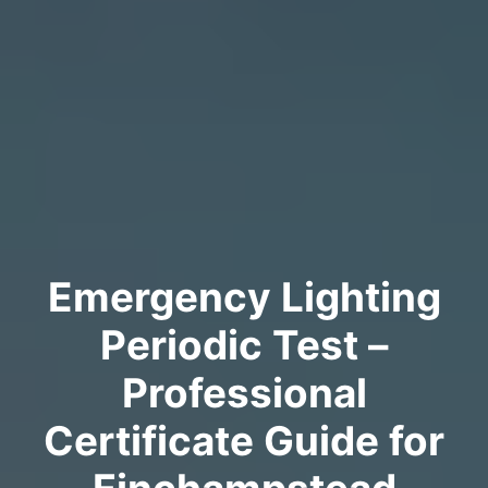
Emergency Lighting
Periodic Test –
Professional
Certificate Guide for