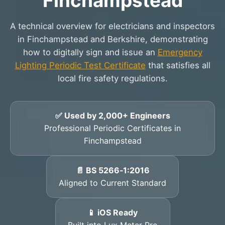
Finchampstead
A technical overview for electricians and inspectors
in Finchampstead and Berkshire, demonstrating
how to digitally sign and issue an
Emergency
Lighting Periodic Test Certificate
that satisfies all
local fire safety regulations.
✅ Used by 2,000+ Engineers
Professional Periodic Certificates in
Finchampstead
📄 BS 5266‑1:2016
Aligned to Current Standard
📱 iOS Ready
Built into Lux Meter Pro