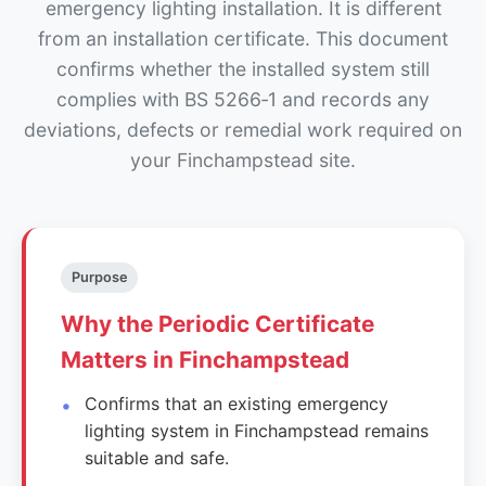
emergency lighting installation. It is different
from an installation certificate. This document
confirms whether the installed system still
complies with BS 5266‑1 and records any
deviations, defects or remedial work required on
your Finchampstead site.
Purpose
Why the Periodic Certificate
Matters in Finchampstead
Confirms that an existing emergency
lighting system in Finchampstead remains
suitable and safe.