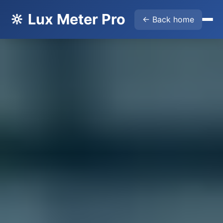
🔆 Lux Meter Pro
← Back home