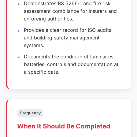
Demonstrates BS 5266‑1 and fire risk
assessment compliance for insurers and
enforcing authorities.
Provides a clear record for ISO audits
and building safety management
systems.
Documents the condition of luminaires,
batteries, controls and documentation at
a specific date.
Frequency
When It Should Be Completed