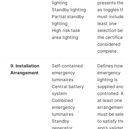
lighting
presents these
Standby lighting
as toggles that
Partial standby
must include a
lighting
least one
High risk task
selection befor
area lighting
the certificate 
considered
complete.
9. Installation
Self-contained
Defines how th
Arrangement
emergency
emergency
luminaires
lighting is
Central battery
supplied and
system
controlled. Aga
Combined
at least one
emergency
arrangement
luminaires
must be select
Standby
to satisfy the
generator
app’s validatio