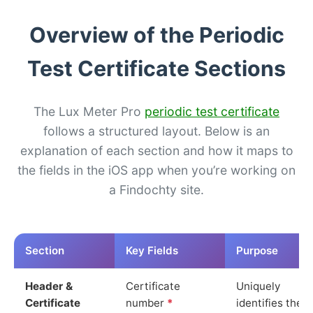
Overview of the Periodic
Test Certificate Sections
The Lux Meter Pro
periodic test certificate
follows a structured layout. Below is an
explanation of each section and how it maps to
the fields in the iOS app when you’re working on
a Findochty site.
Section
Key Fields
Purpose
Header &
Certificate
Uniquely
Certificate
number
*
identifies the