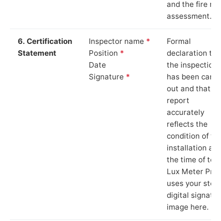
and the fire ris
assessment.
6. Certification
Inspector name
*
Formal
Statement
Position
*
declaration tha
Date
the inspection
Signature
*
has been carri
out and that th
report
accurately
reflects the
condition of th
installation at
the time of test
Lux Meter Pro
uses your stor
digital signatu
image here.