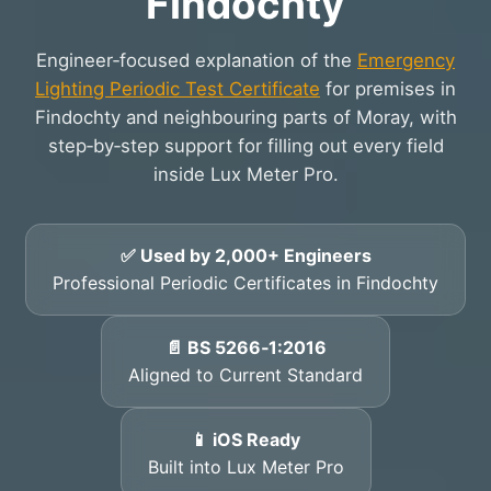
Findochty
Engineer‑focused explanation of the
Emergency
Lighting Periodic Test Certificate
for premises in
Findochty and neighbouring parts of Moray, with
step‑by‑step support for filling out every field
inside Lux Meter Pro.
✅ Used by 2,000+ Engineers
Professional Periodic Certificates in Findochty
📄 BS 5266‑1:2016
Aligned to Current Standard
📱 iOS Ready
Built into Lux Meter Pro