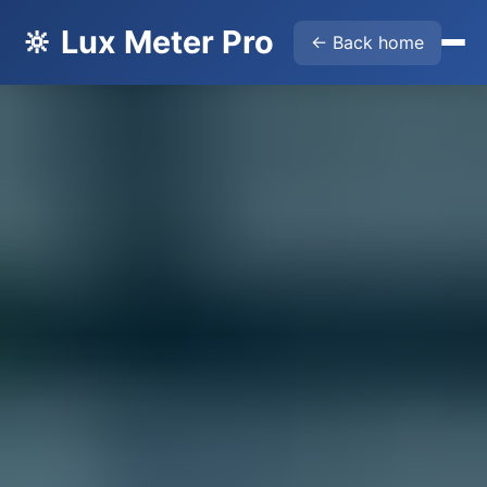
🔆 Lux Meter Pro
← Back home