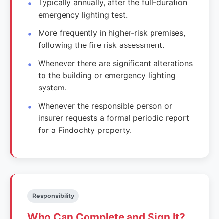
Typically annually, after the full-duration
emergency lighting test.
More frequently in higher-risk premises,
following the fire risk assessment.
Whenever there are significant alterations
to the building or emergency lighting
system.
Whenever the responsible person or
insurer requests a formal periodic report
for a Findochty property.
Responsibility
Who Can Complete and Sign It?