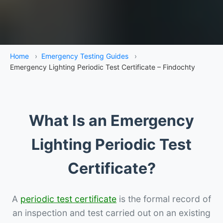
Home
›
Emergency Testing Guides
›
Emergency Lighting Periodic Test Certificate – Findochty
What Is an Emergency
Lighting Periodic Test
Certificate?
A
periodic test certificate
is the formal record of
an inspection and test carried out on an existing