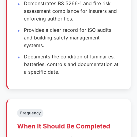
Demonstrates BS 5266‑1 and fire risk
assessment compliance for insurers and
enforcing authorities.
Provides a clear record for ISO audits
and building safety management
systems.
Documents the condition of luminaires,
batteries, controls and documentation at
a specific date.
Frequency
When It Should Be Completed