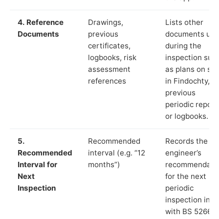
4. Reference
Drawings,
Lists other
Documents
previous
documents us
certificates,
during the
logbooks, risk
inspection suc
assessment
as plans on sit
references
in Findochty,
previous
periodic report
or logbooks.
5.
Recommended
Records the
Recommended
interval (e.g. “12
engineer’s
Interval for
months”)
recommendati
Next
for the next
Inspection
periodic
inspection in li
with BS 5266‑1