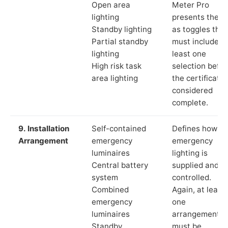
Open area
Meter Pro
lighting
presents these
Standby lighting
as toggles that
Partial standby
must include a
lighting
least one
High risk task
selection befor
area lighting
the certificate 
considered
complete.
9. Installation
Self-contained
Defines how th
Arrangement
emergency
emergency
luminaires
lighting is
Central battery
supplied and
system
controlled.
Combined
Again, at least
emergency
one
luminaires
arrangement
Standby
must be