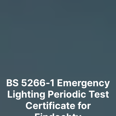
BS 5266‑1 Emergency
Lighting Periodic Test
Certificate for