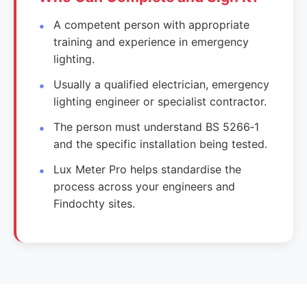
A competent person with appropriate
training and experience in emergency
lighting.
Usually a qualified electrician, emergency
lighting engineer or specialist contractor.
The person must understand BS 5266‑1
and the specific installation being tested.
Lux Meter Pro helps standardise the
process across your engineers and
Findochty sites.