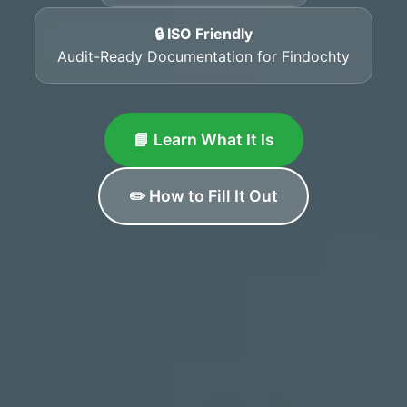
🔒 ISO Friendly
Audit-Ready Documentation for Findochty
📘 Learn What It Is
✏️ How to Fill It Out