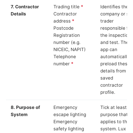
7. Contractor
Trading title
*
Identifies the
Details
Contractor
company or so
address
*
trader
Postcode
responsible for
Registration
the inspection
number (e.g.
and test. The
NICEIC, NAPIT)
app can
Telephone
automatically
number
*
preload these
details from yo
saved
contractor
profile.
8. Purpose of
Emergency
Tick at least o
System
escape lighting
purpose that
Emergency
applies to the
safety lighting
system. Lux