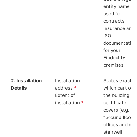
entity name
used for
contracts,
insurance and
ISO
documentation
for your
Findochty
premises.
2. Installation
Installation
States exactly
Details
address
*
which part of
Extent of
the building th
installation
*
certificate
covers (e.g.
“Ground floor
offices and ma
stairwell,