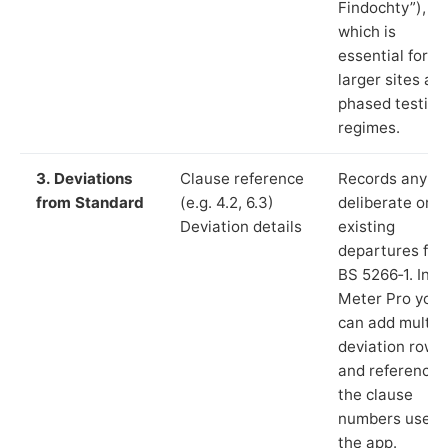
Findochty”),
which is
essential for
larger sites an
phased testing
regimes.
3. Deviations
Clause reference
Records any
from Standard
(e.g. 4.2, 6.3)
deliberate or
Deviation details
existing
departures fr
BS 5266‑1. In L
Meter Pro you
can add multip
deviation rows
and reference
the clause
numbers used 
the app.