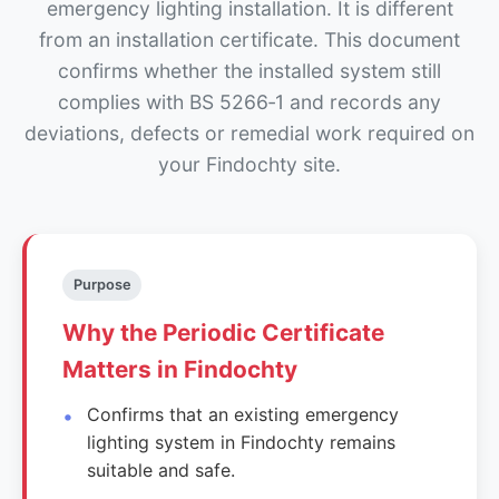
emergency lighting installation. It is different
from an installation certificate. This document
confirms whether the installed system still
complies with BS 5266‑1 and records any
deviations, defects or remedial work required on
your Findochty site.
Purpose
Why the Periodic Certificate
Matters in Findochty
Confirms that an existing emergency
lighting system in Findochty remains
suitable and safe.