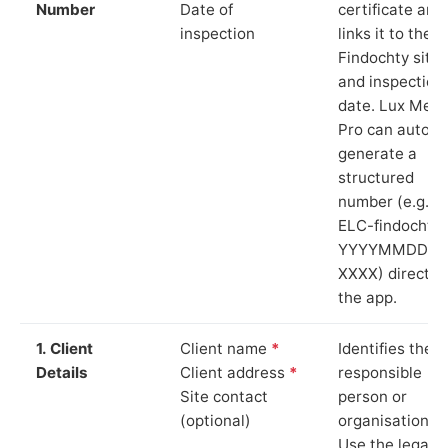
Number
Date of
certificate and
inspection
links it to the
Findochty site
and inspection
date. Lux Mete
Pro can auto-
generate a
structured
number (e.g.
ELC-findochty-
YYYYMMDD-
XXXX) directly 
the app.
1. Client
Client name
*
Identifies the
Details
Client address
*
responsible
Site contact
person or
(optional)
organisation.
Use the legal