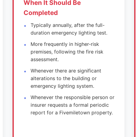
When It Should Be
Completed
Typically annually, after the full-
duration emergency lighting test.
More frequently in higher-risk
premises, following the fire risk
assessment.
Whenever there are significant
alterations to the building or
emergency lighting system.
Whenever the responsible person or
insurer requests a formal periodic
report for a Fivemiletown property.