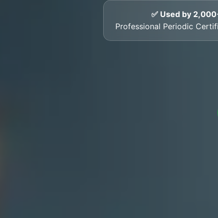
✅ Used by 2,000
Professional Periodic Certi