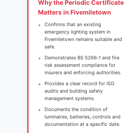
Why the Periodic Certificate
Matters in Fivemiletown
Confirms that an existing
emergency lighting system in
Fivemiletown remains suitable and
safe.
Demonstrates BS 5266‑1 and fire
risk assessment compliance for
insurers and enforcing authorities.
Provides a clear record for ISO
audits and building safety
management systems.
Documents the condition of
luminaires, batteries, controls and
documentation at a specific date.