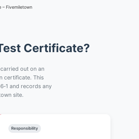
e – Fivemiletown
est Certificate?
 carried out on an
n certificate. This
66‑1 and records any
town site.
Responsibility