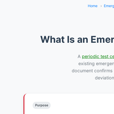
Home
›
Emerg
What Is an Emer
A
periodic test ce
existing emergency
document confirms w
deviation
Purpose