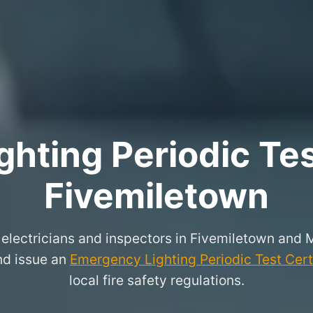
hting Periodic Test
Fivemiletown
 electricians and inspectors in Fivemiletown and 
and issue an
Emergency Lighting Periodic Test Cert
local fire safety regulations.