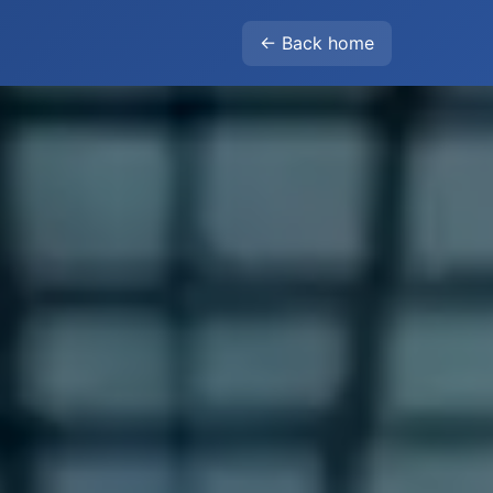
← Back home