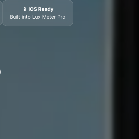
📱 iOS Ready
Built into Lux Meter Pro