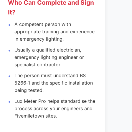
Who Can Complete and Sign
It?
A competent person with
appropriate training and experience
in emergency lighting.
Usually a qualified electrician,
emergency lighting engineer or
specialist contractor.
The person must understand BS
5266‑1 and the specific installation
being tested.
Lux Meter Pro helps standardise the
process across your engineers and
Fivemiletown sites.