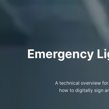
Emergency Lig
A technical overview for
how to digitally sign 