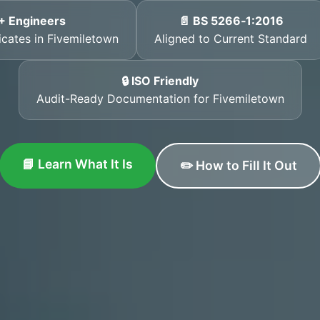
+ Engineers
📄 BS 5266‑1:2016
ficates in Fivemiletown
Aligned to Current Standard
🔒 ISO Friendly
Audit-Ready Documentation for Fivemiletown
📘 Learn What It Is
✏️ How to Fill It Out