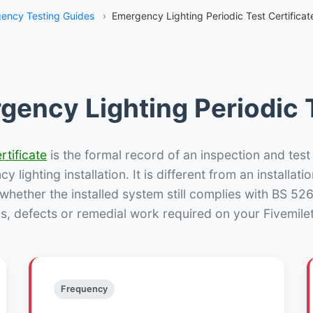
ency Testing Guides
›
Emergency Lighting Periodic Test Certificat
gency Lighting Periodic T
rtificate
is the formal record of an inspection and test
 lighting installation. It is different from an installatio
hether the installed system still complies with BS 52
s, defects or remedial work required on your Fivemile
Frequency