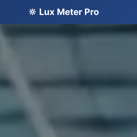
🔆 Lux Meter Pro