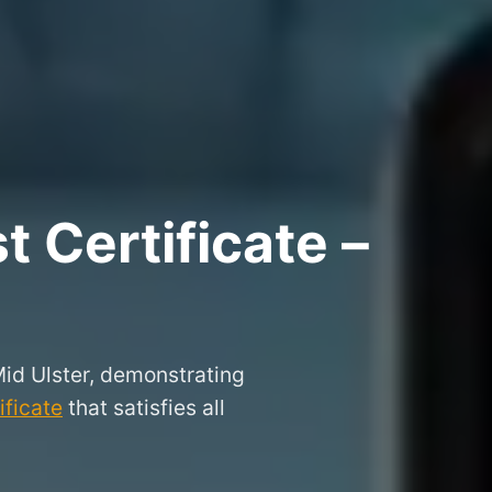
 Certificate –
Mid Ulster, demonstrating
ificate
that satisfies all