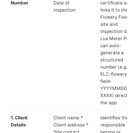
Number
Date of
certificate and
inspection
links it to the
Flowery Field
site and
inspection date
Lux Meter Pro
can auto-
generate a
structured
number (e.g.
ELC-flowery-
field-
YYYYMMDD-
XXXX) directly 
the app.
1. Client
Client name
*
Identifies the
Details
Client address
*
responsible
Site contact
person or