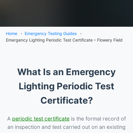
Home
›
Emergency Testing Guides
›
Emergency Lighting Periodic Test Certificate – Flowery Field
What Is an Emergency
Lighting Periodic Test
Certificate?
A
periodic test certificate
is the formal record of
an inspection and test carried out on an existing