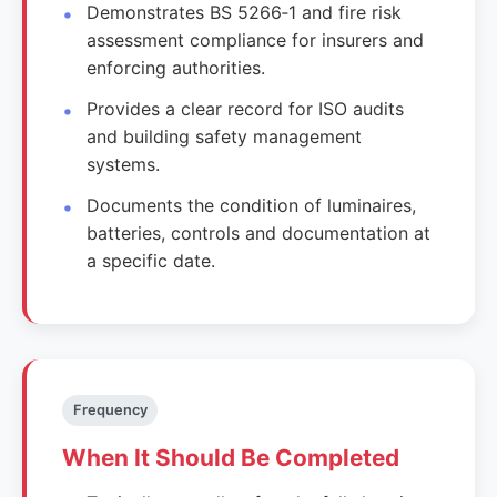
Demonstrates BS 5266‑1 and fire risk
assessment compliance for insurers and
enforcing authorities.
Provides a clear record for ISO audits
and building safety management
systems.
Documents the condition of luminaires,
batteries, controls and documentation at
a specific date.
Frequency
When It Should Be Completed