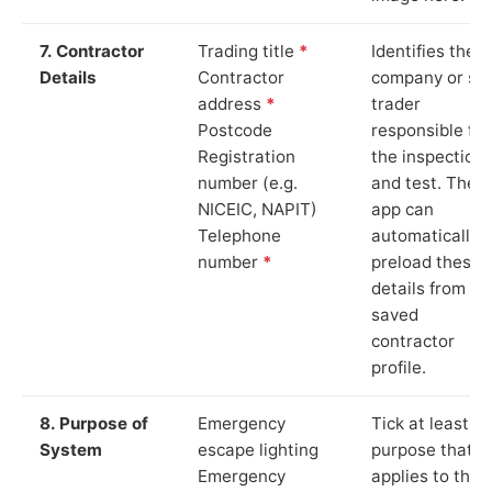
7. Contractor
Trading title
*
Identifies the
Details
Contractor
company or so
address
*
trader
Postcode
responsible for
Registration
the inspection
number (e.g.
and test. The
NICEIC, NAPIT)
app can
Telephone
automatically
number
*
preload these
details from yo
saved
contractor
profile.
8. Purpose of
Emergency
Tick at least o
System
escape lighting
purpose that
Emergency
applies to the