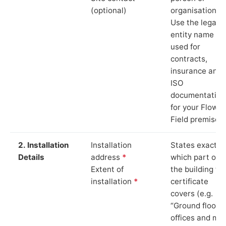
(optional)
organisation.
Use the legal
entity name
used for
contracts,
insurance and
ISO
documentation
for your Flower
Field premises.
2. Installation
Installation
States exactly
Details
address
*
which part of
Extent of
the building th
installation
*
certificate
covers (e.g.
“Ground floor
offices and ma