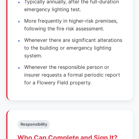
Typically annually, after the full-duration
emergency lighting test.
More frequently in higher-risk premises,
following the fire risk assessment.
Whenever there are significant alterations
to the building or emergency lighting
system.
Whenever the responsible person or
insurer requests a formal periodic report
for a Flowery Field property.
Responsibility
Who Can Complete and Sign It?