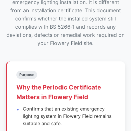
emergency lighting installation. It is different
from an installation certificate. This document
confirms whether the installed system still
complies with BS 5266‑1 and records any
deviations, defects or remedial work required on
your Flowery Field site.
Purpose
Why the Periodic Certificate
Matters in Flowery Field
Confirms that an existing emergency
lighting system in Flowery Field remains
suitable and safe.