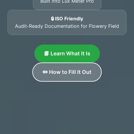
Built into Lux Meter Pro
🔒 ISO Friendly
Audit-Ready Documentation for Flowery Field
📘 Learn What It Is
✏️ How to Fill It Out