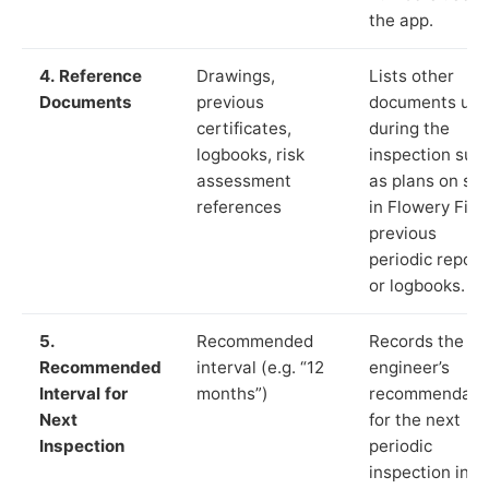
the app.
4. Reference
Drawings,
Lists other
Documents
previous
documents us
certificates,
during the
logbooks, risk
inspection suc
assessment
as plans on sit
references
in Flowery Fiel
previous
periodic report
or logbooks.
5.
Recommended
Records the
Recommended
interval (e.g. “12
engineer’s
Interval for
months”)
recommendati
Next
for the next
Inspection
periodic
inspection in li