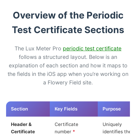
Overview of the Periodic
Test Certificate Sections
The Lux Meter Pro
periodic test certificate
follows a structured layout. Below is an
explanation of each section and how it maps to
the fields in the iOS app when you’re working on
a Flowery Field site.
Section
Key Fields
Purpose
Header &
Certificate
Uniquely
Certificate
number
*
identifies the