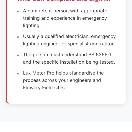
A competent person with appropriate
training and experience in emergency
lighting.
Usually a qualified electrician, emergency
lighting engineer or specialist contractor.
The person must understand BS 5266‑1
and the specific installation being tested.
Lux Meter Pro helps standardise the
process across your engineers and
Flowery Field sites.