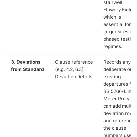
stairwell,
Flowery Field”)
which is
essential for
larger sites an
phased testing
regimes.
3. Deviations
Clause reference
Records any
from Standard
(e.g. 4.2, 6.3)
deliberate or
Deviation details
existing
departures fr
BS 5266‑1. In L
Meter Pro you
can add multip
deviation rows
and reference
the clause
numbers used 