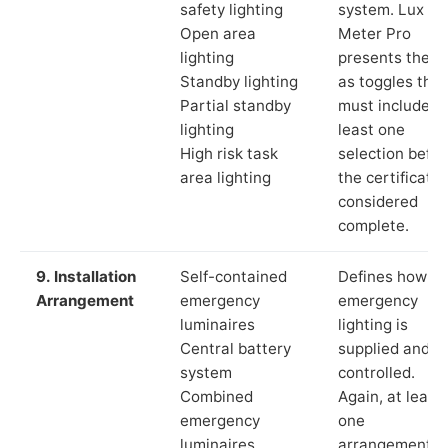
safety lighting
system. Lux
Open area
Meter Pro
lighting
presents these
Standby lighting
as toggles that
Partial standby
must include a
lighting
least one
High risk task
selection befor
area lighting
the certificate 
considered
complete.
9. Installation
Self-contained
Defines how th
Arrangement
emergency
emergency
luminaires
lighting is
Central battery
supplied and
system
controlled.
Combined
Again, at least
emergency
one
luminaires
arrangement