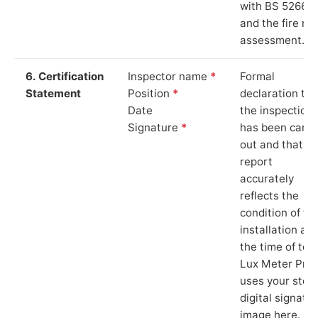
with BS 5266‑1
and the fire ris
assessment.
6. Certification
Inspector name
*
Formal
Statement
Position
*
declaration tha
Date
the inspection
Signature
*
has been carri
out and that th
report
accurately
reflects the
condition of th
installation at
the time of test
Lux Meter Pro
uses your stor
digital signatu
image here.