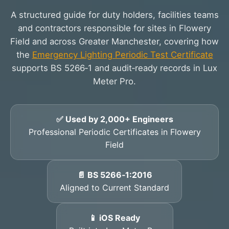
A structured guide for duty holders, facilities teams
and contractors responsible for sites in Flowery
Field and across Greater Manchester, covering how
the
Emergency Lighting Periodic Test Certificate
supports BS 5266‑1 and audit‑ready records in Lux
Meter Pro.
✅ Used by 2,000+ Engineers
Professional Periodic Certificates in Flowery
Field
📄 BS 5266‑1:2016
Aligned to Current Standard
📱 iOS Ready