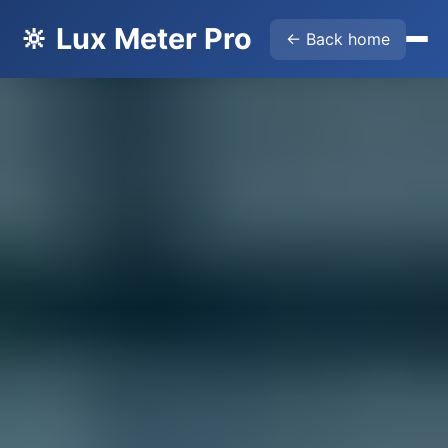
🔆 Lux Meter Pro
← Back home