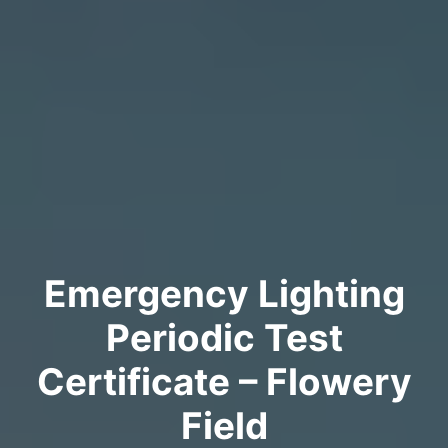
Emergency Lighting
Periodic Test
Certificate – Flowery
Field