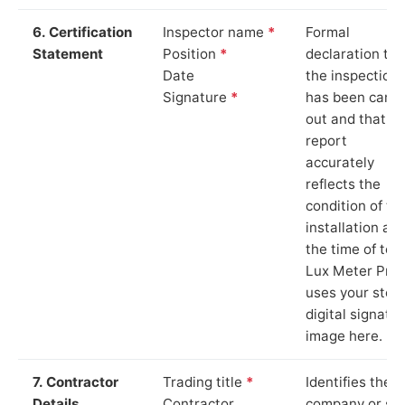
6. Certification
Inspector name
*
Formal
Statement
Position
*
declaration tha
Date
the inspection
Signature
*
has been carri
out and that th
report
accurately
reflects the
condition of th
installation at
the time of test
Lux Meter Pro
uses your stor
digital signatu
image here.
7. Contractor
Trading title
*
Identifies the
Details
Contractor
company or so