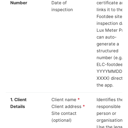
Number
Date of
certificate and
inspection
links it to the
Footdee site a
inspection date
Lux Meter Pro
can auto-
generate a
structured
number (e.g.
ELC-footdee-
YYYYMMDD-
XXXX) directly 
the app.
1. Client
Client name
*
Identifies the
Details
Client address
*
responsible
Site contact
person or
(optional)
organisation.
Use the legal