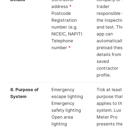
address
*
trader
Postcode
responsible for
Registration
the inspection
number (e.g.
and test. The
NICEIC, NAPIT)
app can
Telephone
automatically
number
*
preload these
details from yo
saved
contractor
profile.
8. Purpose of
Emergency
Tick at least o
System
escape lighting
purpose that
Emergency
applies to the
safety lighting
system. Lux
Open area
Meter Pro
lighting
presents these