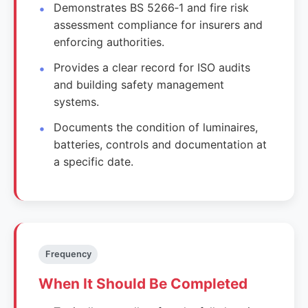
Demonstrates BS 5266‑1 and fire risk
assessment compliance for insurers and
enforcing authorities.
Provides a clear record for ISO audits
and building safety management
systems.
Documents the condition of luminaires,
batteries, controls and documentation at
a specific date.
Frequency
When It Should Be Completed