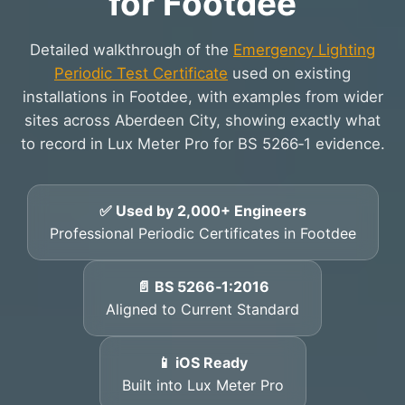
for Footdee
Detailed walkthrough of the
Emergency Lighting
Periodic Test Certificate
used on existing
installations in Footdee, with examples from wider
sites across Aberdeen City, showing exactly what
to record in Lux Meter Pro for BS 5266‑1 evidence.
✅ Used by 2,000+ Engineers
Professional Periodic Certificates in Footdee
📄 BS 5266‑1:2016
Aligned to Current Standard
📱 iOS Ready
Built into Lux Meter Pro