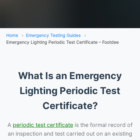
Home
›
Emergency Testing Guides
›
Emergency Lighting Periodic Test Certificate – Footdee
What Is an Emergency
Lighting Periodic Test
Certificate?
A
periodic test certificate
is the formal record of
an inspection and test carried out on an existing