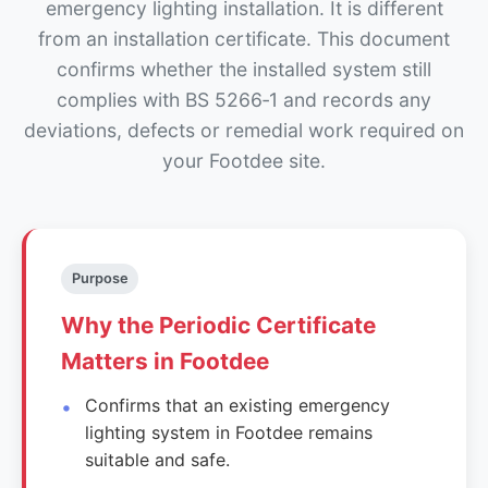
emergency lighting installation. It is different
from an installation certificate. This document
confirms whether the installed system still
complies with BS 5266‑1 and records any
deviations, defects or remedial work required on
your Footdee site.
Purpose
Why the Periodic Certificate
Matters in Footdee
Confirms that an existing emergency
lighting system in Footdee remains
suitable and safe.