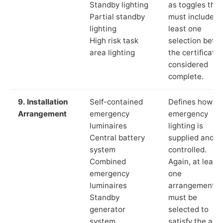
Standby lighting
as toggles that
Partial standby
must include a
lighting
least one
High risk task
selection befor
area lighting
the certificate 
considered
complete.
9. Installation
Self-contained
Defines how th
Arrangement
emergency
emergency
luminaires
lighting is
Central battery
supplied and
system
controlled.
Combined
Again, at least
emergency
one
luminaires
arrangement
Standby
must be
generator
selected to
system
satisfy the app