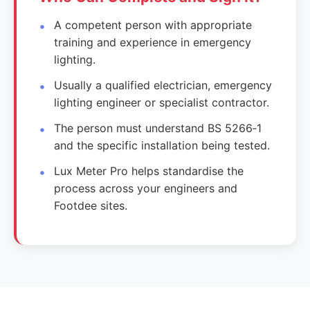
A competent person with appropriate
training and experience in emergency
lighting.
Usually a qualified electrician, emergency
lighting engineer or specialist contractor.
The person must understand BS 5266‑1
and the specific installation being tested.
Lux Meter Pro helps standardise the
process across your engineers and
Footdee sites.