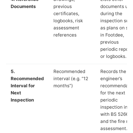
Documents
previous
documents us
certificates,
during the
logbooks, risk
inspection suc
assessment
as plans on sit
references
in Footdee,
previous
periodic report
or logbooks.
5.
Recommended
Records the
Recommended
interval (e.g. “12
engineer’s
Interval for
months”)
recommendati
Next
for the next
Inspection
periodic
inspection in li
with BS 5266‑1
and the fire ris
assessment.