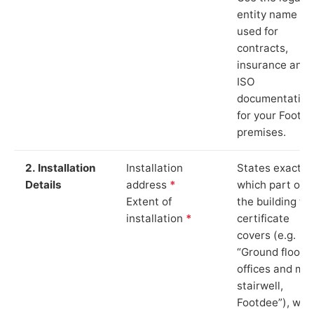
entity name
used for
contracts,
insurance and
ISO
documentation
for your Footd
premises.
2. Installation
Installation
States exactly
Details
address
*
which part of
Extent of
the building th
installation
*
certificate
covers (e.g.
“Ground floor
offices and ma
stairwell,
Footdee”), whi