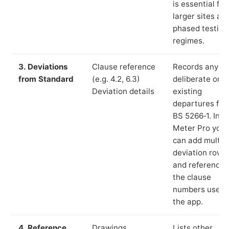
is essential for
larger sites an
phased testing
regimes.
3. Deviations
Clause reference
Records any
from Standard
(e.g. 4.2, 6.3)
deliberate or
Deviation details
existing
departures fr
BS 5266‑1. In L
Meter Pro you
can add multip
deviation rows
and reference
the clause
numbers used 
the app.
4. Reference
Drawings,
Lists other