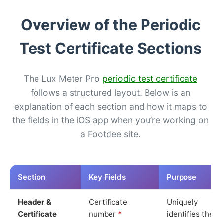
Overview of the Periodic
Test Certificate Sections
The Lux Meter Pro
periodic test certificate
follows a structured layout. Below is an
explanation of each section and how it maps to
the fields in the iOS app when you’re working on
a Footdee site.
Section
Key Fields
Purpose
Header &
Certificate
Uniquely
Certificate
number
*
identifies the