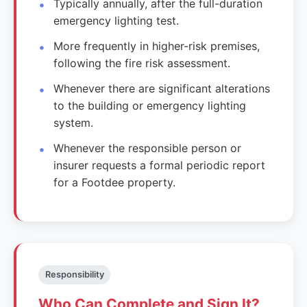
Typically annually, after the full-duration
emergency lighting test.
More frequently in higher-risk premises,
following the fire risk assessment.
Whenever there are significant alterations
to the building or emergency lighting
system.
Whenever the responsible person or
insurer requests a formal periodic report
for a Footdee property.
Responsibility
Who Can Complete and Sign It?