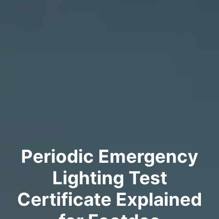
Periodic Emergency
Lighting Test
Certificate Explained