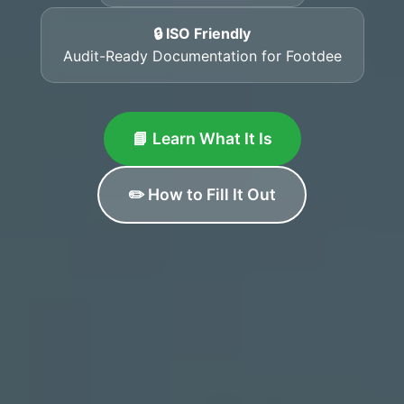
🔒 ISO Friendly
Audit-Ready Documentation for Footdee
📘 Learn What It Is
✏️ How to Fill It Out