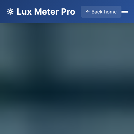
🔆 Lux Meter Pro
← Back home