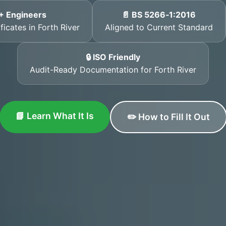
+ Engineers
📄 BS 5266‑1:2016
ficates in Forth River
Aligned to Current Standard
🔒 ISO Friendly
Audit-Ready Documentation for Forth River
📘 Learn What It Is
✏️ How to Fill It Out