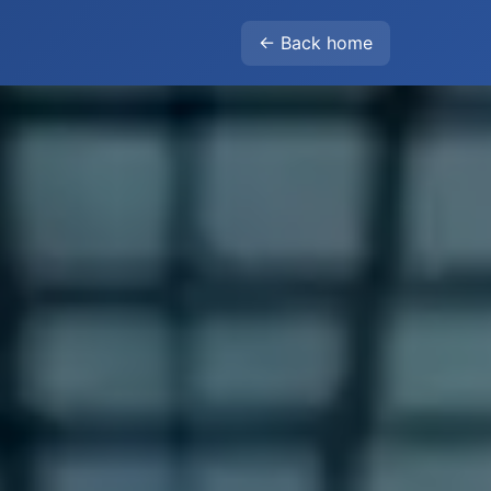
← Back home