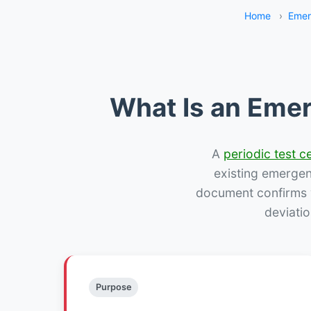
Home
›
Emer
What Is an Emer
A
periodic test ce
existing emergency
document confirms w
deviatio
Purpose