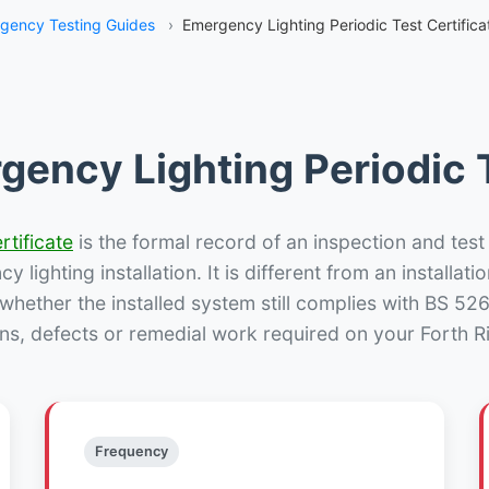
gency Testing Guides
›
Emergency Lighting Periodic Test Certificat
gency Lighting Periodic T
rtificate
is the formal record of an inspection and test
 lighting installation. It is different from an installatio
hether the installed system still complies with BS 52
ns, defects or remedial work required on your Forth Ri
Frequency