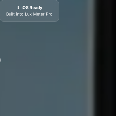
📱 iOS Ready
Built into Lux Meter Pro