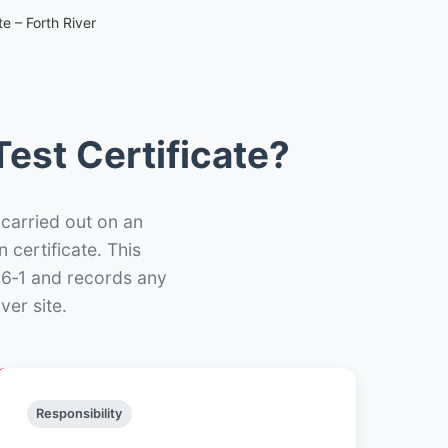
e – Forth River
est Certificate?
 carried out on an
n certificate. This
66‑1 and records any
ver site.
Responsibility