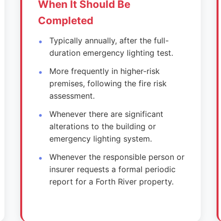
When It Should Be
Completed
Typically annually, after the full-
duration emergency lighting test.
More frequently in higher-risk
premises, following the fire risk
assessment.
Whenever there are significant
alterations to the building or
emergency lighting system.
Whenever the responsible person or
insurer requests a formal periodic
report for a Forth River property.