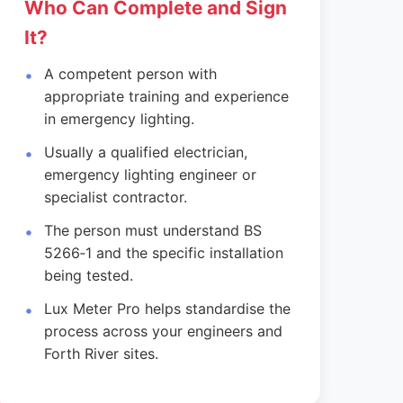
Who Can Complete and Sign
It?
A competent person with
appropriate training and experience
in emergency lighting.
Usually a qualified electrician,
emergency lighting engineer or
specialist contractor.
The person must understand BS
5266‑1 and the specific installation
being tested.
Lux Meter Pro helps standardise the
process across your engineers and
Forth River sites.