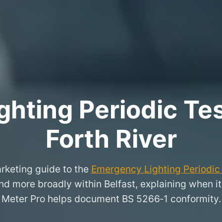
hting Periodic Test
Forth River
rketing guide to the
Emergency Lighting Periodic 
and more broadly within Belfast, explaining when 
Meter Pro helps document BS 5266‑1 conformity.