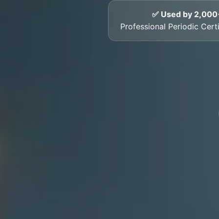
✅ Used by 2,000
Professional Periodic Certi