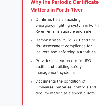
Why the Periodic Certificate
Matters in Forth River
Confirms that an existing
emergency lighting system in Forth
River remains suitable and safe.
Demonstrates BS 5266‑1 and fire
risk assessment compliance for
insurers and enforcing authorities.
Provides a clear record for ISO
audits and building safety
management systems.
Documents the condition of
luminaires, batteries, controls and
documentation at a specific date.