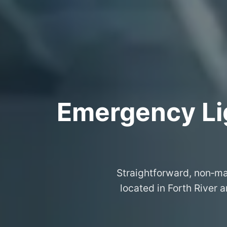
Emergency Lig
Straightforward, non‑ma
located in Forth River 