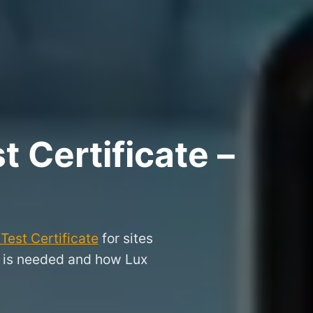
 Certificate –
Test Certificate
for sites
it is needed and how Lux