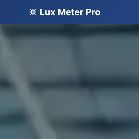
🔆 Lux Meter Pro