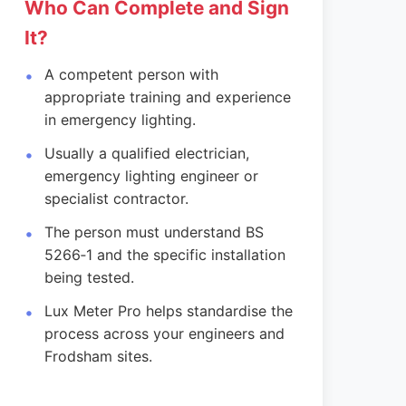
Who Can Complete and Sign
It?
A competent person with
appropriate training and experience
in emergency lighting.
Usually a qualified electrician,
emergency lighting engineer or
specialist contractor.
The person must understand BS
5266‑1 and the specific installation
being tested.
Lux Meter Pro helps standardise the
process across your engineers and
Frodsham sites.