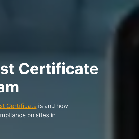
t Certificate
ham
t Certificate
is and how
mpliance on sites in