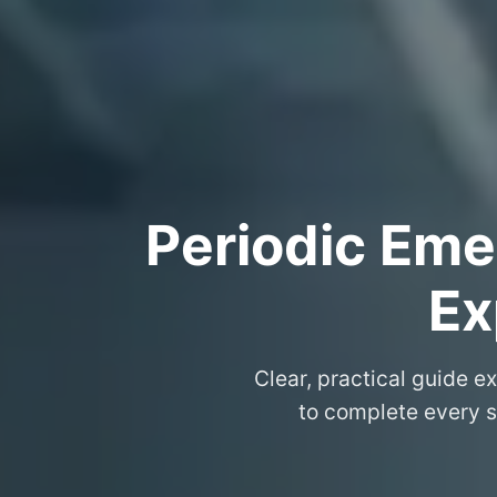
Periodic Eme
Ex
Clear, practical guide e
to complete every s