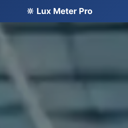
🔆 Lux Meter Pro