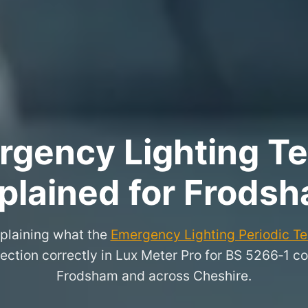
rgency Lighting Tes
plained for Frods
xplaining what the
Emergency Lighting Periodic Tes
ection correctly in Lux Meter Pro for BS 5266‑1 co
Frodsham and across Cheshire.