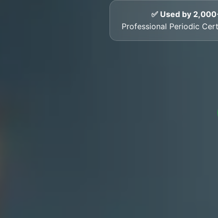
✅ Used by 2,000
Professional Periodic Cer