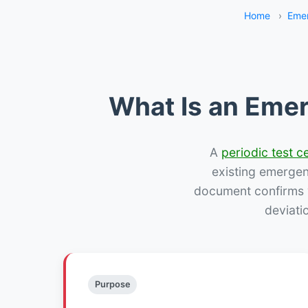
Home
›
Emer
What Is an Emer
A
periodic test ce
existing emergency
document confirms w
deviati
Purpose