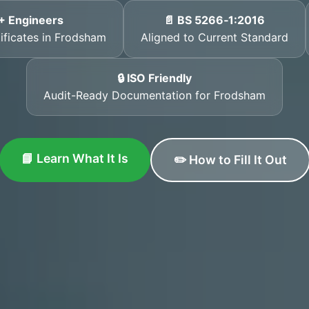
+ Engineers
📄 BS 5266‑1:2016
tificates in Frodsham
Aligned to Current Standard
🔒 ISO Friendly
Audit-Ready Documentation for Frodsham
📘 Learn What It Is
✏️ How to Fill It Out