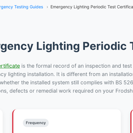
gency Testing Guides
›
Emergency Lighting Periodic Test Certific
gency Lighting Periodic T
rtificate
is the formal record of an inspection and test
 lighting installation. It is different from an installatio
hether the installed system still complies with BS 52
ons, defects or remedial work required on your Frodsh
Frequency