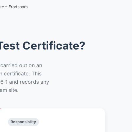
ate – Frodsham
est Certificate?
 carried out on an
n certificate. This
66‑1 and records any
am site.
Responsibility