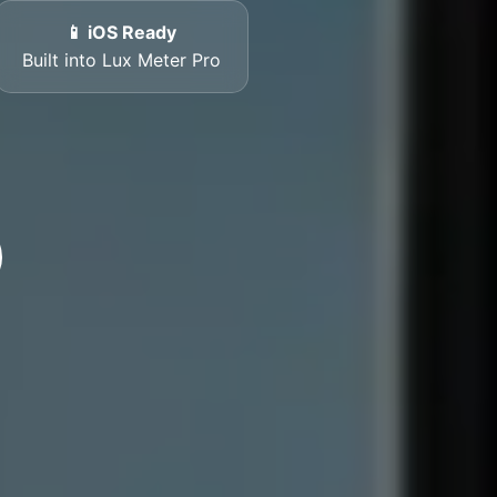
📱 iOS Ready
Built into Lux Meter Pro