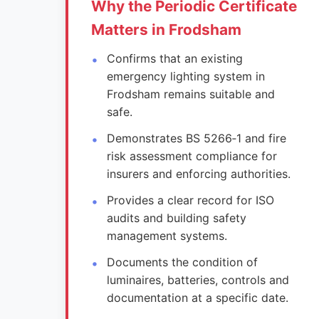
Why the Periodic Certificate
Matters in Frodsham
Confirms that an existing
emergency lighting system in
Frodsham remains suitable and
safe.
Demonstrates BS 5266‑1 and fire
risk assessment compliance for
insurers and enforcing authorities.
Provides a clear record for ISO
audits and building safety
management systems.
Documents the condition of
luminaires, batteries, controls and
documentation at a specific date.