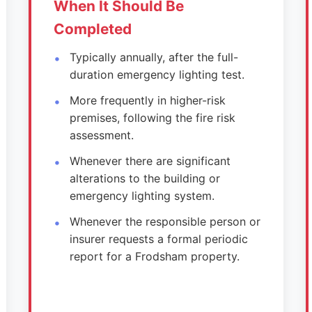
When It Should Be
Completed
Typically annually, after the full-
duration emergency lighting test.
More frequently in higher-risk
premises, following the fire risk
assessment.
Whenever there are significant
alterations to the building or
emergency lighting system.
Whenever the responsible person or
insurer requests a formal periodic
report for a Frodsham property.