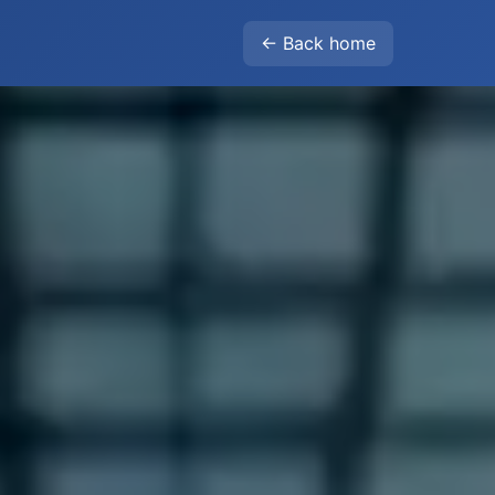
← Back home