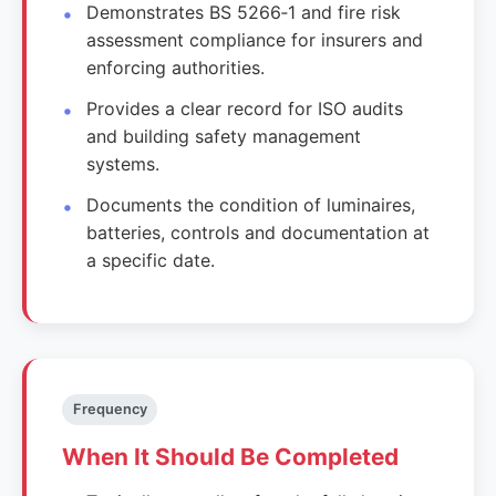
Demonstrates BS 5266‑1 and fire risk
assessment compliance for insurers and
enforcing authorities.
Provides a clear record for ISO audits
and building safety management
systems.
Documents the condition of luminaires,
batteries, controls and documentation at
a specific date.
Frequency
When It Should Be Completed