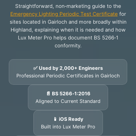
Straightforward, non‑marketing guide to the
Emergency Lighting Periodic Test Certificate
for
sites located in Gairloch and more broadly within
Highland, explaining when it is needed and how
Lux Meter Pro helps document BS 5266‑1
conformity.
✅ Used by 2,000+ Engineers
Professional Periodic Certificates in Gairloch
📄 BS 5266‑1:2016
Aligned to Current Standard
📱 iOS Ready
Built into Lux Meter Pro