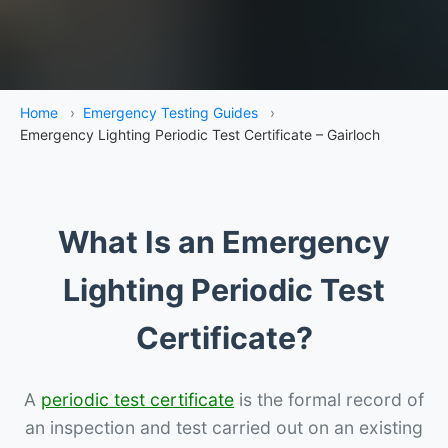
Home
›
Emergency Testing Guides
›
Emergency Lighting Periodic Test Certificate – Gairloch
What Is an Emergency
Lighting Periodic Test
Certificate?
A
periodic test certificate
is the formal record of
an inspection and test carried out on an existing