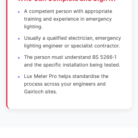
A competent person with appropriate
training and experience in emergency
lighting.
Usually a qualified electrician, emergency
lighting engineer or specialist contractor.
The person must understand BS 5266‑1
and the specific installation being tested.
Lux Meter Pro helps standardise the
process across your engineers and
Gairloch sites.