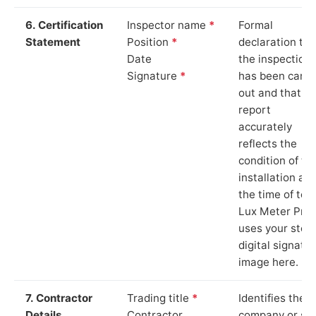
6. Certification
Inspector name
*
Formal
Statement
Position
*
declaration tha
Date
the inspection
Signature
*
has been carri
out and that th
report
accurately
reflects the
condition of th
installation at
the time of test
Lux Meter Pro
uses your stor
digital signatu
image here.
7. Contractor
Trading title
*
Identifies the
Details
Contractor
company or so