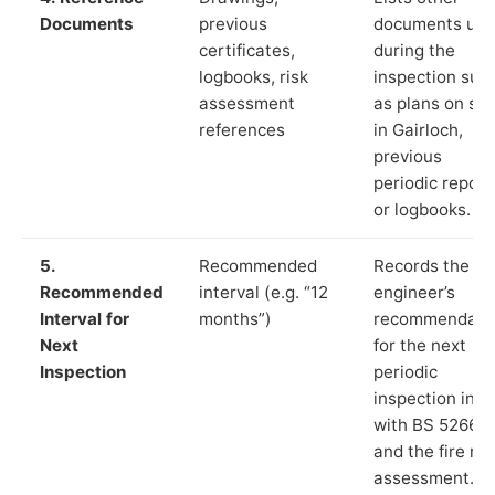
Documents
previous
documents us
certificates,
during the
logbooks, risk
inspection suc
assessment
as plans on sit
references
in Gairloch,
previous
periodic report
or logbooks.
5.
Recommended
Records the
Recommended
interval (e.g. “12
engineer’s
Interval for
months”)
recommendati
Next
for the next
Inspection
periodic
inspection in li
with BS 5266‑1
and the fire ris
assessment.