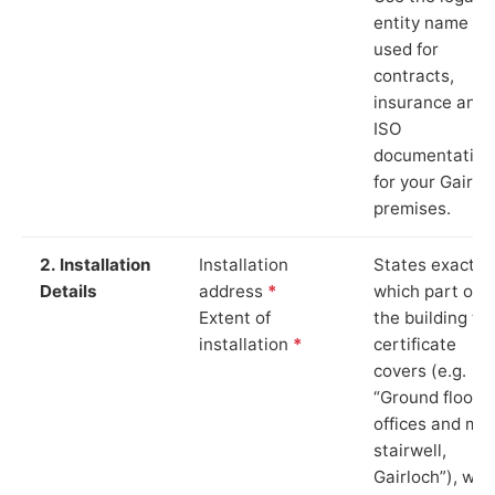
entity name
used for
contracts,
insurance and
ISO
documentation
for your Gairlo
premises.
2. Installation
Installation
States exactly
Details
address
*
which part of
Extent of
the building th
installation
*
certificate
covers (e.g.
“Ground floor
offices and ma
stairwell,
Gairloch”), whi