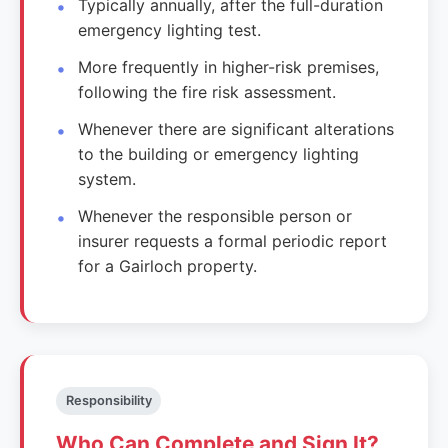
Typically annually, after the full-duration
emergency lighting test.
More frequently in higher-risk premises,
following the fire risk assessment.
Whenever there are significant alterations
to the building or emergency lighting
system.
Whenever the responsible person or
insurer requests a formal periodic report
for a Gairloch property.
Responsibility
Who Can Complete and Sign It?