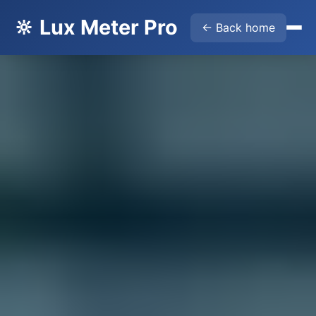
🔆 Lux Meter Pro
← Back home