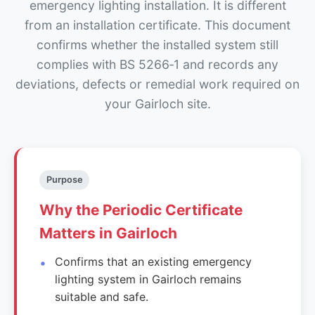
emergency lighting installation. It is different
from an installation certificate. This document
confirms whether the installed system still
complies with BS 5266‑1 and records any
deviations, defects or remedial work required on
your Gairloch site.
Purpose
Why the Periodic Certificate
Matters in Gairloch
Confirms that an existing emergency
lighting system in Gairloch remains
suitable and safe.