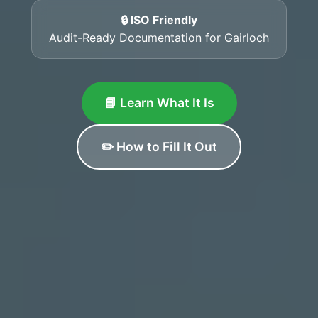
🔒 ISO Friendly
Audit-Ready Documentation for Gairloch
📘 Learn What It Is
✏️ How to Fill It Out