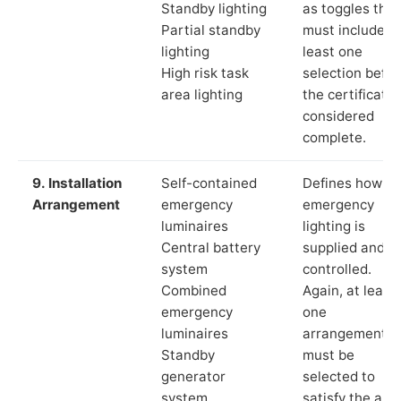
Standby lighting
as toggles that
Partial standby
must include a
lighting
least one
High risk task
selection befor
area lighting
the certificate 
considered
complete.
9. Installation
Self-contained
Defines how th
Arrangement
emergency
emergency
luminaires
lighting is
Central battery
supplied and
system
controlled.
Combined
Again, at least
emergency
one
luminaires
arrangement
Standby
must be
generator
selected to
system
satisfy the app