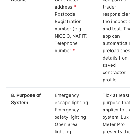
address
*
trader
Postcode
responsible for
Registration
the inspection
number (e.g.
and test. The
NICEIC, NAPIT)
app can
Telephone
automatically
number
*
preload these
details from yo
saved
contractor
profile.
8. Purpose of
Emergency
Tick at least o
System
escape lighting
purpose that
Emergency
applies to the
safety lighting
system. Lux
Open area
Meter Pro
lighting
presents these