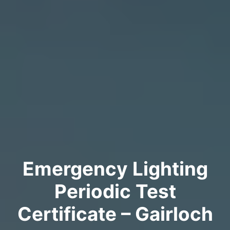
Emergency Lighting
Periodic Test
Certificate – Gairloch