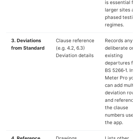
is essential for
larger sites an
phased testing
regimes.
3. Deviations
Clause reference
Records any
from Standard
(e.g. 4.2, 6.3)
deliberate or
Deviation details
existing
departures fr
BS 5266‑1. In L
Meter Pro you
can add multip
deviation rows
and reference
the clause
numbers used 
the app.
4. Reference
Drawings,
Lists other