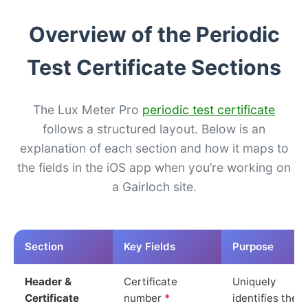
Overview of the Periodic
Test Certificate Sections
The Lux Meter Pro
periodic test certificate
follows a structured layout. Below is an
explanation of each section and how it maps to
the fields in the iOS app when you’re working on
a Gairloch site.
Section
Key Fields
Purpose
Header &
Certificate
Uniquely
Certificate
number
*
identifies the