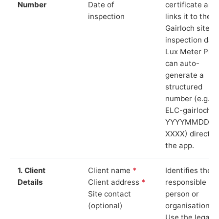
Number
Date of
certificate and
inspection
links it to the
Gairloch site a
inspection date
Lux Meter Pro
can auto-
generate a
structured
number (e.g.
ELC-gairloch-
YYYYMMDD-
XXXX) directly 
the app.
1. Client
Client name
*
Identifies the
Details
Client address
*
responsible
Site contact
person or
(optional)
organisation.
Use the legal