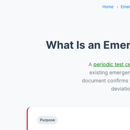
Home
›
Emer
What Is an Emer
A
periodic test ce
existing emergency
document confirms w
deviati
Purpose