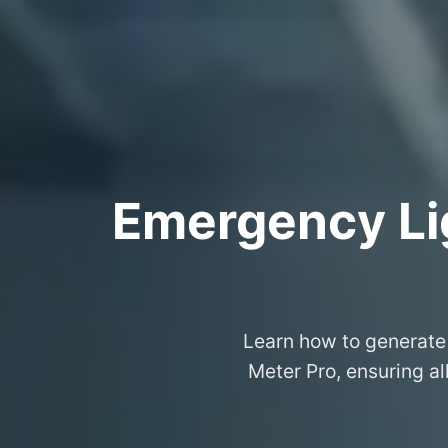
Emergency Lig
Learn how to generate 
Meter Pro, ensuring al