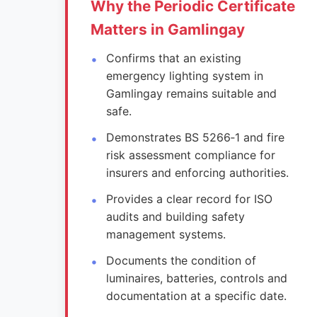
Why the Periodic Certificate
Matters in Gamlingay
Confirms that an existing
emergency lighting system in
Gamlingay remains suitable and
safe.
Demonstrates BS 5266‑1 and fire
risk assessment compliance for
insurers and enforcing authorities.
Provides a clear record for ISO
audits and building safety
management systems.
Documents the condition of
luminaires, batteries, controls and
documentation at a specific date.