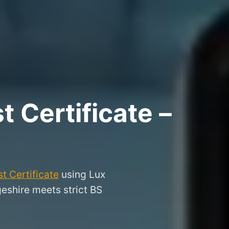
 Certificate –
t Certificate
using Lux
geshire meets strict BS