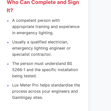
Who Can Complete and Sign
It?
A competent person with
appropriate training and experience
in emergency lighting.
Usually a qualified electrician,
emergency lighting engineer or
specialist contractor.
The person must understand BS
5266‑1 and the specific installation
being tested.
Lux Meter Pro helps standardise the
process across your engineers and
Gamlingay sites.