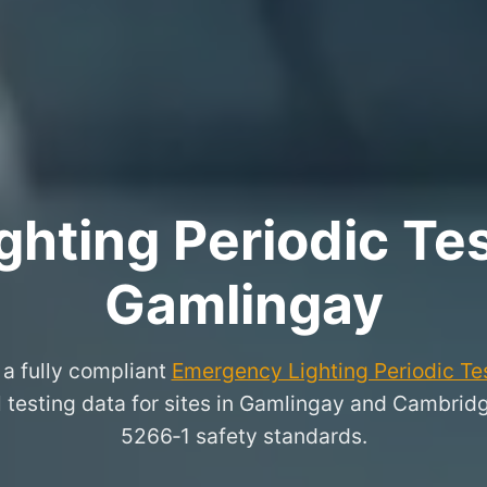
hting Periodic Test
Gamlingay
a fully compliant
Emergency Lighting Periodic Tes
l testing data for sites in Gamlingay and Cambrid
5266‑1 safety standards.