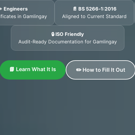
+ Engineers
📄 BS 5266‑1:2016
ificates in Gamlingay
Aligned to Current Standard
🔒 ISO Friendly
Audit-Ready Documentation for Gamlingay
📘 Learn What It Is
✏️ How to Fill It Out