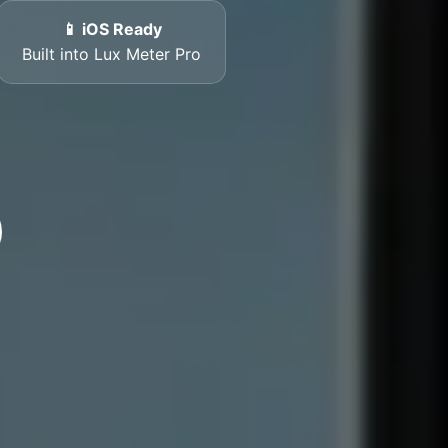
📱 iOS Ready
Built into Lux Meter Pro