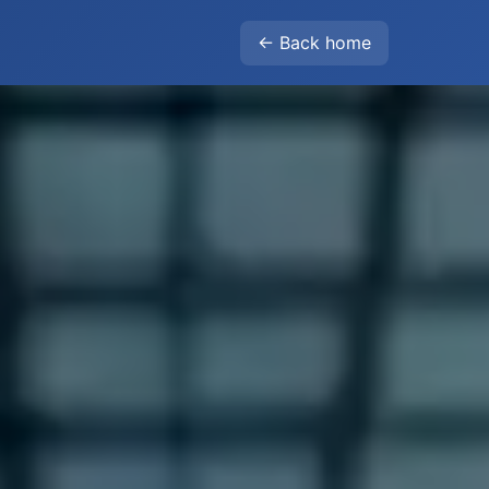
← Back home