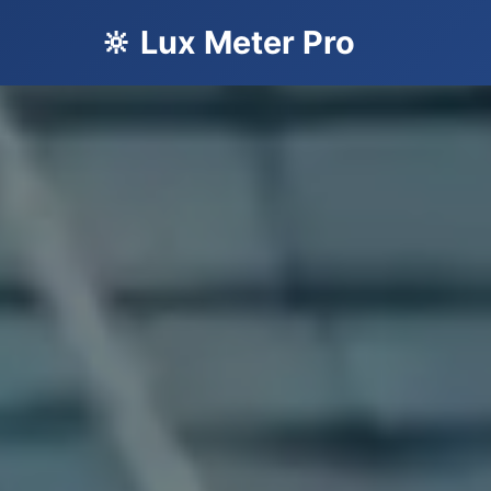
🔆 Lux Meter Pro