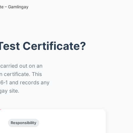
ate – Gamlingay
est Certificate?
 carried out on an
n certificate. This
66‑1 and records any
ay site.
Responsibility