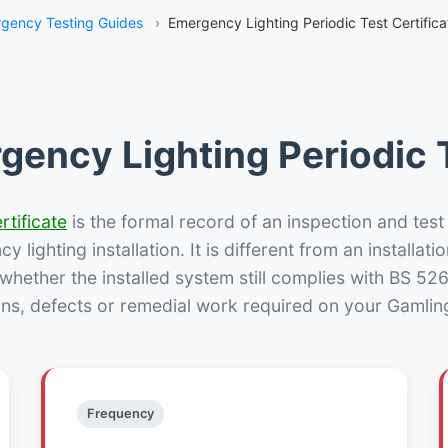
gency Testing Guides
›
Emergency Lighting Periodic Test Certific
gency Lighting Periodic T
rtificate
is the formal record of an inspection and test
 lighting installation. It is different from an installatio
hether the installed system still complies with BS 52
ons, defects or remedial work required on your Gamling
Frequency