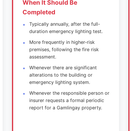
When It Should Be
Completed
Typically annually, after the full-
duration emergency lighting test.
More frequently in higher-risk
premises, following the fire risk
assessment.
Whenever there are significant
alterations to the building or
emergency lighting system.
Whenever the responsible person or
insurer requests a formal periodic
report for a Gamlingay property.