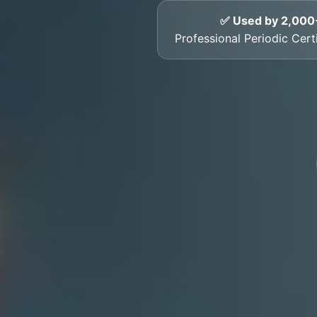
✅ Used by 2,000
Professional Periodic Cert