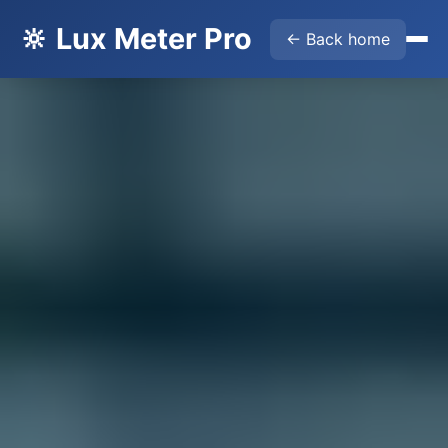
🔆 Lux Meter Pro
← Back home