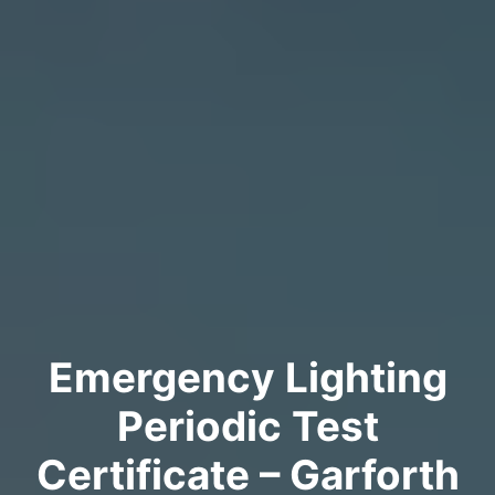
Emergency Lighting
Periodic Test
Certificate – Garforth