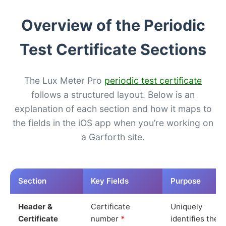
Overview of the Periodic
Test Certificate Sections
The Lux Meter Pro
periodic test certificate
follows a structured layout. Below is an
explanation of each section and how it maps to
the fields in the iOS app when you’re working on
a Garforth site.
Section
Key Fields
Purpose
Header &
Certificate
Uniquely
Certificate
number
*
identifies the