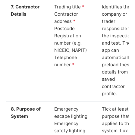
7. Contractor
Trading title
*
Identifies the
Details
Contractor
company or so
address
*
trader
Postcode
responsible for
Registration
the inspection
number (e.g.
and test. The
NICEIC, NAPIT)
app can
Telephone
automatically
number
*
preload these
details from yo
saved
contractor
profile.
8. Purpose of
Emergency
Tick at least o
System
escape lighting
purpose that
Emergency
applies to the
safety lighting
system. Lux