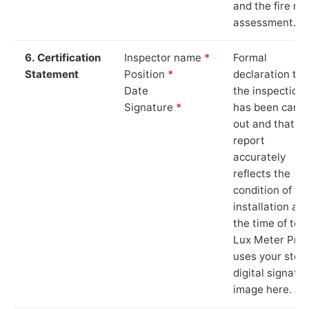
and the fire ris
assessment.
6. Certification
Inspector name
*
Formal
Statement
Position
*
declaration tha
Date
the inspection
Signature
*
has been carri
out and that th
report
accurately
reflects the
condition of th
installation at
the time of test
Lux Meter Pro
uses your stor
digital signatu
image here.