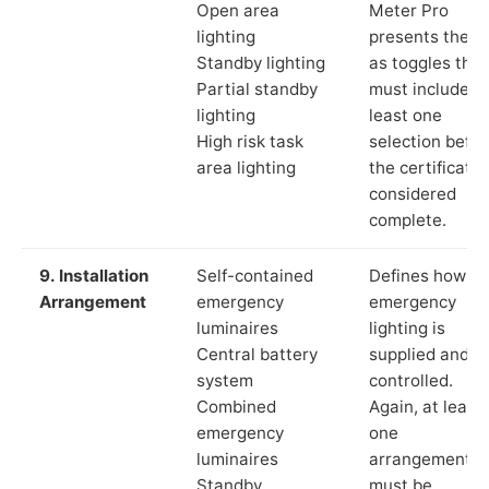
Open area
Meter Pro
lighting
presents these
Standby lighting
as toggles that
Partial standby
must include a
lighting
least one
High risk task
selection befor
area lighting
the certificate 
considered
complete.
9. Installation
Self-contained
Defines how th
Arrangement
emergency
emergency
luminaires
lighting is
Central battery
supplied and
system
controlled.
Combined
Again, at least
emergency
one
luminaires
arrangement
Standby
must be