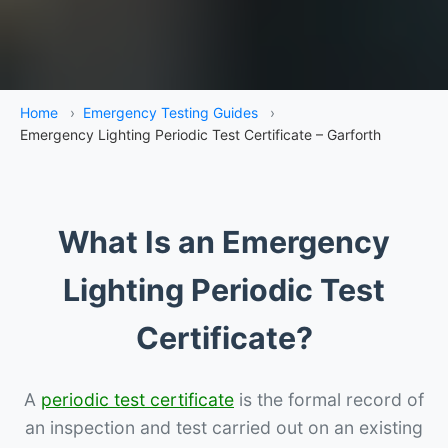
Home
›
Emergency Testing Guides
›
Emergency Lighting Periodic Test Certificate – Garforth
What Is an Emergency
Lighting Periodic Test
Certificate?
A
periodic test certificate
is the formal record of
an inspection and test carried out on an existing