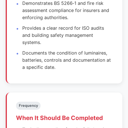
Demonstrates BS 5266‑1 and fire risk
assessment compliance for insurers and
enforcing authorities.
Provides a clear record for ISO audits
and building safety management
systems.
Documents the condition of luminaires,
batteries, controls and documentation at
a specific date.
Frequency
When It Should Be Completed