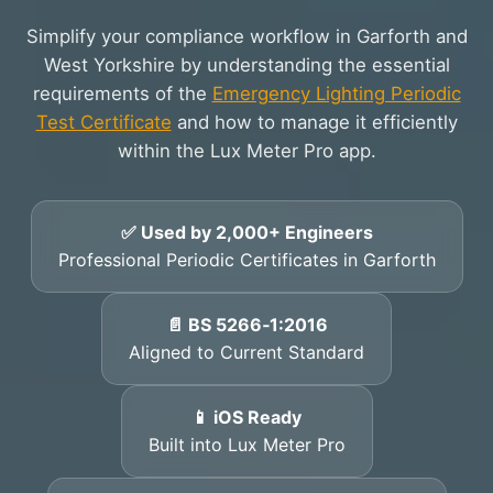
Simplify your compliance workflow in Garforth and
West Yorkshire by understanding the essential
requirements of the
Emergency Lighting Periodic
Test Certificate
and how to manage it efficiently
within the Lux Meter Pro app.
✅ Used by 2,000+ Engineers
Professional Periodic Certificates in Garforth
📄 BS 5266‑1:2016
Aligned to Current Standard
📱 iOS Ready
Built into Lux Meter Pro