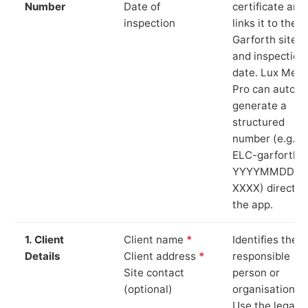
Number
Date of
certificate and
inspection
links it to the
Garforth site
and inspection
date. Lux Mete
Pro can auto-
generate a
structured
number (e.g.
ELC-garforth-
YYYYMMDD-
XXXX) directly 
the app.
1. Client
Client name
*
Identifies the
Details
Client address
*
responsible
Site contact
person or
(optional)
organisation.
Use the legal