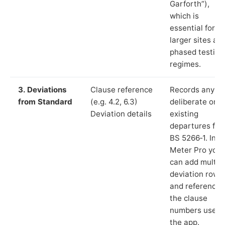
Garforth”),
which is
essential for
larger sites an
phased testing
regimes.
3. Deviations
Clause reference
Records any
from Standard
(e.g. 4.2, 6.3)
deliberate or
Deviation details
existing
departures fr
BS 5266‑1. In L
Meter Pro you
can add multip
deviation rows
and reference
the clause
numbers used 
the app.