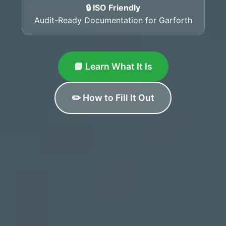
🔒 ISO Friendly
Audit-Ready Documentation for Garforth
📘 Learn What It Is
✏️ How to Fill It Out