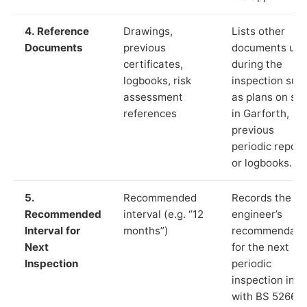
4. Reference
Drawings,
Lists other
Documents
previous
documents us
certificates,
during the
logbooks, risk
inspection suc
assessment
as plans on sit
references
in Garforth,
previous
periodic report
or logbooks.
5.
Recommended
Records the
Recommended
interval (e.g. “12
engineer’s
Interval for
months”)
recommendati
Next
for the next
Inspection
periodic
inspection in li
with BS 5266‑1