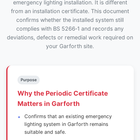
emergency lighting installation. It is different
from an installation certificate. This document
confirms whether the installed system still
complies with BS 5266‑1 and records any
deviations, defects or remedial work required on
your Garforth site.
Purpose
Why the Periodic Certificate
Matters in Garforth
Confirms that an existing emergency
lighting system in Garforth remains
suitable and safe.