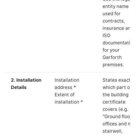
entity name
used for
contracts,
insurance and
ISO
documentation
for your
Garforth
premises.
2. Installation
Installation
States exactly
Details
address
*
which part of
Extent of
the building th
installation
*
certificate
covers (e.g.
“Ground floor
offices and ma
stairwell,