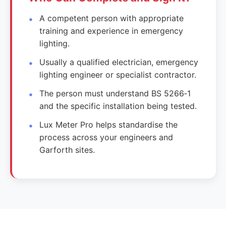
A competent person with appropriate
training and experience in emergency
lighting.
Usually a qualified electrician, emergency
lighting engineer or specialist contractor.
The person must understand BS 5266‑1
and the specific installation being tested.
Lux Meter Pro helps standardise the
process across your engineers and
Garforth sites.