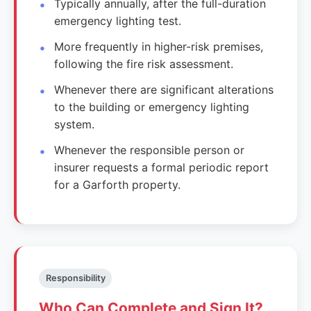
Typically annually, after the full-duration
emergency lighting test.
More frequently in higher-risk premises,
following the fire risk assessment.
Whenever there are significant alterations
to the building or emergency lighting
system.
Whenever the responsible person or
insurer requests a formal periodic report
for a Garforth property.
Responsibility
Who Can Complete and Sign It?