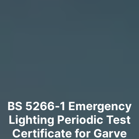
BS 5266‑1 Emergency
Lighting Periodic Test
Certificate for Garve