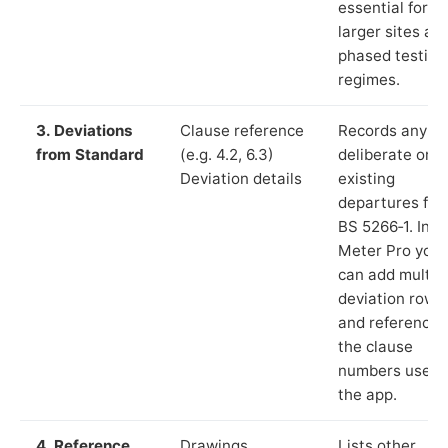
essential for
larger sites an
phased testing
regimes.
3. Deviations
Clause reference
Records any
from Standard
(e.g. 4.2, 6.3)
deliberate or
Deviation details
existing
departures fr
BS 5266‑1. In L
Meter Pro you
can add multip
deviation rows
and reference
the clause
numbers used 
the app.
4. Reference
Drawings,
Lists other