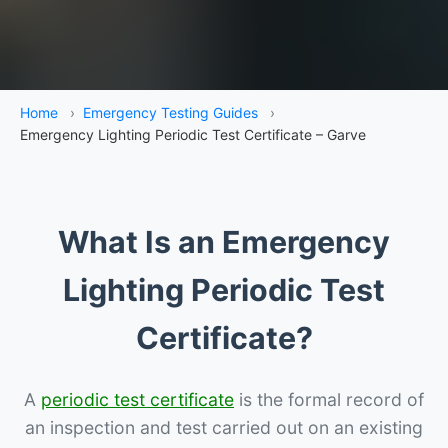
Home
›
Emergency Testing Guides
›
Emergency Lighting Periodic Test Certificate – Garve
What Is an Emergency
Lighting Periodic Test
Certificate?
A
periodic test certificate
is the formal record of
an inspection and test carried out on an existing