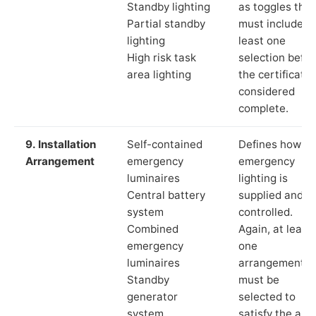
Standby lighting
as toggles that
Partial standby
must include a
lighting
least one
High risk task
selection befor
area lighting
the certificate 
considered
complete.
9. Installation
Self-contained
Defines how th
Arrangement
emergency
emergency
luminaires
lighting is
Central battery
supplied and
system
controlled.
Combined
Again, at least
emergency
one
luminaires
arrangement
Standby
must be
generator
selected to
system
satisfy the app