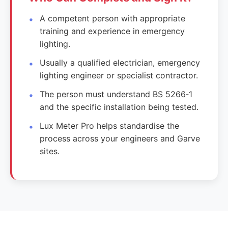
A competent person with appropriate
training and experience in emergency
lighting.
Usually a qualified electrician, emergency
lighting engineer or specialist contractor.
The person must understand BS 5266‑1
and the specific installation being tested.
Lux Meter Pro helps standardise the
process across your engineers and Garve
sites.