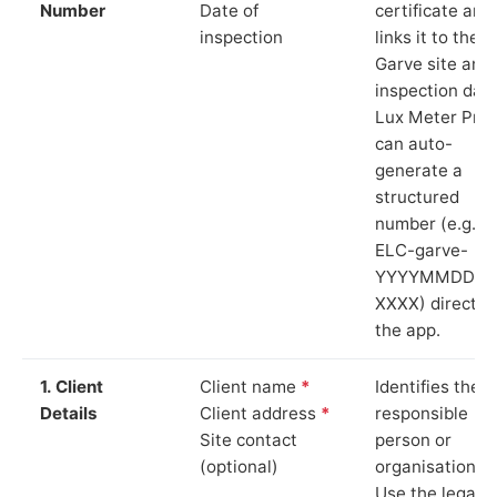
Number
Date of
certificate and
inspection
links it to the
Garve site and
inspection date
Lux Meter Pro
can auto-
generate a
structured
number (e.g.
ELC-garve-
YYYYMMDD-
XXXX) directly 
the app.
1. Client
Client name
*
Identifies the
Details
Client address
*
responsible
Site contact
person or
(optional)
organisation.
Use the legal