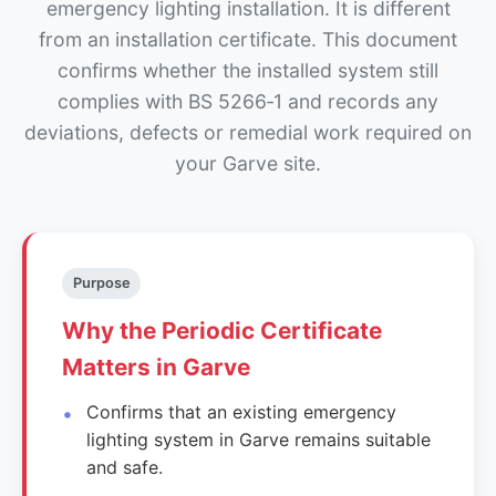
emergency lighting installation. It is different
from an installation certificate. This document
confirms whether the installed system still
complies with BS 5266‑1 and records any
deviations, defects or remedial work required on
your Garve site.
Purpose
Why the Periodic Certificate
Matters in Garve
Confirms that an existing emergency
lighting system in Garve remains suitable
and safe.