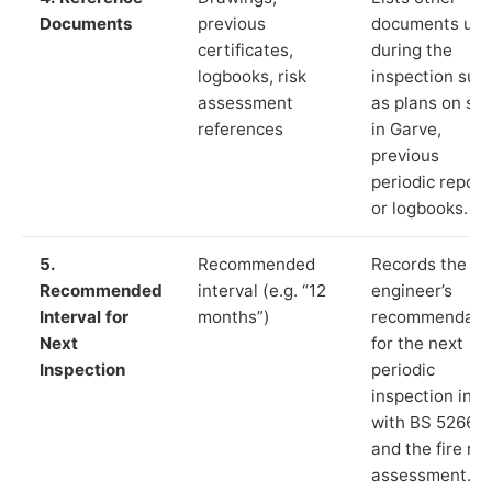
Documents
previous
documents us
certificates,
during the
logbooks, risk
inspection suc
assessment
as plans on sit
references
in Garve,
previous
periodic report
or logbooks.
5.
Recommended
Records the
Recommended
interval (e.g. “12
engineer’s
Interval for
months”)
recommendati
Next
for the next
Inspection
periodic
inspection in li
with BS 5266‑1
and the fire ris
assessment.