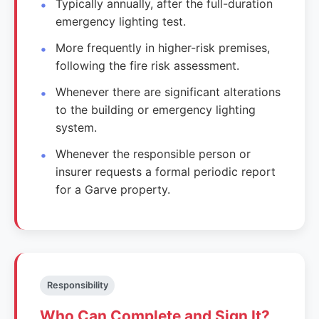
Typically annually, after the full-duration
emergency lighting test.
More frequently in higher-risk premises,
following the fire risk assessment.
Whenever there are significant alterations
to the building or emergency lighting
system.
Whenever the responsible person or
insurer requests a formal periodic report
for a Garve property.
Responsibility
Who Can Complete and Sign It?