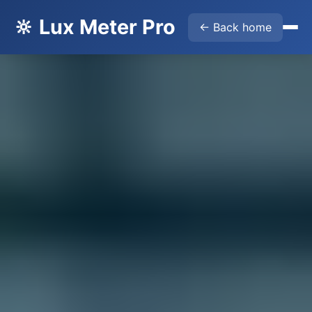
🔆 Lux Meter Pro
← Back home