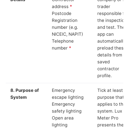
address
*
trader
Postcode
responsible for
Registration
the inspection
number (e.g.
and test. The
NICEIC, NAPIT)
app can
Telephone
automatically
number
*
preload these
details from yo
saved
contractor
profile.
8. Purpose of
Emergency
Tick at least o
System
escape lighting
purpose that
Emergency
applies to the
safety lighting
system. Lux
Open area
Meter Pro
lighting
presents these