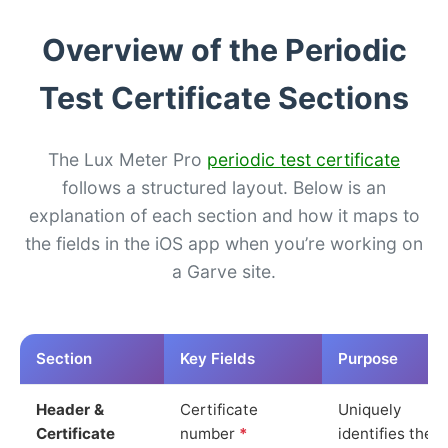
Overview of the Periodic
Test Certificate Sections
The Lux Meter Pro
periodic test certificate
follows a structured layout. Below is an
explanation of each section and how it maps to
the fields in the iOS app when you’re working on
a Garve site.
Section
Key Fields
Purpose
Header &
Certificate
Uniquely
Certificate
number
*
identifies the