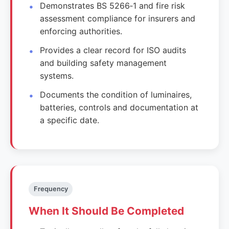
Demonstrates BS 5266‑1 and fire risk
assessment compliance for insurers and
enforcing authorities.
Provides a clear record for ISO audits
and building safety management
systems.
Documents the condition of luminaires,
batteries, controls and documentation at
a specific date.
Frequency
When It Should Be Completed