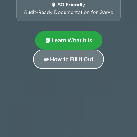
🔒 ISO Friendly
Audit-Ready Documentation for Garve
📘 Learn What It Is
✏️ How to Fill It Out