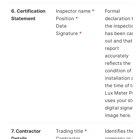
6. Certification
Inspector name
*
Formal
Statement
Position
*
declaration tha
Date
the inspection
Signature
*
has been carri
out and that th
report
accurately
reflects the
condition of th
installation at
the time of test
Lux Meter Pro
uses your stor
digital signatu
image here.
7. Contractor
Trading title
*
Identifies the
Details
Contractor
company or so