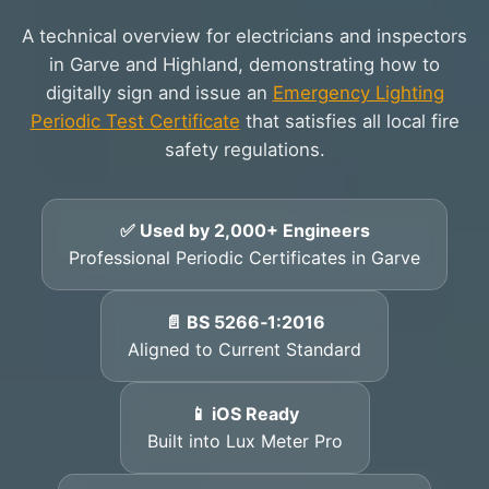
A technical overview for electricians and inspectors
in Garve and Highland, demonstrating how to
digitally sign and issue an
Emergency Lighting
Periodic Test Certificate
that satisfies all local fire
safety regulations.
✅ Used by 2,000+ Engineers
Professional Periodic Certificates in Garve
📄 BS 5266‑1:2016
Aligned to Current Standard
📱 iOS Ready
Built into Lux Meter Pro