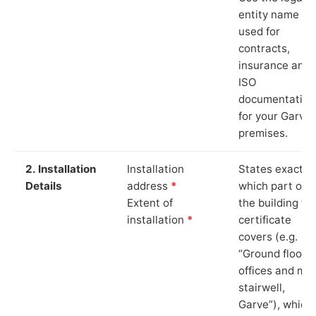
entity name
used for
contracts,
insurance and
ISO
documentation
for your Garve
premises.
2. Installation
Installation
States exactly
Details
address
*
which part of
Extent of
the building th
installation
*
certificate
covers (e.g.
“Ground floor
offices and ma
stairwell,
Garve”), which 