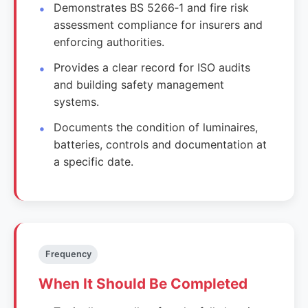
Demonstrates BS 5266‑1 and fire risk
assessment compliance for insurers and
enforcing authorities.
Provides a clear record for ISO audits
and building safety management
systems.
Documents the condition of luminaires,
batteries, controls and documentation at
a specific date.
Frequency
When It Should Be Completed