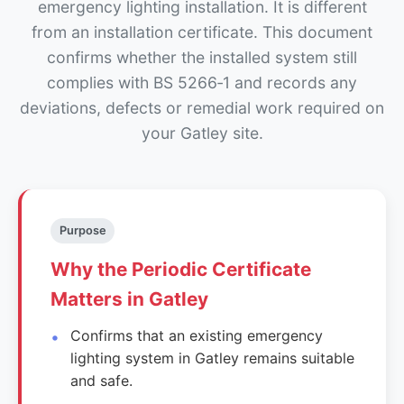
emergency lighting installation. It is different
from an installation certificate. This document
confirms whether the installed system still
complies with BS 5266‑1 and records any
deviations, defects or remedial work required on
your Gatley site.
Purpose
Why the Periodic Certificate
Matters in Gatley
Confirms that an existing emergency
lighting system in Gatley remains suitable
and safe.