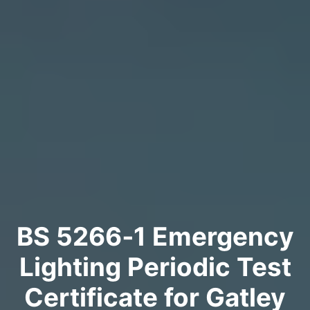
BS 5266‑1 Emergency
Lighting Periodic Test
Certificate for Gatley