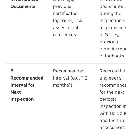
Documents
previous
documents us
certificates,
during the
logbooks, risk
inspection suc
assessment
as plans on sit
references
in Gatley,
previous
periodic report
or logbooks.
5.
Recommended
Records the
Recommended
interval (e.g. “12
engineer’s
Interval for
months”)
recommendati
Next
for the next
Inspection
periodic
inspection in li
with BS 5266‑1
and the fire ris
assessment.