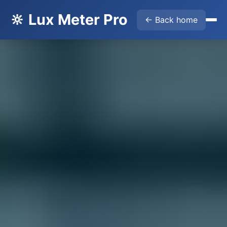
🔆 Lux Meter Pro
← Back home