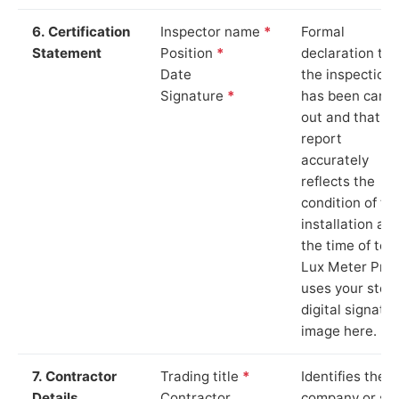
6. Certification
Inspector name
*
Formal
Statement
Position
*
declaration tha
Date
the inspection
Signature
*
has been carri
out and that th
report
accurately
reflects the
condition of th
installation at
the time of test
Lux Meter Pro
uses your stor
digital signatu
image here.
7. Contractor
Trading title
*
Identifies the
Details
Contractor
company or so