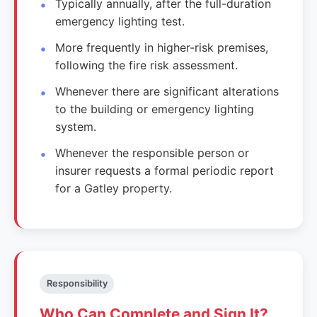
Typically annually, after the full-duration
emergency lighting test.
More frequently in higher-risk premises,
following the fire risk assessment.
Whenever there are significant alterations
to the building or emergency lighting
system.
Whenever the responsible person or
insurer requests a formal periodic report
for a Gatley property.
Responsibility
Who Can Complete and Sign It?