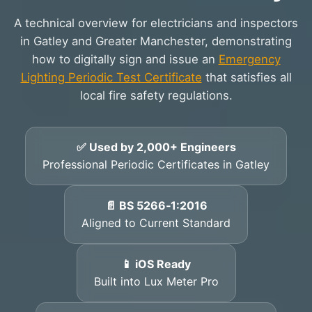
A technical overview for electricians and inspectors
in Gatley and Greater Manchester, demonstrating
how to digitally sign and issue an
Emergency
Lighting Periodic Test Certificate
that satisfies all
local fire safety regulations.
✅ Used by 2,000+ Engineers
Professional Periodic Certificates in Gatley
📄 BS 5266‑1:2016
Aligned to Current Standard
📱 iOS Ready
Built into Lux Meter Pro