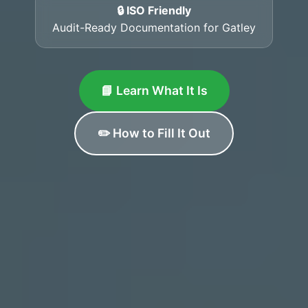
🔒 ISO Friendly
Audit-Ready Documentation for Gatley
📘 Learn What It Is
✏️ How to Fill It Out