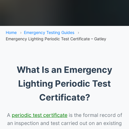
Home
›
Emergency Testing Guides
›
Emergency Lighting Periodic Test Certificate – Gatley
What Is an Emergency
Lighting Periodic Test
Certificate?
A
periodic test certificate
is the formal record of
an inspection and test carried out on an existing