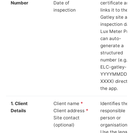
Number
Date of
certificate and
inspection
links it to the
Gatley site and
inspection date
Lux Meter Pro
can auto-
generate a
structured
number (e.g.
ELC-gatley-
YYYYMMDD-
XXXX) directly 
the app.
1. Client
Client name
*
Identifies the
Details
Client address
*
responsible
Site contact
person or
(optional)
organisation.
Use the legal