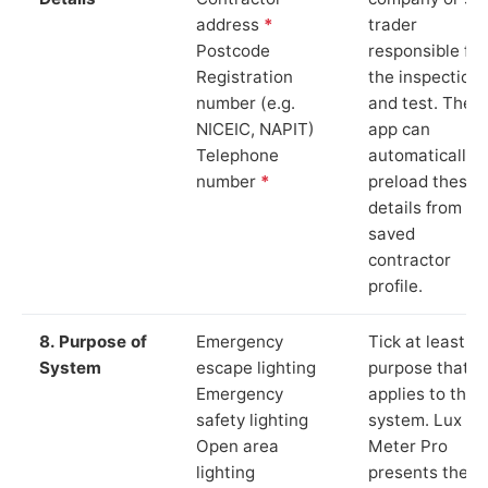
address
*
trader
Postcode
responsible for
Registration
the inspection
number (e.g.
and test. The
NICEIC, NAPIT)
app can
Telephone
automatically
number
*
preload these
details from yo
saved
contractor
profile.
8. Purpose of
Emergency
Tick at least o
System
escape lighting
purpose that
Emergency
applies to the
safety lighting
system. Lux
Open area
Meter Pro
lighting
presents these