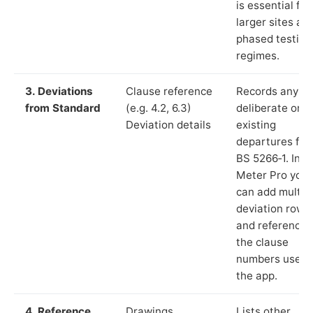
is essential for
larger sites an
phased testing
regimes.
3. Deviations
Clause reference
Records any
from Standard
(e.g. 4.2, 6.3)
deliberate or
Deviation details
existing
departures fr
BS 5266‑1. In L
Meter Pro you
can add multip
deviation rows
and reference
the clause
numbers used 
the app.
4. Reference
Drawings,
Lists other