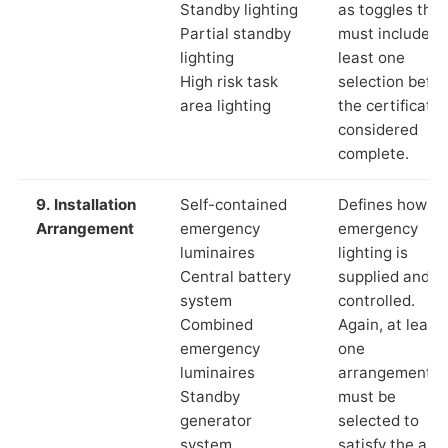
Standby lighting
as toggles that
Partial standby
must include a
lighting
least one
High risk task
selection befor
area lighting
the certificate 
considered
complete.
9. Installation
Self-contained
Defines how th
Arrangement
emergency
emergency
luminaires
lighting is
Central battery
supplied and
system
controlled.
Combined
Again, at least
emergency
one
luminaires
arrangement
Standby
must be
generator
selected to
system
satisfy the app