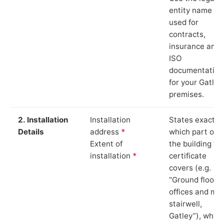
entity name
used for
contracts,
insurance and
ISO
documentation
for your Gatley
premises.
2. Installation
Installation
States exactly
Details
address
*
which part of
Extent of
the building th
installation
*
certificate
covers (e.g.
“Ground floor
offices and ma
stairwell,
Gatley”), which