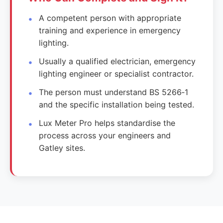
A competent person with appropriate
training and experience in emergency
lighting.
Usually a qualified electrician, emergency
lighting engineer or specialist contractor.
The person must understand BS 5266‑1
and the specific installation being tested.
Lux Meter Pro helps standardise the
process across your engineers and
Gatley sites.