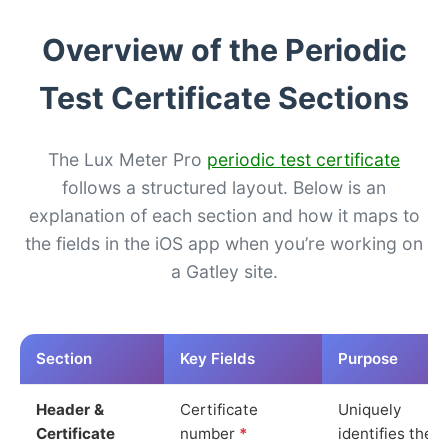
Overview of the Periodic
Test Certificate Sections
The Lux Meter Pro
periodic test certificate
follows a structured layout. Below is an
explanation of each section and how it maps to
the fields in the iOS app when you’re working on
a Gatley site.
Section
Key Fields
Purpose
Header &
Certificate
Uniquely
Certificate
number
*
identifies the