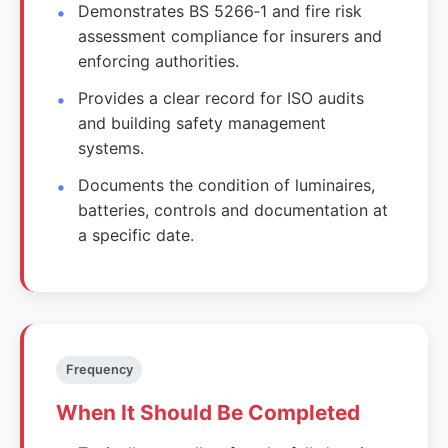
Demonstrates BS 5266‑1 and fire risk
assessment compliance for insurers and
enforcing authorities.
Provides a clear record for ISO audits
and building safety management
systems.
Documents the condition of luminaires,
batteries, controls and documentation at
a specific date.
Frequency
When It Should Be Completed