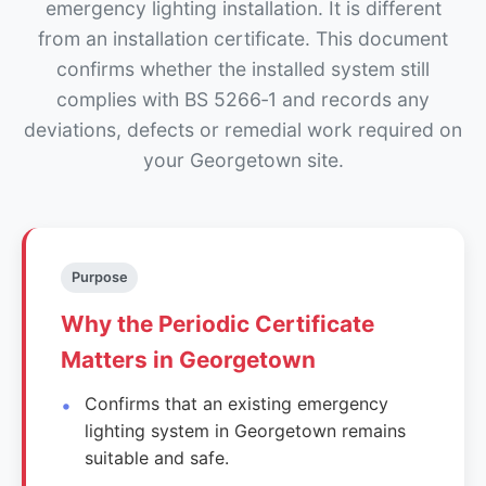
emergency lighting installation. It is different
from an installation certificate. This document
confirms whether the installed system still
complies with BS 5266‑1 and records any
deviations, defects or remedial work required on
your Georgetown site.
Purpose
Why the Periodic Certificate
Matters in Georgetown
Confirms that an existing emergency
lighting system in Georgetown remains
suitable and safe.