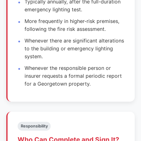
Typically annually, after the full-duration
emergency lighting test.
More frequently in higher-risk premises,
following the fire risk assessment.
Whenever there are significant alterations
to the building or emergency lighting
system.
Whenever the responsible person or
insurer requests a formal periodic report
for a Georgetown property.
Responsibility
Who Can Complete and Sign It?