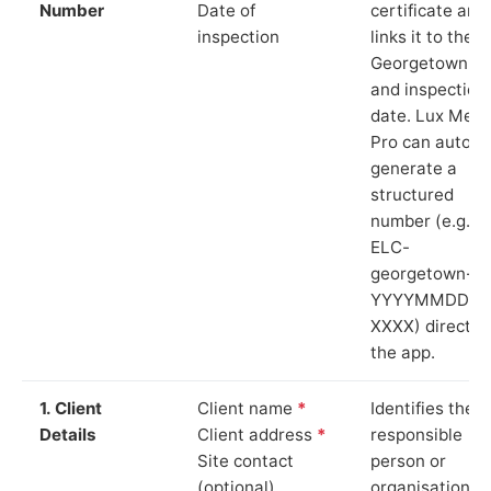
Number
Date of
certificate and
inspection
links it to the
Georgetown si
and inspection
date. Lux Mete
Pro can auto-
generate a
structured
number (e.g.
ELC-
georgetown-
YYYYMMDD-
XXXX) directly 
the app.
1. Client
Client name
*
Identifies the
Details
Client address
*
responsible
Site contact
person or
(optional)
organisation.