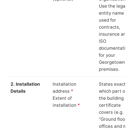
Use the legal
entity name
used for
contracts,
insurance and
ISO
documentation
for your
Georgetown
premises.
2. Installation
Installation
States exactly
Details
address
*
which part of
Extent of
the building th
installation
*
certificate
covers (e.g.
“Ground floor
offices and ma