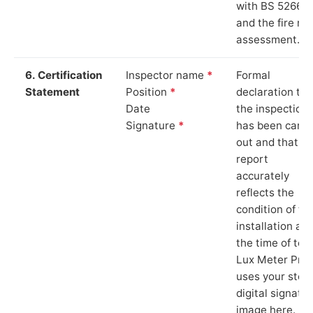
with BS 5266‑1
and the fire ris
assessment.
6. Certification
Inspector name
*
Formal
Statement
Position
*
declaration tha
Date
the inspection
Signature
*
has been carri
out and that th
report
accurately
reflects the
condition of th
installation at
the time of test
Lux Meter Pro
uses your stor
digital signatu
image here.