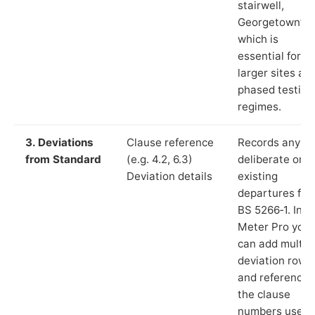
stairwell,
Georgetown”),
which is
essential for
larger sites an
phased testing
regimes.
3. Deviations
Clause reference
Records any
from Standard
(e.g. 4.2, 6.3)
deliberate or
Deviation details
existing
departures fr
BS 5266‑1. In L
Meter Pro you
can add multip
deviation rows
and reference
the clause
numbers used 