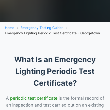
Home
›
Emergency Testing Guides
›
Emergency Lighting Periodic Test Certificate – Georgetown
What Is an Emergency
Lighting Periodic Test
Certificate?
A
periodic test certificate
is the formal record of
an inspection and test carried out on an existing