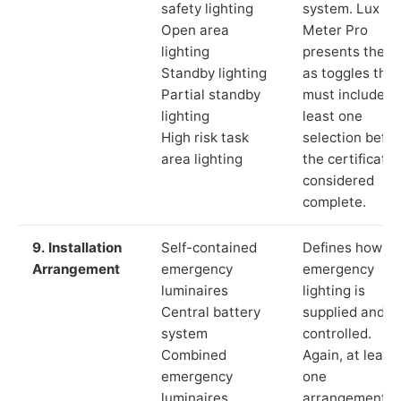
safety lighting
system. Lux
Open area
Meter Pro
lighting
presents these
Standby lighting
as toggles that
Partial standby
must include a
lighting
least one
High risk task
selection befor
area lighting
the certificate 
considered
complete.
9. Installation
Self-contained
Defines how th
Arrangement
emergency
emergency
luminaires
lighting is
Central battery
supplied and
system
controlled.
Combined
Again, at least
emergency
one
luminaires
arrangement