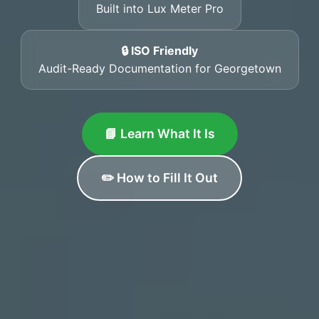
Built into Lux Meter Pro
🔒 ISO Friendly
Audit-Ready Documentation for Georgetown
📘 Learn What It Is
✏️ How to Fill It Out