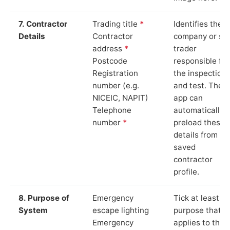
7. Contractor
Trading title
*
Identifies the
Details
Contractor
company or so
address
*
trader
Postcode
responsible for
Registration
the inspection
number (e.g.
and test. The
NICEIC, NAPIT)
app can
Telephone
automatically
number
*
preload these
details from yo
saved
contractor
profile.
8. Purpose of
Emergency
Tick at least o
System
escape lighting
purpose that
Emergency
applies to the