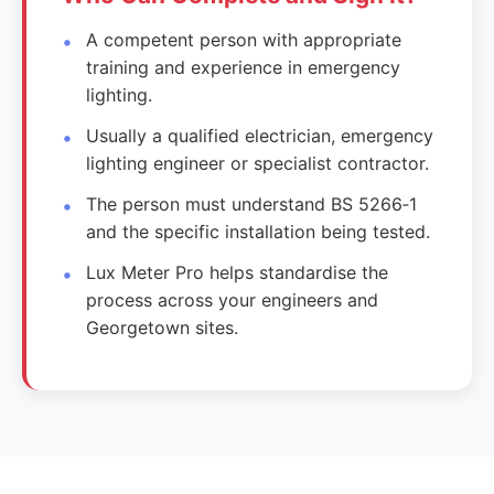
A competent person with appropriate
training and experience in emergency
lighting.
Usually a qualified electrician, emergency
lighting engineer or specialist contractor.
The person must understand BS 5266‑1
and the specific installation being tested.
Lux Meter Pro helps standardise the
process across your engineers and
Georgetown sites.