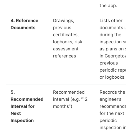
the app.
4. Reference
Drawings,
Lists other
Documents
previous
documents us
certificates,
during the
logbooks, risk
inspection suc
assessment
as plans on sit
references
in Georgetown,
previous
periodic report
or logbooks.
5.
Recommended
Records the
Recommended
interval (e.g. “12
engineer’s
Interval for
months”)
recommendati
Next
for the next
Inspection
periodic
inspection in li