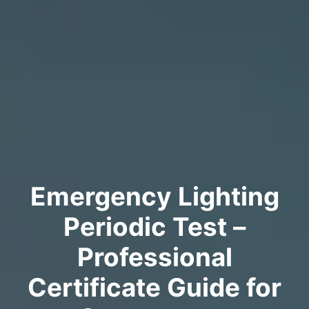
Emergency Lighting
Periodic Test –
Professional
Certificate Guide for