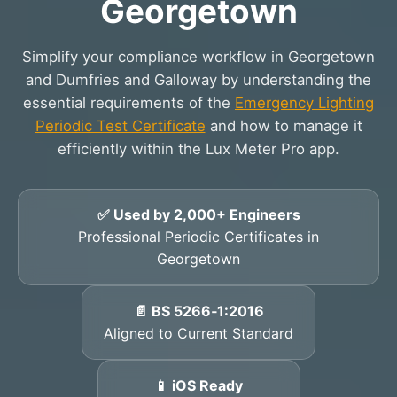
Georgetown
Simplify your compliance workflow in Georgetown
and Dumfries and Galloway by understanding the
essential requirements of the
Emergency Lighting
Periodic Test Certificate
and how to manage it
efficiently within the Lux Meter Pro app.
✅ Used by 2,000+ Engineers
Professional Periodic Certificates in
Georgetown
📄 BS 5266‑1:2016
Aligned to Current Standard
📱 iOS Ready