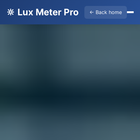
🔆 Lux Meter Pro
← Back home