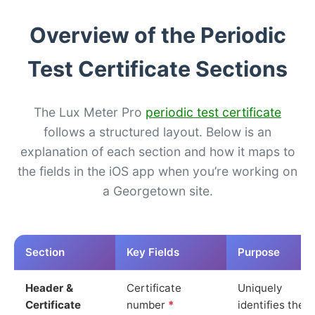
Overview of the Periodic
Test Certificate Sections
The Lux Meter Pro
periodic test certificate
follows a structured layout. Below is an
explanation of each section and how it maps to
the fields in the iOS app when you’re working on
a Georgetown site.
Section
Key Fields
Purpose
Header &
Certificate
Uniquely
Certificate
number
*
identifies the