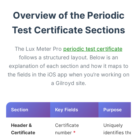
Overview of the Periodic
Test Certificate Sections
The Lux Meter Pro
periodic test certificate
follows a structured layout. Below is an
explanation of each section and how it maps to
the fields in the iOS app when you’re working on
a Gilroyd site.
Section
Key Fields
Purpose
Header &
Certificate
Uniquely
Certificate
number
*
identifies the