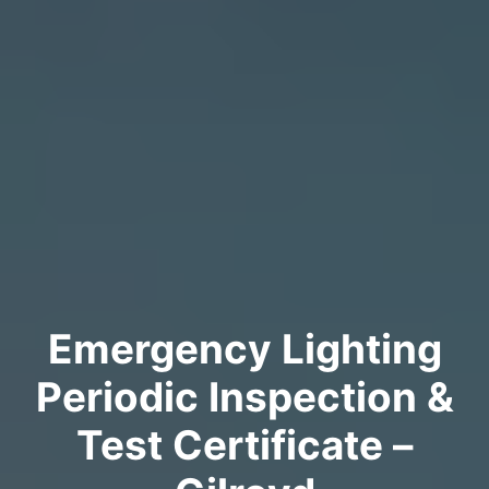
Emergency Lighting
Periodic Inspection &
Test Certificate –