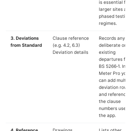
is essential for
larger sites an
phased testing
regimes.
3. Deviations
Clause reference
Records any
from Standard
(e.g. 4.2, 6.3)
deliberate or
Deviation details
existing
departures fr
BS 5266‑1. In L
Meter Pro you
can add multip
deviation rows
and reference
the clause
numbers used 
the app.
4. Reference
Drawings,
Lists other