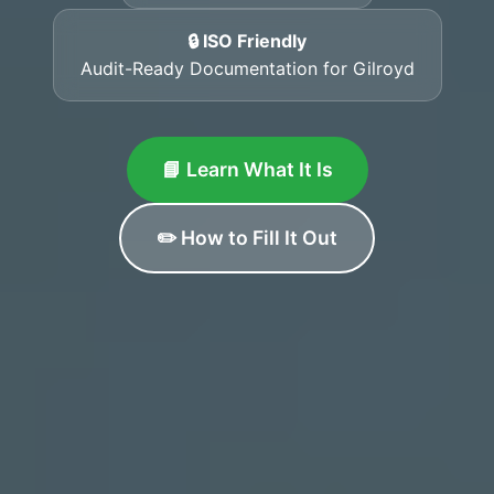
🔒 ISO Friendly
Audit-Ready Documentation for Gilroyd
📘 Learn What It Is
✏️ How to Fill It Out