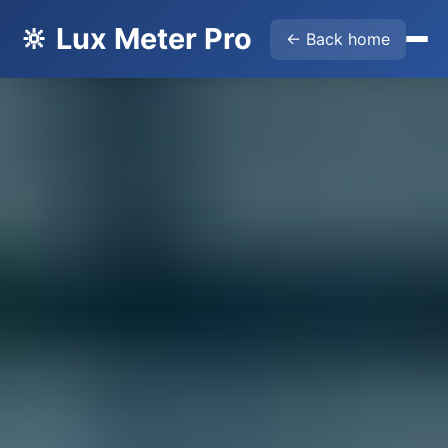
🔆 Lux Meter Pro
← Back home