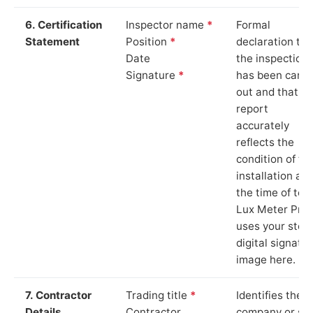
6. Certification
Inspector name
*
Formal
Statement
Position
*
declaration tha
Date
the inspection
Signature
*
has been carri
out and that th
report
accurately
reflects the
condition of th
installation at
the time of test
Lux Meter Pro
uses your stor
digital signatu
image here.
7. Contractor
Trading title
*
Identifies the
Details
Contractor
company or so