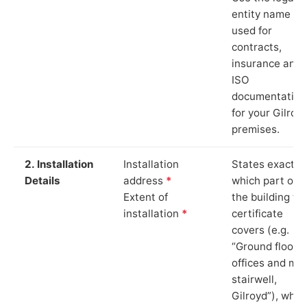
entity name
used for
contracts,
insurance and
ISO
documentation
for your Gilroy
premises.
2. Installation
Installation
States exactly
Details
address
*
which part of
Extent of
the building th
installation
*
certificate
covers (e.g.
“Ground floor
offices and ma
stairwell,
Gilroyd”), whic