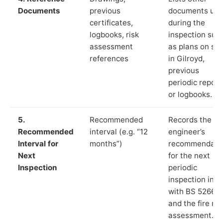
Documents
previous
documents us
certificates,
during the
logbooks, risk
inspection suc
assessment
as plans on sit
references
in Gilroyd,
previous
periodic report
or logbooks.
5.
Recommended
Records the
Recommended
interval (e.g. “12
engineer’s
Interval for
months”)
recommendati
Next
for the next
Inspection
periodic
inspection in li
with BS 5266‑1
and the fire ris
assessment.