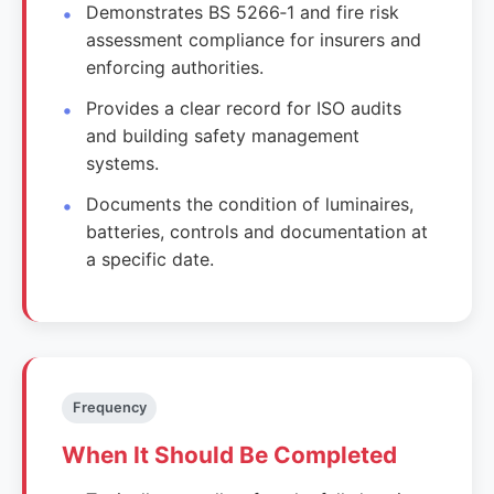
Demonstrates BS 5266‑1 and fire risk
assessment compliance for insurers and
enforcing authorities.
Provides a clear record for ISO audits
and building safety management
systems.
Documents the condition of luminaires,
batteries, controls and documentation at
a specific date.
Frequency
When It Should Be Completed