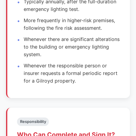
Typically annually, after the full-duration
emergency lighting test.
More frequently in higher-risk premises,
following the fire risk assessment.
Whenever there are significant alterations
to the building or emergency lighting
system.
Whenever the responsible person or
insurer requests a formal periodic report
for a Gilroyd property.
Responsibility
Who Can Complete and Sign It?