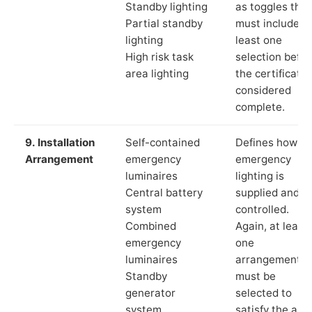
Standby lighting
as toggles that
Partial standby
must include a
lighting
least one
High risk task
selection befor
area lighting
the certificate 
considered
complete.
9. Installation
Self-contained
Defines how th
Arrangement
emergency
emergency
luminaires
lighting is
Central battery
supplied and
system
controlled.
Combined
Again, at least
emergency
one
luminaires
arrangement
Standby
must be
generator
selected to
system
satisfy the app