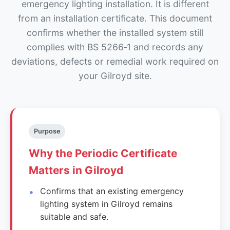
emergency lighting installation. It is different
from an installation certificate. This document
confirms whether the installed system still
complies with BS 5266‑1 and records any
deviations, defects or remedial work required on
your Gilroyd site.
Purpose
Why the Periodic Certificate
Matters in Gilroyd
Confirms that an existing emergency
lighting system in Gilroyd remains
suitable and safe.