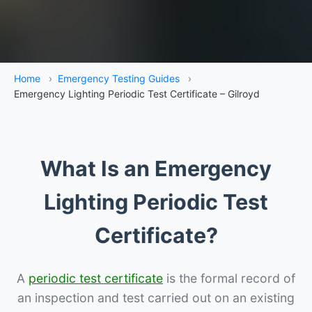
Home
›
Emergency Testing Guides
›
Emergency Lighting Periodic Test Certificate – Gilroyd
What Is an Emergency
Lighting Periodic Test
Certificate?
A
periodic test certificate
is the formal record of
an inspection and test carried out on an existing