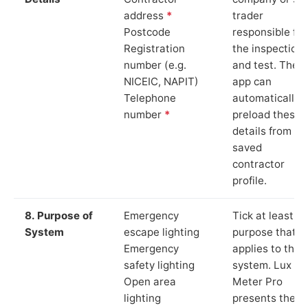
address
*
trader
Postcode
responsible for
Registration
the inspection
number (e.g.
and test. The
NICEIC, NAPIT)
app can
Telephone
automatically
number
*
preload these
details from yo
saved
contractor
profile.
8. Purpose of
Emergency
Tick at least o
System
escape lighting
purpose that
Emergency
applies to the
safety lighting
system. Lux
Open area
Meter Pro
lighting
presents these