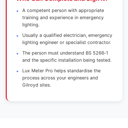
A competent person with appropriate
training and experience in emergency
lighting.
Usually a qualified electrician, emergency
lighting engineer or specialist contractor.
The person must understand BS 5266‑1
and the specific installation being tested.
Lux Meter Pro helps standardise the
process across your engineers and
Gilroyd sites.