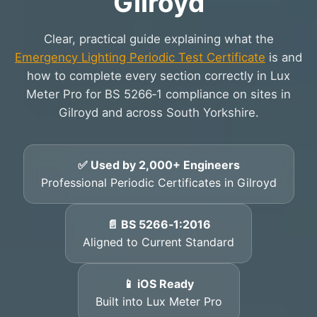
Gilroyd
Clear, practical guide explaining what the
Emergency Lighting Periodic Test Certificate
is and
how to complete every section correctly in Lux
Meter Pro for BS 5266‑1 compliance on sites in
Gilroyd and across South Yorkshire.
✅ Used by 2,000+ Engineers
Professional Periodic Certificates in Gilroyd
📄 BS 5266‑1:2016
Aligned to Current Standard
📱 iOS Ready
Built into Lux Meter Pro