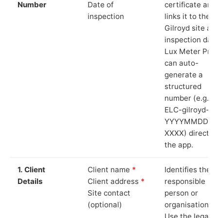
Number
Date of
certificate and
inspection
links it to the
Gilroyd site an
inspection date
Lux Meter Pro
can auto-
generate a
structured
number (e.g.
ELC-gilroyd-
YYYYMMDD-
XXXX) directly 
the app.
1. Client
Client name
*
Identifies the
Details
Client address
*
responsible
Site contact
person or
(optional)
organisation.
Use the legal