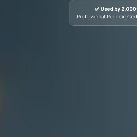
✅ Used by 2,000
Professional Periodic Cer