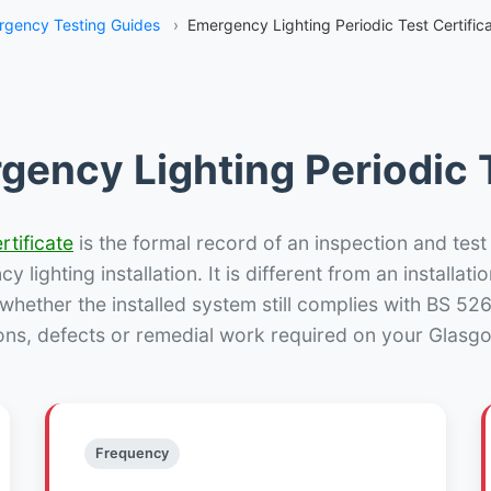
rgency Testing Guides
›
Emergency Lighting Periodic Test Certific
gency Lighting Periodic T
rtificate
is the formal record of an inspection and test
 lighting installation. It is different from an installatio
hether the installed system still complies with BS 52
ons, defects or remedial work required on your Glasgo
Frequency