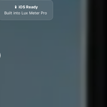
📱 iOS Ready
Built into Lux Meter Pro