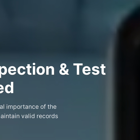
pection & Test
ed
al importance of the
aintain valid records