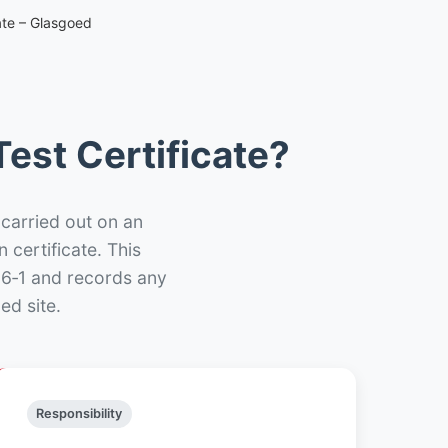
ate – Glasgoed
est Certificate?
 carried out on an
n certificate. This
66‑1 and records any
ed site.
Responsibility