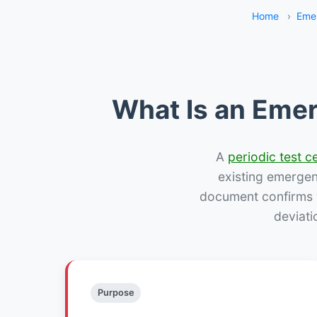
Home
›
Eme
What Is an Emer
A
periodic test ce
existing emergency
document confirms w
deviati
Purpose