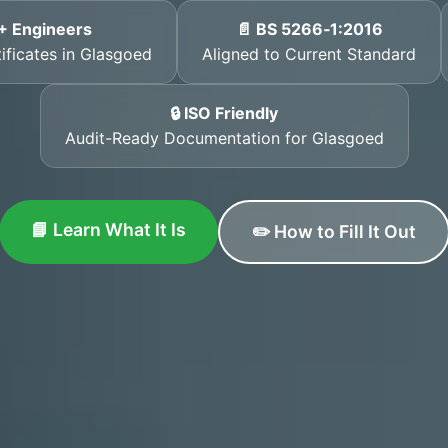
+ Engineers
📄 BS 5266‑1:2016
tificates in Glasgoed
Aligned to Current Standard
🔒 ISO Friendly
Audit-Ready Documentation for Glasgoed
📘 Learn What It Is
✏️ How to Fill It Out