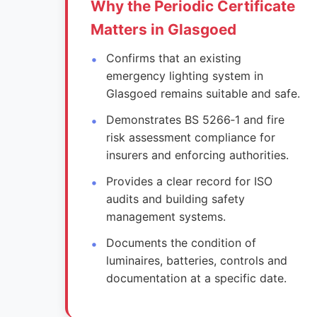
Why the Periodic Certificate
Matters in Glasgoed
Confirms that an existing
emergency lighting system in
Glasgoed remains suitable and safe.
Demonstrates BS 5266‑1 and fire
risk assessment compliance for
insurers and enforcing authorities.
Provides a clear record for ISO
audits and building safety
management systems.
Documents the condition of
luminaires, batteries, controls and
documentation at a specific date.