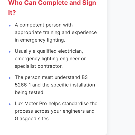
Who Can Complete and Sign
It?
A competent person with
appropriate training and experience
in emergency lighting.
Usually a qualified electrician,
emergency lighting engineer or
specialist contractor.
The person must understand BS
5266‑1 and the specific installation
being tested.
Lux Meter Pro helps standardise the
process across your engineers and
Glasgoed sites.