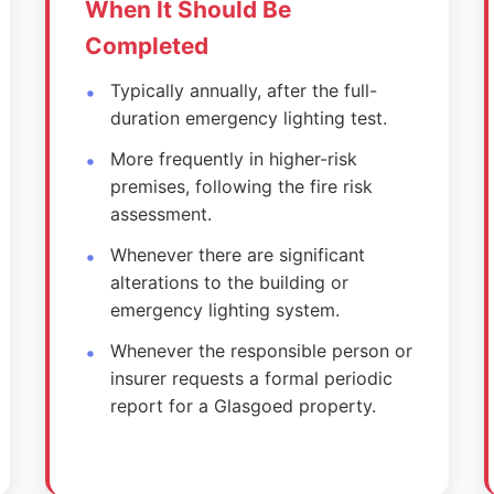
When It Should Be
Completed
Typically annually, after the full-
duration emergency lighting test.
More frequently in higher-risk
premises, following the fire risk
assessment.
Whenever there are significant
alterations to the building or
emergency lighting system.
Whenever the responsible person or
insurer requests a formal periodic
report for a Glasgoed property.