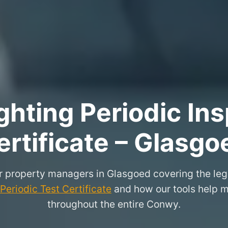
hting Periodic Ins
ertificate – Glasgo
or property managers in Glasgoed covering the leg
eriodic Test Certificate
and how our tools help m
throughout the entire Conwy.