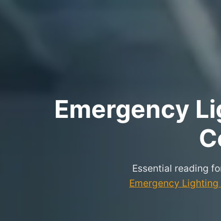
Emergency Lig
C
Essential reading f
Emergency Lighting P