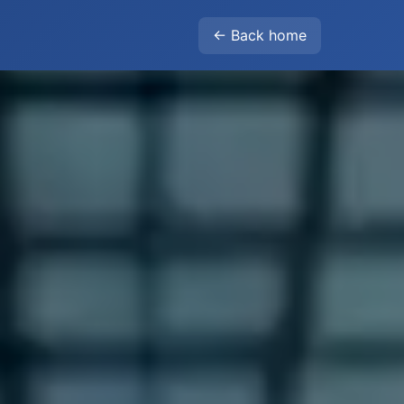
← Back home