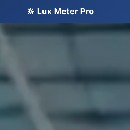
🔆 Lux Meter Pro