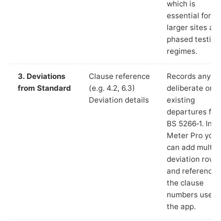
which is
essential for
larger sites an
phased testing
regimes.
3. Deviations
Clause reference
Records any
from Standard
(e.g. 4.2, 6.3)
deliberate or
Deviation details
existing
departures fr
BS 5266‑1. In L
Meter Pro you
can add multip
deviation rows
and reference
the clause
numbers used 
the app.