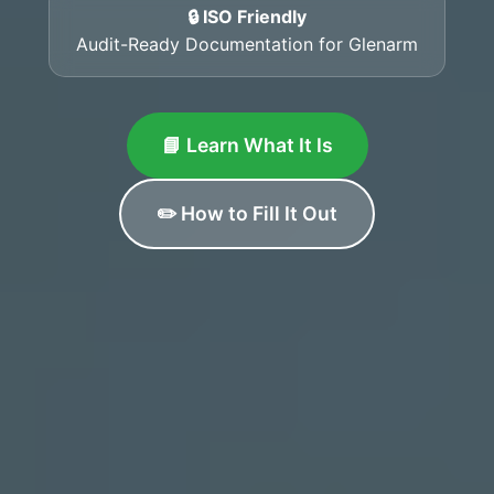
🔒 ISO Friendly
Audit-Ready Documentation for Glenarm
📘 Learn What It Is
✏️ How to Fill It Out