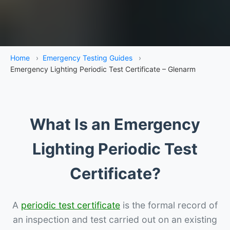
Home
›
Emergency Testing Guides
›
Emergency Lighting Periodic Test Certificate – Glenarm
What Is an Emergency
Lighting Periodic Test
Certificate?
A
periodic test certificate
is the formal record of
an inspection and test carried out on an existing