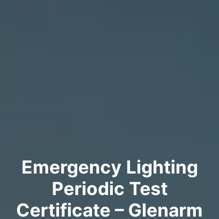
Emergency Lighting
Periodic Test
Certificate – Glenarm