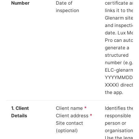
Number
Date of
certificate and
inspection
links it to the
Glenarm site
and inspection
date. Lux Mete
Pro can auto-
generate a
structured
number (e.g.
ELC-glenarm-
YYYYMMDD-
XXXX) directly 
the app.
1. Client
Client name
*
Identifies the
Details
Client address
*
responsible
Site contact
person or
(optional)
organisation.
Use the legal