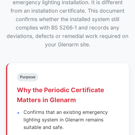
emergency lighting installation. It is different
from an installation certificate. This document
confirms whether the installed system still
complies with BS 5266‑1 and records any
deviations, defects or remedial work required on
your Glenarm site.
Purpose
Why the Periodic Certificate
Matters in Glenarm
Confirms that an existing emergency
lighting system in Glenarm remains
suitable and safe.