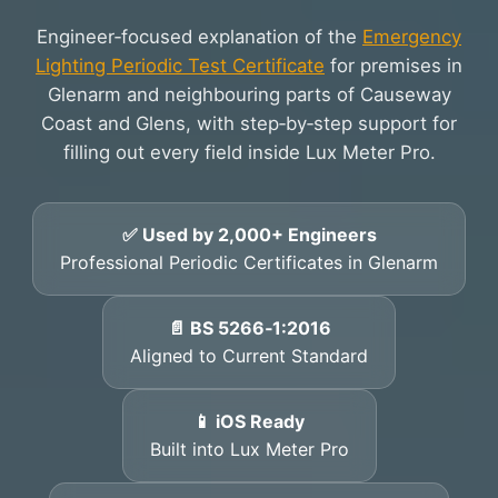
Engineer‑focused explanation of the
Emergency
Lighting Periodic Test Certificate
for premises in
Glenarm and neighbouring parts of Causeway
Coast and Glens, with step‑by‑step support for
filling out every field inside Lux Meter Pro.
✅ Used by 2,000+ Engineers
Professional Periodic Certificates in Glenarm
📄 BS 5266‑1:2016
Aligned to Current Standard
📱 iOS Ready
Built into Lux Meter Pro