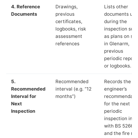
4. Reference
Drawings,
Lists other
Documents
previous
documents us
certificates,
during the
logbooks, risk
inspection suc
assessment
as plans on sit
references
in Glenarm,
previous
periodic report
or logbooks.
5.
Recommended
Records the
Recommended
interval (e.g. “12
engineer’s
Interval for
months”)
recommendati
Next
for the next
Inspection
periodic
inspection in li
with BS 5266‑1
and the fire ris