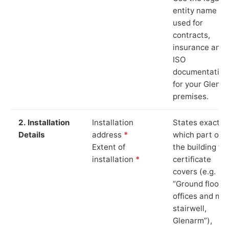
entity name
used for
contracts,
insurance and
ISO
documentation
for your Glena
premises.
2. Installation
Installation
States exactly
Details
address
*
which part of
Extent of
the building th
installation
*
certificate
covers (e.g.
“Ground floor
offices and ma
stairwell,
Glenarm”),