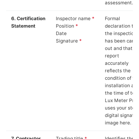
assessment.
6. Certification
Inspector name
*
Formal
Statement
Position
*
declaration tha
Date
the inspection
Signature
*
has been carri
out and that th
report
accurately
reflects the
condition of th
installation at
the time of test
Lux Meter Pro
uses your stor
digital signatu
image here.
7. Contractor
Trading title
*
Identifies the