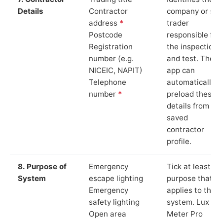
Details
Contractor
company or so
address
*
trader
Postcode
responsible for
Registration
the inspection
number (e.g.
and test. The
NICEIC, NAPIT)
app can
Telephone
automatically
number
*
preload these
details from yo
saved
contractor
profile.
8. Purpose of
Emergency
Tick at least o
System
escape lighting
purpose that
Emergency
applies to the
safety lighting
system. Lux
Open area
Meter Pro