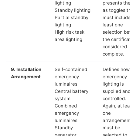
lighting
presents these
Standby lighting
as toggles that
Partial standby
must include a
lighting
least one
High risk task
selection befor
area lighting
the certificate 
considered
complete.
9. Installation
Self-contained
Defines how th
Arrangement
emergency
emergency
luminaires
lighting is
Central battery
supplied and
system
controlled.
Combined
Again, at least
emergency
one
luminaires
arrangement
Standby
must be
generator
selected to