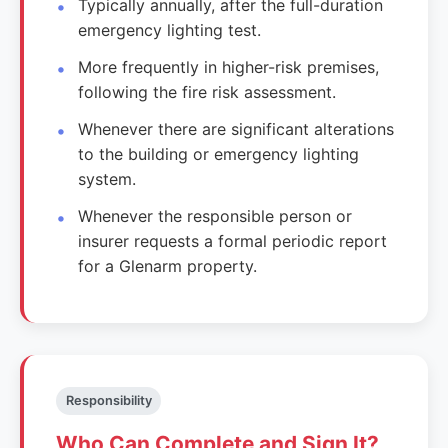
Typically annually, after the full-duration
emergency lighting test.
More frequently in higher-risk premises,
following the fire risk assessment.
Whenever there are significant alterations
to the building or emergency lighting
system.
Whenever the responsible person or
insurer requests a formal periodic report
for a Glenarm property.
Responsibility
Who Can Complete and Sign It?