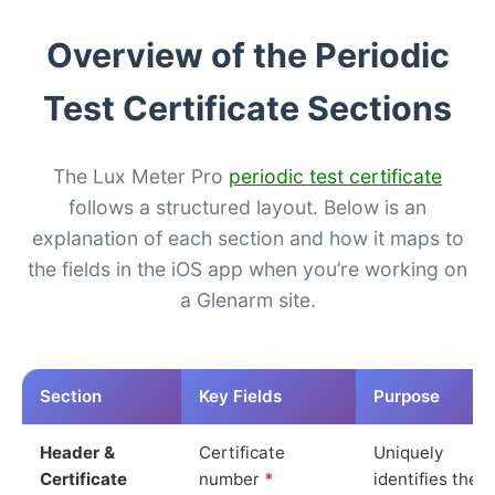
Overview of the Periodic
Test Certificate Sections
The Lux Meter Pro
periodic test certificate
follows a structured layout. Below is an
explanation of each section and how it maps to
the fields in the iOS app when you’re working on
a Glenarm site.
Section
Key Fields
Purpose
Header &
Certificate
Uniquely
Certificate
number
*
identifies the