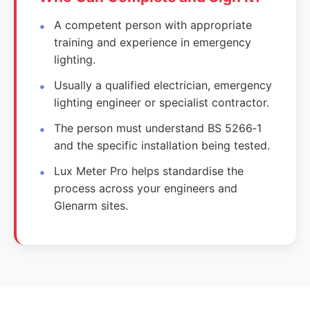
A competent person with appropriate
training and experience in emergency
lighting.
Usually a qualified electrician, emergency
lighting engineer or specialist contractor.
The person must understand BS 5266‑1
and the specific installation being tested.
Lux Meter Pro helps standardise the
process across your engineers and
Glenarm sites.