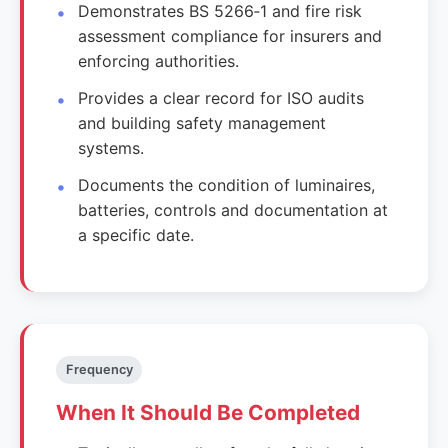
Demonstrates BS 5266‑1 and fire risk
assessment compliance for insurers and
enforcing authorities.
Provides a clear record for ISO audits
and building safety management
systems.
Documents the condition of luminaires,
batteries, controls and documentation at
a specific date.
Frequency
When It Should Be Completed