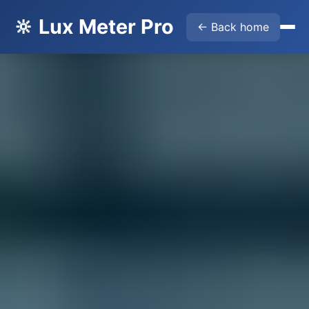
🔆 Lux Meter Pro
← Back home