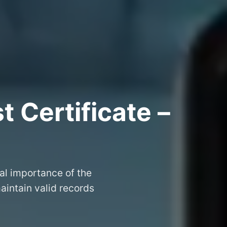
 Certificate –
al importance of the
aintain valid records