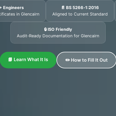
+ Engineers
📄 BS 5266‑1:2016
ificates in Glencairn
Aligned to Current Standard
🔒 ISO Friendly
Audit-Ready Documentation for Glencairn
📘 Learn What It Is
✏️ How to Fill It Out