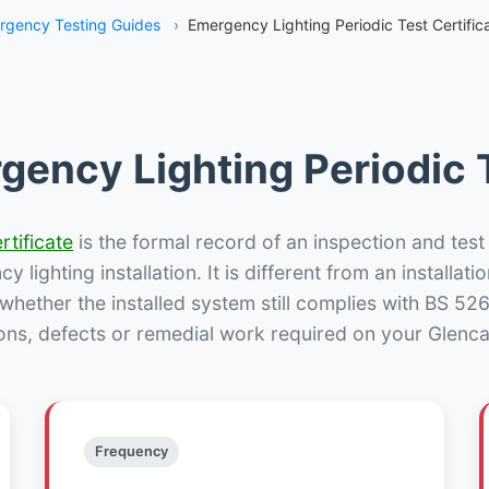
rgency Testing Guides
›
Emergency Lighting Periodic Test Certifica
gency Lighting Periodic T
rtificate
is the formal record of an inspection and test
 lighting installation. It is different from an installatio
hether the installed system still complies with BS 52
ons, defects or remedial work required on your Glencai
Frequency