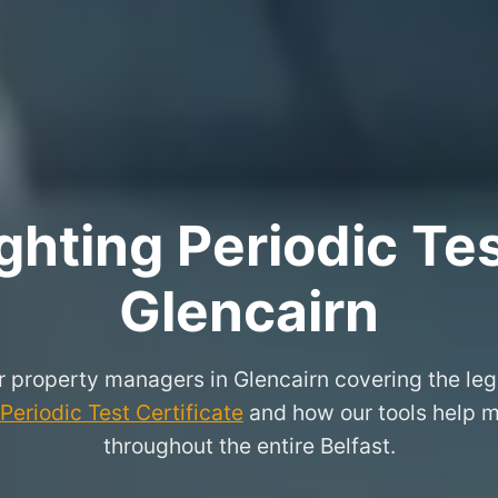
hting Periodic Test
Glencairn
or property managers in Glencairn covering the leg
eriodic Test Certificate
and how our tools help m
throughout the entire Belfast.