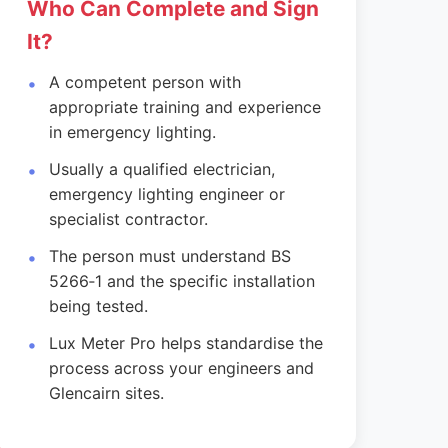
Who Can Complete and Sign
It?
A competent person with
appropriate training and experience
in emergency lighting.
Usually a qualified electrician,
emergency lighting engineer or
specialist contractor.
The person must understand BS
5266‑1 and the specific installation
being tested.
Lux Meter Pro helps standardise the
process across your engineers and
Glencairn sites.