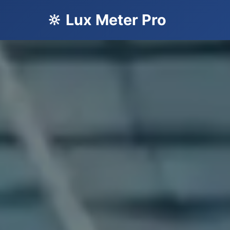
🔆 Lux Meter Pro