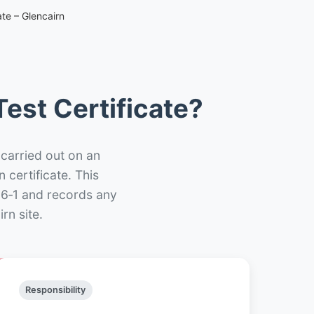
te – Glencairn
est Certificate?
 carried out on an
n certificate. This
66‑1 and records any
rn site.
Responsibility