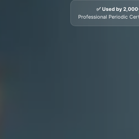
✅ Used by 2,000
Professional Periodic Cert