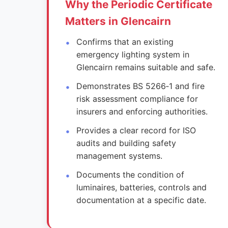
Why the Periodic Certificate
Matters in Glencairn
Confirms that an existing
emergency lighting system in
Glencairn remains suitable and safe.
Demonstrates BS 5266‑1 and fire
risk assessment compliance for
insurers and enforcing authorities.
Provides a clear record for ISO
audits and building safety
management systems.
Documents the condition of
luminaires, batteries, controls and
documentation at a specific date.