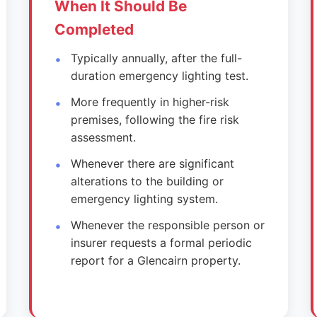
When It Should Be
Completed
Typically annually, after the full-
duration emergency lighting test.
More frequently in higher-risk
premises, following the fire risk
assessment.
Whenever there are significant
alterations to the building or
emergency lighting system.
Whenever the responsible person or
insurer requests a formal periodic
report for a Glencairn property.