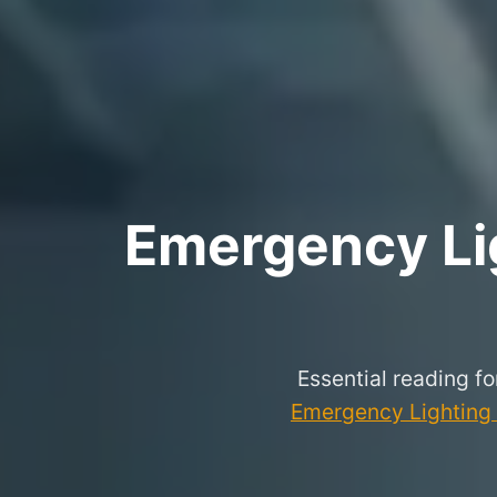
Emergency Lig
Essential reading f
Emergency Lighting P