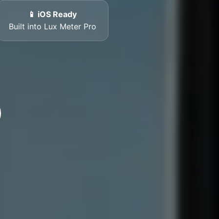
📱 iOS Ready
Built into Lux Meter Pro