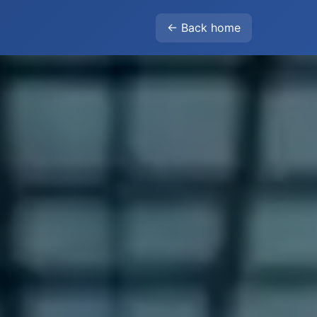
← Back home