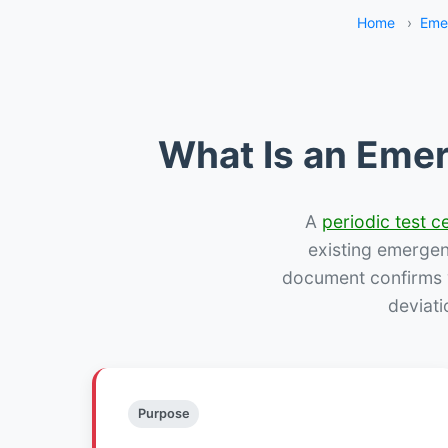
Home
›
Eme
What Is an Emer
A
periodic test ce
existing emergency
document confirms w
deviati
Purpose