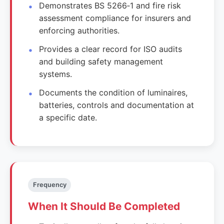
Demonstrates BS 5266‑1 and fire risk
assessment compliance for insurers and
enforcing authorities.
Provides a clear record for ISO audits
and building safety management
systems.
Documents the condition of luminaires,
batteries, controls and documentation at
a specific date.
Frequency
When It Should Be Completed