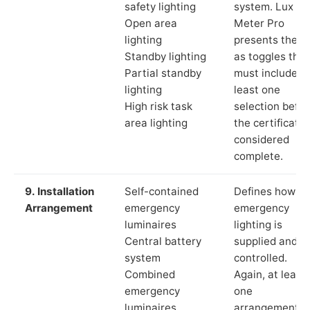
safety lighting
system. Lux
Open area
Meter Pro
lighting
presents these
Standby lighting
as toggles that
Partial standby
must include a
lighting
least one
High risk task
selection befor
area lighting
the certificate 
considered
complete.
9. Installation
Self-contained
Defines how th
Arrangement
emergency
emergency
luminaires
lighting is
Central battery
supplied and
system
controlled.
Combined
Again, at least
emergency
one
luminaires
arrangement