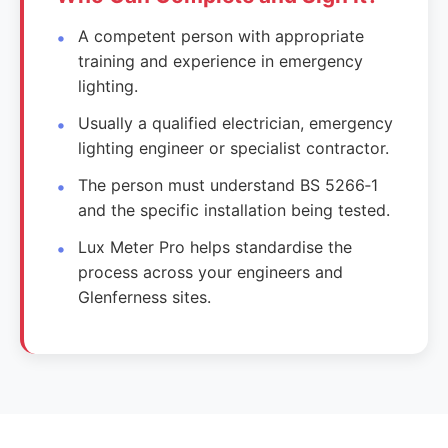
A competent person with appropriate
training and experience in emergency
lighting.
Usually a qualified electrician, emergency
lighting engineer or specialist contractor.
The person must understand BS 5266‑1
and the specific installation being tested.
Lux Meter Pro helps standardise the
process across your engineers and
Glenferness sites.