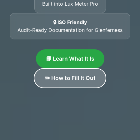
Built into Lux Meter Pro
🔒 ISO Friendly
Audit-Ready Documentation for Glenferness
📘 Learn What It Is
✏️ How to Fill It Out