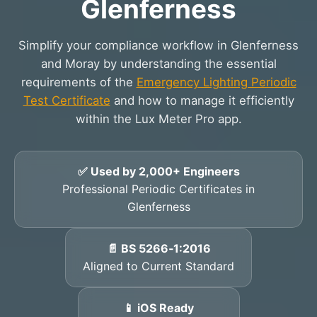
Glenferness
Simplify your compliance workflow in Glenferness
and Moray by understanding the essential
requirements of the
Emergency Lighting Periodic
Test Certificate
and how to manage it efficiently
within the Lux Meter Pro app.
✅ Used by 2,000+ Engineers
Professional Periodic Certificates in
Glenferness
📄 BS 5266‑1:2016
Aligned to Current Standard
📱 iOS Ready