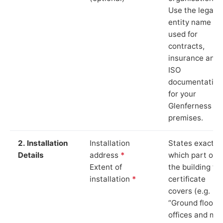
Use the legal
entity name
used for
contracts,
insurance and
ISO
documentation
for your
Glenferness
premises.
2. Installation
Installation
States exactly
Details
address
*
which part of
Extent of
the building th
installation
*
certificate
covers (e.g.
“Ground floor
offices and ma