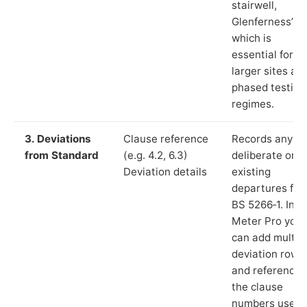
stairwell,
Glenferness”),
which is
essential for
larger sites an
phased testing
regimes.
3. Deviations
Clause reference
Records any
from Standard
(e.g. 4.2, 6.3)
deliberate or
Deviation details
existing
departures fr
BS 5266‑1. In L
Meter Pro you
can add multip
deviation rows
and reference
the clause
numbers used 