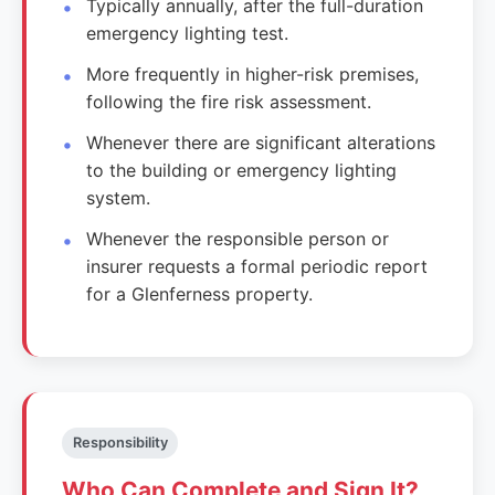
Typically annually, after the full-duration
emergency lighting test.
More frequently in higher-risk premises,
following the fire risk assessment.
Whenever there are significant alterations
to the building or emergency lighting
system.
Whenever the responsible person or
insurer requests a formal periodic report
for a Glenferness property.
Responsibility
Who Can Complete and Sign It?