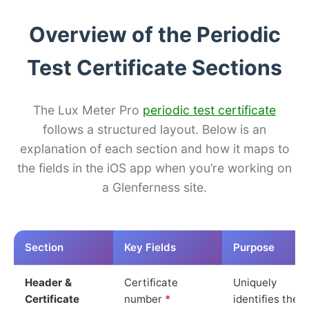
Overview of the Periodic
Test Certificate Sections
The Lux Meter Pro
periodic test certificate
follows a structured layout. Below is an
explanation of each section and how it maps to
the fields in the iOS app when you’re working on
a Glenferness site.
Section
Key Fields
Purpose
Header &
Certificate
Uniquely
Certificate
number
*
identifies the