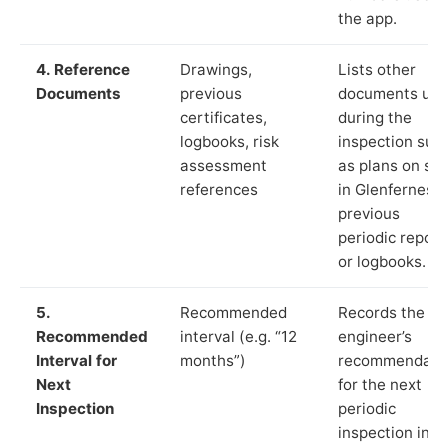
the app.
4. Reference
Drawings,
Lists other
Documents
previous
documents us
certificates,
during the
logbooks, risk
inspection suc
assessment
as plans on sit
references
in Glenferness,
previous
periodic report
or logbooks.
5.
Recommended
Records the
Recommended
interval (e.g. “12
engineer’s
Interval for
months”)
recommendati
Next
for the next
Inspection
periodic
inspection in li