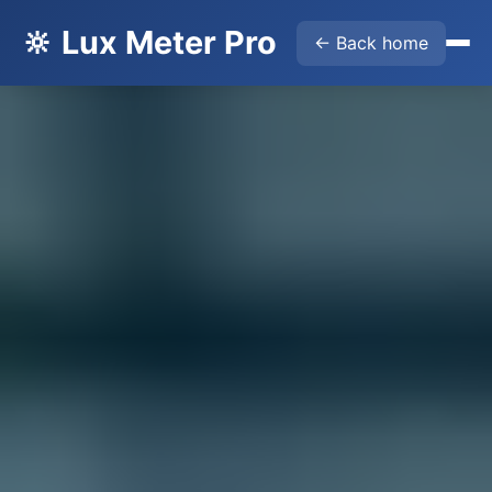
🔆 Lux Meter Pro
← Back home