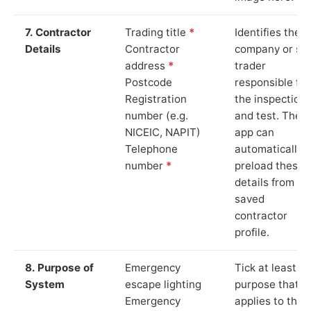
7. Contractor
Trading title
*
Identifies the
Details
Contractor
company or so
address
*
trader
Postcode
responsible for
Registration
the inspection
number (e.g.
and test. The
NICEIC, NAPIT)
app can
Telephone
automatically
number
*
preload these
details from yo
saved
contractor
profile.
8. Purpose of
Emergency
Tick at least o
System
escape lighting
purpose that
Emergency
applies to the