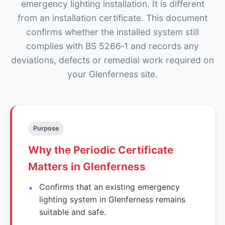
emergency lighting installation. It is different
from an installation certificate. This document
confirms whether the installed system still
complies with BS 5266‑1 and records any
deviations, defects or remedial work required on
your Glenferness site.
Purpose
Why the Periodic Certificate
Matters in Glenferness
Confirms that an existing emergency
lighting system in Glenferness remains
suitable and safe.