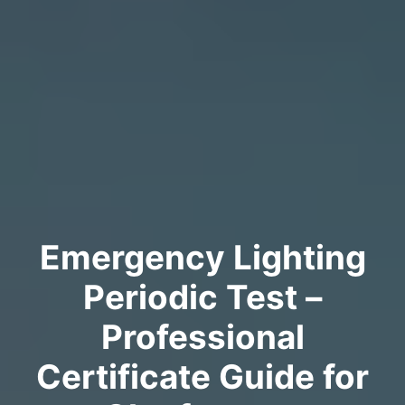
Emergency Lighting
Periodic Test –
Professional
Certificate Guide for