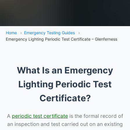
Home
›
Emergency Testing Guides
›
Emergency Lighting Periodic Test Certificate – Glenferness
What Is an Emergency
Lighting Periodic Test
Certificate?
A
periodic test certificate
is the formal record of
an inspection and test carried out on an existing