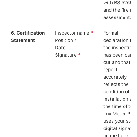
with BS 5266‑1
and the fire ris
assessment.
6. Certification
Inspector name
*
Formal
Statement
Position
*
declaration tha
Date
the inspection
Signature
*
has been carri
out and that th
report
accurately
reflects the
condition of th
installation at
the time of test
Lux Meter Pro
uses your stor
digital signatu
image here.