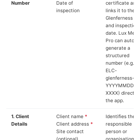
Number
Date of
certificate and
inspection
links it to the
Glenferness si
and inspection
date. Lux Mete
Pro can auto-
generate a
structured
number (e.g.
ELC-
glenferness-
YYYYMMDD-
XXXX) directly 
the app.
1. Client
Client name
*
Identifies the
Details
Client address
*
responsible
Site contact
person or
(optional)
organisation.