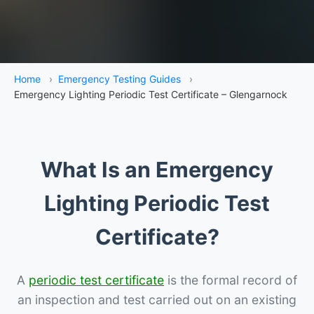
Home
›
Emergency Testing Guides
›
Emergency Lighting Periodic Test Certificate – Glengarnock
What Is an Emergency
Lighting Periodic Test
Certificate?
A
periodic test certificate
is the formal record of
an inspection and test carried out on an existing