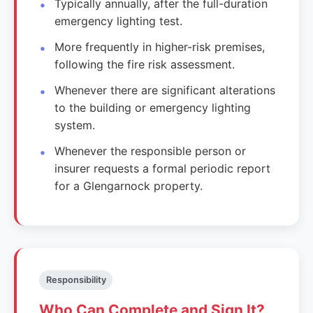
Typically annually, after the full-duration
emergency lighting test.
More frequently in higher-risk premises,
following the fire risk assessment.
Whenever there are significant alterations
to the building or emergency lighting
system.
Whenever the responsible person or
insurer requests a formal periodic report
for a Glengarnock property.
Responsibility
Who Can Complete and Sign It?