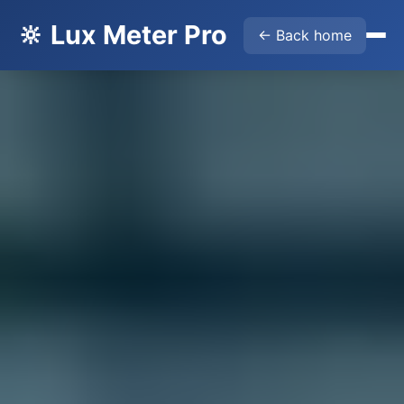
🔆 Lux Meter Pro
← Back home