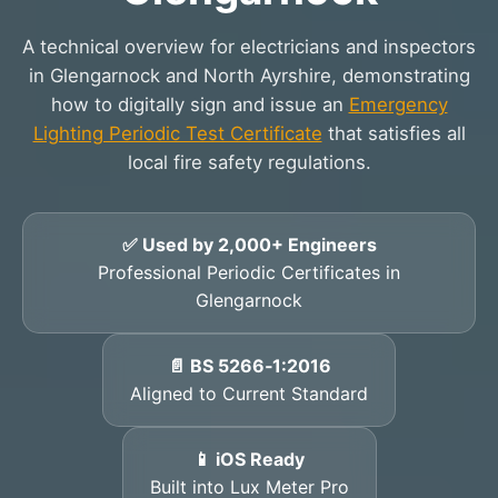
A technical overview for electricians and inspectors
in Glengarnock and North Ayrshire, demonstrating
how to digitally sign and issue an
Emergency
Lighting Periodic Test Certificate
that satisfies all
local fire safety regulations.
✅ Used by 2,000+ Engineers
Professional Periodic Certificates in
Glengarnock
📄 BS 5266‑1:2016
Aligned to Current Standard
📱 iOS Ready
Built into Lux Meter Pro