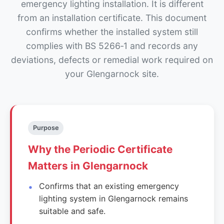
emergency lighting installation. It is different
from an installation certificate. This document
confirms whether the installed system still
complies with BS 5266‑1 and records any
deviations, defects or remedial work required on
your Glengarnock site.
Purpose
Why the Periodic Certificate
Matters in Glengarnock
Confirms that an existing emergency
lighting system in Glengarnock remains
suitable and safe.