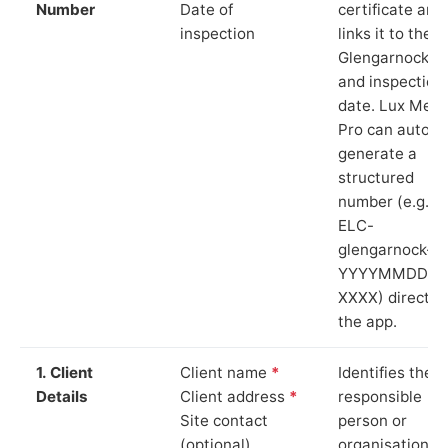
Number
Date of
certificate and
inspection
links it to the
Glengarnock si
and inspection
date. Lux Mete
Pro can auto-
generate a
structured
number (e.g.
ELC-
glengarnock-
YYYYMMDD-
XXXX) directly 
the app.
1. Client
Client name
*
Identifies the
Details
Client address
*
responsible
Site contact
person or
(optional)
organisation.