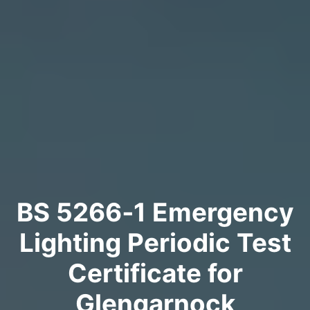
BS 5266‑1 Emergency
Lighting Periodic Test
Certificate for
Glengarnock