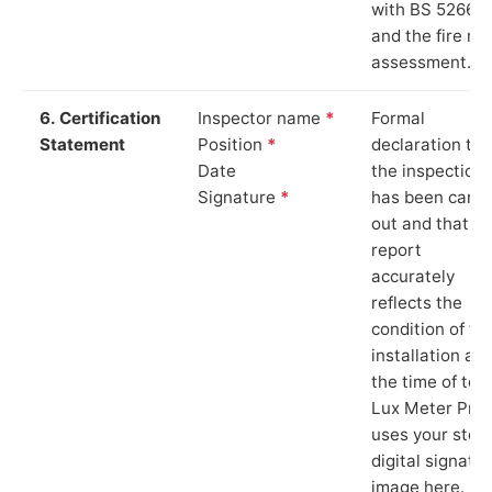
with BS 5266‑1
and the fire ris
assessment.
6. Certification
Inspector name
*
Formal
Statement
Position
*
declaration tha
Date
the inspection
Signature
*
has been carri
out and that th
report
accurately
reflects the
condition of th
installation at
the time of test
Lux Meter Pro
uses your stor
digital signatu
image here.