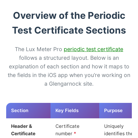
Overview of the Periodic
Test Certificate Sections
The Lux Meter Pro
periodic test certificate
follows a structured layout. Below is an
explanation of each section and how it maps to
the fields in the iOS app when you’re working on
a Glengarnock site.
Section
Key Fields
Purpose
Header &
Certificate
Uniquely
Certificate
number
*
identifies the