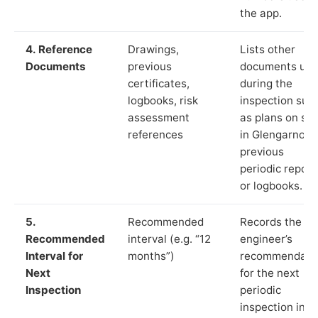
the app.
4. Reference
Drawings,
Lists other
Documents
previous
documents us
certificates,
during the
logbooks, risk
inspection suc
assessment
as plans on sit
references
in Glengarnock
previous
periodic report
or logbooks.
5.
Recommended
Records the
Recommended
interval (e.g. “12
engineer’s
Interval for
months”)
recommendati
Next
for the next
Inspection
periodic
inspection in li