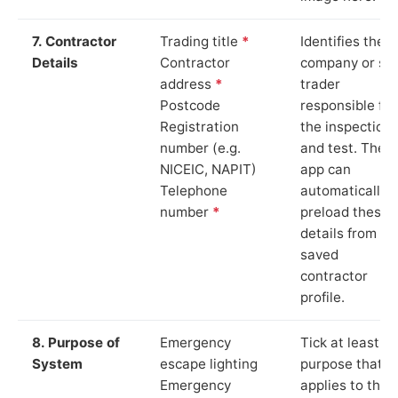
7. Contractor
Trading title
*
Identifies the
Details
Contractor
company or so
address
*
trader
Postcode
responsible for
Registration
the inspection
number (e.g.
and test. The
NICEIC, NAPIT)
app can
Telephone
automatically
number
*
preload these
details from yo
saved
contractor
profile.
8. Purpose of
Emergency
Tick at least o
System
escape lighting
purpose that
Emergency
applies to the