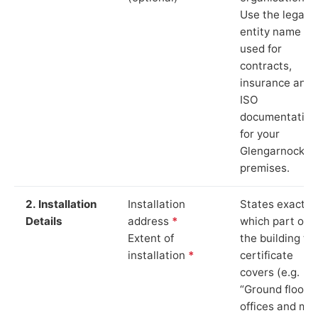
Use the legal
entity name
used for
contracts,
insurance and
ISO
documentation
for your
Glengarnock
premises.
2. Installation
Installation
States exactly
Details
address
*
which part of
Extent of
the building th
installation
*
certificate
covers (e.g.
“Ground floor
offices and ma