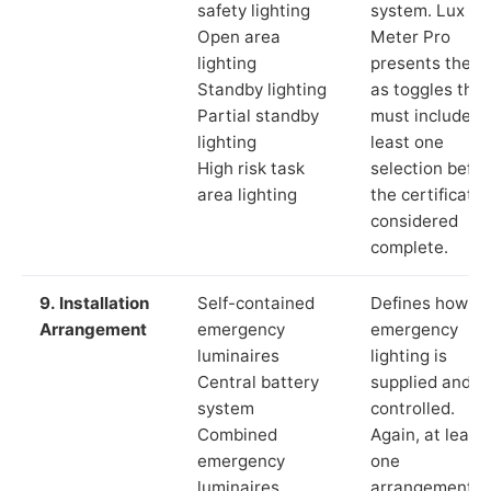
safety lighting
system. Lux
Open area
Meter Pro
lighting
presents these
Standby lighting
as toggles that
Partial standby
must include a
lighting
least one
High risk task
selection befor
area lighting
the certificate 
considered
complete.
9. Installation
Self-contained
Defines how th
Arrangement
emergency
emergency
luminaires
lighting is
Central battery
supplied and
system
controlled.
Combined
Again, at least
emergency
one
luminaires
arrangement