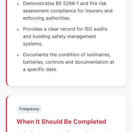
Demonstrates BS 5266‑1 and fire risk
assessment compliance for insurers and
enforcing authorities.
Provides a clear record for ISO audits
and building safety management
systems.
Documents the condition of luminaires,
batteries, controls and documentation at
a specific date.
Frequency
When It Should Be Completed