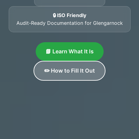
🔒 ISO Friendly
Audit-Ready Documentation for Glengarnock
📘 Learn What It Is
✏️ How to Fill It Out