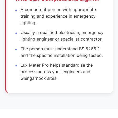
A competent person with appropriate
training and experience in emergency
lighting.
Usually a qualified electrician, emergency
lighting engineer or specialist contractor.
The person must understand BS 5266‑1
and the specific installation being tested.
Lux Meter Pro helps standardise the
process across your engineers and
Glengarnock sites.