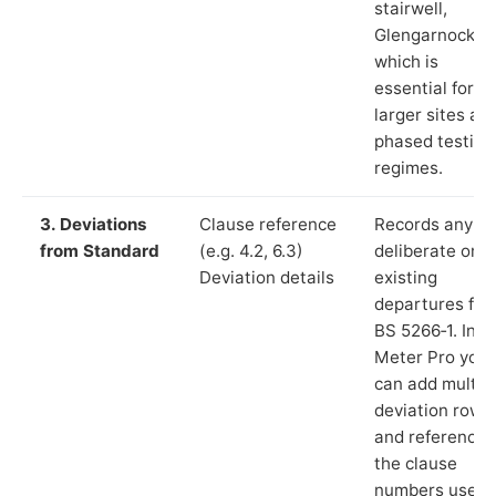
stairwell,
Glengarnock”),
which is
essential for
larger sites an
phased testing
regimes.
3. Deviations
Clause reference
Records any
from Standard
(e.g. 4.2, 6.3)
deliberate or
Deviation details
existing
departures fr
BS 5266‑1. In L
Meter Pro you
can add multip
deviation rows
and reference
the clause
numbers used 